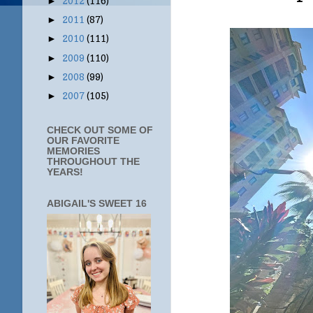
2012
(116)
►
2011
(87)
►
2010
(111)
►
2009
(110)
►
2008
(99)
►
2007
(105)
►
CHECK OUT SOME OF
OUR FAVORITE
MEMORIES
THROUGHOUT THE
YEARS!
ABIGAIL'S SWEET 16