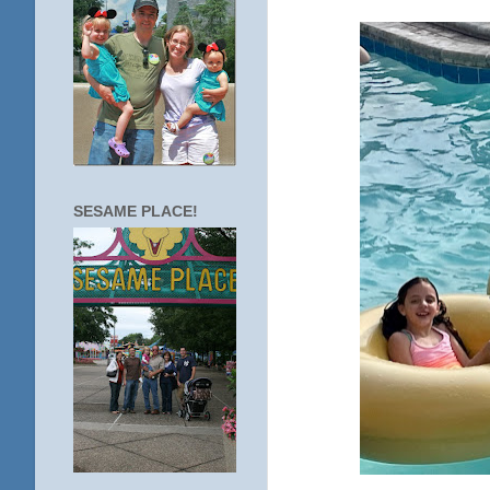
SESAME PLACE!