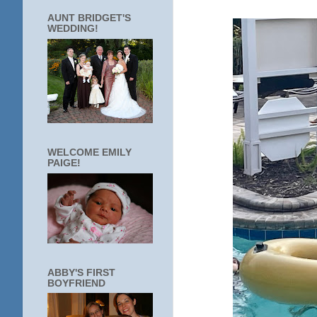
AUNT BRIDGET'S
WEDDING!
WELCOME EMILY
PAIGE!
ABBY'S FIRST
BOYFRIEND