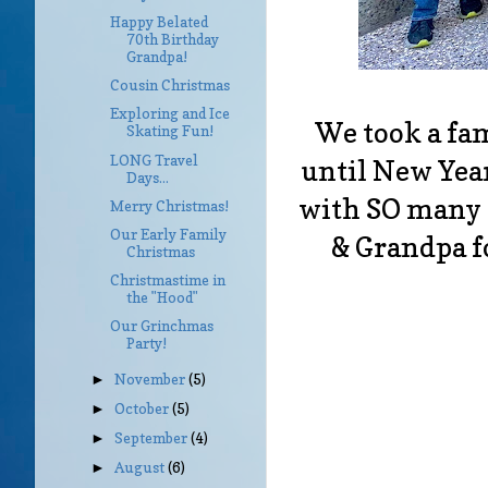
Happy Belated
70th Birthday
Grandpa!
Cousin Christmas
Exploring and Ice
We took a fam
Skating Fun!
LONG Travel
until New Year
Days...
with SO many
Merry Christmas!
Our Early Family
& Grandpa f
Christmas
Christmastime in
the "Hood"
Our Grinchmas
Party!
November
(5)
►
October
(5)
►
September
(4)
►
August
(6)
►