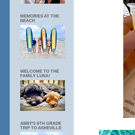
MEMORIES AT THE
BEACH
WELCOME TO THE
FAMILY LUNA!
ABBY'S 8TH GRADE
TRIP TO ASHEVILLE