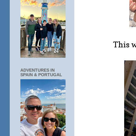
This w
ADVENTURES IN
SPAIN & PORTUGAL