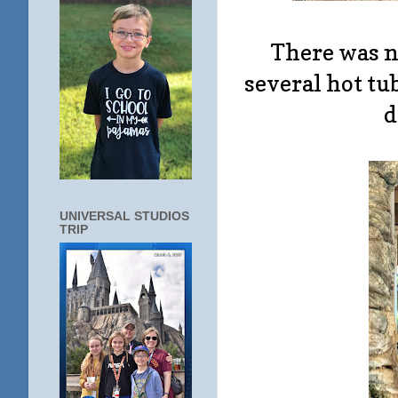
There was no
several hot tub
d
UNIVERSAL STUDIOS
TRIP