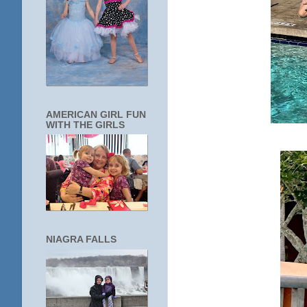
AMERICAN GIRL FUN
WITH THE GIRLS
NIAGRA FALLS