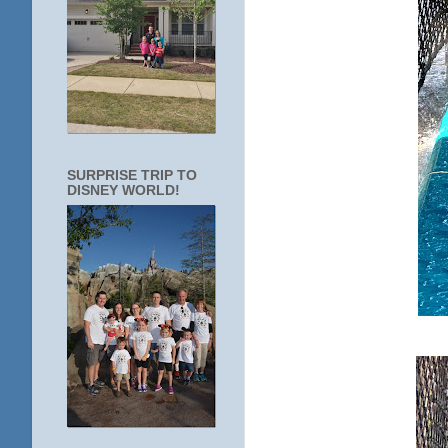
SURPRISE TRIP TO
DISNEY WORLD!