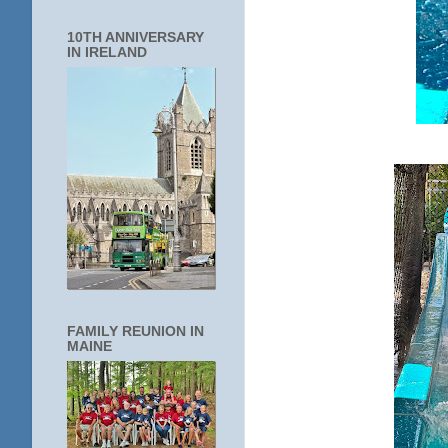
10TH ANNIVERSARY
IN IRELAND
FAMILY REUNION IN
MAINE