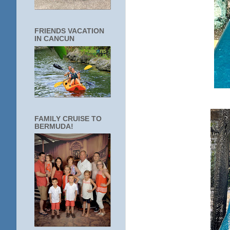
FRIENDS VACATION
IN CANCUN
FAMILY CRUISE TO
BERMUDA!