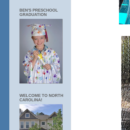
BEN'S PRESCHOOL
GRADUATION
WELCOME TO NORTH
CAROLINA!