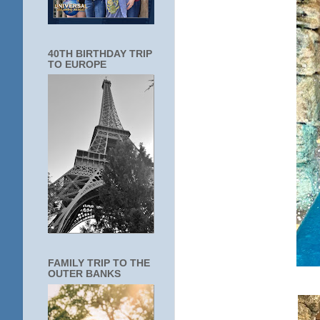
40TH BIRTHDAY TRIP
TO EUROPE
FAMILY TRIP TO THE
OUTER BANKS