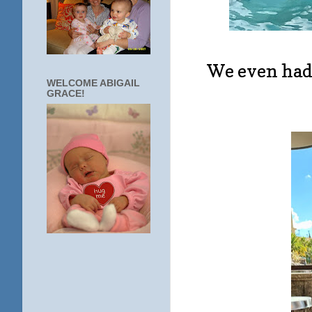
We even had 
WELCOME ABIGAIL
GRACE!