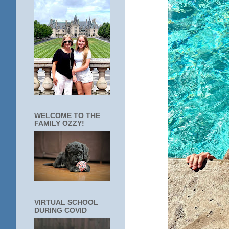
WELCOME TO THE
FAMILY OZZY!
VIRTUAL SCHOOL
DURING COVID