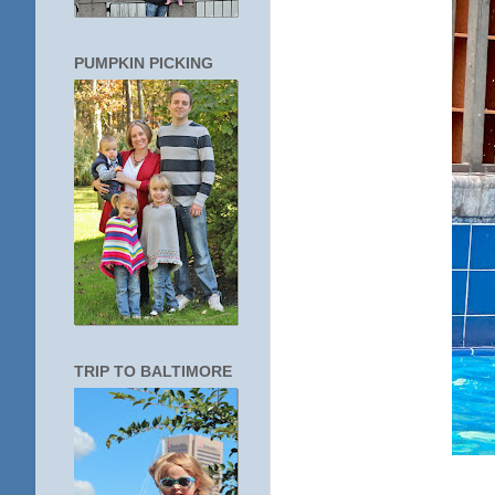
PUMPKIN PICKING
TRIP TO BALTIMORE