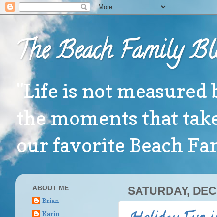
The Beach Family Bl
"Life is not measured 
the moments that take
our favorite Beach F
ABOUT ME
SATURDAY, DEC
Brian
Karin