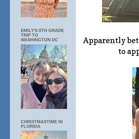
EMILY'S 8TH GRADE
TRIP TO
Apparently be
WASHINGTON DC
to ap
CHRISTMASTIME IN
FLORIDA