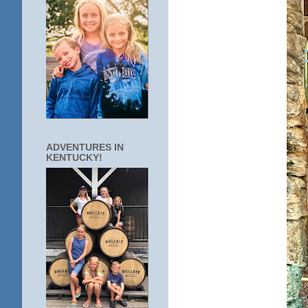
ADVENTURES IN
KENTUCKY!