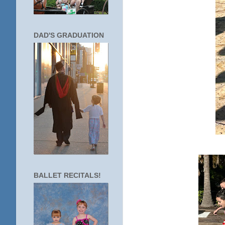
DAD'S GRADUATION
BALLET RECITALS!