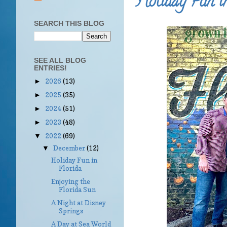
Holiday Fun in
SEARCH THIS BLOG
SEE ALL BLOG
ENTRIES!
2026
(13)
►
2025
(35)
►
2024
(51)
►
2023
(48)
►
2022
(69)
▼
December
(12)
▼
Holiday Fun in
Florida
Enjoying the
Florida Sun
A Night at Disney
Springs
A Day at Sea World