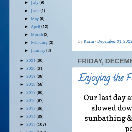
July
(9)
►
June
(1)
►
May
(6)
►
April
(12)
►
March
(3)
►
By
Karin
-
December 31, 202
February
(3)
►
January
(3)
►
FRIDAY, DECEMB
2021
(60)
►
2020
(61)
►
Enjoying the F
2019
(68)
►
2018
(58)
►
2017
(90)
►
Our last day a
2016
(97)
►
slowed dow
2015
(86)
►
sunbathing &
2014
(89)
►
2013
(107)
►
pe