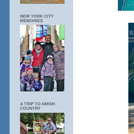
NEW YORK CITY
MEMORIES
A TRIP TO AMISH
COUNTRY