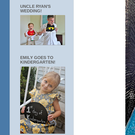
UNCLE RYAN'S
WEDDING!
EMILY GOES TO
KINDERGARTEN!