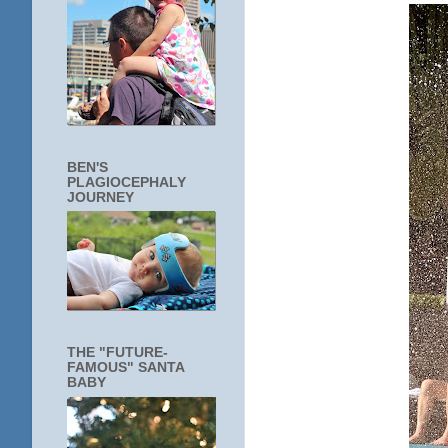
BEN'S
PLAGIOCEPHALY
JOURNEY
THE "FUTURE-
FAMOUS" SANTA
BABY