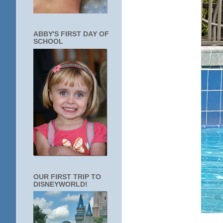
ABBY'S FIRST DAY OF
SCHOOL
OUR FIRST TRIP TO
DISNEYWORLD!