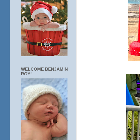
WELCOME BENJAMIN
ROY!