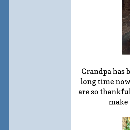
Grandpa has be
long time now,
are so thankfu
make 