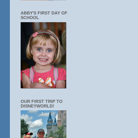
ABBY'S FIRST DAY OF
SCHOOL
OUR FIRST TRIP TO
DISNEYWORLD!