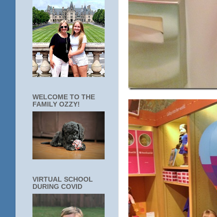
WELCOME TO THE
FAMILY OZZY!
VIRTUAL SCHOOL
DURING COVID