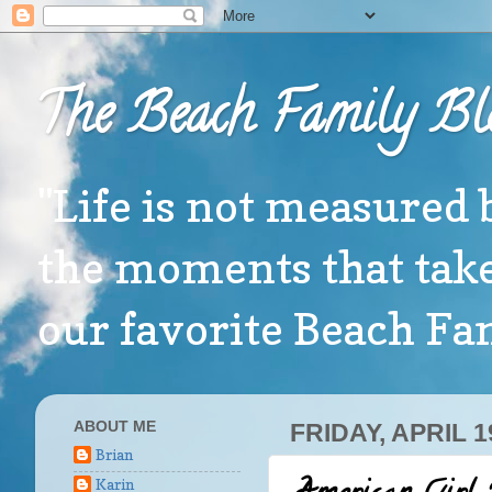
The Beach Family Bl
"Life is not measured 
the moments that take
our favorite Beach F
ABOUT ME
FRIDAY, APRIL 1
Brian
Karin