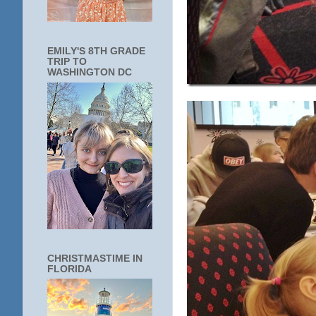
EMILY'S 8TH GRADE
TRIP TO
WASHINGTON DC
CHRISTMASTIME IN
FLORIDA