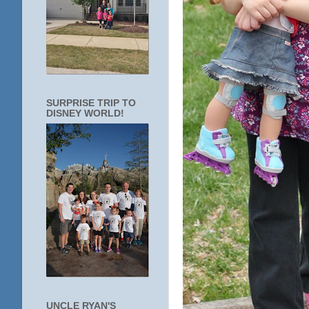
SURPRISE TRIP TO
DISNEY WORLD!
UNCLE RYAN'S