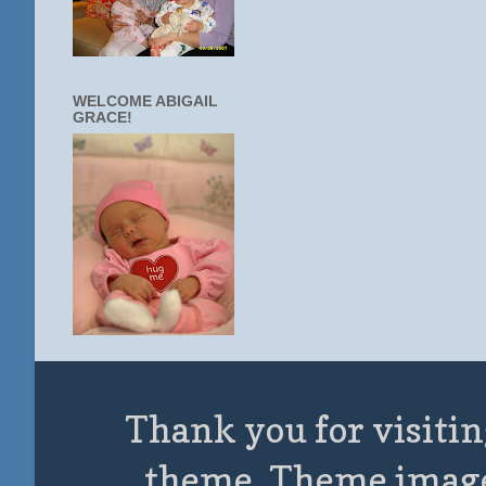
WELCOME ABIGAIL
GRACE!
Thank you for visitin
theme. Theme imag