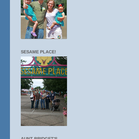
SESAME PLACE!
AUNT BRIDGET'S