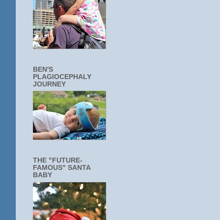
BEN'S
PLAGIOCEPHALY
JOURNEY
THE "FUTURE-
FAMOUS" SANTA
BABY