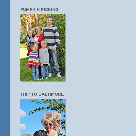
PUMPKIN PICKING
TRIP TO BALTIMORE