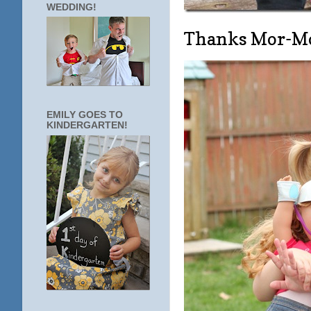
WEDDING!
Thanks Mor-M
EMILY GOES TO
KINDERGARTEN!