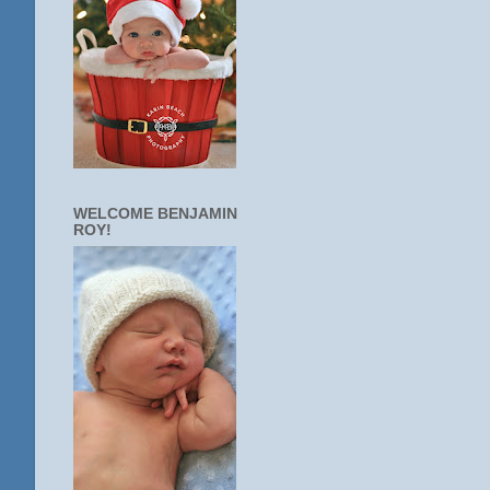
WELCOME BENJAMIN
ROY!