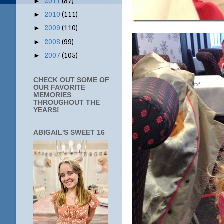
2011
(87)
►
2010
(111)
►
2009
(110)
►
2008
(99)
►
2007
(105)
►
CHECK OUT SOME OF
OUR FAVORITE
MEMORIES
THROUGHOUT THE
YEARS!
ABIGAIL'S SWEET 16