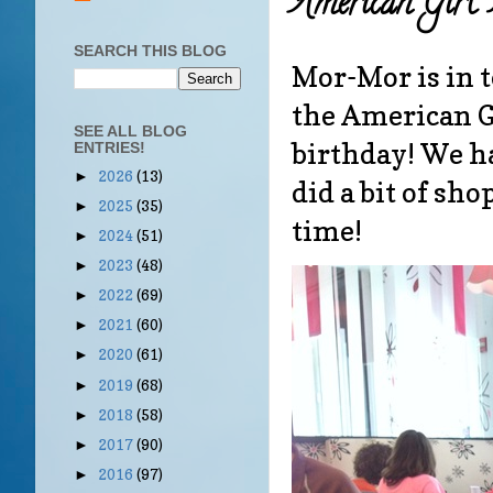
American Girl
SEARCH THIS BLOG
Mor-Mor is in t
the American Gi
SEE ALL BLOG
birthday! We ha
ENTRIES!
2026
(13)
►
did a bit of s
2025
(35)
►
time!
2024
(51)
►
2023
(48)
►
2022
(69)
►
2021
(60)
►
2020
(61)
►
2019
(68)
►
2018
(58)
►
2017
(90)
►
2016
(97)
►