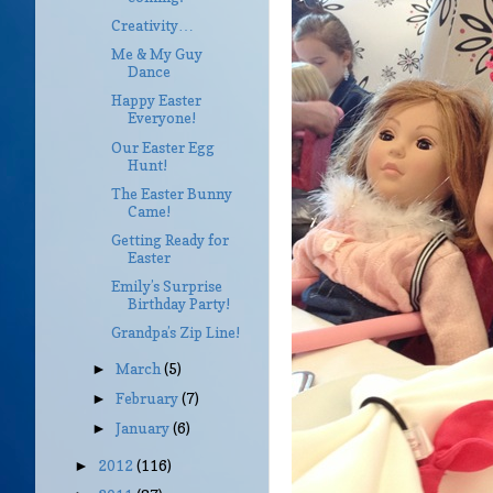
Creativity…
Me & My Guy
Dance
Happy Easter
Everyone!
Our Easter Egg
Hunt!
The Easter Bunny
Came!
Getting Ready for
Easter
Emily’s Surprise
Birthday Party!
Grandpa’s Zip Line!
March
(5)
►
February
(7)
►
January
(6)
►
2012
(116)
►