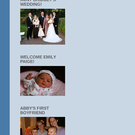
WEDDING!
WELCOME EMILY
PAIGE!
ABBY'S FIRST
BOYFRIEND