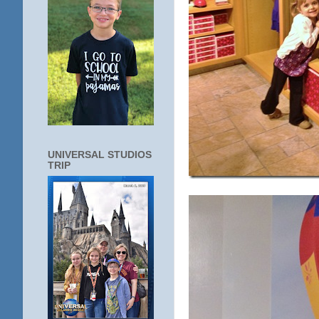
UNIVERSAL STUDIOS
TRIP