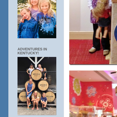
ADVENTURES IN
KENTUCKY!