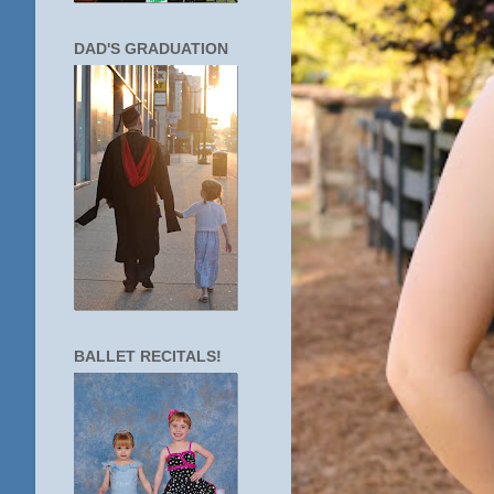
DAD'S GRADUATION
BALLET RECITALS!