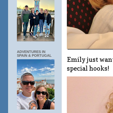
ADVENTURES IN
SPAIN & PORTUGAL
Emily just want
special hooks!