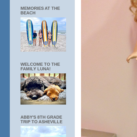
MEMORIES AT THE
BEACH
WELCOME TO THE
FAMILY LUNA!
ABBY'S 8TH GRADE
TRIP TO ASHEVILLE