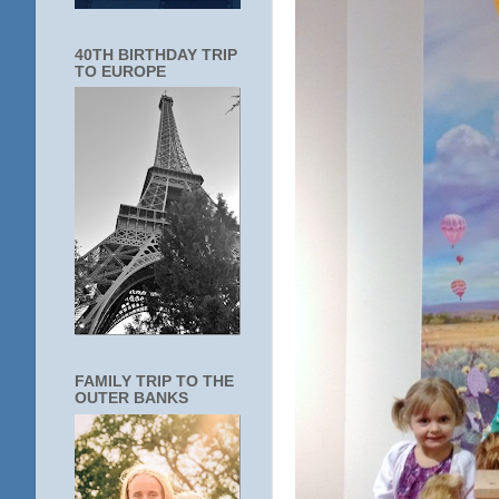
40TH BIRTHDAY TRIP
TO EUROPE
FAMILY TRIP TO THE
OUTER BANKS