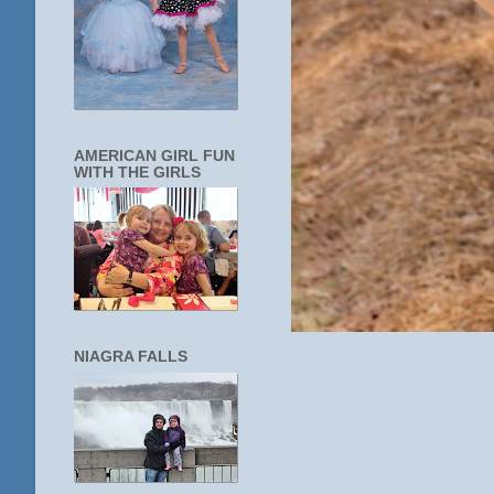
AMERICAN GIRL FUN
WITH THE GIRLS
NIAGRA FALLS