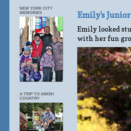
NEW YORK CITY
Emily's Junio
MEMORIES
Emily looked stu
with her fun gro
A TRIP TO AMISH
COUNTRY