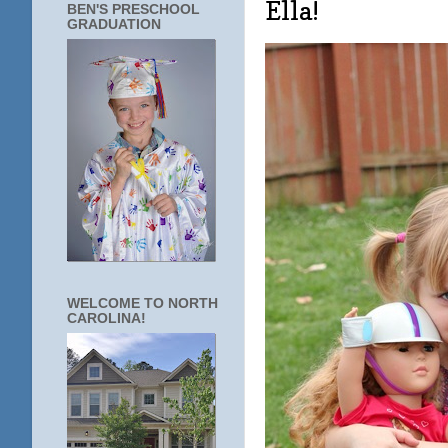
Ella!
BEN'S PRESCHOOL
GRADUATION
WELCOME TO NORTH
CAROLINA!