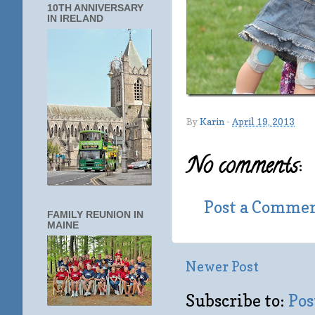
10TH ANNIVERSARY
IN IRELAND
By
Karin
-
April 19, 2013
No comments:
Post a Comme
FAMILY REUNION IN
MAINE
Newer Post
Subscribe to:
Pos