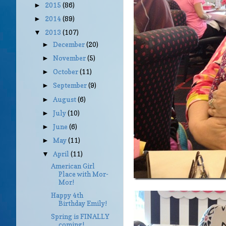
2015
(86)
►
2014
(89)
►
2013
(107)
▼
December
(20)
►
November
(5)
►
October
(11)
►
September
(9)
►
August
(6)
►
July
(10)
►
June
(6)
►
May
(11)
►
April
(11)
▼
American Girl
Place with Mor-
Mor!
Happy 4th
Birthday Emily!
Spring is FINALLY
coming!