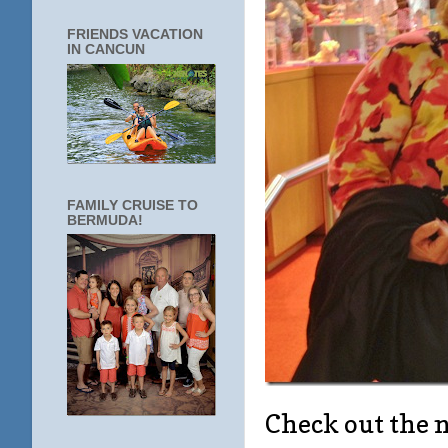
FRIENDS VACATION
IN CANCUN
FAMILY CRUISE TO
BERMUDA!
Check out the 