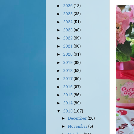
2026
(13)
►
2025
(35)
►
2024
(51)
►
2023
(48)
►
2022
(69)
►
2021
(60)
►
2020
(61)
►
2019
(68)
►
2018
(58)
►
2017
(90)
►
2016
(97)
►
2015
(86)
►
2014
(89)
►
2013
(107)
▼
December
(20)
►
November
(5)
►