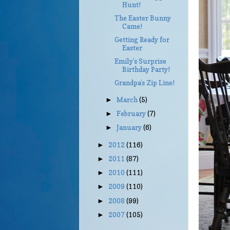
Hunt!
The Easter Bunny
Came!
Getting Ready for
Easter
Emily’s Surprise
Birthday Party!
Grandpa’s Zip Line!
March
(5)
►
February
(7)
►
January
(6)
►
2012
(116)
►
2011
(87)
►
2010
(111)
►
2009
(110)
►
2008
(99)
►
2007
(105)
►