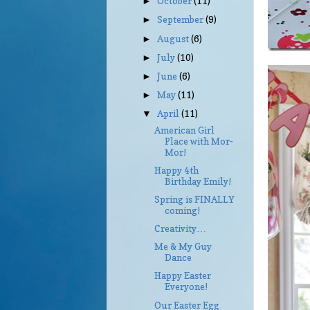
October
(11)
►
September
(9)
►
August
(6)
►
July
(10)
►
June
(6)
►
May
(11)
►
April
(11)
▼
American Girl
Place with Mor-
Mor!
Happy 4th
Birthday Emily!
Spring is FINALLY
coming!
Creativity…
Me & My Guy
Dance
Happy Easter
Everyone!
Our Easter Egg