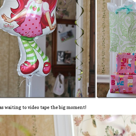
s waiting to video tape the big moment!