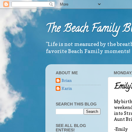
The Beach Family B
"Life is not measured by the brea
favorite Beach Family moments!
ABOUT ME
MONDAY, 
Brian
Emily’
Karin
My birth
SEARCH THIS BLOG
weekend!
into Str
Aunt Bri
SEE ALL BLOG
-Emily
ENTRIES!