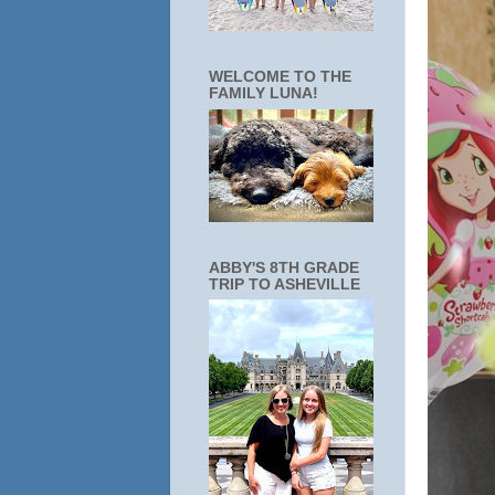
WELCOME TO THE
FAMILY LUNA!
ABBY'S 8TH GRADE
TRIP TO ASHEVILLE