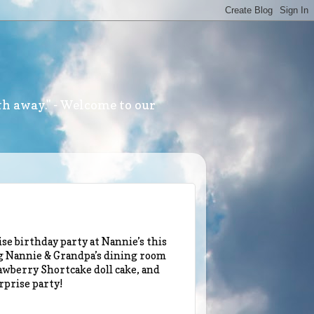
th away." - Welcome to our
se birthday party at Nannie’s this
g Nannie & Grandpa’s dining room
wberry Shortcake doll cake, and
rprise party!