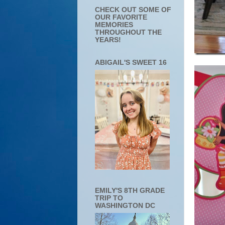
CHECK OUT SOME OF
OUR FAVORITE
MEMORIES
THROUGHOUT THE
YEARS!
ABIGAIL'S SWEET 16
EMILY'S 8TH GRADE
TRIP TO
WASHINGTON DC