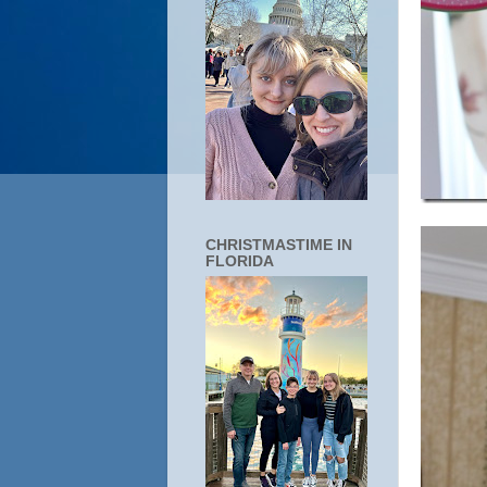
CHRISTMASTIME IN
FLORIDA