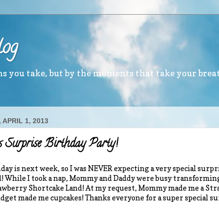
log
ths you take, but by the moments that take your brea
APRIL 1, 2013
s Surprise Birthday Party!
day is next week, so I was NEVER expecting a very special surpri
 While I took a nap, Mommy and Daddy were busy transformin
awberry Shortcake Land! At my request, Mommy made me a Stra
dget made me cupcakes! Thanks everyone for a super special su