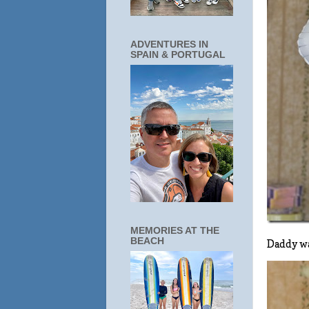
ADVENTURES IN
SPAIN & PORTUGAL
MEMORIES AT THE
BEACH
Daddy wa