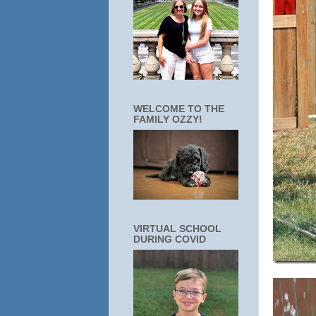
WELCOME TO THE
FAMILY OZZY!
VIRTUAL SCHOOL
DURING COVID