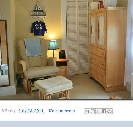
l & Emily
-
July 23, 2011
No comments: