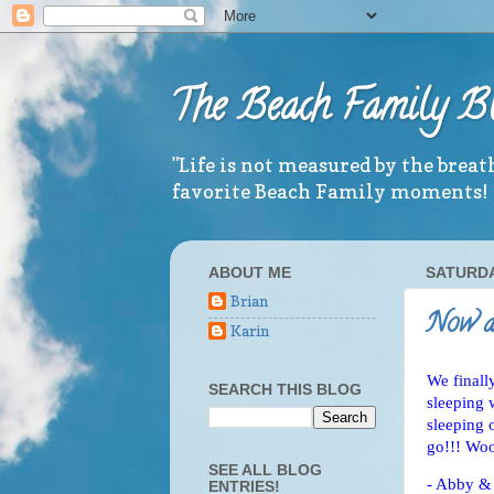
The Beach Family B
"Life is not measured by the brea
favorite Beach Family moments!
ABOUT ME
SATURDAY
Brian
Now al
Karin
We finall
SEARCH THIS BLOG
sleeping 
sleeping 
go!!! Wo
SEE ALL BLOG
- Abby &
ENTRIES!