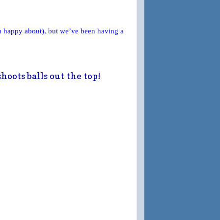
n happy about), but we’ve been having a
hoots balls out the top!