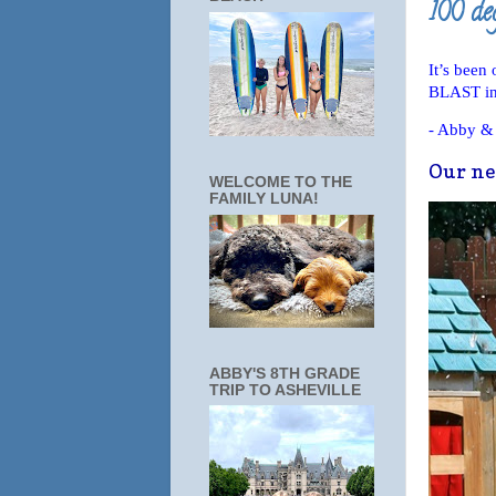
100 de
It’s been
BLAST in 
- Abby &
Our new
WELCOME TO THE
FAMILY LUNA!
ABBY'S 8TH GRADE
TRIP TO ASHEVILLE