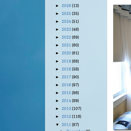
2026
(13)
►
2025
(35)
►
2024
(51)
►
2023
(48)
►
2022
(69)
►
2021
(60)
►
2020
(61)
►
2019
(68)
►
2018
(58)
►
2017
(90)
►
2016
(97)
►
2015
(86)
►
2014
(89)
►
2013
(107)
►
2012
(116)
►
2011
(87)
▼