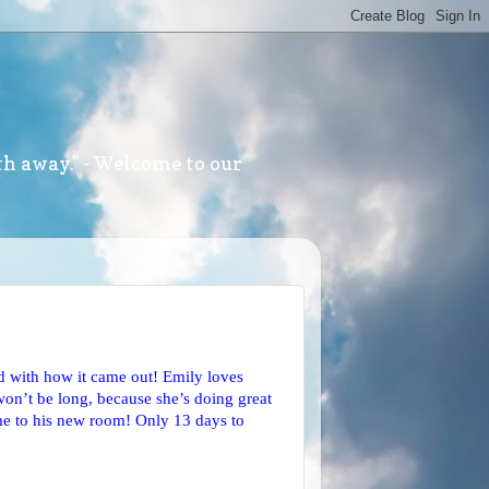
th away." - Welcome to our
d with how it came out! Emily loves
won’t be long, because she’s doing great
home to his new room! Only 13 days to