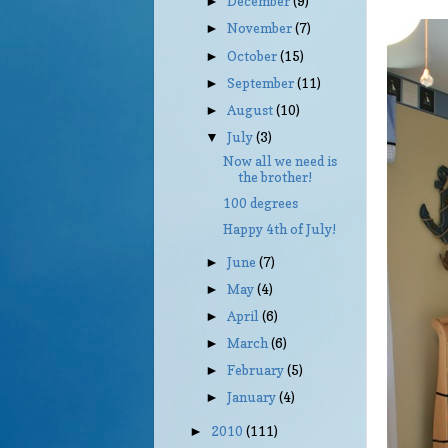
December
(9)
►
November
(7)
►
October
(15)
►
September
(11)
►
August
(10)
►
July
(3)
▼
Now all we need is
the brother!
100 degrees
Happy 4th of July!
June
(7)
►
May
(4)
►
April
(6)
►
March
(6)
►
February
(5)
►
January
(4)
►
2010
(111)
►