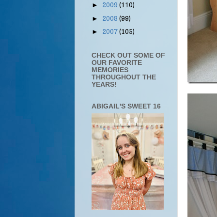
2009
(110)
►
2008
(99)
►
2007
(105)
►
CHECK OUT SOME OF
OUR FAVORITE
MEMORIES
THROUGHOUT THE
YEARS!
ABIGAIL'S SWEET 16