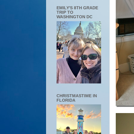
EMILY'S 8TH GRADE
TRIP TO
WASHINGTON DC
CHRISTMASTIME IN
FLORIDA