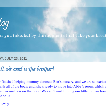
log
ths you take, but by the moments that take your brea
, JULY 23, 2011
l we need is the brother!
y finished helping mommy decorate Ben’s nursery, and we are so excite
with all of the boats until she’s ready to move into Abby’s room, which 
on her mattress on the floor! We can’t wait to bring our little brother 
ohoo!!!
 Emily