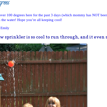
grees
 over 100 degrees here for the past 3 days (which mommy has NOT bee
the water! Hope you’re all keeping cool!
 Emily
 sprinkler is so cool to run through, and it even s