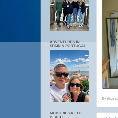
ADVENTURES IN
SPAIN & PORTUGAL
By
Abigai
MEMORIES AT THE
BEACH