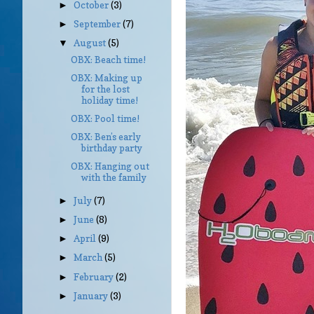
October
(3)
►
September
(7)
►
August
(5)
▼
OBX: Beach time!
OBX: Making up
for the lost
holiday time!
OBX: Pool time!
OBX: Ben’s early
birthday party
OBX: Hanging out
with the family
July
(7)
►
June
(8)
►
April
(9)
►
March
(5)
►
February
(2)
►
January
(3)
►