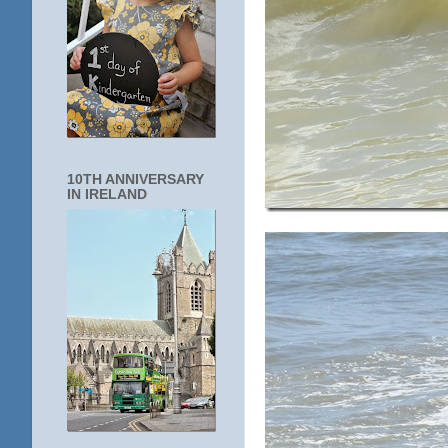
10TH ANNIVERSARY
IN IRELAND