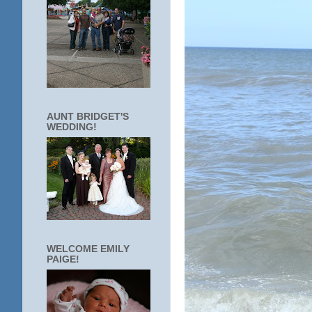
AUNT BRIDGET'S
WEDDING!
WELCOME EMILY
PAIGE!