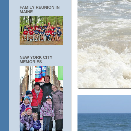
FAMILY REUNION IN
MAINE
NEW YORK CITY
MEMORIES