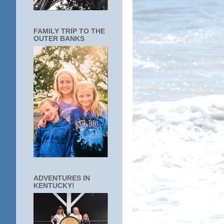
FAMILY TRIP TO THE
OUTER BANKS
ADVENTURES IN
KENTUCKY!