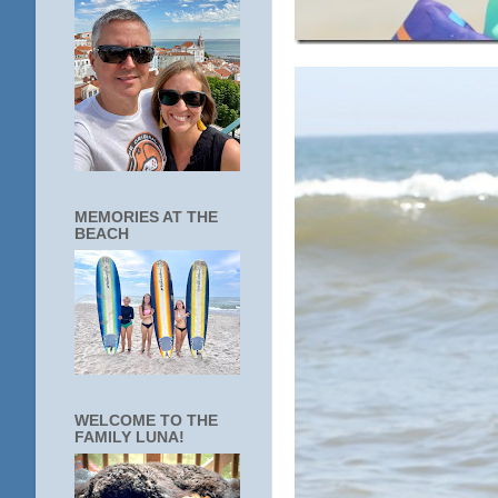
MEMORIES AT THE
BEACH
WELCOME TO THE
FAMILY LUNA!