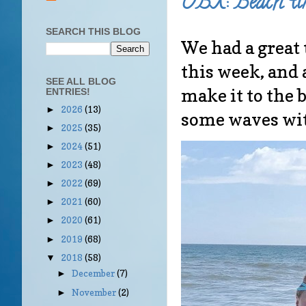
OBX: Beach ti
SEARCH THIS BLOG
We had a great 
this week, and 
SEE ALL BLOG
make it to the 
ENTRIES!
2026
(13)
►
some waves wit
2025
(35)
►
2024
(51)
►
2023
(48)
►
2022
(69)
►
2021
(60)
►
2020
(61)
►
2019
(68)
►
2018
(58)
▼
December
(7)
►
November
(2)
►