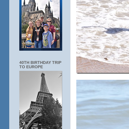
40TH BIRTHDAY TRIP
TO EUROPE