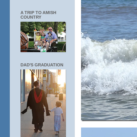
A TRIP TO AMISH
COUNTRY
DAD'S GRADUATION