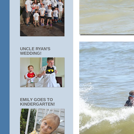
UNCLE RYAN'S
WEDDING!
EMILY GOES TO
KINDERGARTEN!