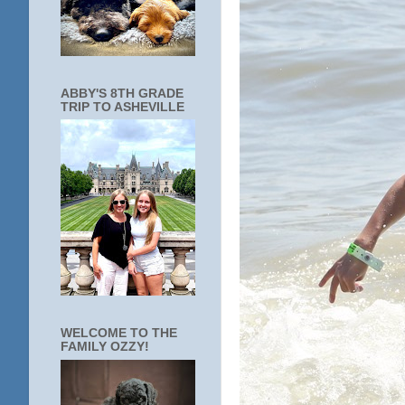
ABBY'S 8TH GRADE
TRIP TO ASHEVILLE
WELCOME TO THE
FAMILY OZZY!