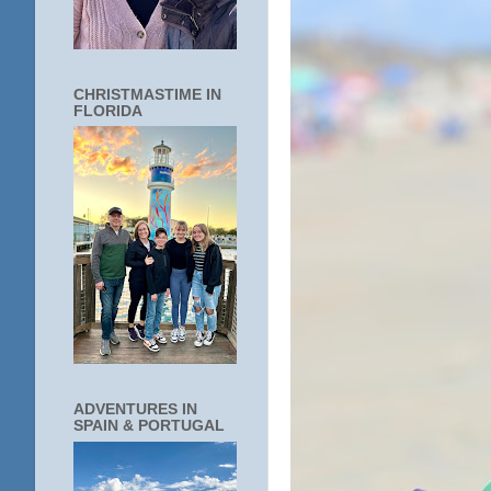
CHRISTMASTIME IN
FLORIDA
ADVENTURES IN
SPAIN & PORTUGAL