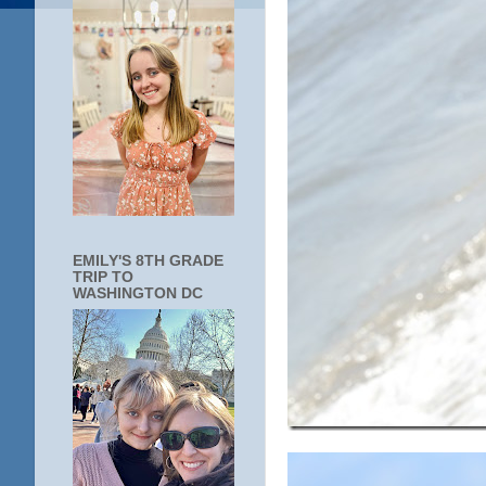
EMILY'S 8TH GRADE
TRIP TO
WASHINGTON DC