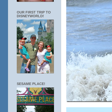
OUR FIRST TRIP TO
DISNEYWORLD!
SESAME PLACE!