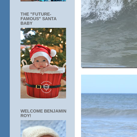
THE "FUTURE-
FAMOUS" SANTA
BABY
WELCOME BENJAMIN
ROY!