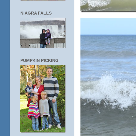
NIAGRA FALLS
PUMPKIN PICKING