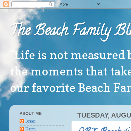
The Beach Family Bl
"Life is not measured 
the moments that take
our favorite Beach F
ABOUT ME
TUESDAY, AUGUS
Brian
Karin