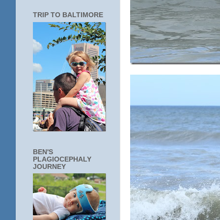
TRIP TO BALTIMORE
BEN'S
PLAGIOCEPHALY
JOURNEY