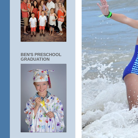
BEN'S PRESCHOOL
GRADUATION