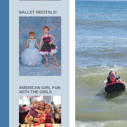
BALLET RECITALS!
AMERICAN GIRL FUN
WITH THE GIRLS