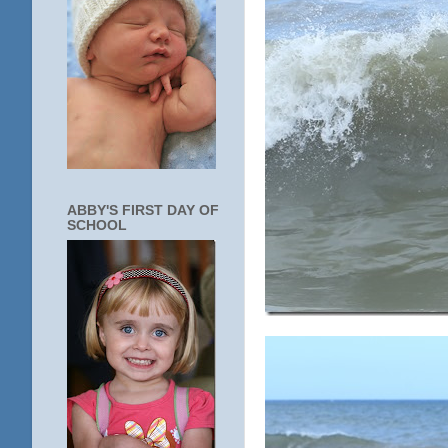
ABBY'S FIRST DAY OF
SCHOOL