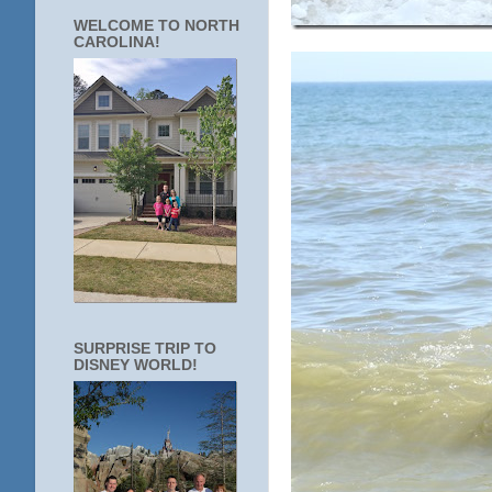
WELCOME TO NORTH
CAROLINA!
SURPRISE TRIP TO
DISNEY WORLD!