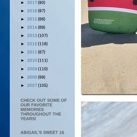
2017
(90)
►
2016
(97)
►
2015
(86)
►
2014
(89)
►
2013
(107)
►
2012
(116)
►
2011
(87)
►
2010
(111)
►
2009
(110)
►
2008
(99)
►
2007
(105)
►
CHECK OUT SOME OF
OUR FAVORITE
MEMORIES
THROUGHOUT THE
YEARS!
ABIGAIL'S SWEET 16