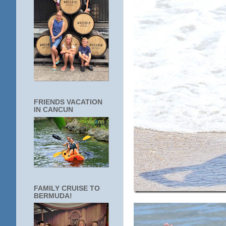
FRIENDS VACATION
IN CANCUN
FAMILY CRUISE TO
BERMUDA!