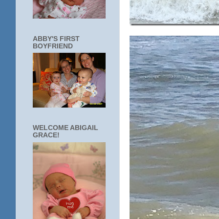
ABBY'S FIRST
BOYFRIEND
WELCOME ABIGAIL
GRACE!