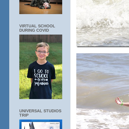
VIRTUAL SCHOOL
DURING COVID
UNIVERSAL STUDIOS
TRIP