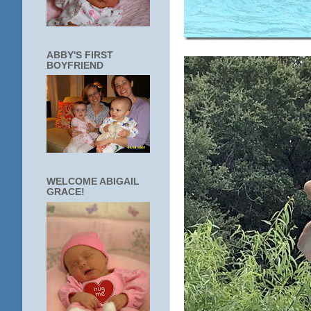
ABBY'S FIRST
BOYFRIEND
WELCOME ABIGAIL
GRACE!