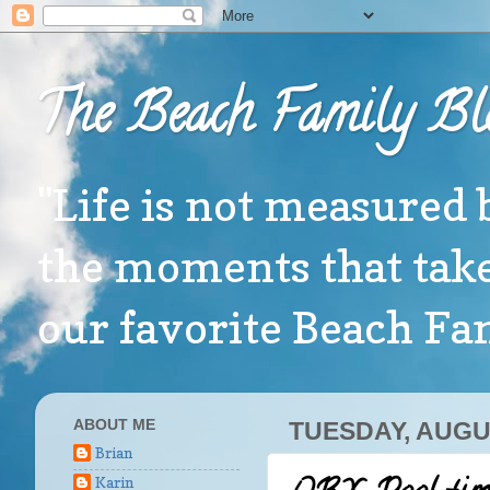
The Beach Family Bl
"Life is not measured 
the moments that take
our favorite Beach F
ABOUT ME
TUESDAY, AUGUS
Brian
Karin