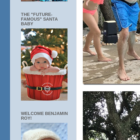
THE "FUTURE-
FAMOUS" SANTA
BABY
WELCOME BENJAMIN
ROY!