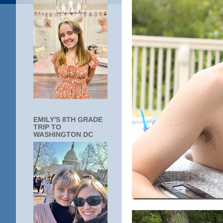
EMILY'S 8TH GRADE
TRIP TO
WASHINGTON DC