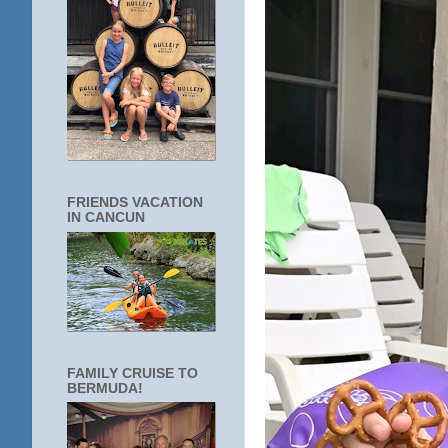
FRIENDS VACATION
IN CANCUN
FAMILY CRUISE TO
BERMUDA!