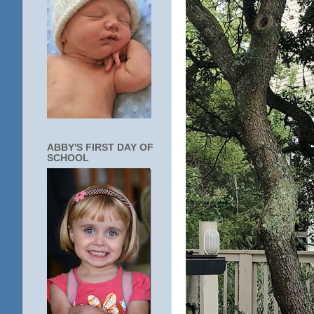
ABBY'S FIRST DAY OF
SCHOOL