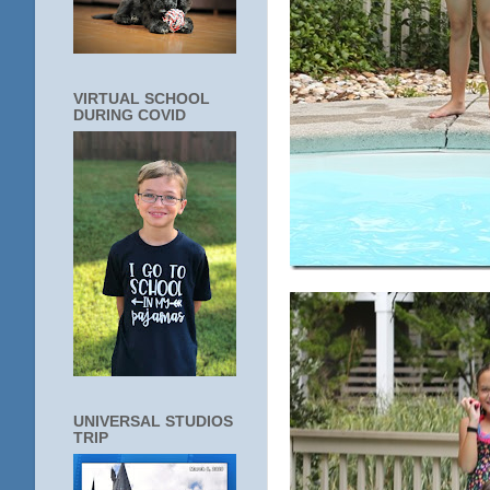
VIRTUAL SCHOOL
DURING COVID
UNIVERSAL STUDIOS
TRIP