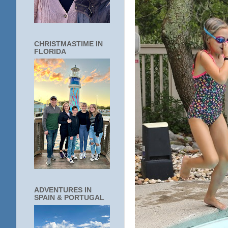
CHRISTMASTIME IN
FLORIDA
ADVENTURES IN
SPAIN & PORTUGAL