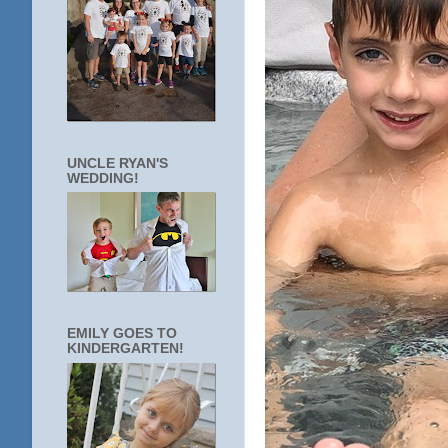
UNCLE RYAN'S
WEDDING!
EMILY GOES TO
KINDERGARTEN!