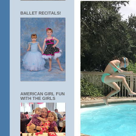
BALLET RECITALS!
AMERICAN GIRL FUN
WITH THE GIRLS