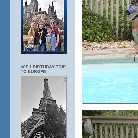
40TH BIRTHDAY TRIP
TO EUROPE