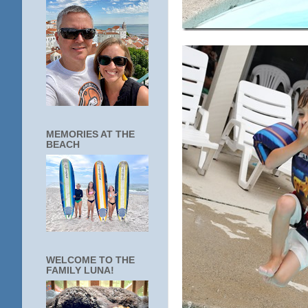
MEMORIES AT THE
BEACH
WELCOME TO THE
FAMILY LUNA!