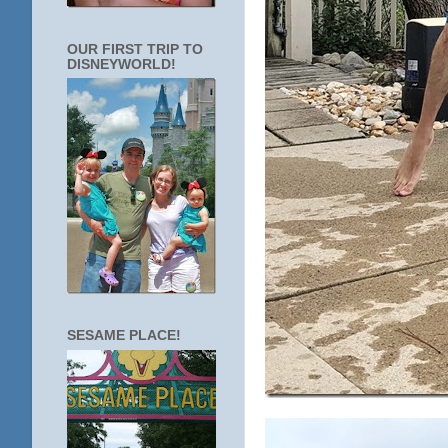
OUR FIRST TRIP TO
DISNEYWORLD!
SESAME PLACE!