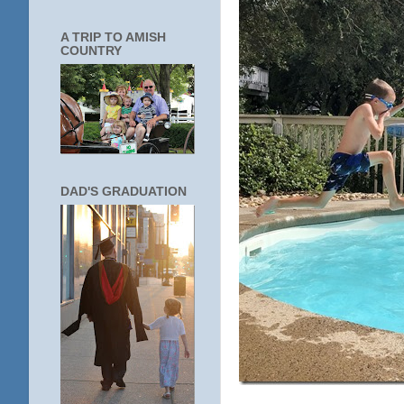
A TRIP TO AMISH
COUNTRY
DAD'S GRADUATION