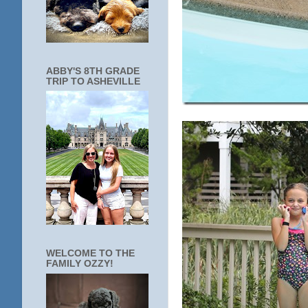
ABBY'S 8TH GRADE
TRIP TO ASHEVILLE
WELCOME TO THE
FAMILY OZZY!