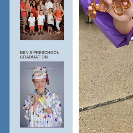
BEN'S PRESCHOOL
GRADUATION