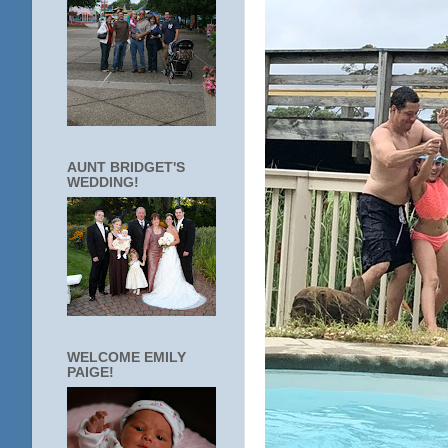
AUNT BRIDGET'S
WEDDING!
WELCOME EMILY
PAIGE!