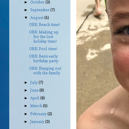
October
(3)
►
September
(7)
►
August
(5)
▼
OBX: Beach time!
OBX: Making up
for the lost
holiday time!
OBX: Pool time!
OBX: Ben’s early
birthday party
OBX: Hanging out
with the family
July
(7)
►
June
(8)
►
April
(9)
►
March
(5)
►
February
(2)
►
January
(3)
►