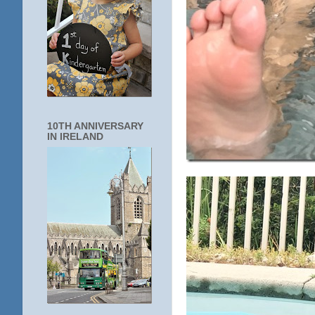
10TH ANNIVERSARY
IN IRELAND