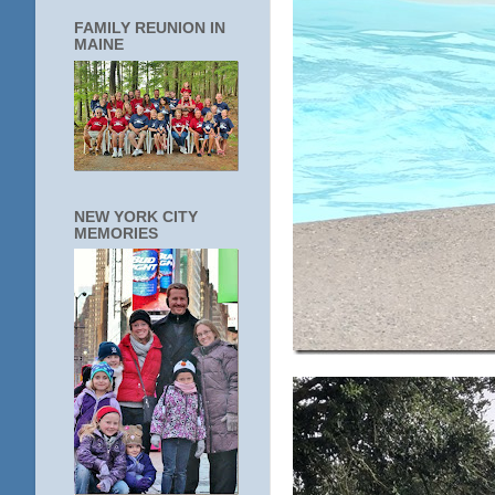
FAMILY REUNION IN
MAINE
NEW YORK CITY
MEMORIES