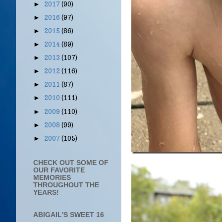
2017
(90)
►
2016
(97)
►
2015
(86)
►
2014
(89)
►
2013
(107)
►
2012
(116)
►
2011
(87)
►
2010
(111)
►
2009
(110)
►
2008
(99)
►
2007
(105)
►
CHECK OUT SOME OF
OUR FAVORITE
MEMORIES
THROUGHOUT THE
YEARS!
ABIGAIL'S SWEET 16