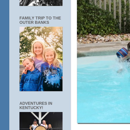
FAMILY TRIP TO THE
OUTER BANKS
ADVENTURES IN
KENTUCKY!