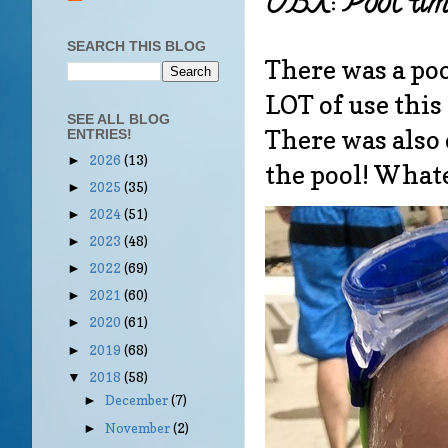
OBX: Pool tim
SEARCH THIS BLOG
There was a poo
LOT of use thi
SEE ALL BLOG
There was also 
ENTRIES!
2026
(13)
►
the pool! What
2025
(35)
►
2024
(51)
►
2023
(48)
►
2022
(69)
►
2021
(60)
►
2020
(61)
►
2019
(68)
►
2018
(58)
▼
December
(7)
►
November
(2)
►