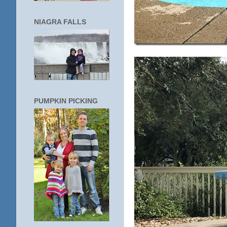
NIAGRA FALLS
PUMPKIN PICKING