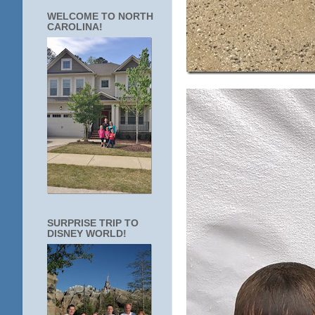
WELCOME TO NORTH
CAROLINA!
SURPRISE TRIP TO
DISNEY WORLD!