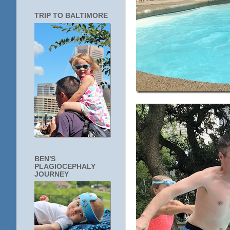
TRIP TO BALTIMORE
BEN'S
PLAGIOCEPHALY
JOURNEY