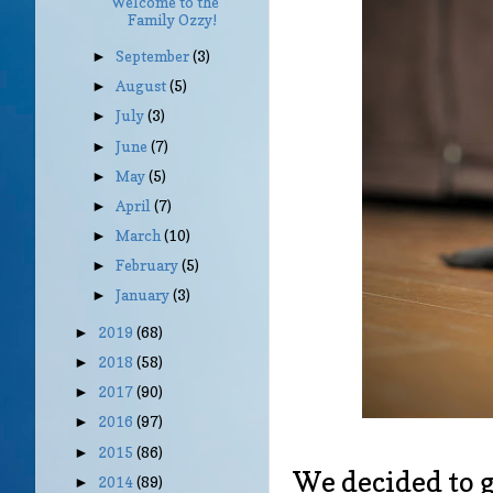
Welcome to the
Family Ozzy!
September
(3)
►
August
(5)
►
July
(3)
►
June
(7)
►
May
(5)
►
April
(7)
►
March
(10)
►
February
(5)
►
January
(3)
►
2019
(68)
►
2018
(58)
►
2017
(90)
►
2016
(97)
►
2015
(86)
►
We decided to g
2014
(89)
►