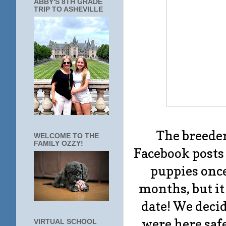
ABBY'S 8TH GRADE
TRIP TO ASHEVILLE
The breeder
WELCOME TO THE
FAMILY OZZY!
Facebook posts 
puppies once
months, but it
date! We decid
were here safe
VIRTUAL SCHOOL