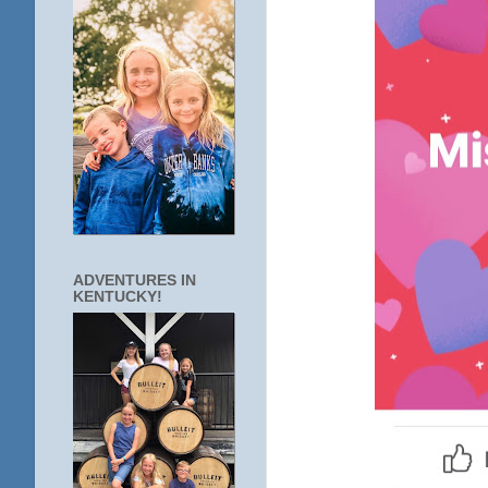
ADVENTURES IN
KENTUCKY!