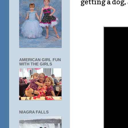
getting a dog
AMERICAN GIRL FUN
WITH THE GIRLS
NIAGRA FALLS