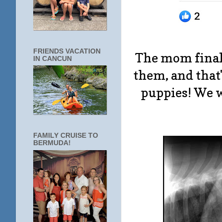
FRIENDS VACATION
The mom finall
IN CANCUN
them, and that
puppies! We w
FAMILY CRUISE TO
BERMUDA!