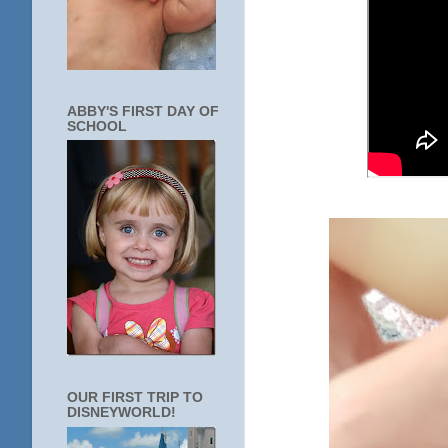
ABBY'S FIRST DAY OF
SCHOOL
OUR FIRST TRIP TO
DISNEYWORLD!