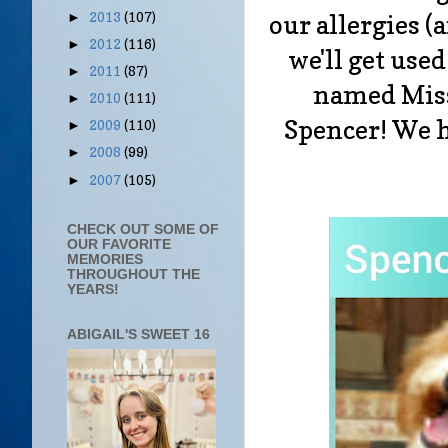
our allergies (
2013
(107)
►
2012
(116)
►
we'll get used
2011
(87)
►
named Miss
2010
(111)
►
Spencer! We h
2009
(110)
►
2008
(99)
►
2007
(105)
►
CHECK OUT SOME OF
OUR FAVORITE
MEMORIES
THROUGHOUT THE
YEARS!
ABIGAIL'S SWEET 16