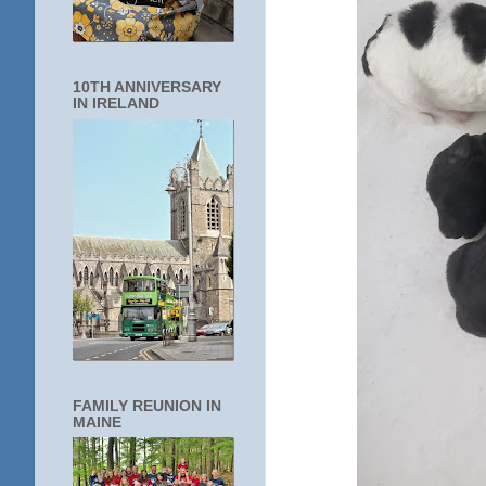
10TH ANNIVERSARY
IN IRELAND
FAMILY REUNION IN
MAINE