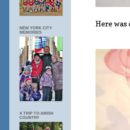
Here was o
NEW YORK CITY
MEMORIES
A TRIP TO AMISH
COUNTRY