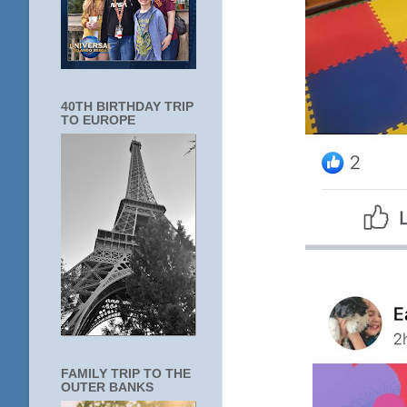
40TH BIRTHDAY TRIP
TO EUROPE
FAMILY TRIP TO THE
OUTER BANKS