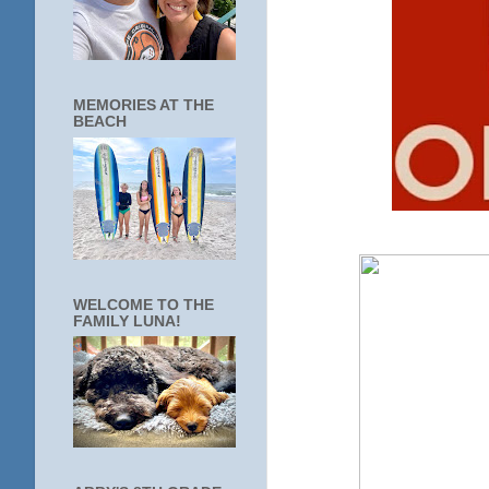
MEMORIES AT THE
BEACH
WELCOME TO THE
FAMILY LUNA!