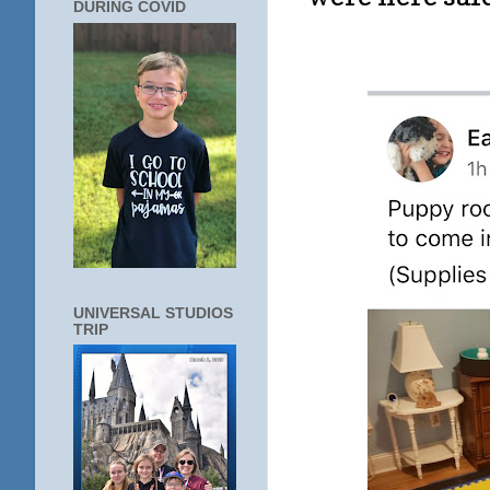
DURING COVID
UNIVERSAL STUDIOS
TRIP