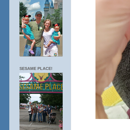
SESAME PLACE!