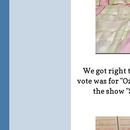
We got right 
vote was for "O
the show "