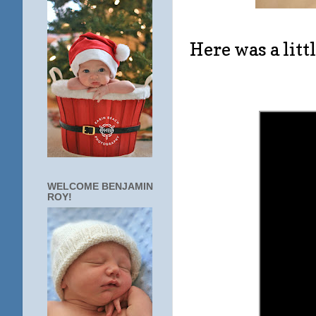
Here was a litt
WELCOME BENJAMIN
ROY!