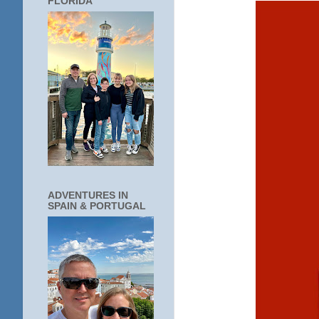
FLORIDA
ADVENTURES IN
SPAIN & PORTUGAL