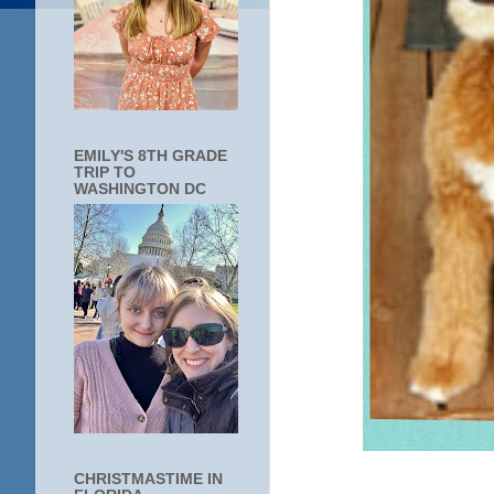
EMILY'S 8TH GRADE
TRIP TO
WASHINGTON DC
CHRISTMASTIME IN