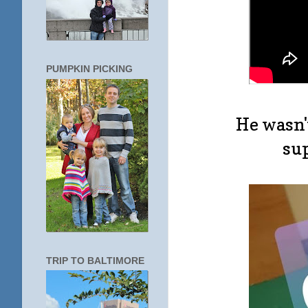
PUMPKIN PICKING
He wasn'
sup
TRIP TO BALTIMORE