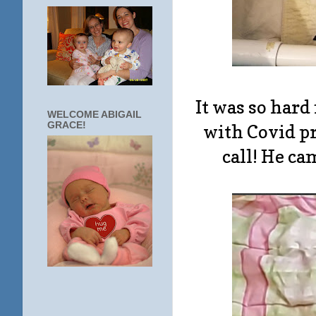
It was so hard
WELCOME ABIGAIL
GRACE!
with Covid pr
call! He ca