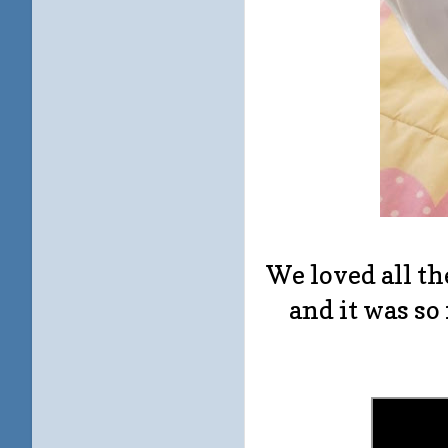
We loved all t
and it was so