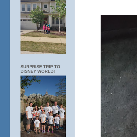
SURPRISE TRIP TO
DISNEY WORLD!