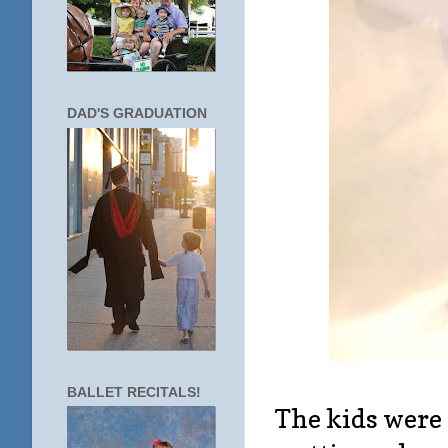
DAD'S GRADUATION
BALLET RECITALS!
The kids were 