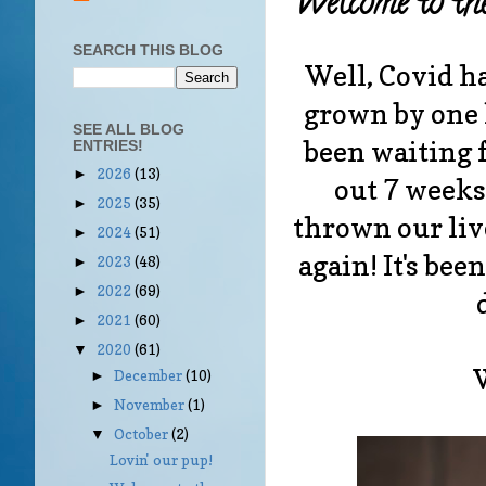
Welcome to th
SEARCH THIS BLOG
Well, Covid ha
grown by one l
SEE ALL BLOG
been waiting 
ENTRIES!
2026
(13)
►
out 7 weeks
2025
(35)
►
thrown our li
2024
(51)
►
again! It's be
2023
(48)
►
2022
(69)
►
2021
(60)
►
2020
(61)
▼
December
(10)
►
November
(1)
►
October
(2)
▼
Lovin' our pup!