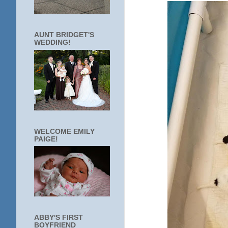
AUNT BRIDGET'S
WEDDING!
WELCOME EMILY
PAIGE!
ABBY'S FIRST
BOYFRIEND