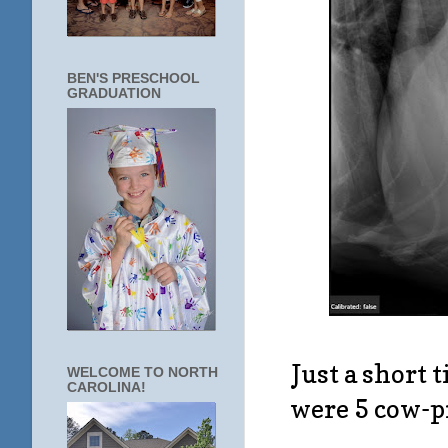
BEN'S PRESCHOOL
GRADUATION
Just a short 
WELCOME TO NORTH
CAROLINA!
were 5 cow-pr