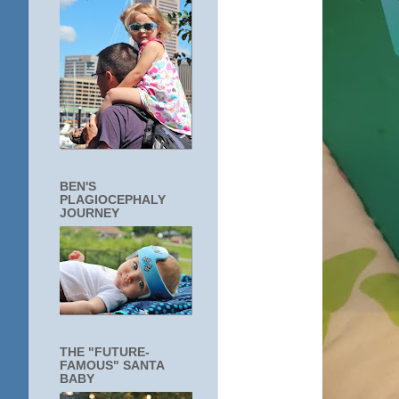
BEN'S
PLAGIOCEPHALY
JOURNEY
THE "FUTURE-
FAMOUS" SANTA
BABY