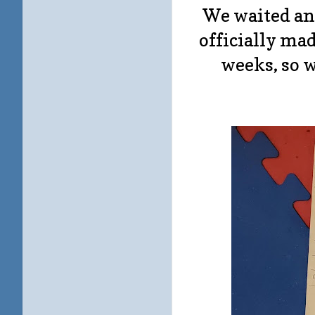
We waited an
officially mad
weeks, so 