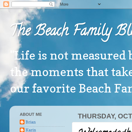
The Beach Family Bl
"Life is not measured 
the moments that take
our favorite Beach F
ABOUT ME
THURSDAY, OCT
Brian
Karin