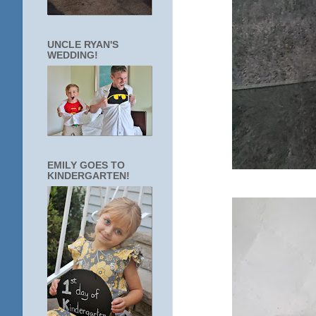
UNCLE RYAN'S
WEDDING!
EMILY GOES TO
KINDERGARTEN!