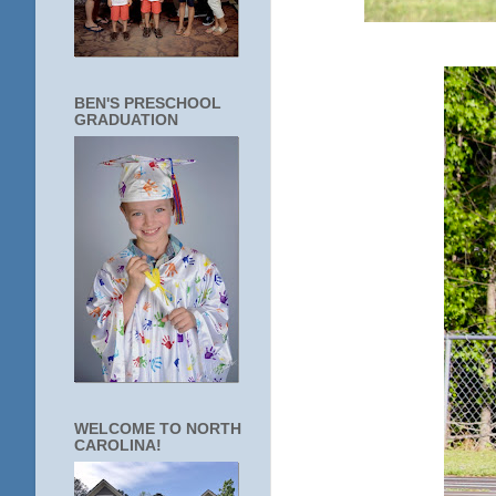
BEN'S PRESCHOOL
GRADUATION
WELCOME TO NORTH
CAROLINA!