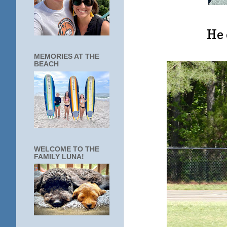
He 
MEMORIES AT THE
BEACH
WELCOME TO THE
FAMILY LUNA!