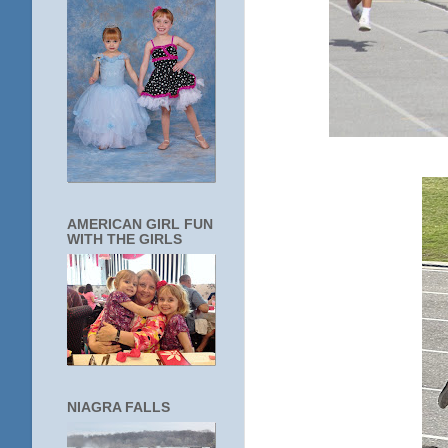
AMERICAN GIRL FUN
WITH THE GIRLS
NIAGRA FALLS