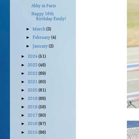
Abby in Paris
Happy 16th
Birthday Emily!
March
(3)
►
February
(4)
►
January
(2)
►
2024
(51)
►
2023
(48)
►
2022
(69)
►
2021
(60)
►
2020
(61)
►
2019
(68)
►
2018
(58)
►
2017
(90)
►
2016
(97)
►
2015
(86)
►