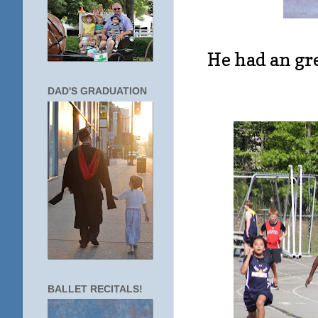
He had an gre
DAD'S GRADUATION
BALLET RECITALS!