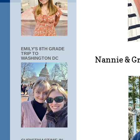
EMILY'S 8TH GRADE
TRIP TO
Nannie & Gr
WASHINGTON DC