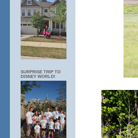
SURPRISE TRIP TO
DISNEY WORLD!