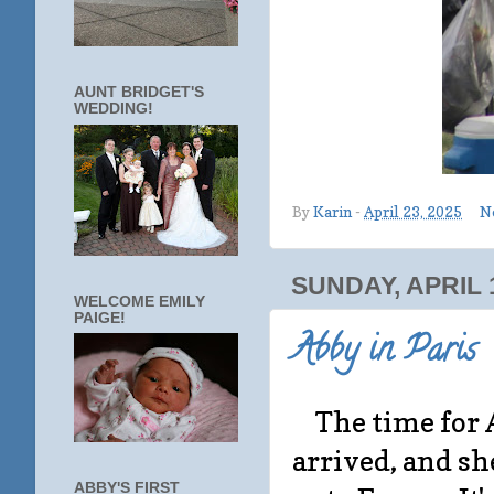
AUNT BRIDGET'S
WEDDING!
By
Karin
-
April 23, 2025
N
SUNDAY, APRIL 1
WELCOME EMILY
PAIGE!
Abby in Paris
The time for 
arrived, and s
ABBY'S FIRST