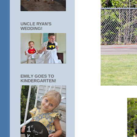
UNCLE RYAN'S
WEDDING!
EMILY GOES TO
KINDERGARTEN!