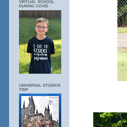
VIRTUAL SCHOOL
DURING COVID
UNIVERSAL STUDIOS
TRIP