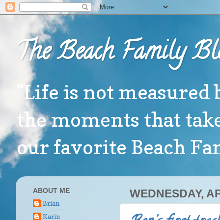
The Beach Family Bl
"Life is not measured 
the moments that take
our favorite Beach F
ABOUT ME
WEDNESDAY, APR
Brian
Karin