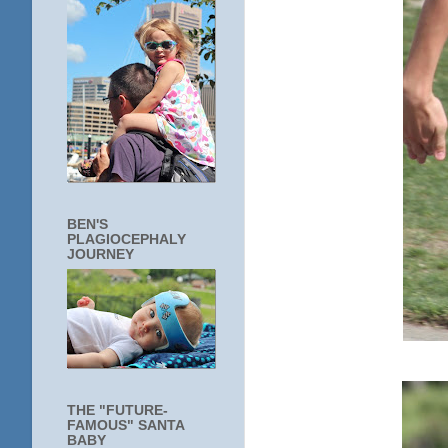
BEN'S
PLAGIOCEPHALY
JOURNEY
THE "FUTURE-
FAMOUS" SANTA
BABY