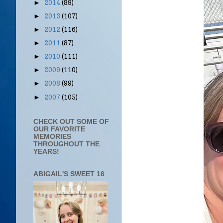
2014
(89)
►
2013
(107)
►
2012
(116)
►
2011
(87)
►
2010
(111)
►
2009
(110)
►
2008
(99)
►
2007
(105)
►
CHECK OUT SOME OF
OUR FAVORITE
MEMORIES
THROUGHOUT THE
YEARS!
ABIGAIL'S SWEET 16