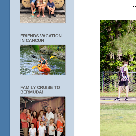
FRIENDS VACATION
IN CANCUN
FAMILY CRUISE TO
BERMUDA!