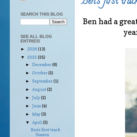
Ben's first tra
SEARCH THIS BLOG
Ben had a great
yea
SEE ALL BLOG
ENTRIES!
2026
(13)
►
2025
(35)
▼
December
(6)
►
October
(5)
►
September
(1)
►
August
(2)
►
July
(2)
►
June
(4)
►
May
(3)
►
April
(3)
▼
Ben's first track
Season