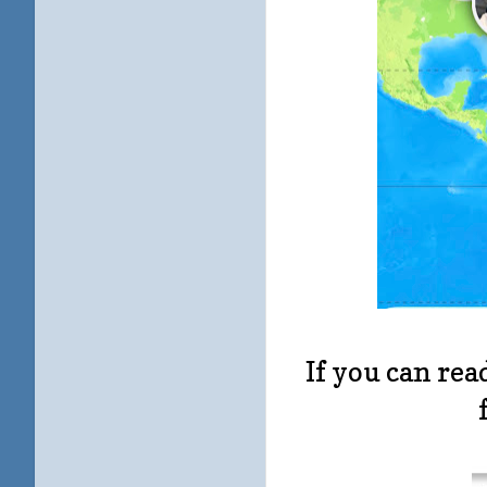
If you can rea