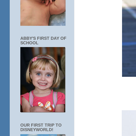
ABBY'S FIRST DAY OF
SCHOOL
OUR FIRST TRIP TO
DISNEYWORLD!