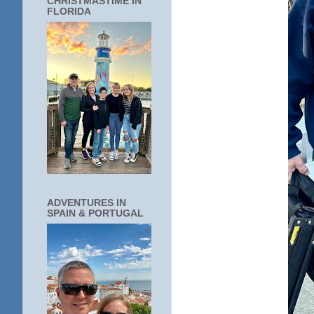
CHRISTMASTIME IN
FLORIDA
ADVENTURES IN
SPAIN & PORTUGAL