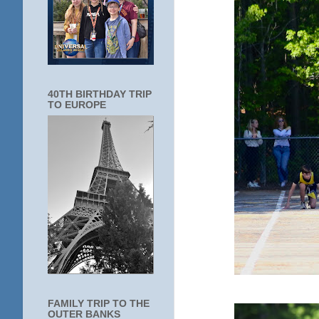
40TH BIRTHDAY TRIP
TO EUROPE
FAMILY TRIP TO THE
OUTER BANKS