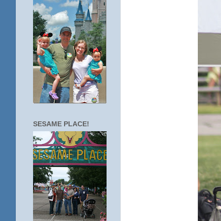
SESAME PLACE!