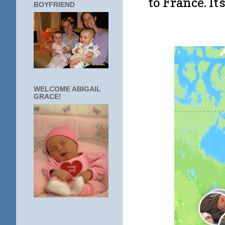
to France. It
BOYFRIEND
WELCOME ABIGAIL
GRACE!