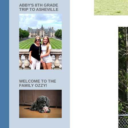
ABBY'S 8TH GRADE
TRIP TO ASHEVILLE
WELCOME TO THE
FAMILY OZZY!