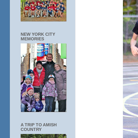
NEW YORK CITY
MEMORIES
A TRIP TO AMISH
COUNTRY