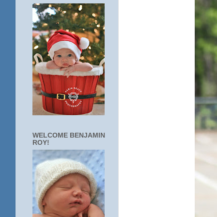
WELCOME BENJAMIN
ROY!