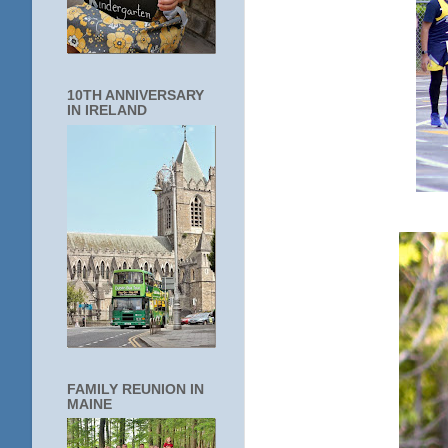
10TH ANNIVERSARY
IN IRELAND
FAMILY REUNION IN
MAINE