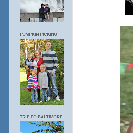
PUMPKIN PICKING
TRIP TO BALTIMORE