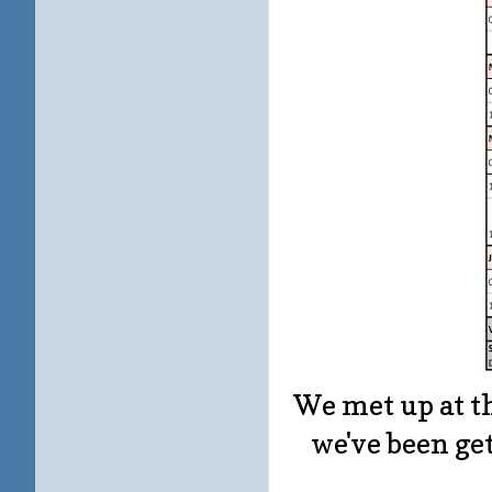
We met up at th
we've been ge