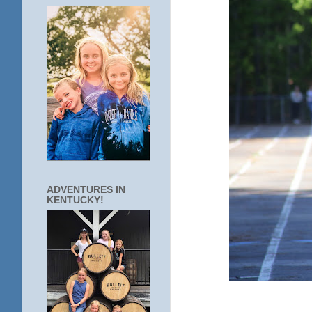
ADVENTURES IN
KENTUCKY!