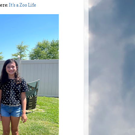
here:
It's a Zoo Life