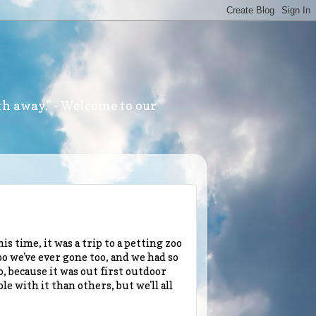
th away." - Welcome to our
s time, it was a trip to a petting zoo
zoo we've ever gone too, and we had so
 because it was out first outdoor
 with it than others, but we'll all