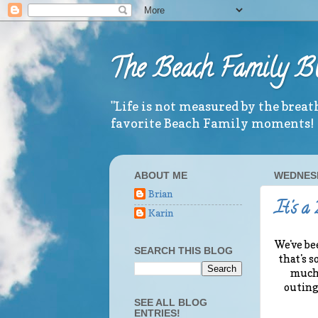
The Beach Family B
"Life is not measured by the brea
favorite Beach Family moments!
ABOUT ME
WEDNESD
Brian
It's a
Karin
We've be
SEARCH THIS BLOG
that's s
much 
outing
SEE ALL BLOG
ENTRIES!