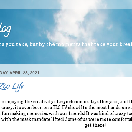
log
ths you take, but by the moments that take your brea
AY, APRIL 28, 2021
 Zoo Life
en enjoying the creativity of asynchronous days this year, and thi
o crazy, it's even been on a TLC TV show! It's the most hands-on 
fun making memories with our friends! It was kind of crazy too,
 with the mask mandate lifted! Some of us were more comfortable
get there!