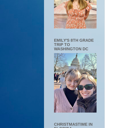
EMILY'S 8TH GRADE
TRIP TO
WASHINGTON DC
CHRISTMASTIME IN