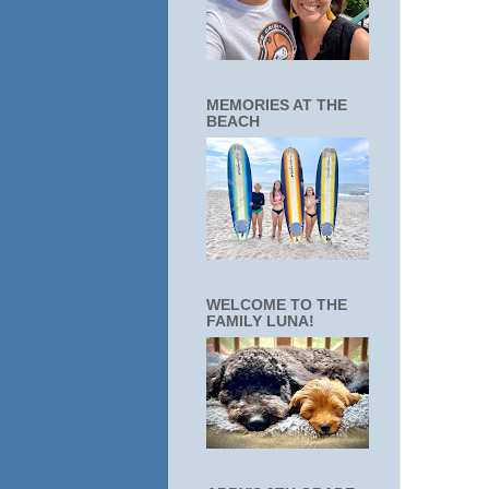
MEMORIES AT THE
BEACH
WELCOME TO THE
FAMILY LUNA!