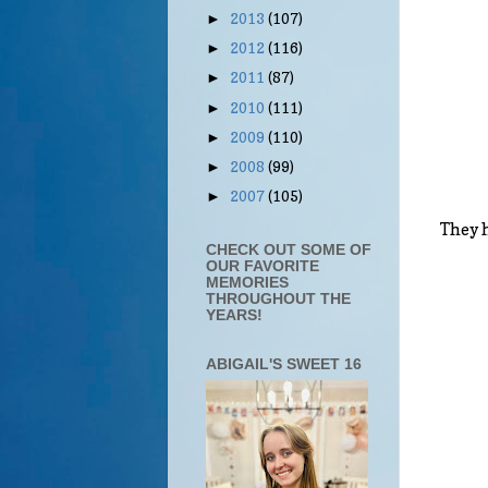
2013
(107)
►
2012
(116)
►
2011
(87)
►
2010
(111)
►
2009
(110)
►
2008
(99)
►
2007
(105)
►
They h
CHECK OUT SOME OF
OUR FAVORITE
MEMORIES
THROUGHOUT THE
YEARS!
ABIGAIL'S SWEET 16