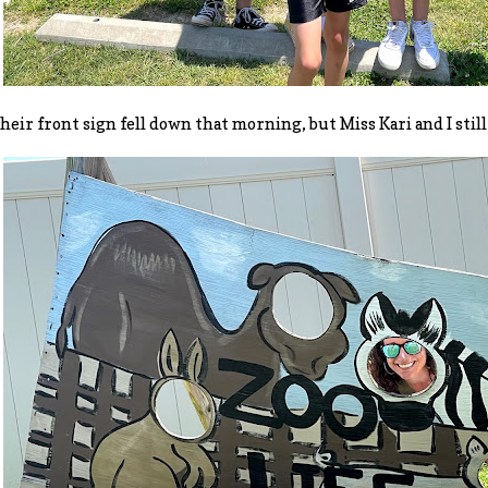
heir front sign fell down that morning, but Miss Kari and I still