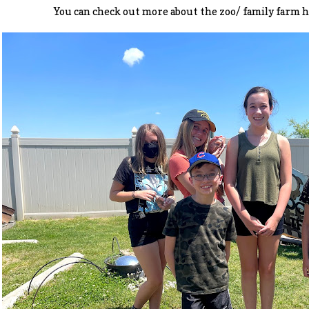
You can check out more about the zoo/ family farm 