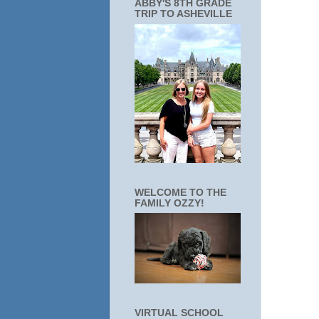
ABBY'S 8TH GRADE
TRIP TO ASHEVILLE
WELCOME TO THE
FAMILY OZZY!
VIRTUAL SCHOOL