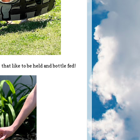
hat like to be held and bottle fed!