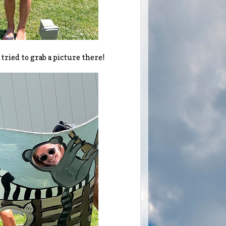
 tried to grab a picture there!