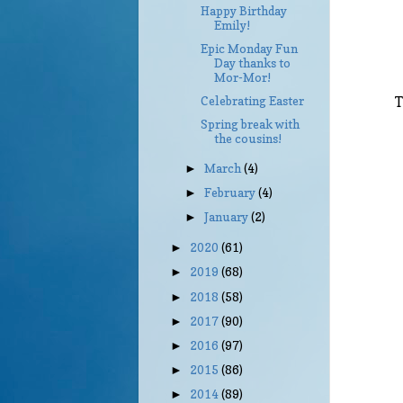
Happy Birthday
Emily!
Epic Monday Fun
Day thanks to
Mor-Mor!
Celebrating Easter
T
Spring break with
the cousins!
March
(4)
►
February
(4)
►
January
(2)
►
2020
(61)
►
2019
(68)
►
2018
(58)
►
2017
(90)
►
2016
(97)
►
2015
(86)
►
2014
(89)
►