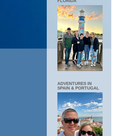
FLORIDA
ADVENTURES IN
SPAIN & PORTUGAL