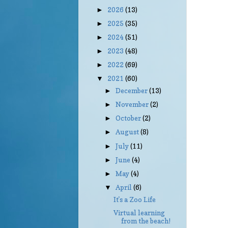
2026
(13)
►
2025
(35)
►
2024
(51)
►
2023
(48)
►
2022
(69)
►
2021
(60)
▼
December
(13)
►
November
(2)
►
October
(2)
►
August
(8)
►
July
(11)
►
June
(4)
►
May
(4)
►
April
(6)
▼
It's a Zoo Life
Virtual learning
from the beach!