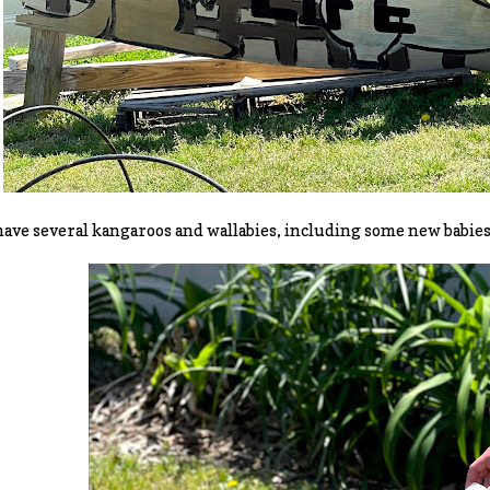
ave several kangaroos and wallabies, including some new babies t