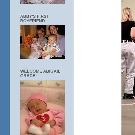
ABBY'S FIRST
BOYFRIEND
WELCOME ABIGAIL
GRACE!