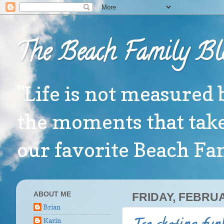
The Beach Family Bl
"Life is not measured 
the moments that take
our favorite Beach F
ABOUT ME
FRIDAY, FEBRUA
Brian
Karin