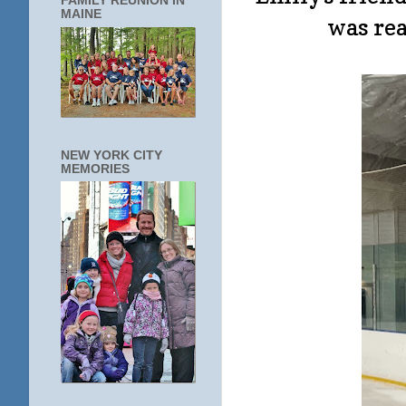
FAMILY REUNION IN
MAINE
was rea
NEW YORK CITY
MEMORIES