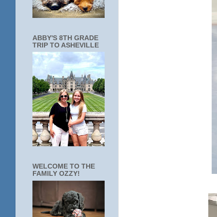
ABBY'S 8TH GRADE
TRIP TO ASHEVILLE
WELCOME TO THE
FAMILY OZZY!