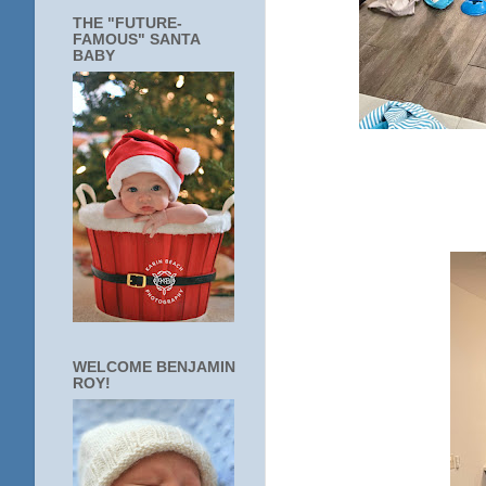
THE "FUTURE-
FAMOUS" SANTA
BABY
WELCOME BENJAMIN
ROY!