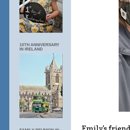
10TH ANNIVERSARY
IN IRELAND
Emily's friend