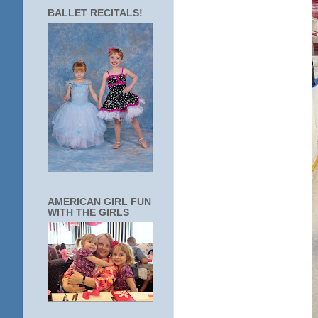
BALLET RECITALS!
AMERICAN GIRL FUN
WITH THE GIRLS