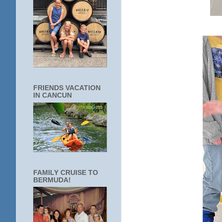
FRIENDS VACATION
IN CANCUN
FAMILY CRUISE TO
BERMUDA!