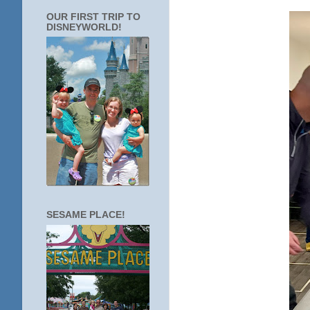
OUR FIRST TRIP TO
DISNEYWORLD!
SESAME PLACE!