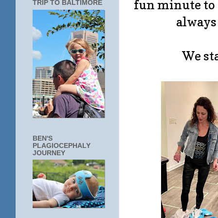
fun minute to 
TRIP TO BALTIMORE
always 
We sta
BEN'S
PLAGIOCEPHALY
JOURNEY