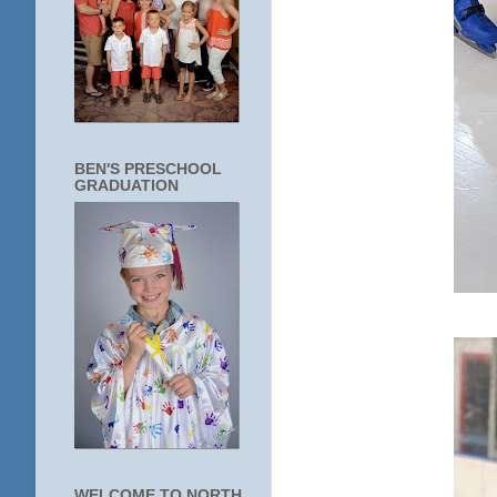
BEN'S PRESCHOOL
GRADUATION
WELCOME TO NORTH