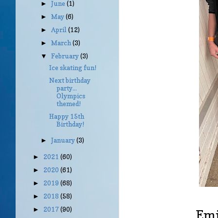
June
(1)
►
May
(6)
►
April
(12)
►
March
(3)
►
February
(3)
▼
Ice skating fun!
Next birthday
party...
Olympics
themed!
Happy 15th
Birthday!
January
(3)
►
2021
(60)
►
2020
(61)
►
2019
(68)
►
2018
(58)
►
2017
(90)
►
Emil