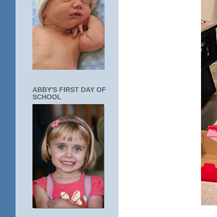
ABBY'S FIRST DAY OF
SCHOOL