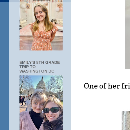
EMILY'S 8TH GRADE
TRIP TO
WASHINGTON DC
One of her fri