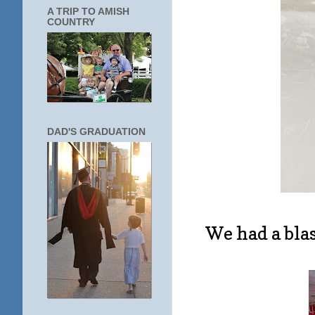
A TRIP TO AMISH
COUNTRY
DAD'S GRADUATION
We had a blas