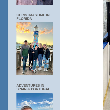
CHRISTMASTIME IN
FLORIDA
ADVENTURES IN
SPAIN & PORTUGAL