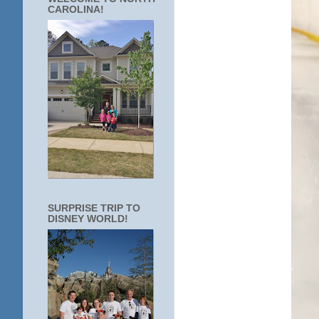
CAROLINA!
SURPRISE TRIP TO
DISNEY WORLD!