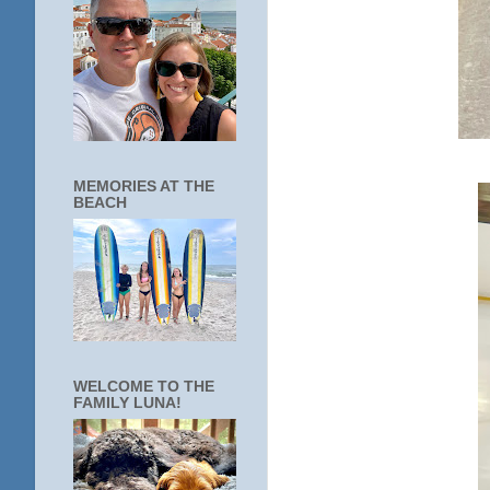
MEMORIES AT THE
BEACH
WELCOME TO THE
FAMILY LUNA!