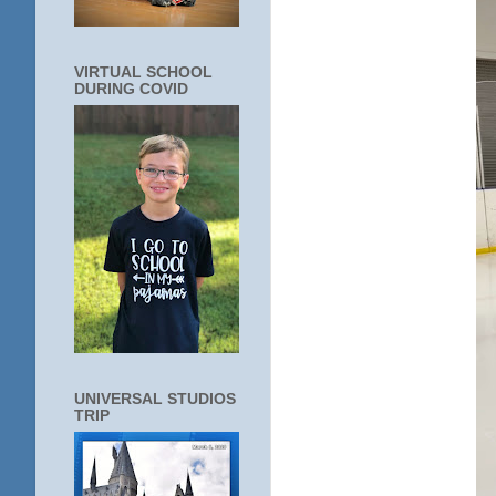
VIRTUAL SCHOOL
DURING COVID
UNIVERSAL STUDIOS
TRIP