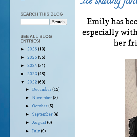
Ice skating fun!
SEARCH THIS BLOG
Emily has bee
especially with
SEE ALL BLOG
her fr
ENTRIES!
2026
(13)
►
2025
(35)
►
2024
(51)
►
2023
(48)
►
2022
(69)
▼
December
(12)
►
November
(5)
►
October
(5)
►
September
(4)
►
August
(6)
►
July
(9)
►