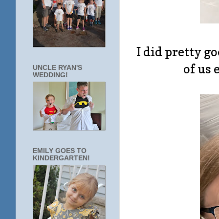
I did pretty g
of us e
UNCLE RYAN'S
WEDDING!
EMILY GOES TO
KINDERGARTEN!