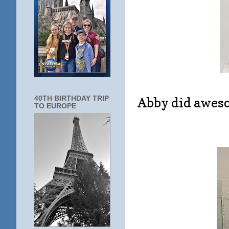
40TH BIRTHDAY TRIP
Abby did aweso
TO EUROPE