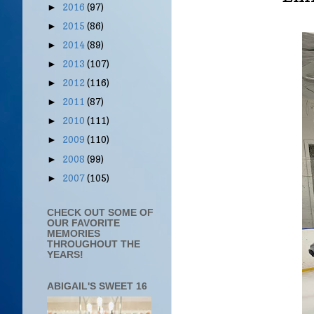
2016
(97)
►
2015
(86)
►
2014
(89)
►
2013
(107)
►
2012
(116)
►
2011
(87)
►
2010
(111)
►
2009
(110)
►
2008
(99)
►
2007
(105)
►
CHECK OUT SOME OF
OUR FAVORITE
MEMORIES
THROUGHOUT THE
YEARS!
ABIGAIL'S SWEET 16