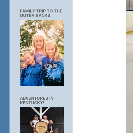
FAMILY TRIP TO THE
OUTER BANKS
ADVENTURES IN
KENTUCKY!