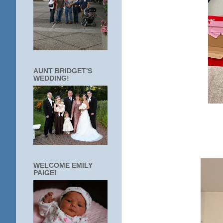
AUNT BRIDGET'S
WEDDING!
WELCOME EMILY
PAIGE!