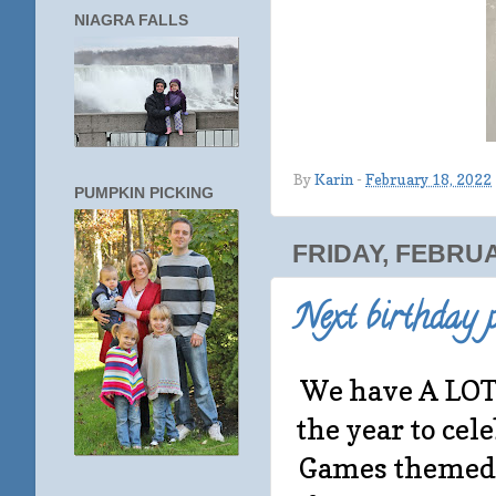
NIAGRA FALLS
By
Karin
-
February 18, 2022
PUMPKIN PICKING
FRIDAY, FEBRUA
Next birthday p
We have A LOT 
the year to ce
Games themed 