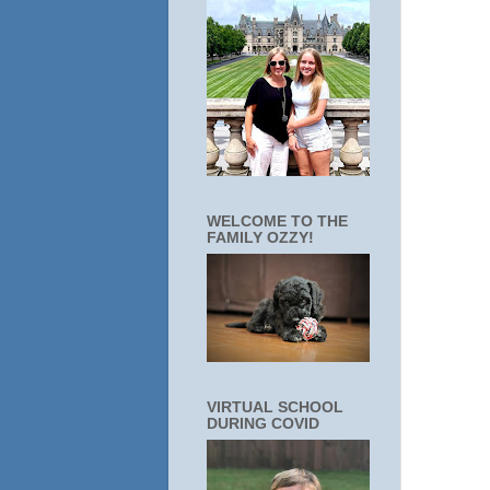
WELCOME TO THE
FAMILY OZZY!
VIRTUAL SCHOOL
DURING COVID