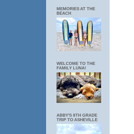
MEMORIES AT THE
BEACH
WELCOME TO THE
FAMILY LUNA!
ABBY'S 8TH GRADE
TRIP TO ASHEVILLE