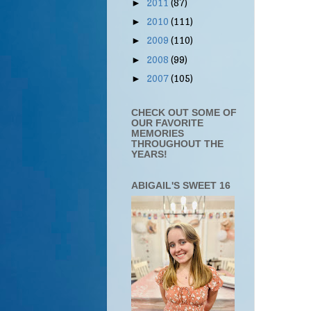
2011
(87)
►
2010
(111)
►
2009
(110)
►
2008
(99)
►
2007
(105)
►
CHECK OUT SOME OF
OUR FAVORITE
MEMORIES
THROUGHOUT THE
YEARS!
ABIGAIL'S SWEET 16