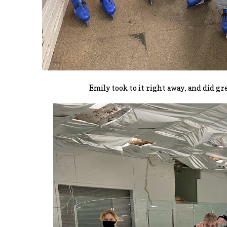
Emily took to it right away, and did gr