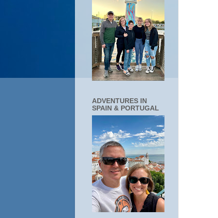
ADVENTURES IN
SPAIN & PORTUGAL