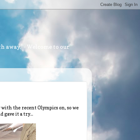
th away." - Welcome to our
y with the recent Olympics on, so we
gave it a try...