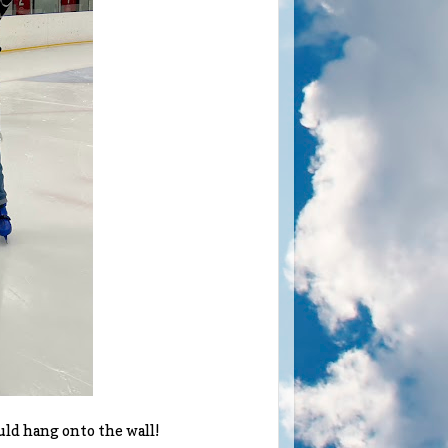
ould hang onto the wall!