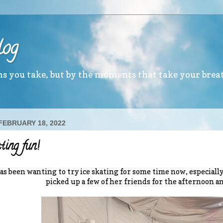
log
ths you take, but by the moments that take your brea
 FEBRUARY 18, 2022
ating fun!
as been wanting to try ice skating for some time now, especiall
picked up a few of her friends for the afternoon and 