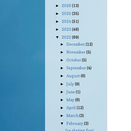
2026
(13)
►
2025
(35)
►
2024
(51)
►
2023
(48)
►
2022
(69)
▼
December
(12)
►
November
(5)
►
October
(5)
►
September
(4)
►
August
(6)
►
July
(9)
►
June
(1)
►
May
(6)
►
April
(12)
►
March
(3)
►
February
(3)
▼
Ice skating fun!