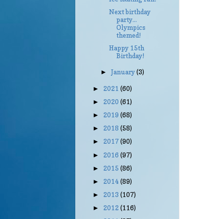
Next birthday
party...
Olympics
themed!
Happy 15th
Birthday!
January
(3)
►
2021
(60)
►
2020
(61)
►
2019
(68)
►
2018
(58)
►
2017
(90)
►
2016
(97)
►
2015
(86)
►
2014
(89)
►
2013
(107)
►
2012
(116)
►