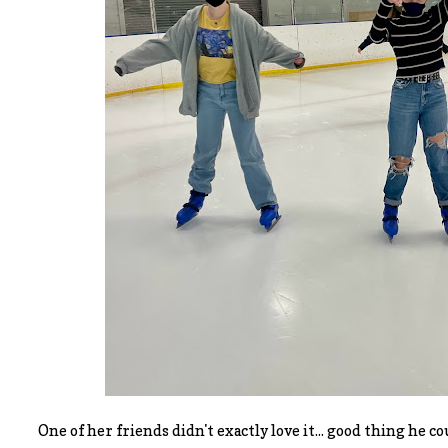
One of her friends didn't exactly love it... good thing he c