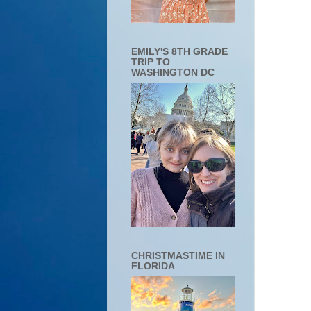
EMILY'S 8TH GRADE
TRIP TO
WASHINGTON DC
CHRISTMASTIME IN
FLORIDA