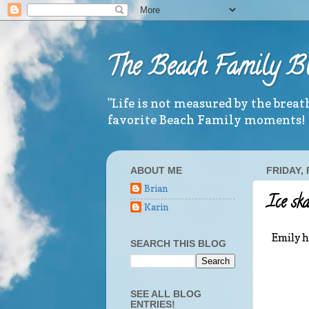
The Beach Family B
"Life is not measured by the brea
favorite Beach Family moments!
ABOUT ME
FRIDAY,
Brian
Ice sk
Karin
Emily h
SEARCH THIS BLOG
SEE ALL BLOG
ENTRIES!