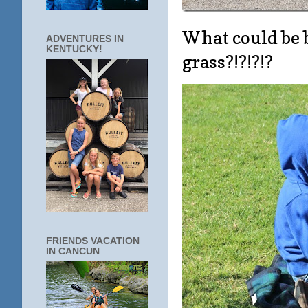
What could be b
ADVENTURES IN
KENTUCKY!
grass?!?!?!?
FRIENDS VACATION
IN CANCUN