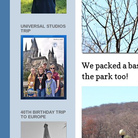
UNIVERSAL STUDIOS
TRIP
We packed a bas
the park too!
40TH BIRTHDAY TRIP
TO EUROPE