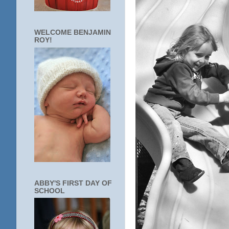
WELCOME BENJAMIN
ROY!
ABBY'S FIRST DAY OF
SCHOOL