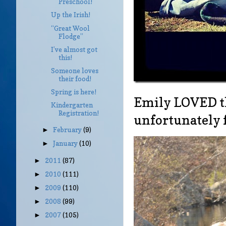
Preschool!
Up the Irish!
“Great Wool
Flodge”
I’ve almost got
this!
Someone loves
their food!
Spring is here!
Emily LOVED th
Kindergarten
Registration!
unfortunately
February
(9)
►
January
(10)
►
2011
(87)
►
2010
(111)
►
2009
(110)
►
2008
(99)
►
2007
(105)
►