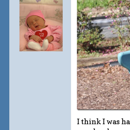
I think I was h