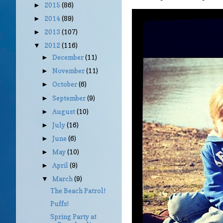
2015
(86)
►
2014
(89)
►
2013
(107)
►
2012
(116)
▼
December
(11)
►
November
(11)
►
October
(6)
►
September
(9)
►
August
(10)
►
July
(16)
►
June
(6)
►
May
(10)
►
April
(9)
►
March
(9)
▼
The Beach Patrol!
Puffs!
Spring Party at