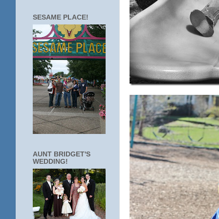
SESAME PLACE!
AUNT BRIDGET'S
WEDDING!