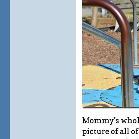
Mommy’s whole 
picture of all o