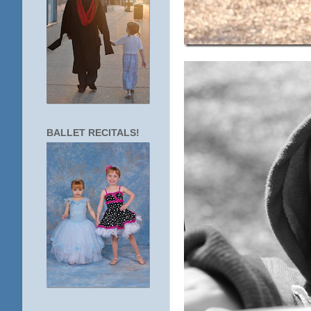
BALLET RECITALS!