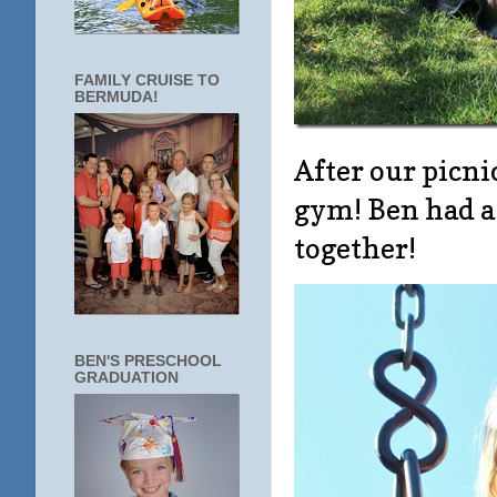
FAMILY CRUISE TO
BERMUDA!
After our picni
gym! Ben had a
together!
BEN'S PRESCHOOL
GRADUATION