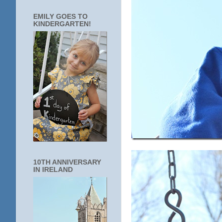
EMILY GOES TO
KINDERGARTEN!
10TH ANNIVERSARY
IN IRELAND