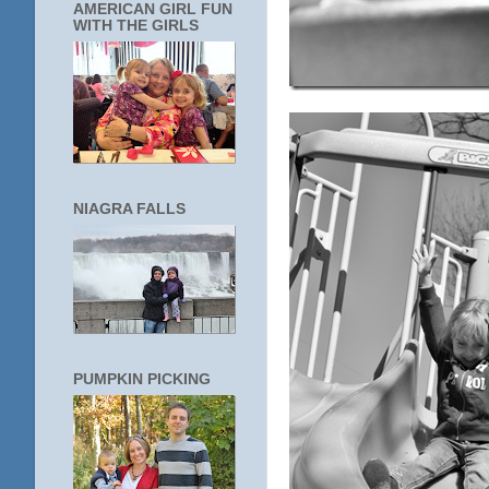
AMERICAN GIRL FUN
WITH THE GIRLS
NIAGRA FALLS
PUMPKIN PICKING