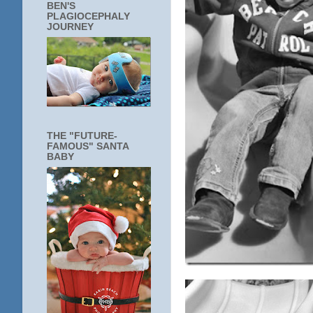
BEN'S
PLAGIOCEPHALY
JOURNEY
THE "FUTURE-
FAMOUS" SANTA
BABY