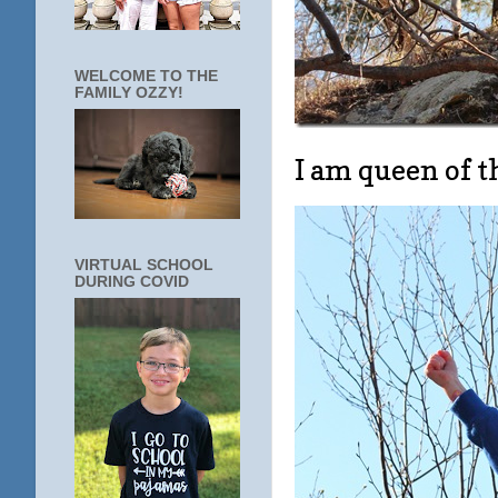
WELCOME TO THE
FAMILY OZZY!
I am queen of 
VIRTUAL SCHOOL
DURING COVID