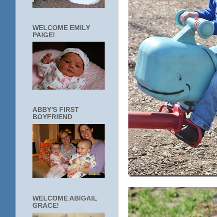
WELCOME EMILY
PAIGE!
ABBY'S FIRST
BOYFRIEND
WELCOME ABIGAIL
GRACE!