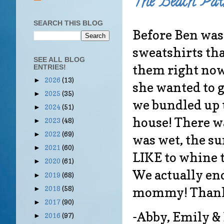
The Beach Patr
SEARCH THIS BLOG
Before Ben was
sweatshirts tha
SEE ALL BLOG
them right now
ENTRIES!
2026
(13)
►
she wanted to ge
2025
(35)
►
we bundled up 
2024
(51)
►
house! There wa
2023
(48)
►
2022
(69)
►
was wet, the sun
2021
(60)
►
LIKE to whine 
2020
(61)
►
We actually en
2019
(68)
►
mommy! Thanks
2018
(58)
►
2017
(90)
►
-Abby, Emily &
2016
(97)
►