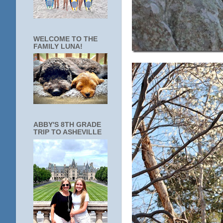
WELCOME TO THE
FAMILY LUNA!
ABBY'S 8TH GRADE
TRIP TO ASHEVILLE