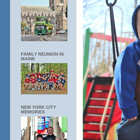
FAMILY REUNION IN
MAINE
NEW YORK CITY
MEMORIES