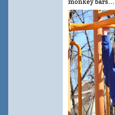
monkey bars…