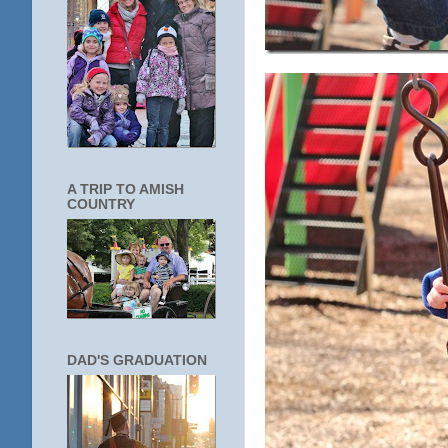
A TRIP TO AMISH
COUNTRY
DAD'S GRADUATION