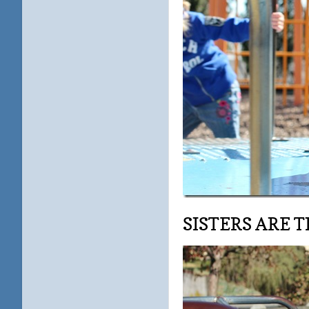
SISTERS ARE TH