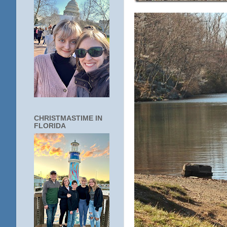
CHRISTMASTIME IN
FLORIDA