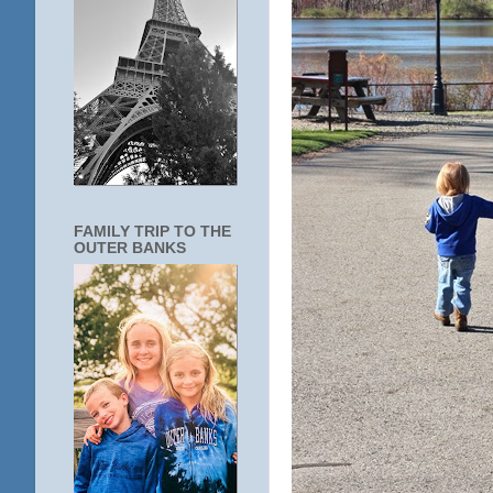
FAMILY TRIP TO THE
OUTER BANKS