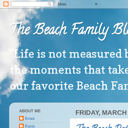
The Beach Family Bl
"Life is not measured 
the moments that take
our favorite Beach F
ABOUT ME
FRIDAY, MARCH 
Brian
Karin