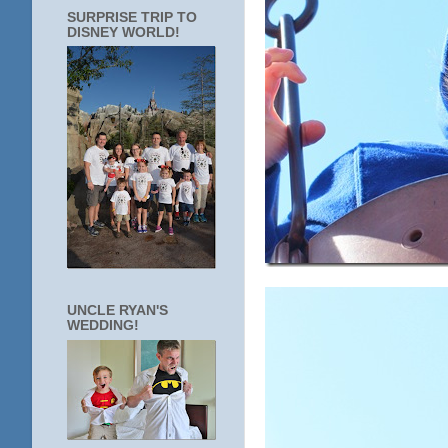
SURPRISE TRIP TO
DISNEY WORLD!
UNCLE RYAN'S
WEDDING!