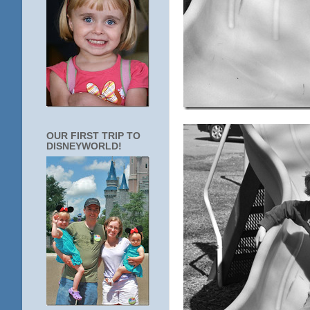
OUR FIRST TRIP TO
DISNEYWORLD!