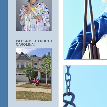
WELCOME TO NORTH
CAROLINA!