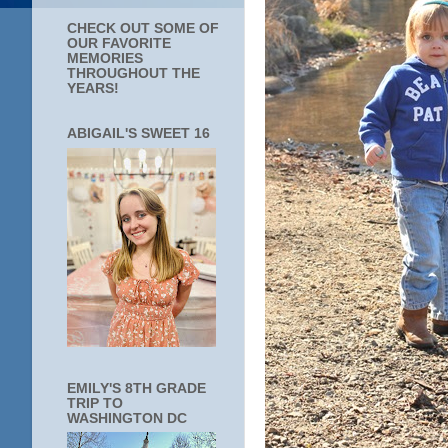
CHECK OUT SOME OF
OUR FAVORITE
MEMORIES
THROUGHOUT THE
YEARS!
ABIGAIL'S SWEET 16
EMILY'S 8TH GRADE
TRIP TO
WASHINGTON DC