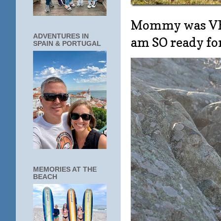
Mommy was VERY
ADVENTURES IN
am SO ready fo
SPAIN & PORTUGAL
MEMORIES AT THE
BEACH