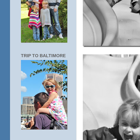
TRIP TO BALTIMORE