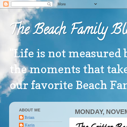
The Beach Family Bl
"Life is not measured 
the moments that take
our favorite Beach F
ABOUT ME
MONDAY, NOVEM
Brian
Karin