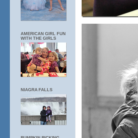
AMERICAN GIRL FUN
WITH THE GIRLS
NIAGRA FALLS
PUMPKIN PICKING