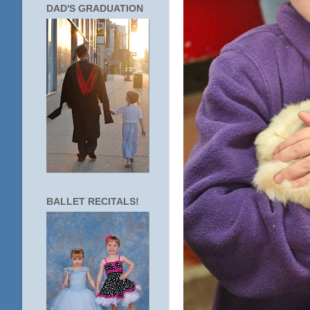
DAD'S GRADUATION
BALLET RECITALS!