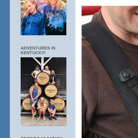
ADVENTURES IN
KENTUCKY!