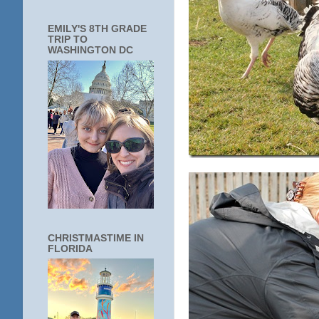
EMILY'S 8TH GRADE
TRIP TO
WASHINGTON DC
CHRISTMASTIME IN
FLORIDA