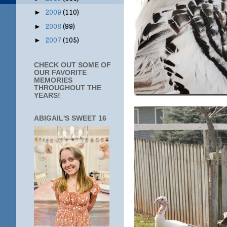
2009
(110)
►
2008
(99)
►
2007
(105)
►
CHECK OUT SOME OF
OUR FAVORITE
MEMORIES
THROUGHOUT THE
YEARS!
ABIGAIL'S SWEET 16