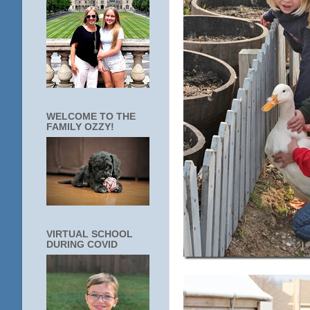
WELCOME TO THE
FAMILY OZZY!
VIRTUAL SCHOOL
DURING COVID