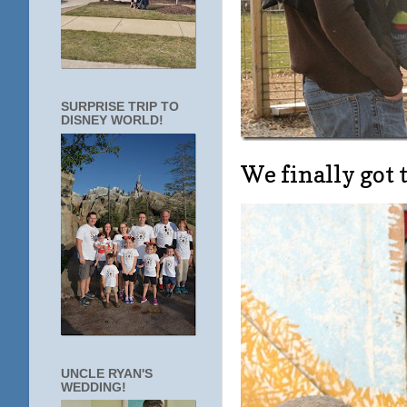
SURPRISE TRIP TO
DISNEY WORLD!
We finally got 
UNCLE RYAN'S
WEDDING!