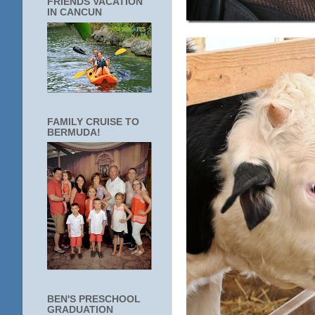
FRIENDS VACATION
IN CANCUN
FAMILY CRUISE TO
BERMUDA!
BEN'S PRESCHOOL
GRADUATION