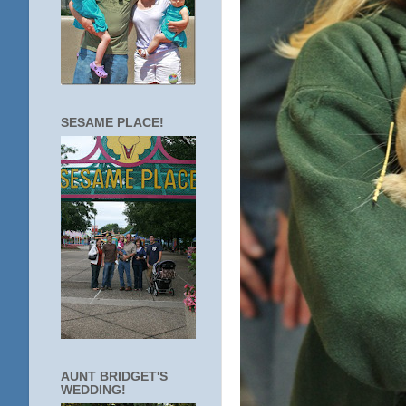
SESAME PLACE!
AUNT BRIDGET'S
WEDDING!