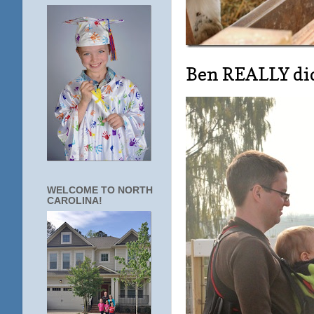
Ben REALLY did
WELCOME TO NORTH
CAROLINA!