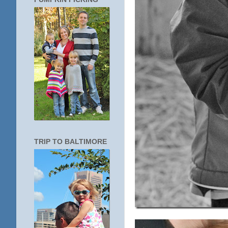
TRIP TO BALTIMORE