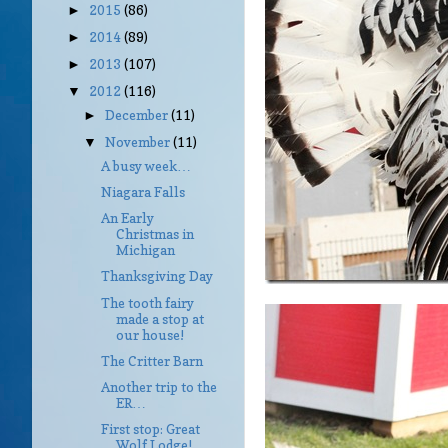
2015
(86)
►
2014
(89)
►
2013
(107)
►
2012
(116)
▼
December
(11)
►
November
(11)
▼
A busy week…
Niagara Falls
An Early
Christmas in
Michigan
Thanksgiving Day
The tooth fairy
made a stop at
our house!
The Critter Barn
Another trip to the
ER…
First stop: Great
Wolf Lodge!