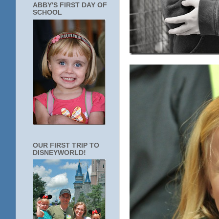
ABBY'S FIRST DAY OF
SCHOOL
OUR FIRST TRIP TO
DISNEYWORLD!