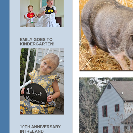
EMILY GOES TO
KINDERGARTEN!
10TH ANNIVERSARY
IN IRELAND