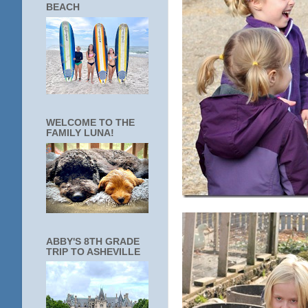
BEACH
WELCOME TO THE
FAMILY LUNA!
ABBY'S 8TH GRADE
TRIP TO ASHEVILLE