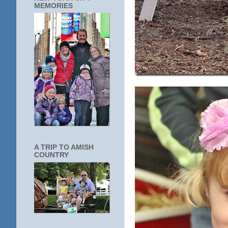
MEMORIES
A TRIP TO AMISH
COUNTRY