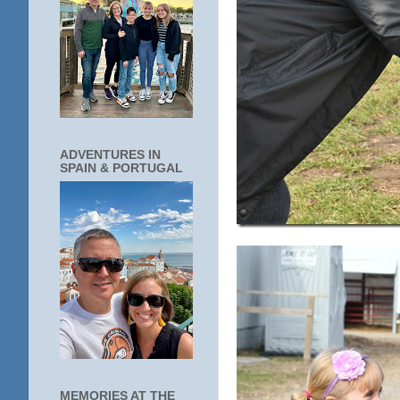
ADVENTURES IN
SPAIN & PORTUGAL
MEMORIES AT THE