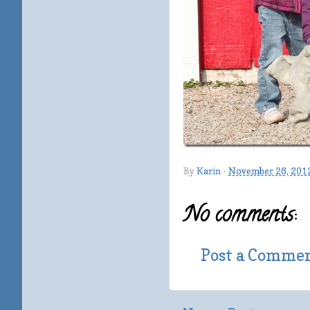
By
Karin
-
November 26, 201
No comments:
Post a Comme