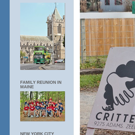
FAMILY REUNION IN
MAINE
NEW YORK CITY