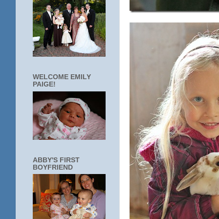
WELCOME EMILY
PAIGE!
ABBY'S FIRST
BOYFRIEND