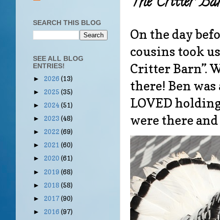
The Critter Ba
SEARCH THIS BLOG
On the day befo
cousins took us
SEE ALL BLOG
Critter Barn”. 
ENTRIES!
2026
(13)
►
there! Ben was 
2025
(35)
►
LOVED holding 
2024
(51)
►
were there and 
2023
(48)
►
2022
(69)
►
2021
(60)
►
2020
(61)
►
2019
(68)
►
2018
(58)
►
2017
(90)
►
2016
(97)
►