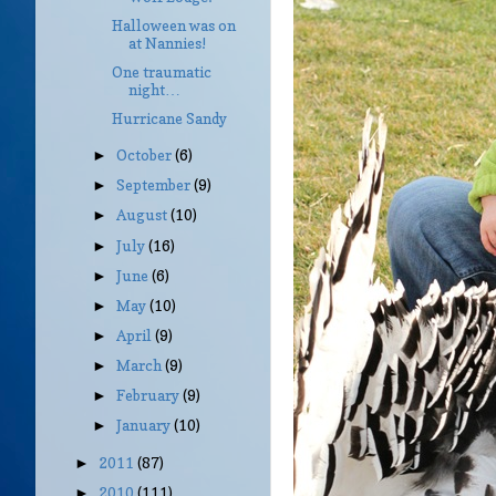
Halloween was on
at Nannies!
One traumatic
night…
Hurricane Sandy
October
(6)
►
September
(9)
►
August
(10)
►
July
(16)
►
June
(6)
►
May
(10)
►
April
(9)
►
March
(9)
►
February
(9)
►
January
(10)
►
2011
(87)
►
2010
(111)
►