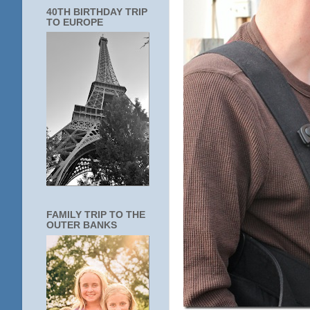
40TH BIRTHDAY TRIP
TO EUROPE
FAMILY TRIP TO THE
OUTER BANKS