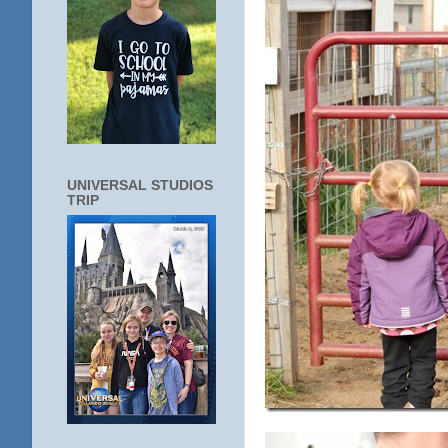
UNIVERSAL STUDIOS
TRIP