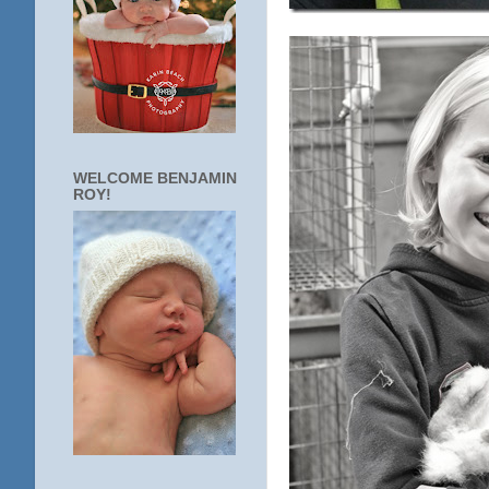
WELCOME BENJAMIN
ROY!