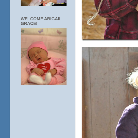
WELCOME ABIGAIL
GRACE!