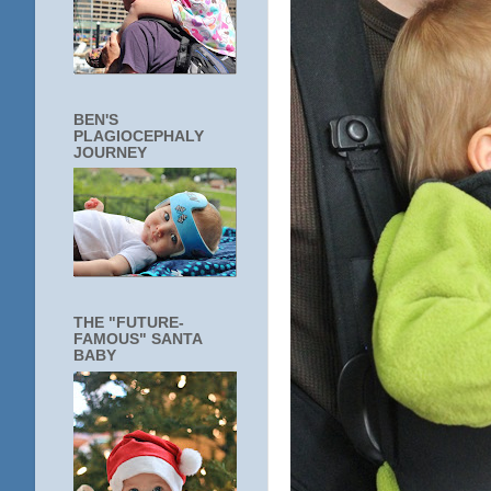
BEN'S
PLAGIOCEPHALY
JOURNEY
THE "FUTURE-
FAMOUS" SANTA
BABY