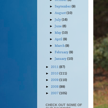
September
(9)
►
August
(10)
►
July
(16)
►
June
(6)
►
May
(10)
►
April
(9)
►
March
(9)
►
February
(9)
►
January
(10)
►
2011
(87)
►
2010
(111)
►
2009
(110)
►
2008
(99)
►
2007
(105)
►
CHECK OUT SOME OF