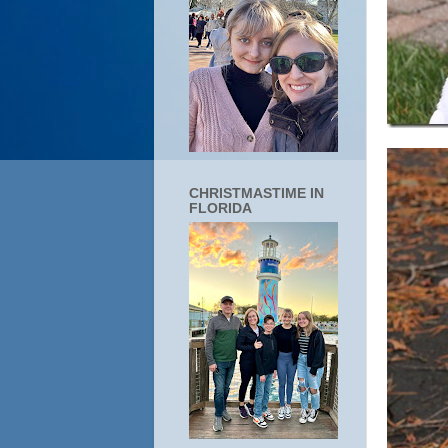
CHRISTMASTIME IN
FLORIDA