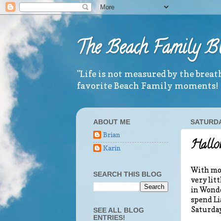
The Beach Family B
"Life is not measured by the brea
favorite Beach Family moments!
ABOUT ME
SATURDA
Brian
Hallow
Karin
With mos
SEARCH THIS BLOG
very lit
in Wonde
spend Li
Saturday
SEE ALL BLOG
ENTRIES!