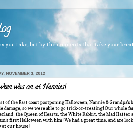
log
ths you take, but by the moments that take your brea
Y, NOVEMBER 3, 2012
een was on at Nannies!
t of the East coast postponing Halloween, Nannie & Grandpa’s b
tle damage, so we were able to go trick-or-treating! Our whole f
rland, the Queen of Hearts, the White Rabbit, the Mad Hatter a
am’s first Halloween with him! We had a great time, and are look
 at our house!