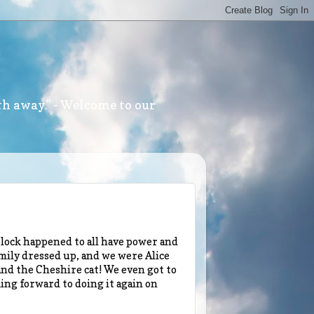
th away." - Welcome to our
lock happened to all have power and
amily dressed up, and we were Alice
nd the Cheshire cat! We even got to
ing forward to doing it again on