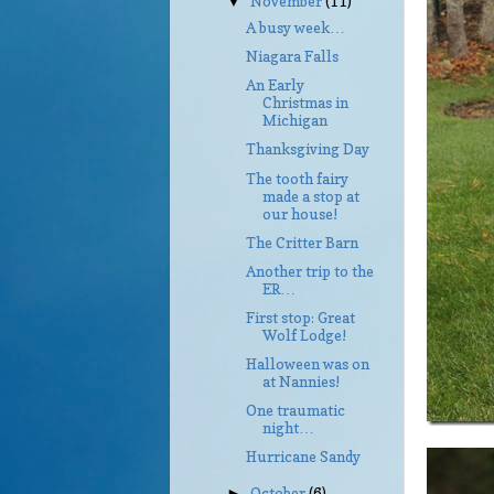
November
(11)
▼
A busy week…
Niagara Falls
An Early
Christmas in
Michigan
Thanksgiving Day
The tooth fairy
made a stop at
our house!
The Critter Barn
Another trip to the
ER…
First stop: Great
Wolf Lodge!
Halloween was on
at Nannies!
One traumatic
night…
Hurricane Sandy
October
(6)
►