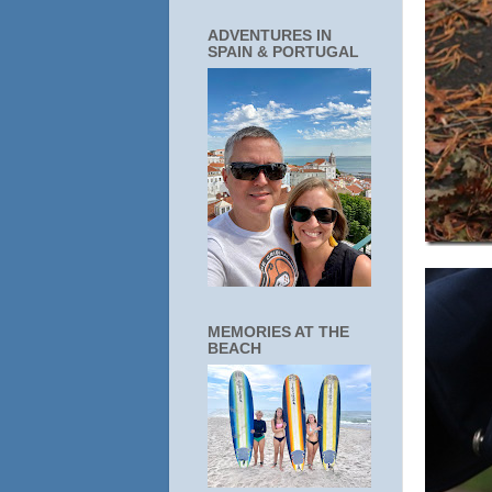
ADVENTURES IN
SPAIN & PORTUGAL
MEMORIES AT THE
BEACH