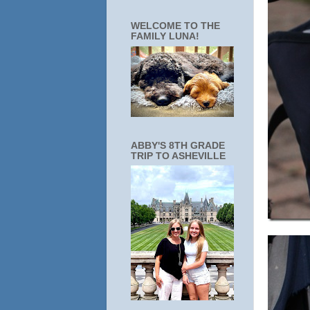
WELCOME TO THE
FAMILY LUNA!
ABBY'S 8TH GRADE
TRIP TO ASHEVILLE