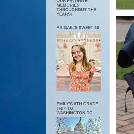
OUR FAVORITE
MEMORIES
THROUGHOUT THE
YEARS!
ABIGAIL'S SWEET 16
EMILY'S 8TH GRADE
TRIP TO
WASHINGTON DC