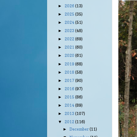
2026
(13)
►
2025
(35)
►
2024
(51)
►
2023
(48)
►
2022
(69)
►
2021
(60)
►
2020
(61)
►
2019
(68)
►
2018
(58)
►
2017
(90)
►
2016
(97)
►
2015
(86)
►
2014
(89)
►
2013
(107)
►
2012
(116)
▼
December
(11)
►