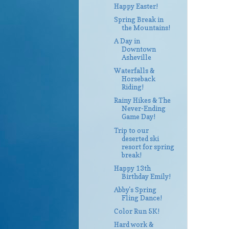
Happy Easter!
Spring Break in
the Mountains!
A Day in
Downtown
Asheville
Waterfalls &
Horseback
Riding!
Rainy Hikes & The
Never-Ending
Game Day!
Trip to our
deserted ski
resort for spring
break!
Happy 13th
Birthday Emily!
Abby's Spring
Fling Dance!
Color Run 5K!
Hard work &