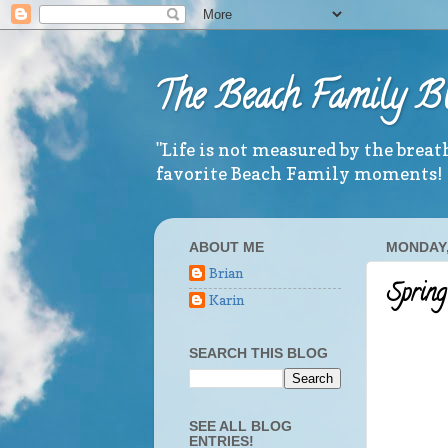
The Beach Family B
"Life is not measured by the brea
favorite Beach Family moments!
ABOUT ME
MONDAY, 
Brian
Spring
Karin
SEARCH THIS BLOG
SEE ALL BLOG
ENTRIES!