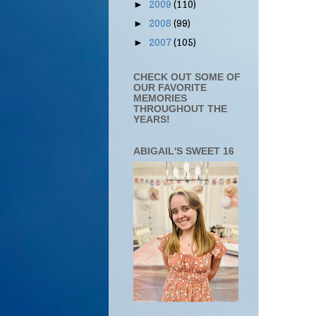
2009
(110)
►
2008
(99)
►
2007
(105)
►
CHECK OUT SOME OF
OUR FAVORITE
MEMORIES
THROUGHOUT THE
YEARS!
ABIGAIL'S SWEET 16