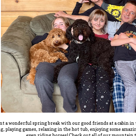
t a wonderful spring break with our good friends at a cabin i
g, playing games, relaxing in the hot tub, enjoying some amazi
even riding horses! Check out all of our mountain t