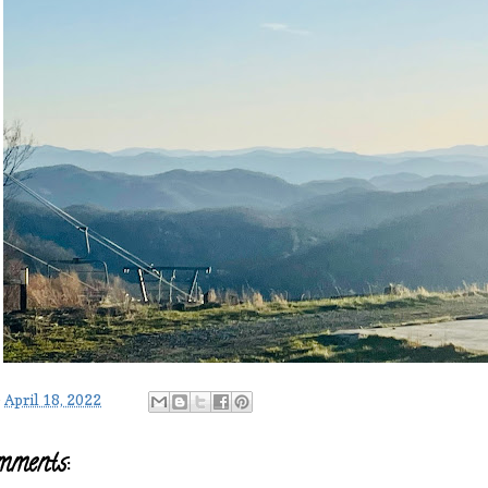
-
April 18, 2022
mments: