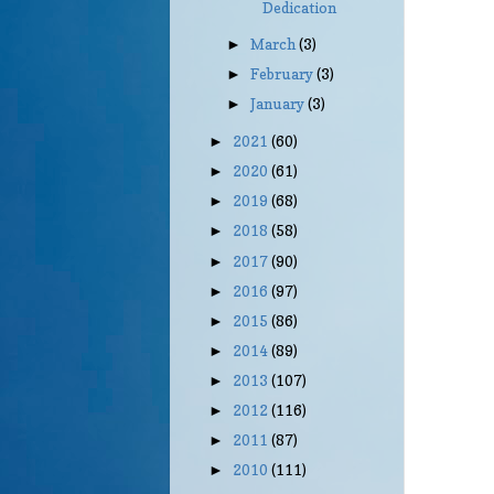
Dedication
March
(3)
►
February
(3)
►
January
(3)
►
2021
(60)
►
2020
(61)
►
2019
(68)
►
2018
(58)
►
2017
(90)
►
2016
(97)
►
2015
(86)
►
2014
(89)
►
2013
(107)
►
2012
(116)
►
2011
(87)
►
2010
(111)
►