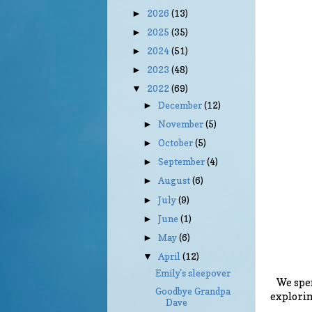
2026
(13)
►
2025
(35)
►
2024
(51)
►
2023
(48)
►
2022
(69)
▼
December
(12)
►
November
(5)
►
October
(5)
►
September
(4)
►
August
(6)
►
July
(9)
►
June
(1)
►
May
(6)
►
April
(12)
▼
Emily's sleepover
We spen
Goodbye Grandpa
explorin
Dave