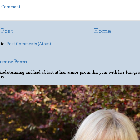
 a Comment
 Post
Home
 to:
Post Comments (Atom)
 Junior Prom
ed stunning and had a blast at her junior prom this year with her fun gro
?!?