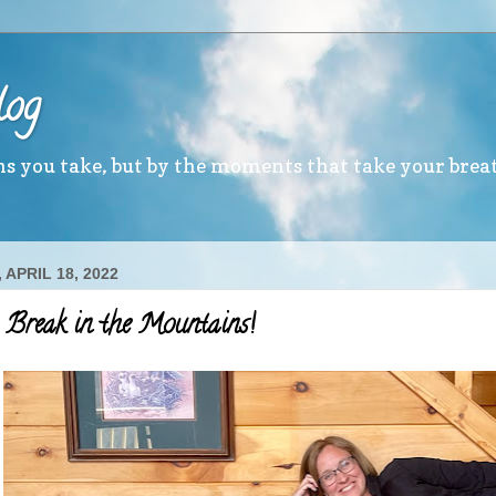
log
ths you take, but by the moments that take your brea
APRIL 18, 2022
 Break in the Mountains!