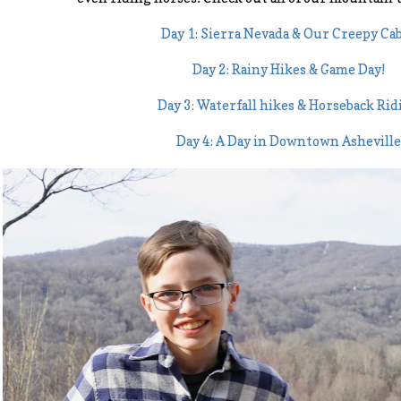
Day 1: Sierra Nevada & Our Creepy Ca
Day 2: Rainy Hikes & Game Day!
Day 3: Waterfall hikes & Horseback Rid
Day 4: A Day in Downtown Asheville