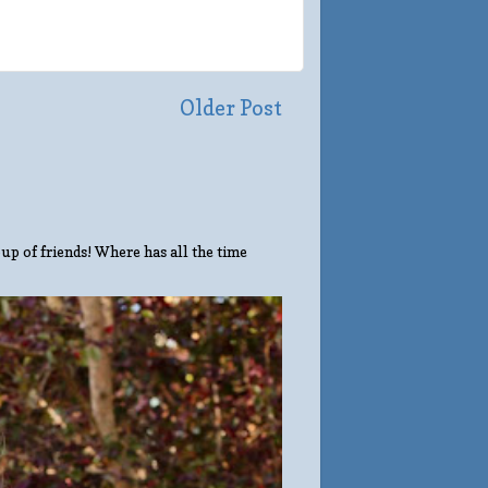
Older Post
up of friends! Where has all the time