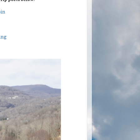
bin
ing