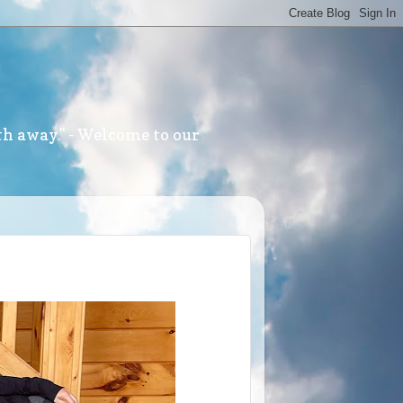
th away." - Welcome to our