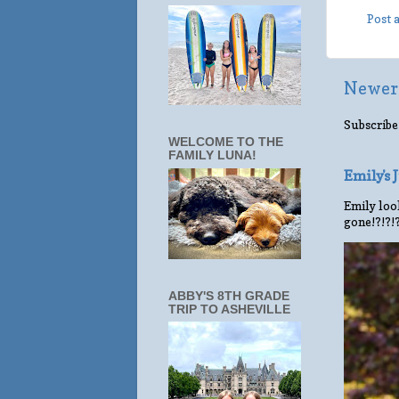
Post
Newer
Subscribe
WELCOME TO THE
FAMILY LUNA!
Emily's
Emily look
gone!?!?!
ABBY'S 8TH GRADE
TRIP TO ASHEVILLE