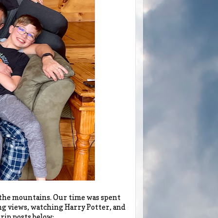
n the mountains. Our time was spent
ng views, watching Harry Potter, and
rip posts below: