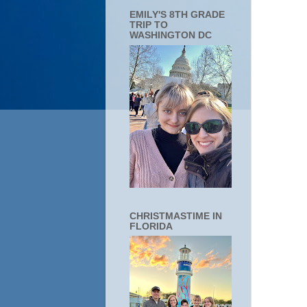
EMILY'S 8TH GRADE
TRIP TO
WASHINGTON DC
CHRISTMASTIME IN
FLORIDA