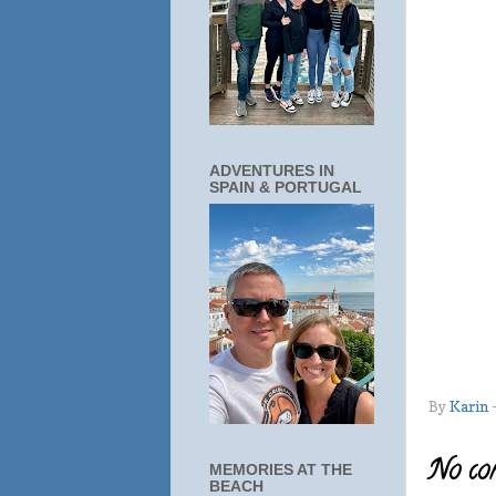
ADVENTURES IN
SPAIN & PORTUGAL
By
Karin
No co
MEMORIES AT THE
BEACH