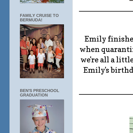
____________
FAMILY CRUISE TO
BERMUDA!
Emily finishe
when quarantin
we're all a litt
Emily's birthd
____________
BEN'S PRESCHOOL
GRADUATION