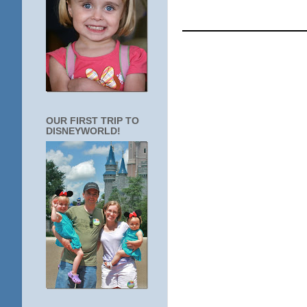
____________
OUR FIRST TRIP TO
DISNEYWORLD!