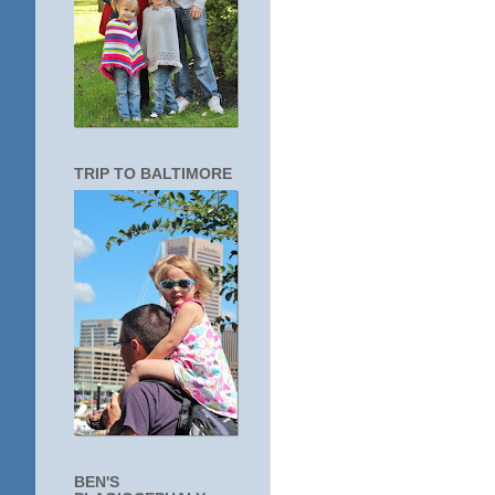
TRIP TO BALTIMORE
BEN'S