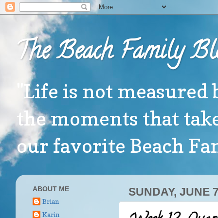
The Beach Family Bl
"Life is not measured 
the moments that take
our favorite Beach F
ABOUT ME
SUNDAY, JUNE 7
Brian
Karin