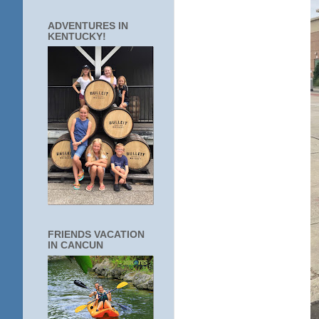
ADVENTURES IN
KENTUCKY!
FRIENDS VACATION
IN CANCUN