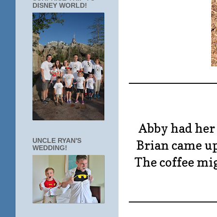
DISNEY WORLD!
____________
Abby had her 
UNCLE RYAN'S
Brian came u
WEDDING!
The coffee mig
____________