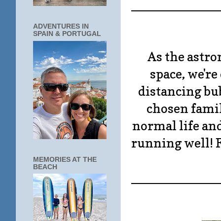
____________
ADVENTURES IN
SPAIN & PORTUGAL
As the astro
space, we'r
distancing bubb
chosen famili
normal life an
running well! Fi
MEMORIES AT THE
BEACH
____________