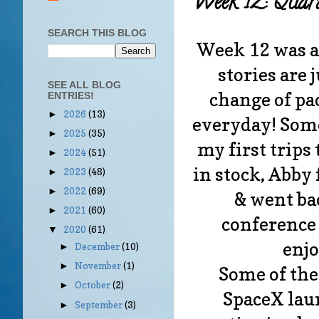
Week 12: Quar
SEARCH THIS BLOG
Week 12 was a 
stories are 
SEE ALL BLOG
change of pa
ENTRIES!
2026
(13)
►
everyday! Some
2025
(35)
►
my first trips
2024
(51)
►
in stock, Abby
2023
(48)
►
2022
(69)
►
& went bac
2021
(60)
►
conference 
2020
(61)
▼
enjo
December
(10)
►
November
(1)
►
Some of the
October
(2)
►
SpaceX laun
September
(3)
►