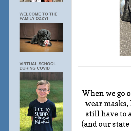
WELCOME TO THE
FAMILY OZZY!
____________
VIRTUAL SCHOOL
DURING COVID
When we go out
wear masks, 
still have to
(and our state 