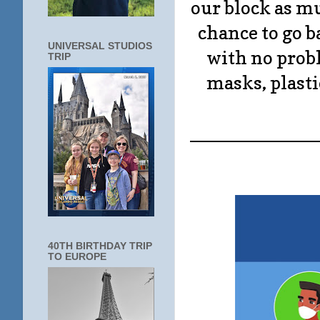
our block as mu
chance to go ba
UNIVERSAL STUDIOS
with no probl
TRIP
masks, plasti
____________
40TH BIRTHDAY TRIP
TO EUROPE