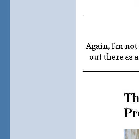
____________
Again, I'm not 
out there as 
____________