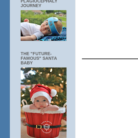
PLAGIOCEPHALY
JOURNEY
____________
THE "FUTURE-
FAMOUS" SANTA
BABY