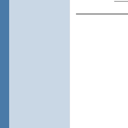
____________