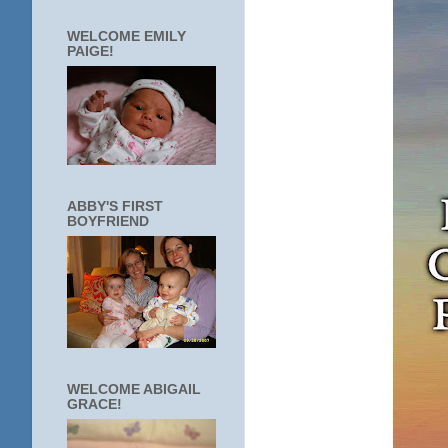
WELCOME EMILY
PAIGE!
ABBY'S FIRST
BOYFRIEND
WELCOME ABIGAIL
GRACE!