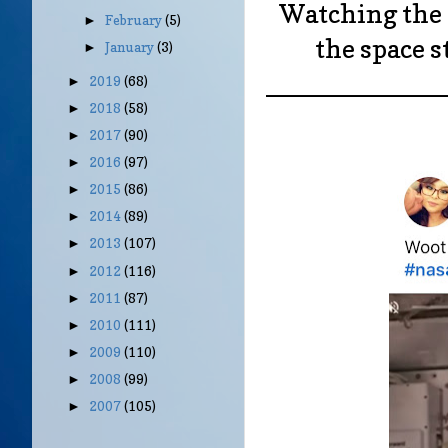
Watching the 
February
(5)
►
the space s
January
(3)
►
____________
2019
(68)
►
2018
(58)
►
2017
(90)
►
2016
(97)
►
2015
(86)
►
2014
(89)
►
2013
(107)
►
2012
(116)
►
2011
(87)
►
2010
(111)
►
2009
(110)
►
2008
(99)
►
2007
(105)
►