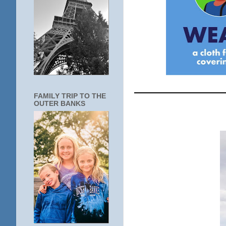
____________
FAMILY TRIP TO THE
OUTER BANKS