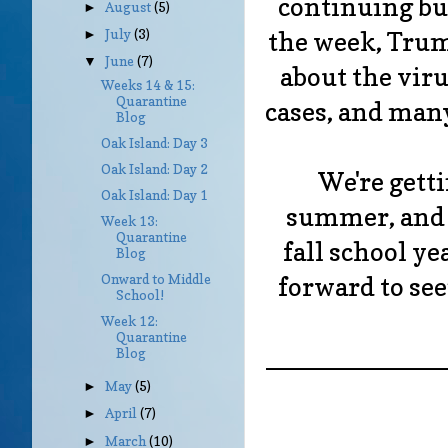
continuing bu
August
(5)
►
the week, Trum
July
(3)
►
June
(7)
▼
about the viru
Weeks 14 & 15:
Quarantine
cases, and many
Blog
Oak Island: Day 3
Oak Island: Day 2
We're gett
Oak Island: Day 1
summer, and 
Week 13:
Quarantine
fall school ye
Blog
forward to seei
Onward to Middle
School!
Week 12:
Quarantine
____________
Blog
May
(5)
►
April
(7)
►
March
(10)
►