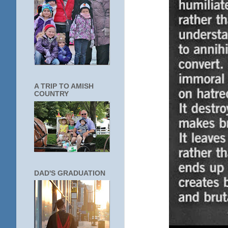
A TRIP TO AMISH
COUNTRY
DAD'S GRADUATION