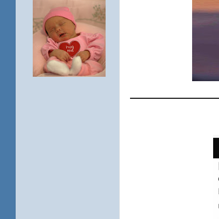
____________