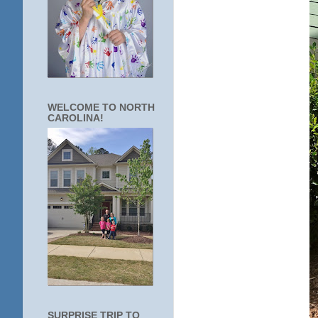
WELCOME TO NORTH
CAROLINA!
SURPRISE TRIP TO