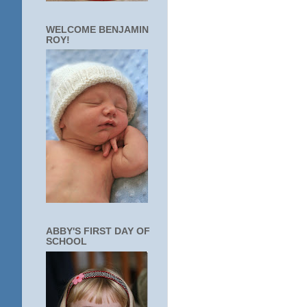
WELCOME BENJAMIN
ROY!
ABBY'S FIRST DAY OF
SCHOOL