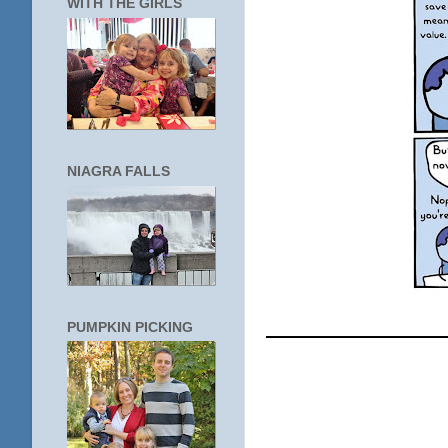
WITH THE GIRLS
NIAGRA FALLS
____________
PUMPKIN PICKING