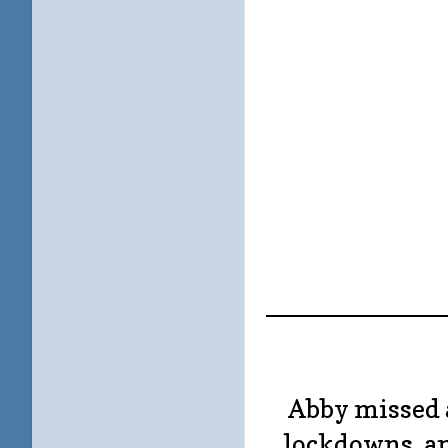
____________
Abby missed 
lockdowns, an