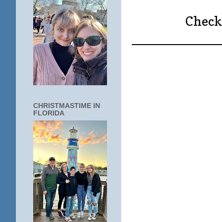
Check 
____________
CHRISTMASTIME IN
FLORIDA