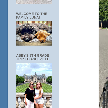
WELCOME TO THE
FAMILY LUNA!
ABBY'S 8TH GRADE
TRIP TO ASHEVILLE