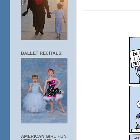
____________
BALLET RECITALS!
AMERICAN GIRL FUN