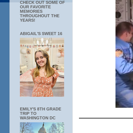
CHECK OUT SOME OF
OUR FAVORITE
MEMORIES
THROUGHOUT THE
YEARS!
ABIGAIL'S SWEET 16
EMILY'S 8TH GRADE
____________
TRIP TO
WASHINGTON DC