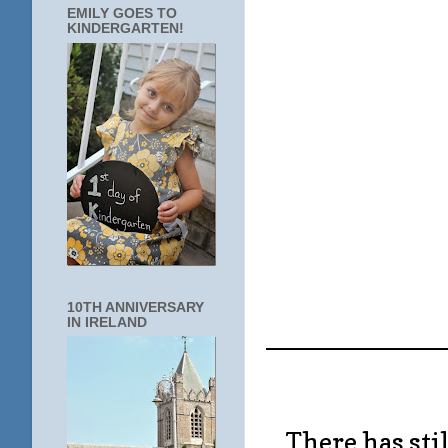
EMILY GOES TO
KINDERGARTEN!
10TH ANNIVERSARY
IN IRELAND
____________
There has stil