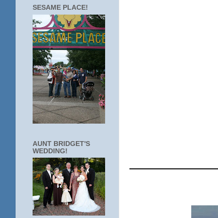
SESAME PLACE!
AUNT BRIDGET'S
WEDDING!
____________