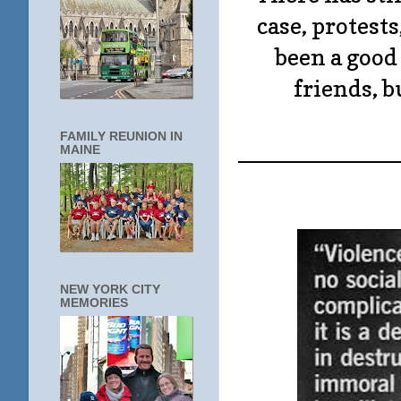
case, protests
been a good
friends, b
FAMILY REUNION IN
____________
MAINE
NEW YORK CITY
MEMORIES