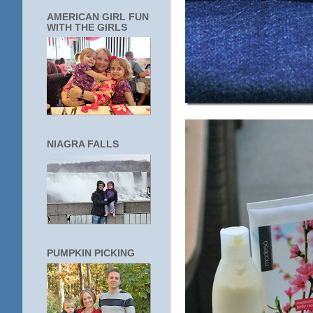
AMERICAN GIRL FUN
WITH THE GIRLS
NIAGRA FALLS
PUMPKIN PICKING