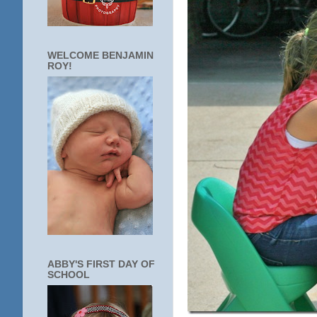
WELCOME BENJAMIN
ROY!
ABBY'S FIRST DAY OF
SCHOOL