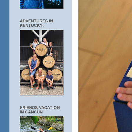
ADVENTURES IN
KENTUCKY!
FRIENDS VACATION
IN CANCUN