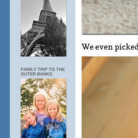
We even picked 
FAMILY TRIP TO THE
OUTER BANKS