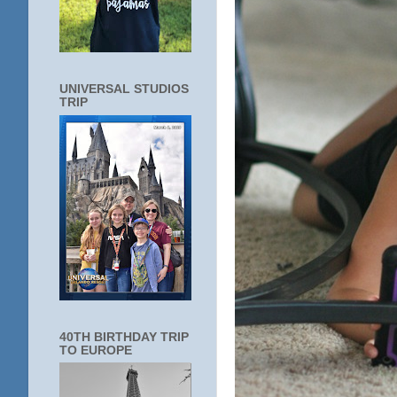
UNIVERSAL STUDIOS
TRIP
40TH BIRTHDAY TRIP
TO EUROPE