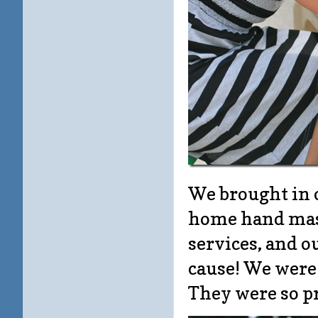
We brought in 
home hand mass
services, and o
cause! We were 
They were so pr