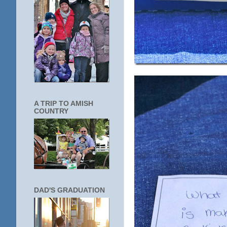
A TRIP TO AMISH
COUNTRY
DAD'S GRADUATION