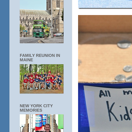
FAMILY REUNION IN
MAINE
NEW YORK CITY
MEMORIES