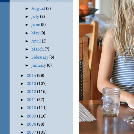
August
(5)
►
July
(2)
►
June
(9)
►
May
(9)
►
April
(2)
►
March
(7)
►
February
(6)
►
January
(6)
►
2014
(89)
►
2013
(107)
►
2012
(116)
►
2011
(87)
►
2010
(111)
►
2009
(110)
►
2008
(99)
►
2007
(105)
►