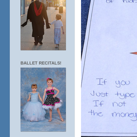
BALLET RECITALS!