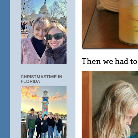
Then we had to
CHRISTMASTIME IN
FLORIDA