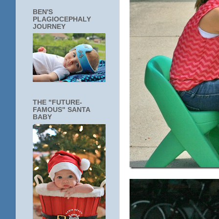
BEN'S
PLAGIOCEPHALY
JOURNEY
THE "FUTURE-
FAMOUS" SANTA
BABY