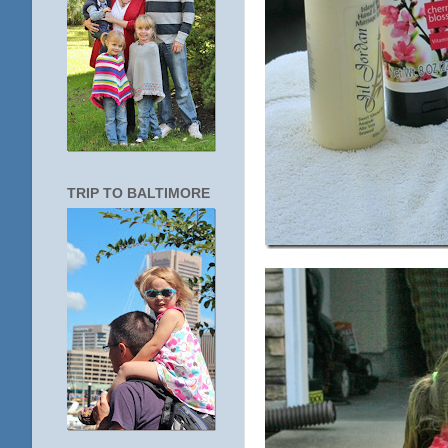
TRIP TO BALTIMORE