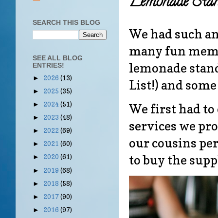
Lemonade Stan
SEARCH THIS BLOG
We had such a
many fun memor
SEE ALL BLOG
lemonade stand
ENTRIES!
2026
(13)
►
List!) and some
2025
(35)
►
2024
(51)
►
We first had t
2023
(48)
►
services we pr
2022
(69)
►
our cousins pe
2021
(60)
►
to buy the sup
2020
(61)
►
2019
(68)
►
2018
(58)
►
2017
(90)
►
2016
(97)
►