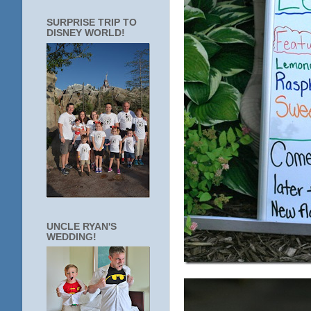
SURPRISE TRIP TO
DISNEY WORLD!
UNCLE RYAN'S
WEDDING!