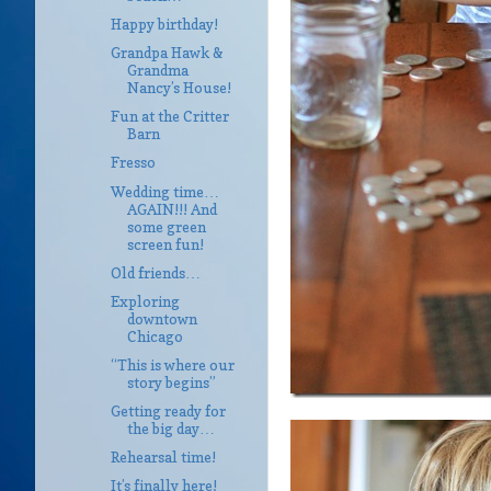
Happy birthday!
Grandpa Hawk &
Grandma
Nancy’s House!
Fun at the Critter
Barn
Fresso
Wedding time…
AGAIN!!! And
some green
screen fun!
Old friends…
Exploring
downtown
Chicago
“This is where our
story begins”
Getting ready for
the big day…
Rehearsal time!
It’s finally here!