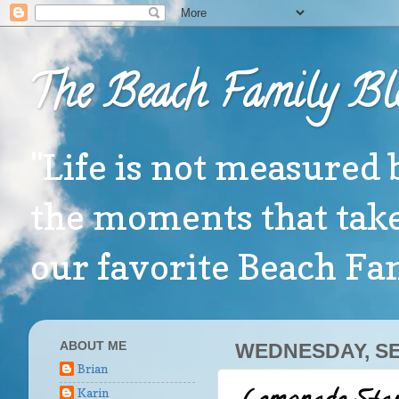
The Beach Family Bl
"Life is not measured 
the moments that take
our favorite Beach F
ABOUT ME
WEDNESDAY, SE
Brian
Karin