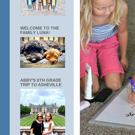
WELCOME TO THE
FAMILY LUNA!
ABBY'S 8TH GRADE
TRIP TO ASHEVILLE