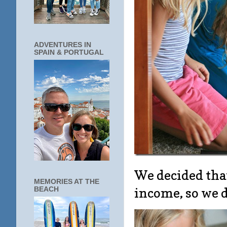
ADVENTURES IN
SPAIN & PORTUGAL
We decided tha
MEMORIES AT THE
income, so we de
BEACH