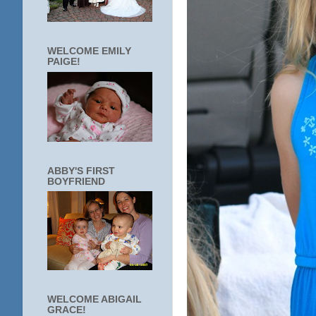
WELCOME EMILY
PAIGE!
ABBY'S FIRST
BOYFRIEND
WELCOME ABIGAIL
GRACE!