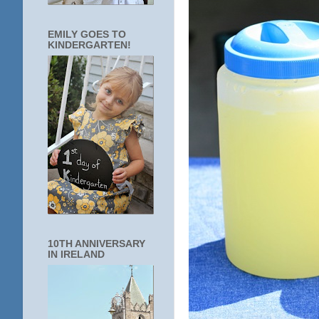
EMILY GOES TO
KINDERGARTEN!
10TH ANNIVERSARY
IN IRELAND