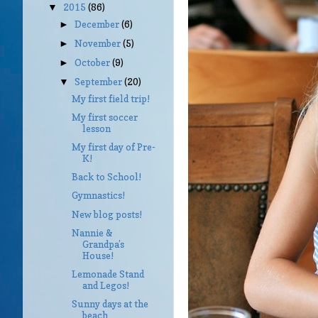
2015
(86)
▼
December
(6)
►
November
(5)
►
October
(9)
►
September
(20)
▼
My first field trip!
My first soccer
lesson
My first day of Pre-
K!
Back to School!
Gymnastics!
New blog posts!
Nannie &
Grandpa’s
House!
Lemonade Stand
and Legos!
Sunny days at the
beach…