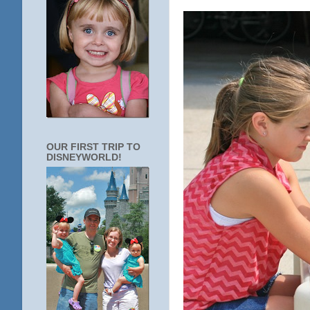
OUR FIRST TRIP TO
DISNEYWORLD!