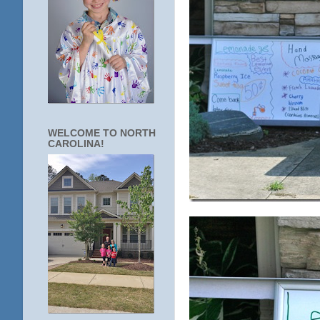
WELCOME TO NORTH
CAROLINA!