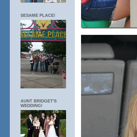
SESAME PLACE!
AUNT BRIDGET'S
WEDDING!