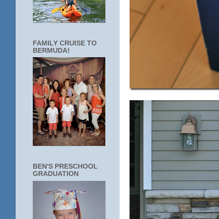
FAMILY CRUISE TO
BERMUDA!
BEN'S PRESCHOOL
GRADUATION