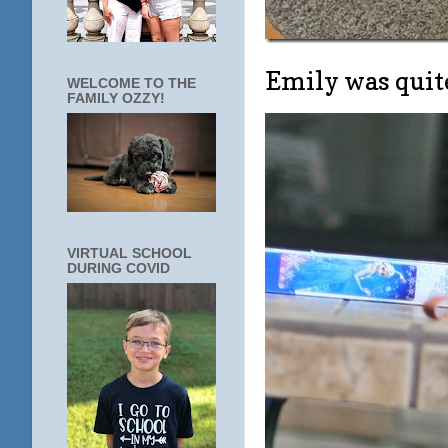
Emily was quit
WELCOME TO THE
FAMILY OZZY!
VIRTUAL SCHOOL
DURING COVID