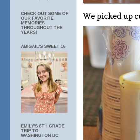
We picked up c
CHECK OUT SOME OF
OUR FAVORITE
MEMORIES
THROUGHOUT THE
YEARS!
ABIGAIL'S SWEET 16
EMILY'S 8TH GRADE
TRIP TO
WASHINGTON DC