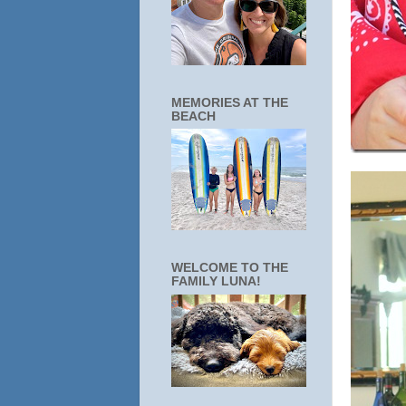
MEMORIES AT THE
BEACH
WELCOME TO THE
FAMILY LUNA!