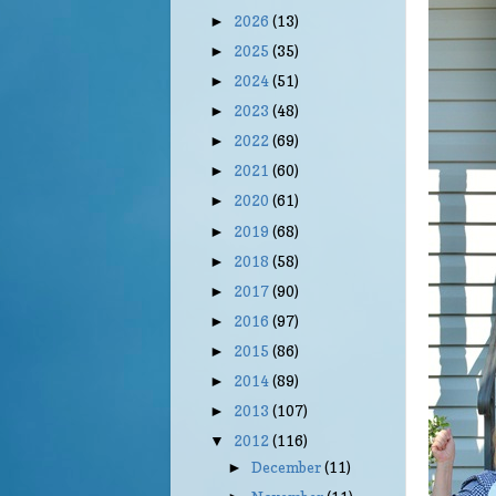
2026
(13)
►
2025
(35)
►
2024
(51)
►
2023
(48)
►
2022
(69)
►
2021
(60)
►
2020
(61)
►
2019
(68)
►
2018
(58)
►
2017
(90)
►
2016
(97)
►
2015
(86)
►
2014
(89)
►
2013
(107)
►
2012
(116)
▼
December
(11)
►