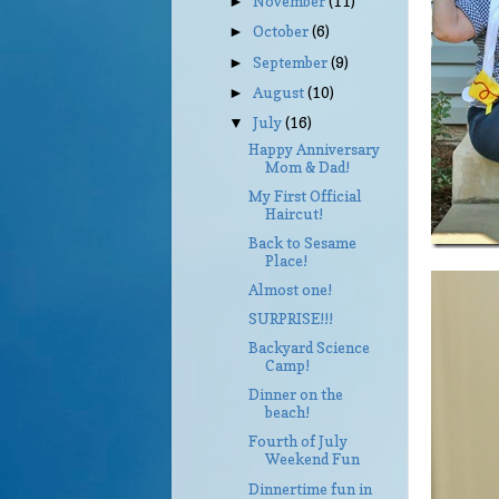
November
(11)
►
October
(6)
►
September
(9)
►
August
(10)
►
July
(16)
▼
Happy Anniversary
Mom & Dad!
My First Official
Haircut!
Back to Sesame
Place!
Almost one!
SURPRISE!!!
Backyard Science
Camp!
Dinner on the
beach!
Fourth of July
Weekend Fun
Dinnertime fun in