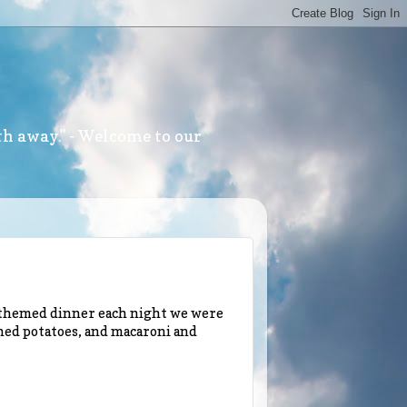
th away." - Welcome to our
l themed dinner each night we were
hed potatoes, and macaroni and