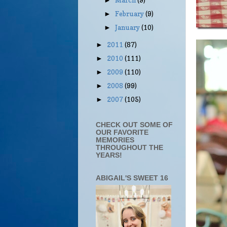
►
February
(9)
►
January
(10)
►
2011
(87)
►
2010
(111)
►
2009
(110)
►
2008
(99)
►
2007
(105)
►
CHECK OUT SOME OF
OUR FAVORITE
MEMORIES
THROUGHOUT THE
YEARS!
ABIGAIL'S SWEET 16