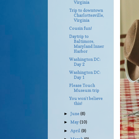
Virginia
Trip to downtown
Charlottesville,
Virginia
Cousin fun!
Daytrip to
Baltimore,
Maryland Inner
Harbor
Washington DC:
Day 2
Washington DC:
Day 1
Please Touch
Museum trip
You won’t believe
this!
June
(6)
►
May
(10)
►
April
(9)
►
March
(9)