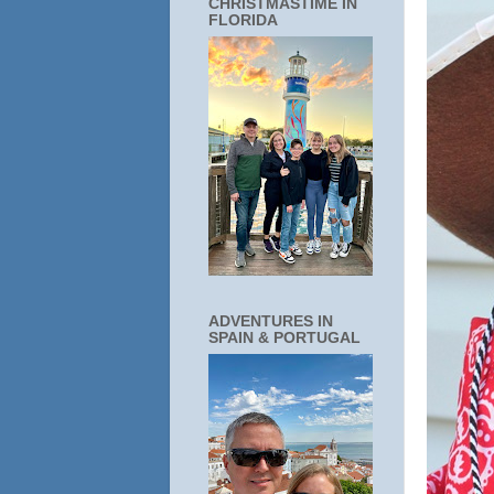
CHRISTMASTIME IN
FLORIDA
ADVENTURES IN
SPAIN & PORTUGAL