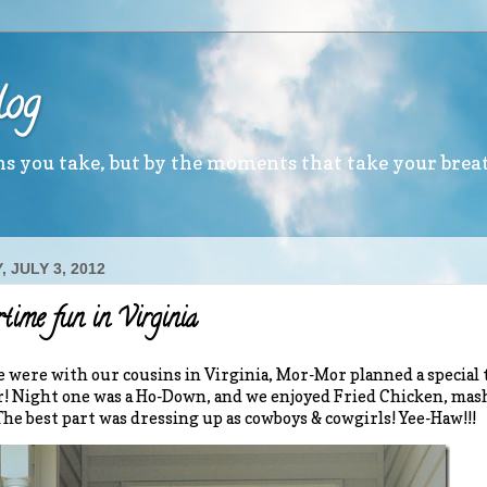
log
ths you take, but by the moments that take your brea
 JULY 3, 2012
time fun in Virginia
 were with our cousins in Virginia, Mor-Mor planned a specia
! Night one was a Ho-Down, and we enjoyed Fried Chicken, mas
The best part was dressing up as cowboys & cowgirls! Yee-Haw!!!