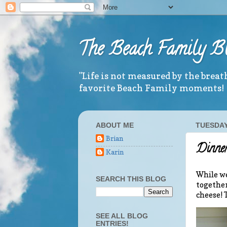
The Beach Family B
"Life is not measured by the brea
favorite Beach Family moments!
ABOUT ME
TUESDAY,
Brian
Dinner
Karin
While we
SEARCH THIS BLOG
together
cheese! 
SEE ALL BLOG
ENTRIES!