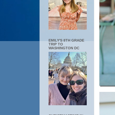
EMILY'S 8TH GRADE
TRIP TO
WASHINGTON DC