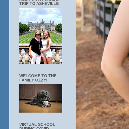
TRIP TO ASHEVILLE
WELCOME TO THE
FAMILY OZZY!
VIRTUAL SCHOOL
DURING COVID