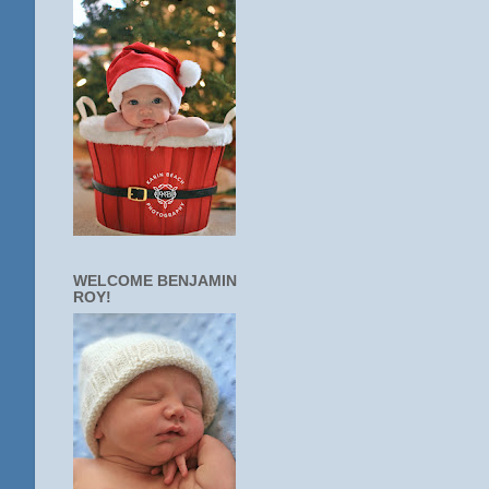
WELCOME BENJAMIN
ROY!