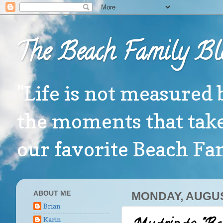
The Beach Family Bl
"Life is not measured 
the moments that take
our favorite Beach F
ABOUT ME
MONDAY, AUGUS
Brian
Karin