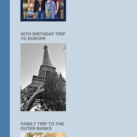
40TH BIRTHDAY TRIP
TO EUROPE
FAMILY TRIP TO THE
OUTER BANKS