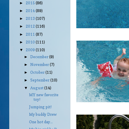
2015
(86)
►
2014
(89)
►
2013
(107)
►
2012
(116)
►
2011
(87)
►
2010
(111)
►
2009
(110)
▼
December
(9)
►
November
(7)
►
October
(11)
►
September
(10)
►
August
(14)
▼
MY new favorite
toy!
Jumping pit!
My buddy Drew
One hot day...