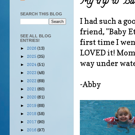
My trip to "Ba
SEARCH THIS BLOG
I had such a g
friend, "Baby Et
SEE ALL BLOG
first time I wen
ENTRIES!
2026
(13)
►
LOVED it! Mommy
2025
(35)
►
way under wat
2024
(51)
►
2023
(48)
►
2022
(69)
►
-Abby
2021
(60)
►
2020
(61)
►
2019
(68)
►
2018
(58)
►
2017
(90)
►
2016
(97)
►