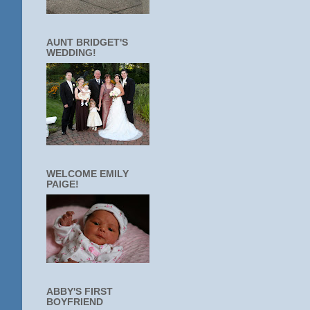
AUNT BRIDGET'S
WEDDING!
WELCOME EMILY
PAIGE!
ABBY'S FIRST
BOYFRIEND