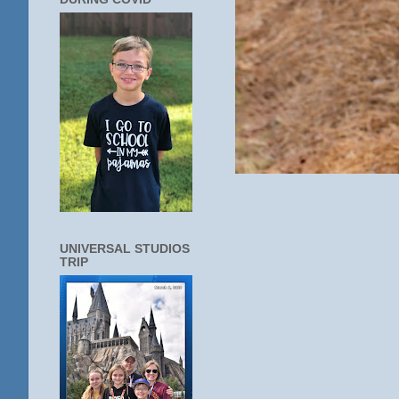
UNIVERSAL STUDIOS
TRIP