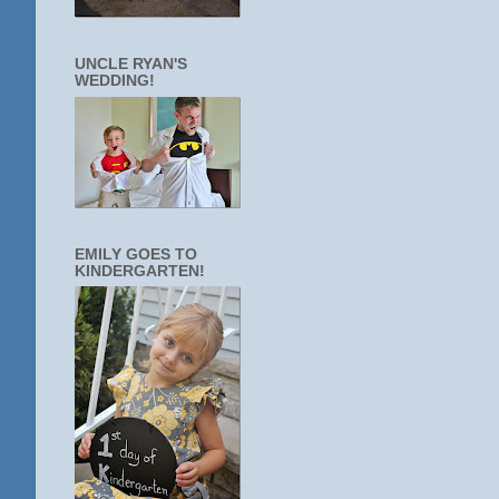
UNCLE RYAN'S
WEDDING!
EMILY GOES TO
KINDERGARTEN!