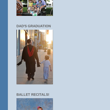
DAD'S GRADUATION
BALLET RECITALS!