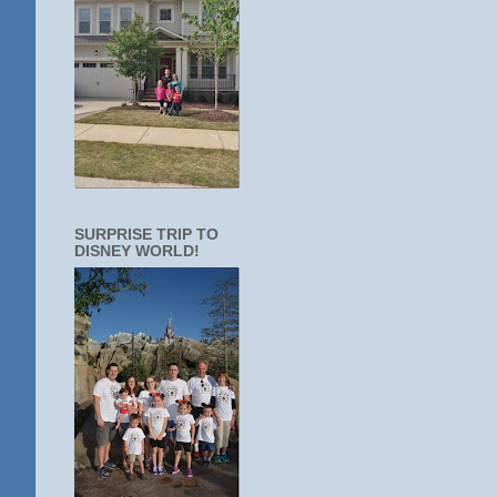
SURPRISE TRIP TO
DISNEY WORLD!