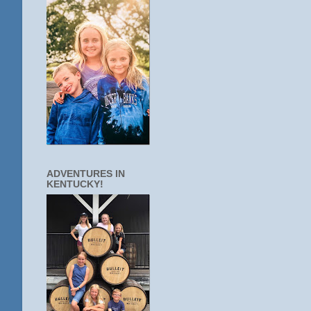
ADVENTURES IN
KENTUCKY!