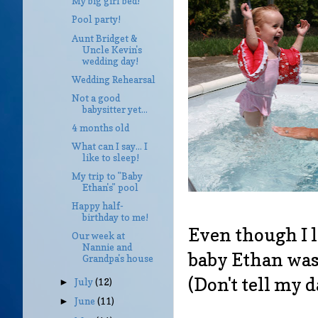
My big girl bed!
Pool party!
Aunt Bridget &
Uncle Kevin's
wedding day!
Wedding Rehearsal
Not a good
babysitter yet...
4 months old
What can I say... I
like to sleep!
My trip to "Baby
Ethan's" pool
Happy half-
birthday to me!
Even though I l
Our week at
Nannie and
baby Ethan was s
Grandpa's house
(Don't tell my 
July
(12)
►
June
(11)
►