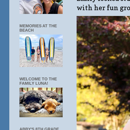
with her fun gro
MEMORIES AT THE
BEACH
WELCOME TO THE
FAMILY LUNA!
ABBY'S 8TH GRADE