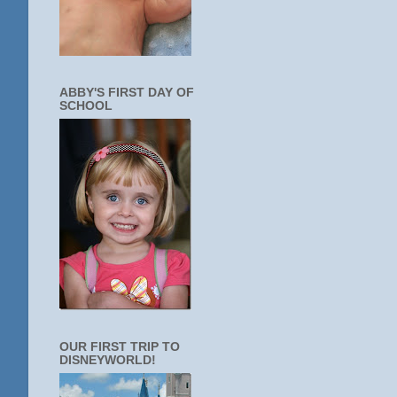
ABBY'S FIRST DAY OF
SCHOOL
OUR FIRST TRIP TO
DISNEYWORLD!