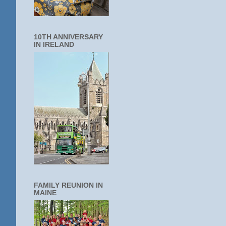
10TH ANNIVERSARY
IN IRELAND
FAMILY REUNION IN
MAINE