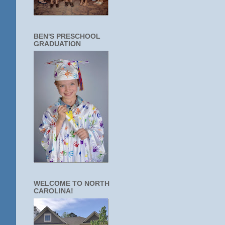
BEN'S PRESCHOOL
GRADUATION
WELCOME TO NORTH
CAROLINA!