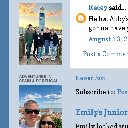
Kacey
said...
Ha ha, Abby's
gonna have y
August 13, 
Post a Comme
ADVENTURES IN
Newer Post
SPAIN & PORTUGAL
Subscribe to:
Pos
Emily's Junio
Emily looked stu