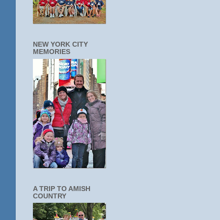
NEW YORK CITY
MEMORIES
A TRIP TO AMISH
COUNTRY