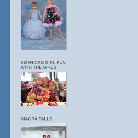
AMERICAN GIRL FUN
WITH THE GIRLS
NIAGRA FALLS