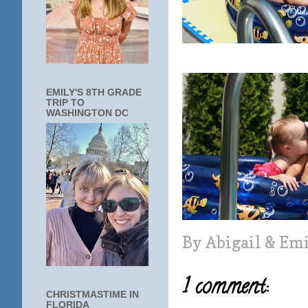
EMILY'S 8TH GRADE
TRIP TO
WASHINGTON DC
By
Abigail & Em
1 comment:
CHRISTMASTIME IN
FLORIDA