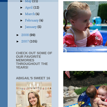
May
(11)
►
April
(12)
►
March
(4)
►
February
(4)
►
January
(5)
►
2008
(99)
►
2007
(105)
►
CHECK OUT SOME OF
OUR FAVORITE
MEMORIES
THROUGHOUT THE
YEARS!
ABIGAIL'S SWEET 16