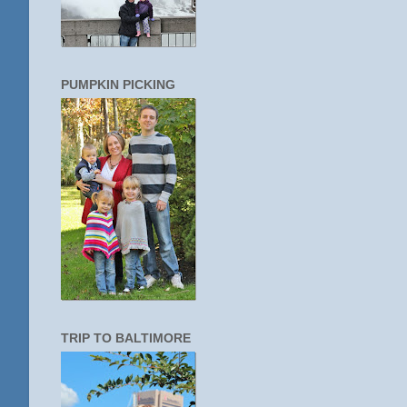
PUMPKIN PICKING
TRIP TO BALTIMORE