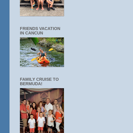
FRIENDS VACATION
IN CANCUN
FAMILY CRUISE TO
BERMUDA!