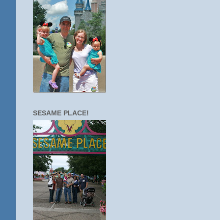
SESAME PLACE!