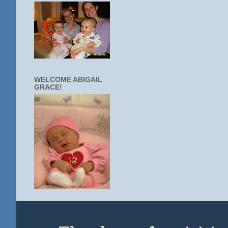
WELCOME ABIGAIL
GRACE!