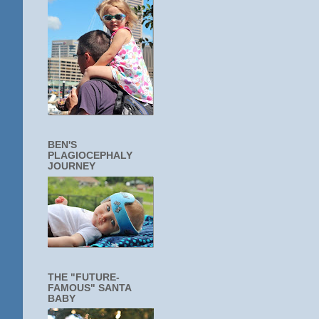
BEN'S
PLAGIOCEPHALY
JOURNEY
THE "FUTURE-
FAMOUS" SANTA
BABY