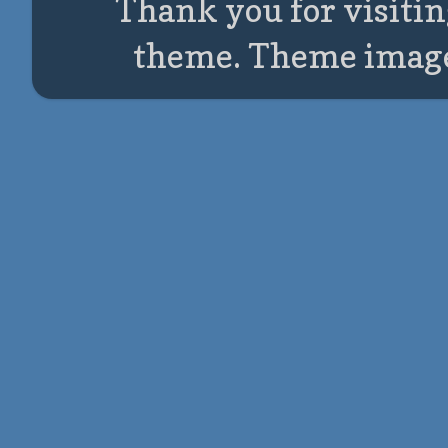
Thank you for visitin
theme. Theme imag