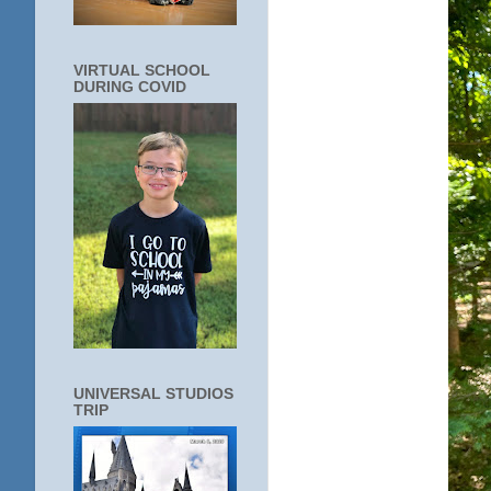
VIRTUAL SCHOOL
DURING COVID
UNIVERSAL STUDIOS
TRIP