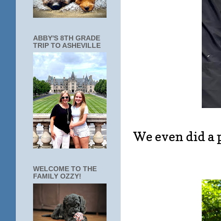
ABBY'S 8TH GRADE
TRIP TO ASHEVILLE
We even did a p
WELCOME TO THE
FAMILY OZZY!