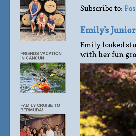
Subscribe to:
Pos
Emily's Junio
Emily looked stu
with her fun gro
FRIENDS VACATION
IN CANCUN
FAMILY CRUISE TO
BERMUDA!