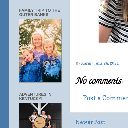
FAMILY TRIP TO THE
OUTER BANKS
By
Karin
-
June 24, 2021
No comments:
ADVENTURES IN
Post a Comme
KENTUCKY!
Newer Post