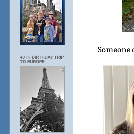
Someone d
40TH BIRTHDAY TRIP
TO EUROPE