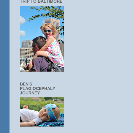
TRIP TO BALTIMORE
BEN'S
PLAGIOCEPHALY
JOURNEY