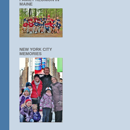
MAINE
NEW YORK CITY
MEMORIES