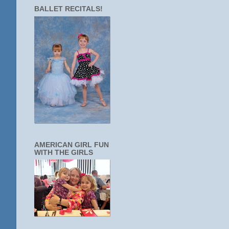
BALLET RECITALS!
AMERICAN GIRL FUN
WITH THE GIRLS