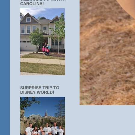
CAROLINA!
SURPRISE TRIP TO
DISNEY WORLD!