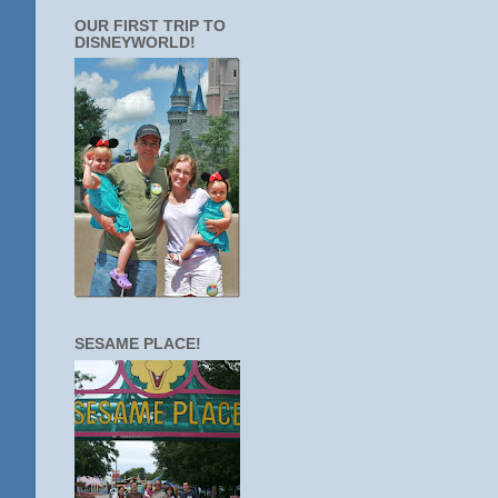
OUR FIRST TRIP TO
DISNEYWORLD!
SESAME PLACE!