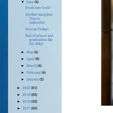
June
(4)
▼
Fresh new look!
Mother-daughter
Trip to
Asheville!
Boxcar Friday!
End of school and
graduation day
for Abby!
May
(4)
►
April
(6)
►
March
(4)
►
February
(4)
►
January
(2)
►
2020
(61)
►
2019
(68)
►
2018
(58)
►
2017
(90)
►