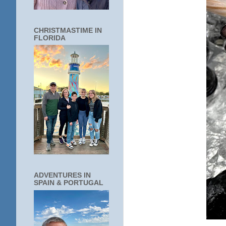
CHRISTMASTIME IN
FLORIDA
ADVENTURES IN
SPAIN & PORTUGAL