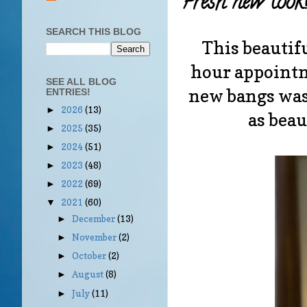
Fresh new look
SEARCH THIS BLOG
This beautifu
hour appointm
SEE ALL BLOG
new bangs was
ENTRIES!
2026
(13)
►
as beau
2025
(35)
►
2024
(51)
►
2023
(48)
►
2022
(69)
►
2021
(60)
▼
December
(13)
►
November
(2)
►
October
(2)
►
August
(8)
►
July
(11)
►