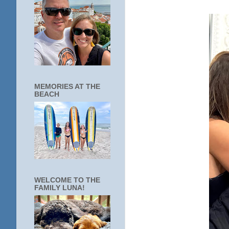
MEMORIES AT THE
BEACH
WELCOME TO THE
FAMILY LUNA!