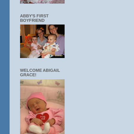
ABBY'S FIRST
BOYFRIEND
WELCOME ABIGAIL
GRACE!