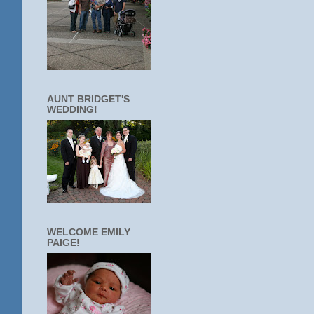
AUNT BRIDGET'S
WEDDING!
WELCOME EMILY
PAIGE!