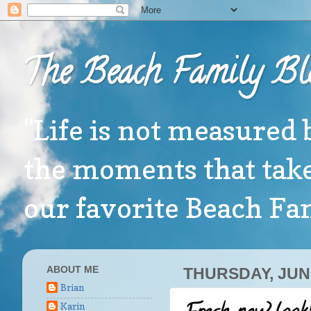
The Beach Family Bl
"Life is not measured 
the moments that take
our favorite Beach F
ABOUT ME
THURSDAY, JUNE
Brian
Karin