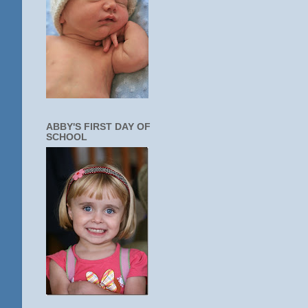
ABBY'S FIRST DAY OF
SCHOOL