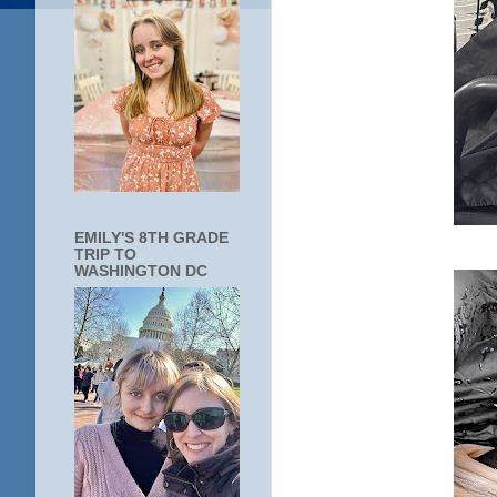
EMILY'S 8TH GRADE
TRIP TO
WASHINGTON DC