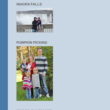
NIAGRA FALLS
PUMPKIN PICKING