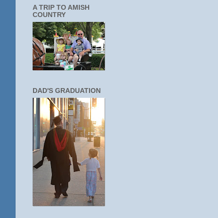
A TRIP TO AMISH
COUNTRY
DAD'S GRADUATION