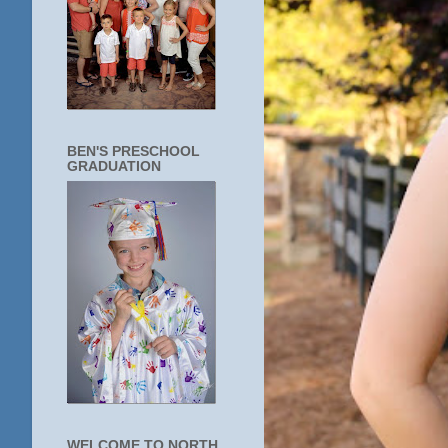
BEN'S PRESCHOOL
GRADUATION
WELCOME TO NORTH