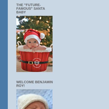
THE "FUTURE-
FAMOUS" SANTA
BABY
WELCOME BENJAMIN
ROY!