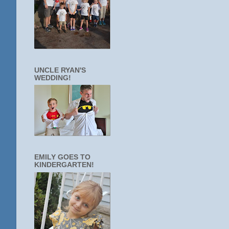
UNCLE RYAN'S
WEDDING!
EMILY GOES TO
KINDERGARTEN!