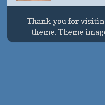
Thank you for visitin
theme. Theme imag