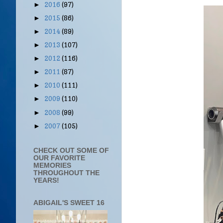
2016
(97)
►
2015
(86)
►
2014
(89)
►
2013
(107)
►
2012
(116)
►
2011
(87)
►
2010
(111)
►
2009
(110)
►
2008
(99)
►
2007
(105)
►
CHECK OUT SOME OF
OUR FAVORITE
MEMORIES
THROUGHOUT THE
YEARS!
ABIGAIL'S SWEET 16