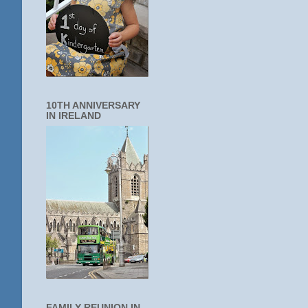
10TH ANNIVERSARY
IN IRELAND
FAMILY REUNION IN