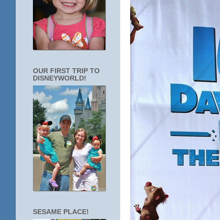
OUR FIRST TRIP TO
DISNEYWORLD!
SESAME PLACE!