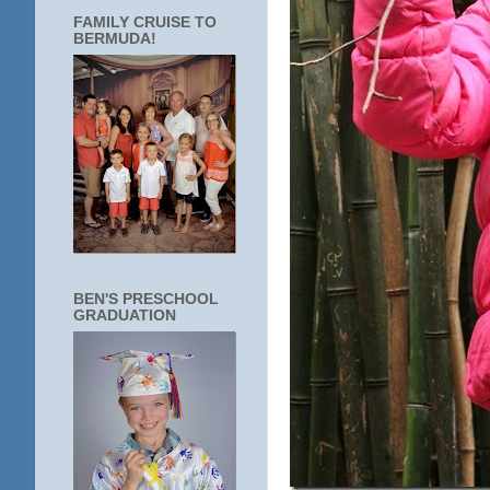
FAMILY CRUISE TO
BERMUDA!
BEN'S PRESCHOOL
GRADUATION