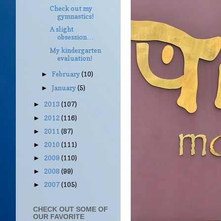
Check out my
gymnastics!
A slight
obsession…
My kindergarten
evaluation!
February
(10)
►
January
(5)
►
2013
(107)
►
2012
(116)
►
2011
(87)
►
2010
(111)
►
2009
(110)
►
2008
(99)
►
2007
(105)
►
CHECK OUT SOME OF
OUR FAVORITE