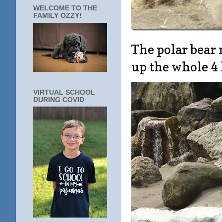
WELCOME TO THE
FAMILY OZZY!
The polar bear 
up the whole 4
VIRTUAL SCHOOL
DURING COVID