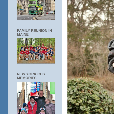
FAMILY REUNION IN
MAINE
NEW YORK CITY
MEMORIES