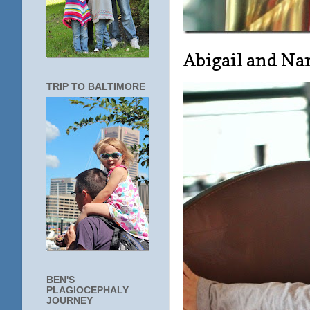
Abigail and N
TRIP TO BALTIMORE
BEN'S
PLAGIOCEPHALY
JOURNEY