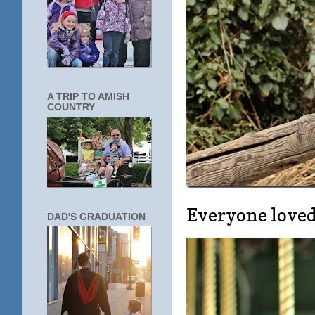
A TRIP TO AMISH
COUNTRY
Everyone loved 
DAD'S GRADUATION