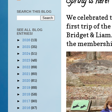
Spring is here!
SEARCH THIS BLOG
We celebrated t
first trip of t
SEE ALL BLOG
Bridget & Lia
ENTRIES!
2026
(13)
►
the membershi
2025
(35)
►
2024
(51)
►
2023
(48)
►
2022
(69)
►
2021
(60)
►
2020
(61)
►
2019
(68)
►
2018
(58)
►
2017
(90)
►
2016
(97)
►