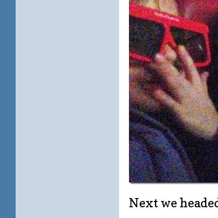
Next we headed