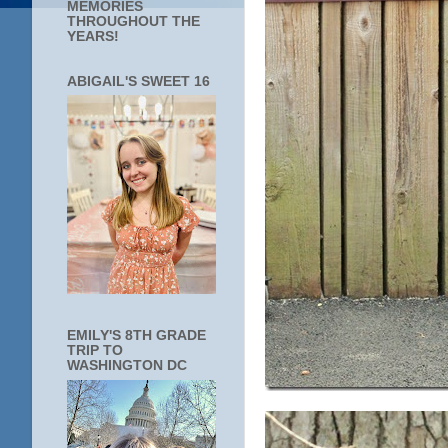
MEMORIES
THROUGHOUT THE
YEARS!
ABIGAIL'S SWEET 16
EMILY'S 8TH GRADE
TRIP TO
WASHINGTON DC