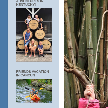
ADVENTURES IN
KENTUCKY!
FRIENDS VACATION
IN CANCUN