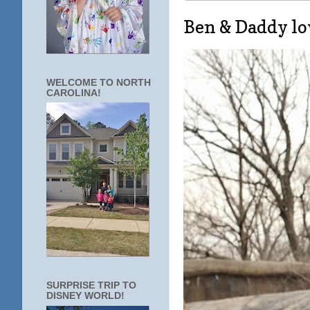
Ben & Daddy lo
WELCOME TO NORTH
CAROLINA!
SURPRISE TRIP TO
DISNEY WORLD!