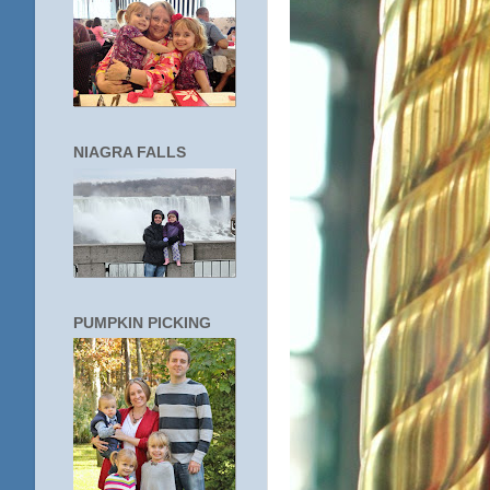
NIAGRA FALLS
PUMPKIN PICKING