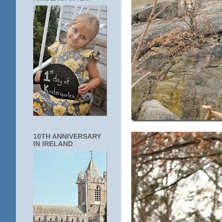
10TH ANNIVERSARY
IN IRELAND