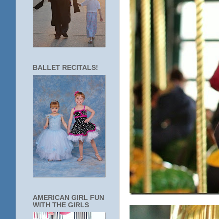
BALLET RECITALS!
AMERICAN GIRL FUN
WITH THE GIRLS