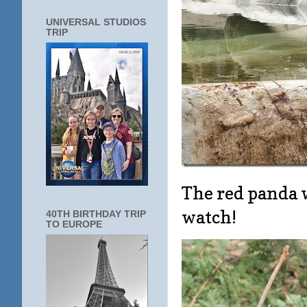
UNIVERSAL STUDIOS
TRIP
The red panda w
watch!
40TH BIRTHDAY TRIP
TO EUROPE