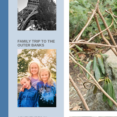
FAMILY TRIP TO THE
OUTER BANKS