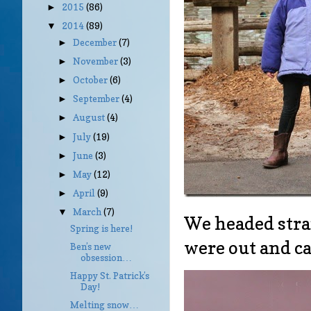
2015
(86)
►
2014
(89)
▼
December
(7)
►
November
(3)
►
October
(6)
►
September
(4)
►
August
(4)
►
July
(19)
►
June
(3)
►
May
(12)
►
April
(9)
►
March
(7)
▼
We headed strai
Spring is here!
were out and ca
Ben’s new
obsession…
Happy St. Patrick’s
Day!
Melting snow…