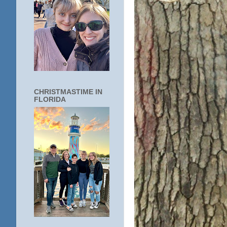
CHRISTMASTIME IN
FLORIDA