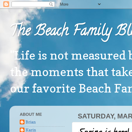
The Beach Family Bl
"Life is not measured 
the moments that take
our favorite Beach F
ABOUT ME
SATURDAY, MAR
Brian
Karin