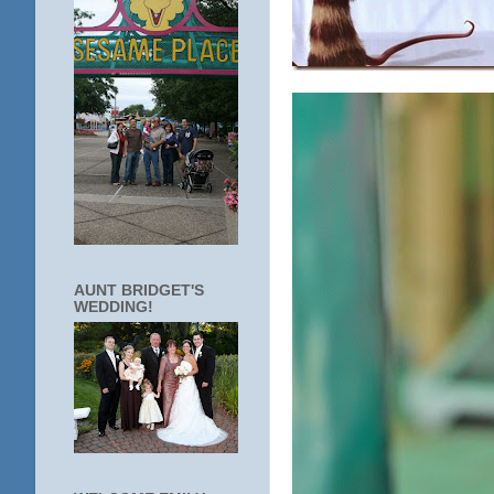
AUNT BRIDGET'S
WEDDING!