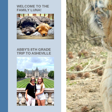
WELCOME TO THE
FAMILY LUNA!
ABBY'S 8TH GRADE
TRIP TO ASHEVILLE