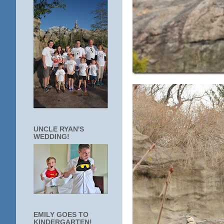
UNCLE RYAN'S
WEDDING!
EMILY GOES TO
KINDERGARTEN!