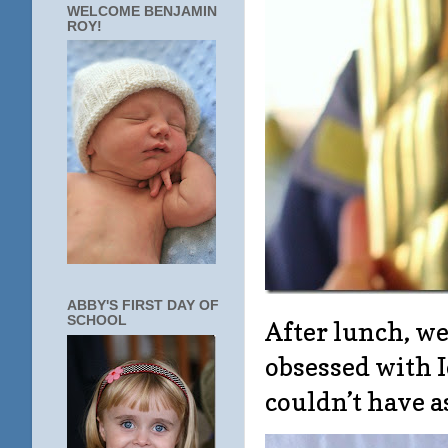
WELCOME BENJAMIN
ROY!
ABBY'S FIRST DAY OF
SCHOOL
After lunch, w
obsessed with I
couldn’t have a