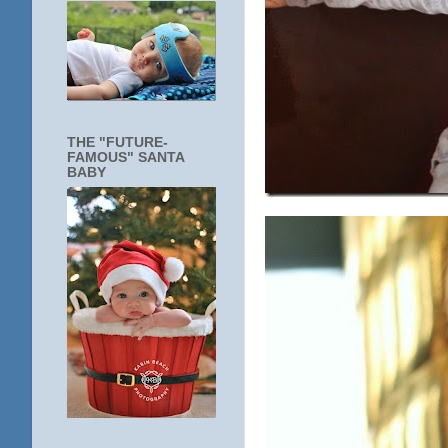
THE "FUTURE-
FAMOUS" SANTA
BABY