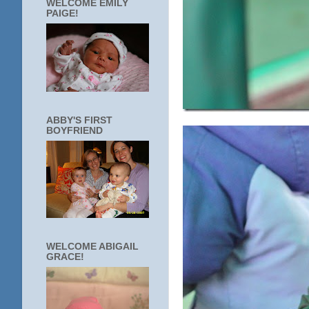
WELCOME EMILY
PAIGE!
ABBY'S FIRST
BOYFRIEND
WELCOME ABIGAIL
GRACE!