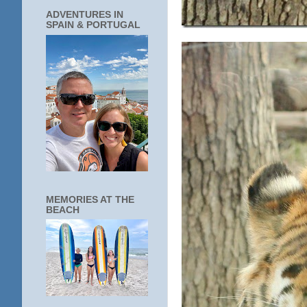
ADVENTURES IN
SPAIN & PORTUGAL
MEMORIES AT THE
BEACH