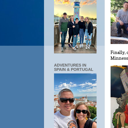
Finally,
Minnesot
ADVENTURES IN
SPAIN & PORTUGAL