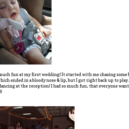
 much fun at my first wedding! It started with me chasing some
which ended in a bloody nose & lip, but I got right back up to pla
dancing at the reception! I had so much fun, that everyone want
!