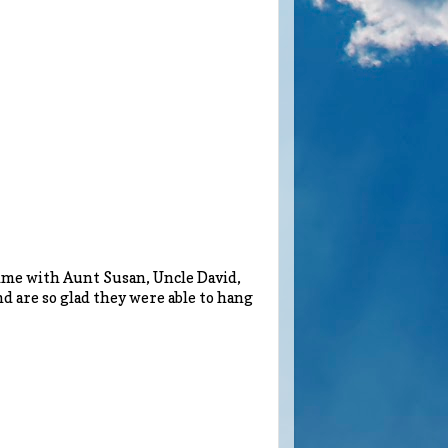
time with Aunt Susan, Uncle David,
d are so glad they were able to hang