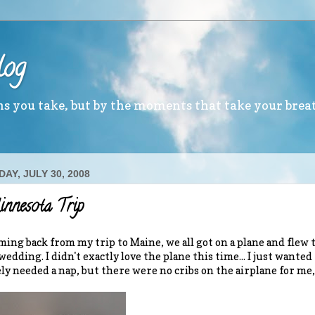
log
ths you take, but by the moments that take your brea
AY, JULY 30, 2008
nnesota Trip
ming back from my trip to Maine, we all got on a plane and fle
wedding. I didn't exactly love the plane this time... I just wante
ly needed a nap, but there were no cribs on the airplane for me, so