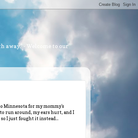
th away." - Welcome to our
w to Minnesota for my mommy's
d to run around, my ears hurt, and I
 I just fought it instead...