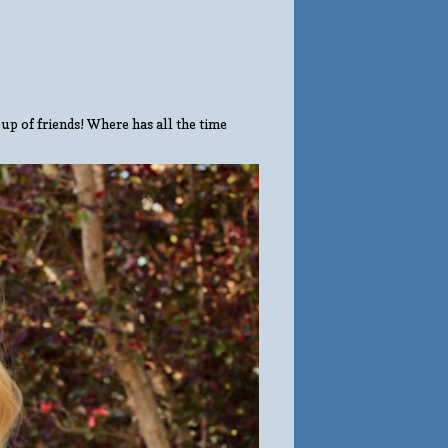
up of friends! Where has all the time