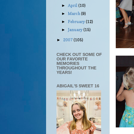
April
(10)
►
March
(9)
►
February
(12)
►
January
(15)
►
2007
(105)
►
CHECK OUT SOME OF
OUR FAVORITE
MEMORIES
THROUGHOUT THE
YEARS!
ABIGAIL'S SWEET 16