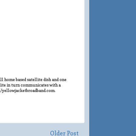
l home based satellite dish and one
llite in turn communicates with a
://yellowjacketbroadband.com.
Older Post