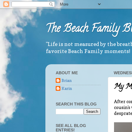
The Beach Family B
"Life is not measured by the brea
favorite Beach Family moments!
ABOUT ME
WEDNESD
Brian
My Mi
Karin
After co
SEARCH THIS BLOG
cousin's 
desprate
SEE ALL BLOG
ENTRIES!