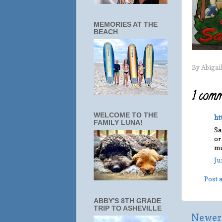
MEMORIES AT THE
BEACH
By
Abigai
1 comm
WELCOME TO THE
ht
FAMILY LUNA!
Sa
or
mu
Ju
Post
ABBY'S 8TH GRADE
TRIP TO ASHEVILLE
Newer