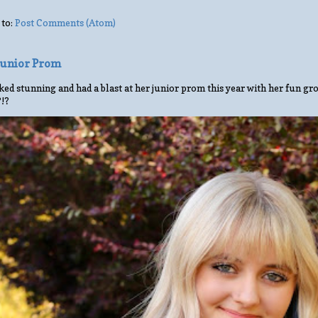
 to:
Post Comments (Atom)
 Junior Prom
ed stunning and had a blast at her junior prom this year with her fun gro
?!?