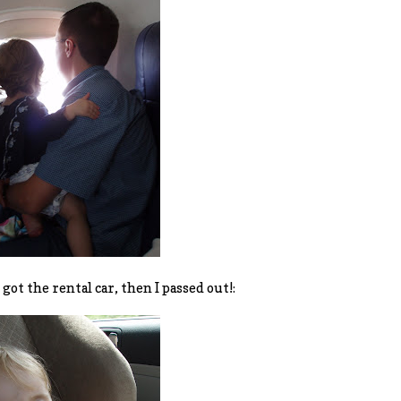
got the rental car, then I passed out!: