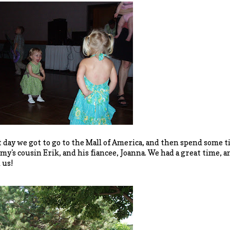
 day we got to go to the Mall of America, and then spend some 
's cousin Erik, and his fiancee, Joanna. We had a great time, an
 us!