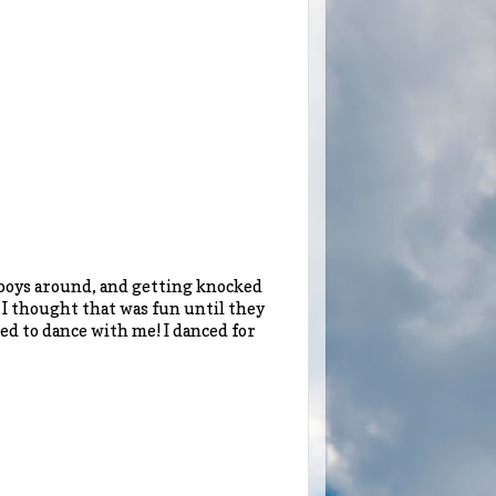
 boys around, and getting knocked
y. I thought that was fun until they
ed to dance with me! I danced for