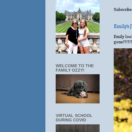
Subscribe
Emily's
Emily look
gone!?!?!
WELCOME TO THE
FAMILY OZZY!
VIRTUAL SCHOOL
DURING COVID