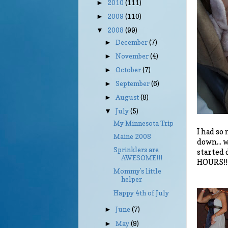
2010
(111)
►
2009
(110)
►
2008
(99)
▼
December
(7)
►
November
(4)
►
October
(7)
►
September
(6)
►
August
(8)
►
July
(5)
▼
My Minnesota Trip
I had so
Maine 2008
down... 
Sprinklers are
started 
AWESOME!!!
HOURS!!!
Mommy's little
helper
Happy 4th of July
June
(7)
►
May
(9)
►