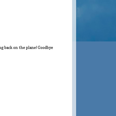
ing back on the plane! Goodbye