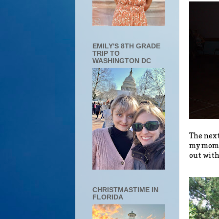
EMILY'S 8TH GRADE
TRIP TO
WASHINGTON DC
The next
my mommy
out with
CHRISTMASTIME IN
FLORIDA