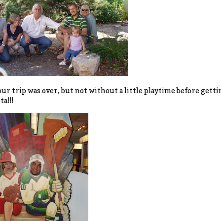
 our trip was over, but not without a little playtime before gett
a!!!