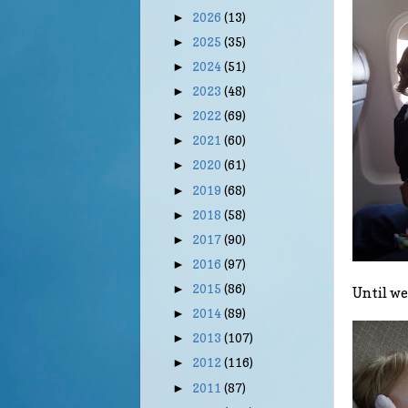
2026
(13)
►
2025
(35)
►
2024
(51)
►
2023
(48)
►
2022
(69)
►
2021
(60)
►
2020
(61)
►
2019
(68)
►
2018
(58)
►
2017
(90)
►
2016
(97)
►
2015
(86)
►
Until we 
2014
(89)
►
2013
(107)
►
2012
(116)
►
2011
(87)
►