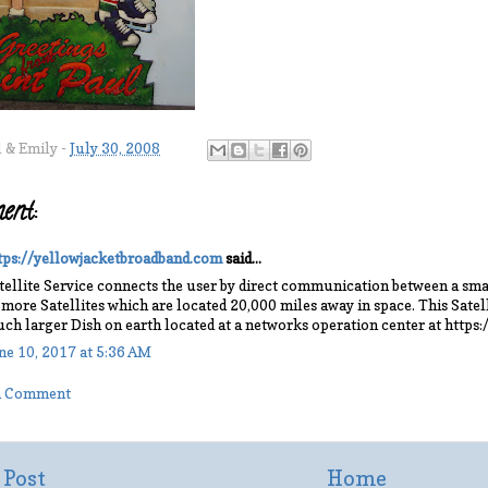
l & Emily
-
July 30, 2008
ent:
tps://yellowjacketbroadband.com
said...
tellite Service connects the user by direct communication between a smal
 more Satellites which are located 20,000 miles away in space. This Sate
ch larger Dish on earth located at a networks operation center at https
ne 10, 2017 at 5:36 AM
 a Comment
 Post
Home