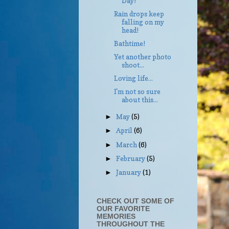
Day!
Rain drops keep
falling on my
head!
Bathtime!
Yet another photo
shoot...
Loving life...
I'm not so sure
about this...
May
(5)
►
April
(6)
►
March
(6)
►
February
(5)
►
January
(1)
►
CHECK OUT SOME OF
OUR FAVORITE
MEMORIES
THROUGHOUT THE