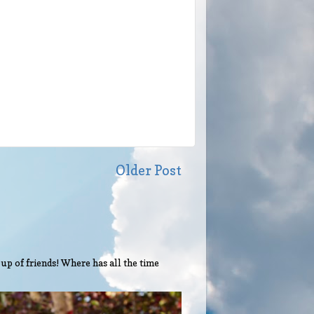
Older Post
up of friends! Where has all the time