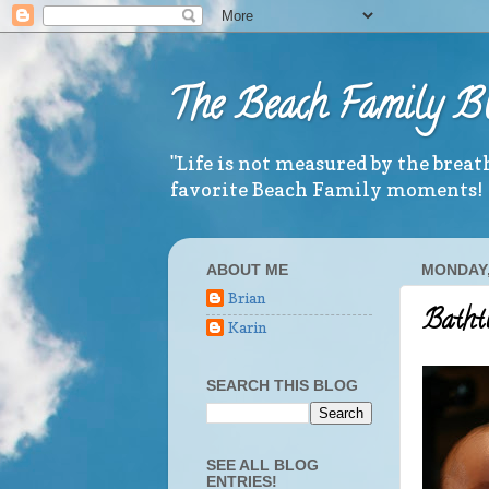
The Beach Family B
"Life is not measured by the brea
favorite Beach Family moments!
ABOUT ME
MONDAY,
Brian
Batht
Karin
SEARCH THIS BLOG
SEE ALL BLOG
ENTRIES!