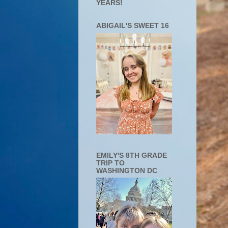
YEARS!
ABIGAIL'S SWEET 16
EMILY'S 8TH GRADE
TRIP TO
WASHINGTON DC