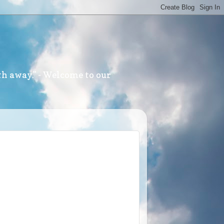
th away." - Welcome to our