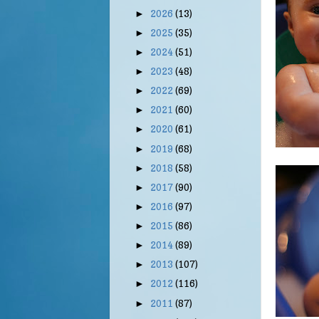
2026
(13)
►
2025
(35)
►
2024
(51)
►
2023
(48)
►
2022
(69)
►
2021
(60)
►
2020
(61)
►
2019
(68)
►
2018
(58)
►
2017
(90)
►
2016
(97)
►
2015
(86)
►
2014
(89)
►
2013
(107)
►
2012
(116)
►
2011
(87)
►