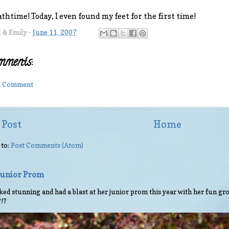
athtime! Today, I even found my feet for the first time!
l & Emily
-
June 11, 2007
mments:
 a Comment
 Post
Home
 to:
Post Comments (Atom)
 Junior Prom
ed stunning and had a blast at her junior prom this year with her fun gro
?!?