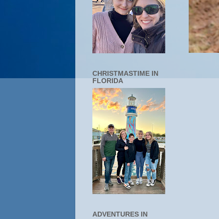
CHRISTMASTIME IN
FLORIDA
ADVENTURES IN