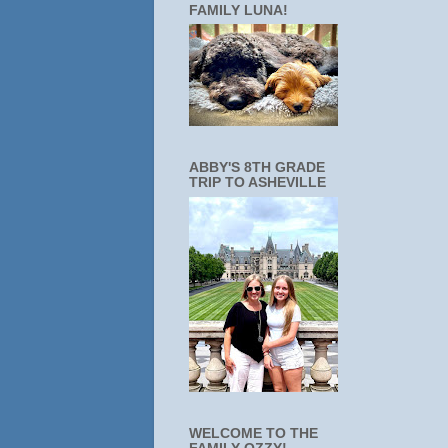
FAMILY LUNA!
ABBY'S 8TH GRADE
TRIP TO ASHEVILLE
WELCOME TO THE