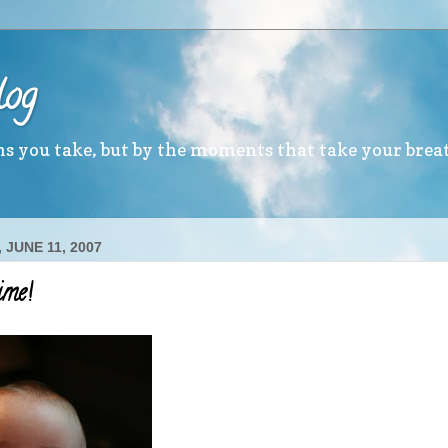
log
ths you take, but by the moments that take your brea
 JUNE 11, 2007
ime!