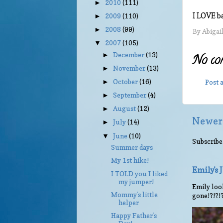
2010
(111)
►
I LOVE b
2009
(110)
►
2008
(99)
►
By
Abigai
2007
(105)
▼
December
(13)
►
No co
November
(13)
►
October
(16)
Post
►
September
(4)
►
August
(12)
►
Newer
July
(14)
►
June
(10)
▼
Subscribe
Summer days
My 1st hike!
Emily's
I TOLD you I liked
my jumper!
Emily look
Mommy's little
gone!?!?!
helper
Happy Father's