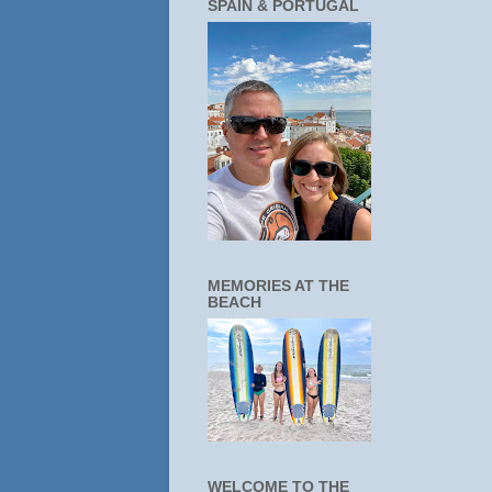
SPAIN & PORTUGAL
MEMORIES AT THE
BEACH
WELCOME TO THE