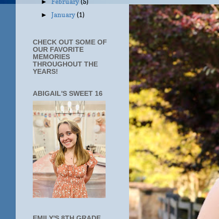
February
(5)
►
January
(1)
►
CHECK OUT SOME OF
OUR FAVORITE
MEMORIES
THROUGHOUT THE
YEARS!
ABIGAIL'S SWEET 16
EMILY'S 8TH GRADE