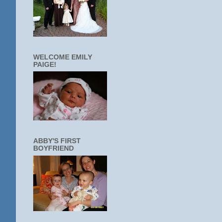
WELCOME EMILY
PAIGE!
ABBY'S FIRST
BOYFRIEND