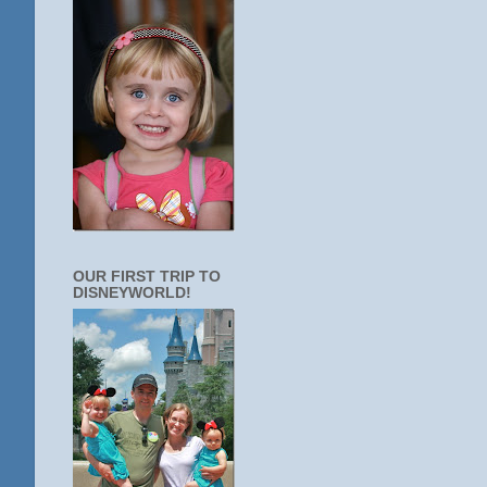
OUR FIRST TRIP TO
DISNEYWORLD!