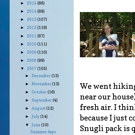
2015
(86)
►
2014
(89)
►
2013
(107)
►
2012
(116)
►
2011
(87)
►
2010
(111)
►
2009
(110)
►
2008
(99)
►
2007
(105)
▼
December
(13)
►
We went hiking
November
(13)
►
October
(16)
►
near our house)
September
(4)
►
fresh air. I th
August
(12)
►
because I just 
July
(14)
►
June
(10)
▼
Snugli pack is 
Summer days