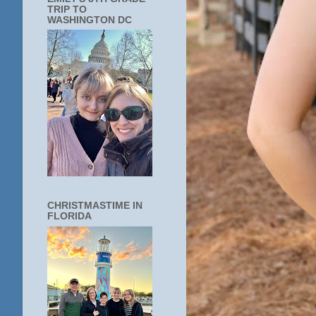
TRIP TO
WASHINGTON DC
CHRISTMASTIME IN
FLORIDA