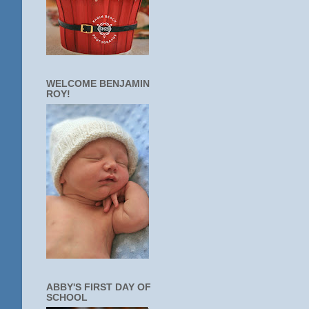
WELCOME BENJAMIN
ROY!
ABBY'S FIRST DAY OF
SCHOOL