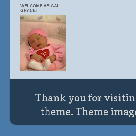
WELCOME ABIGAIL
GRACE!
Thank you for visitin
theme. Theme imag