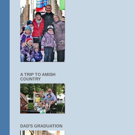
A TRIP TO AMISH
COUNTRY
DAD'S GRADUATION