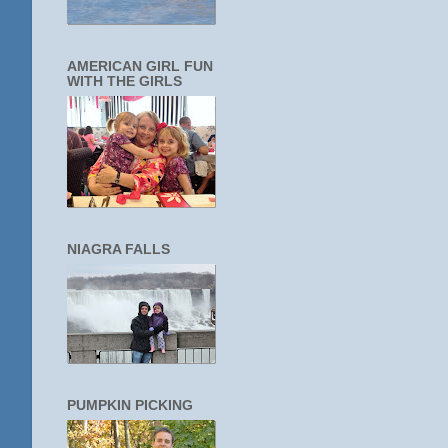
AMERICAN GIRL FUN
WITH THE GIRLS
NIAGRA FALLS
PUMPKIN PICKING