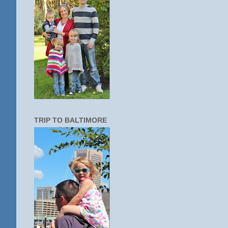
TRIP TO BALTIMORE