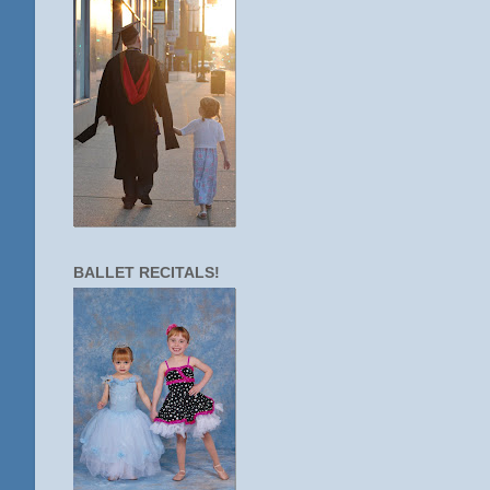
BALLET RECITALS!