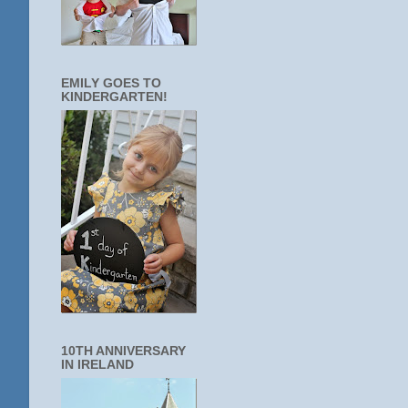
EMILY GOES TO
KINDERGARTEN!
10TH ANNIVERSARY
IN IRELAND