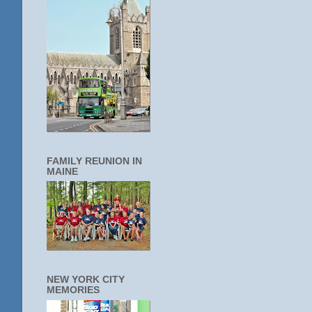
FAMILY REUNION IN
MAINE
NEW YORK CITY
MEMORIES