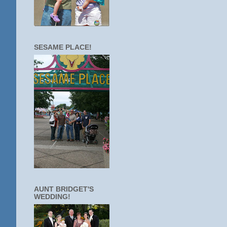
SESAME PLACE!
AUNT BRIDGET'S
WEDDING!