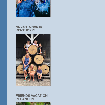
ADVENTURES IN
KENTUCKY!
FRIENDS VACATION
IN CANCUN