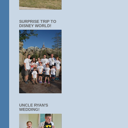
SURPRISE TRIP TO
DISNEY WORLD!
UNCLE RYAN'S
WEDDING!