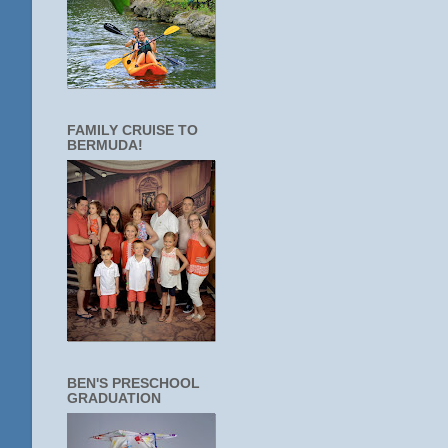
FAMILY CRUISE TO
BERMUDA!
BEN'S PRESCHOOL
GRADUATION