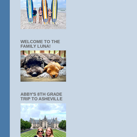
WELCOME TO THE
FAMILY LUNA!
ABBY'S 8TH GRADE
TRIP TO ASHEVILLE