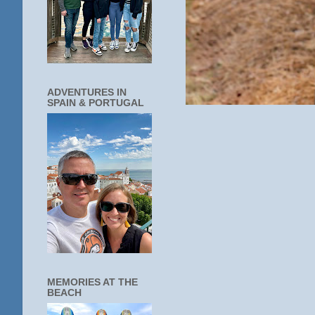
ADVENTURES IN
SPAIN & PORTUGAL
MEMORIES AT THE
BEACH