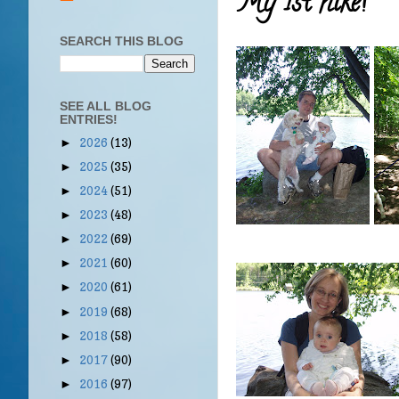
My 1st hike!
SEARCH THIS BLOG
SEE ALL BLOG
ENTRIES!
2026
(13)
►
2025
(35)
►
2024
(51)
►
2023
(48)
►
2022
(69)
►
2021
(60)
►
2020
(61)
►
2019
(68)
►
2018
(58)
►
2017
(90)
►
2016
(97)
►