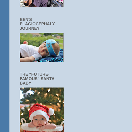
BEN'S
PLAGIOCEPHALY
JOURNEY
THE "FUTURE-
FAMOUS" SANTA
BABY