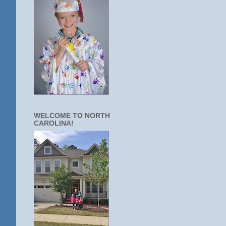
WELCOME TO NORTH
CAROLINA!