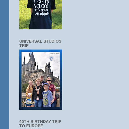
UNIVERSAL STUDIOS
TRIP
40TH BIRTHDAY TRIP
TO EUROPE