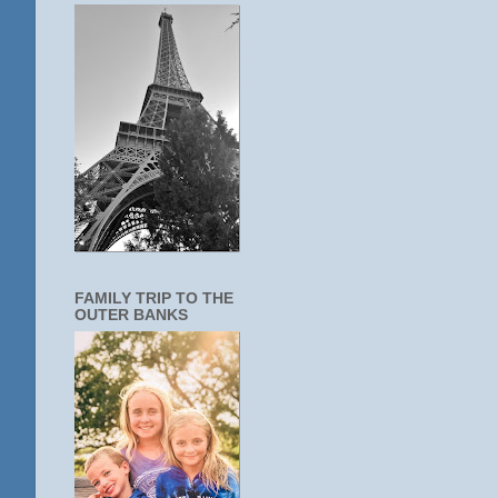
FAMILY TRIP TO THE
OUTER BANKS