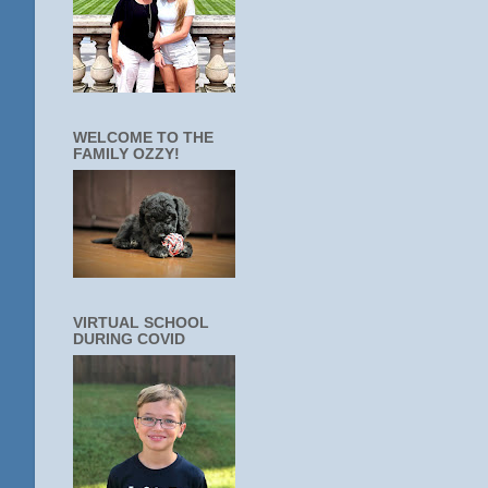
WELCOME TO THE
FAMILY OZZY!
VIRTUAL SCHOOL
DURING COVID