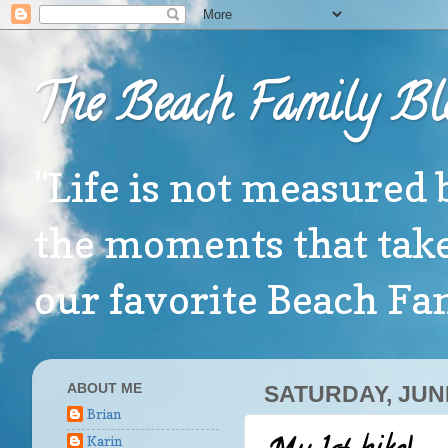
The Beach Family Bl
"Life is not measured 
the moments that take
our favorite Beach F
ABOUT ME
SATURDAY, JUNE
Brian
Karin