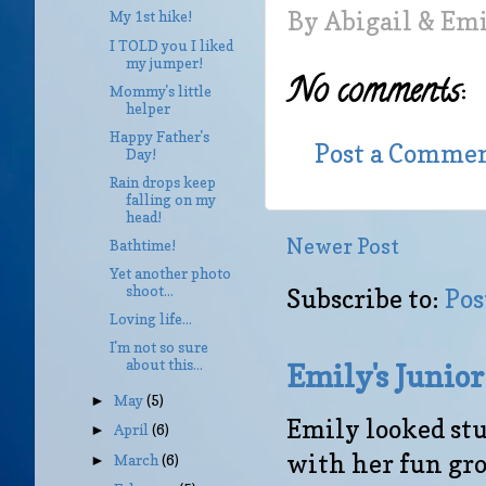
By
Abigail & Em
My 1st hike!
I TOLD you I liked
my jumper!
No comments:
Mommy's little
helper
Happy Father's
Post a Comme
Day!
Rain drops keep
falling on my
head!
Newer Post
Bathtime!
Yet another photo
shoot...
Subscribe to:
Pos
Loving life...
I'm not so sure
about this...
Emily's Junio
May
(5)
►
Emily looked stu
April
(6)
►
with her fun gro
March
(6)
►