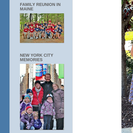
FAMILY REUNION IN
MAINE
NEW YORK CITY
MEMORIES