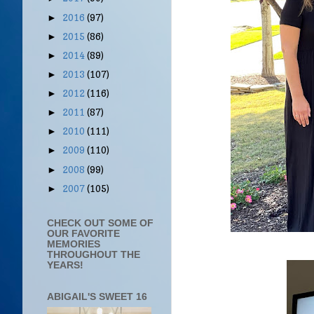
2016
(97)
►
2015
(86)
►
2014
(89)
►
2013
(107)
►
2012
(116)
►
2011
(87)
►
2010
(111)
►
2009
(110)
►
2008
(99)
►
2007
(105)
►
CHECK OUT SOME OF
OUR FAVORITE
MEMORIES
THROUGHOUT THE
YEARS!
ABIGAIL'S SWEET 16