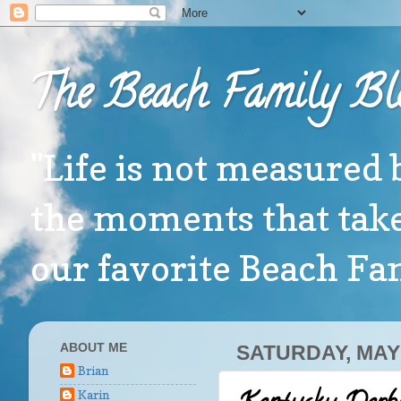
The Beach Family Bl
"Life is not measured 
the moments that take
our favorite Beach F
ABOUT ME
SATURDAY, MAY 
Brian
Karin