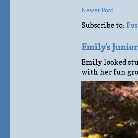
Newer Post
Subscribe to:
Pos
Emily's Junio
Emily looked stu
with her fun gro