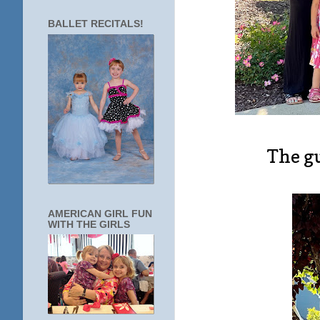
BALLET RECITALS!
The gu
AMERICAN GIRL FUN
WITH THE GIRLS