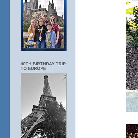
40TH BIRTHDAY TRIP
TO EUROPE