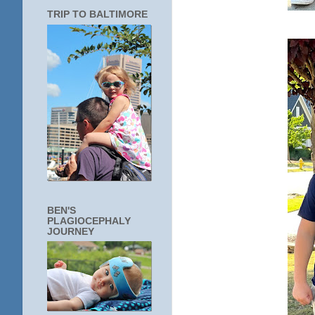
TRIP TO BALTIMORE
BEN'S
PLAGIOCEPHALY
JOURNEY