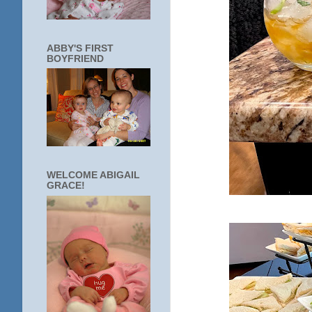
ABBY'S FIRST
BOYFRIEND
WELCOME ABIGAIL
GRACE!