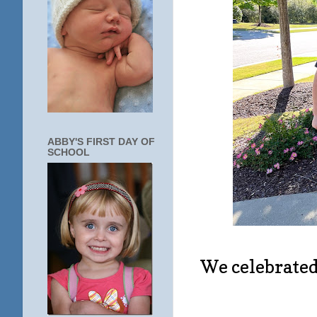
ABBY'S FIRST DAY OF
SCHOOL
We celebrated