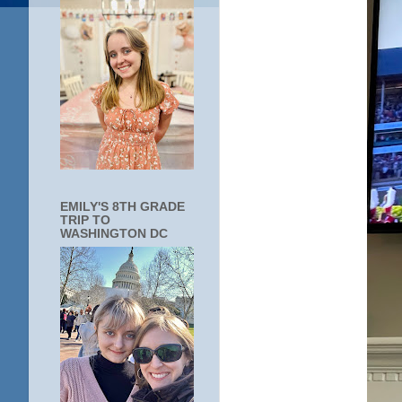
EMILY'S 8TH GRADE
TRIP TO
WASHINGTON DC