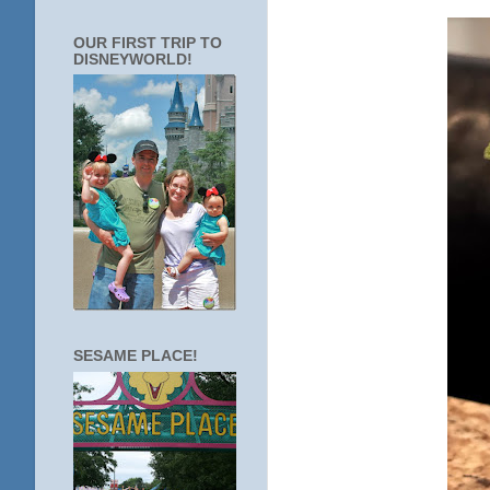
OUR FIRST TRIP TO
DISNEYWORLD!
SESAME PLACE!