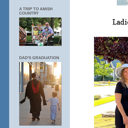
A TRIP TO AMISH
COUNTRY
Ladi
DAD'S GRADUATION