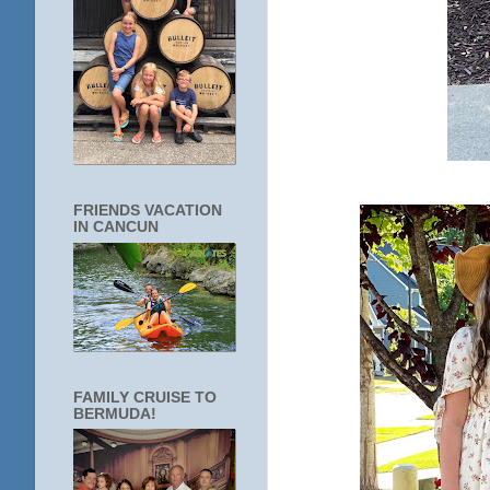
FRIENDS VACATION
IN CANCUN
FAMILY CRUISE TO
BERMUDA!