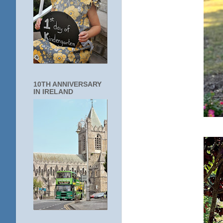
10TH ANNIVERSARY
IN IRELAND