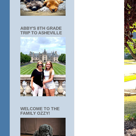
ABBY'S 8TH GRADE
TRIP TO ASHEVILLE
WELCOME TO THE
FAMILY OZZY!