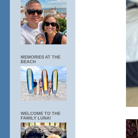
MEMORIES AT THE
BEACH
WELCOME TO THE
FAMILY LUNA!