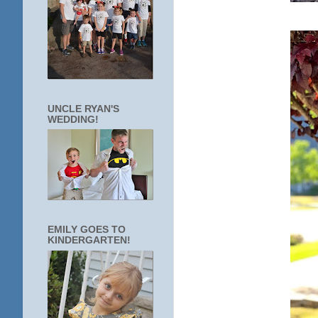
UNCLE RYAN'S
WEDDING!
EMILY GOES TO
KINDERGARTEN!