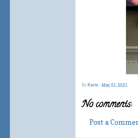
By
Karin
-
May 01, 2021
No comments:
Post a Comme