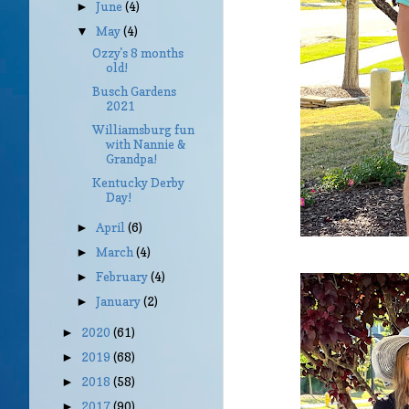
June
(4)
►
May
(4)
▼
Ozzy's 8 months
old!
Busch Gardens
2021
Williamsburg fun
with Nannie &
Grandpa!
Kentucky Derby
Day!
April
(6)
►
March
(4)
►
February
(4)
►
January
(2)
►
2020
(61)
►
2019
(68)
►
2018
(58)
►
2017
(90)
►