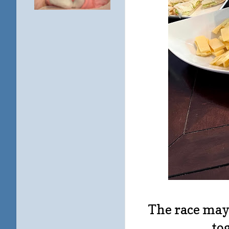
The race may 
to