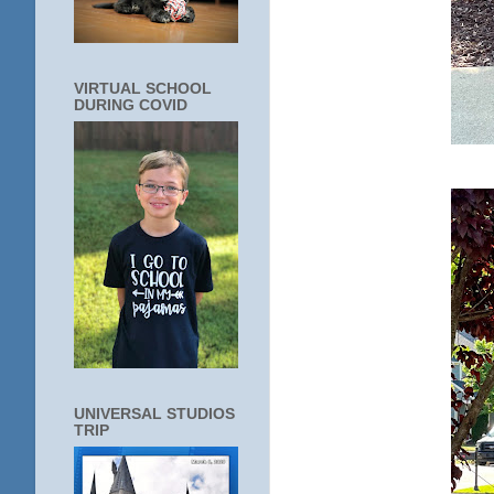
VIRTUAL SCHOOL
DURING COVID
UNIVERSAL STUDIOS
TRIP