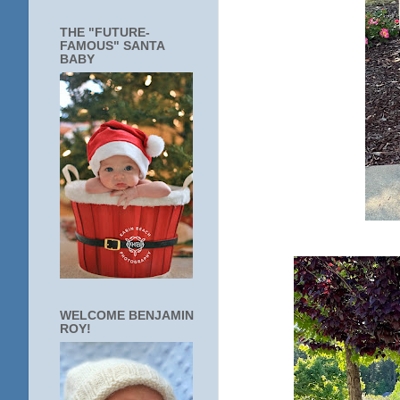
THE "FUTURE-
FAMOUS" SANTA
BABY
WELCOME BENJAMIN
ROY!