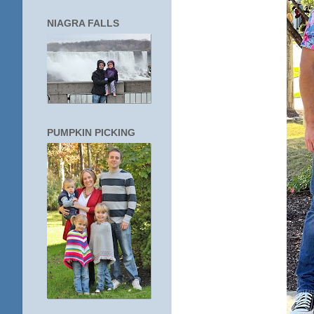
NIAGRA FALLS
PUMPKIN PICKING