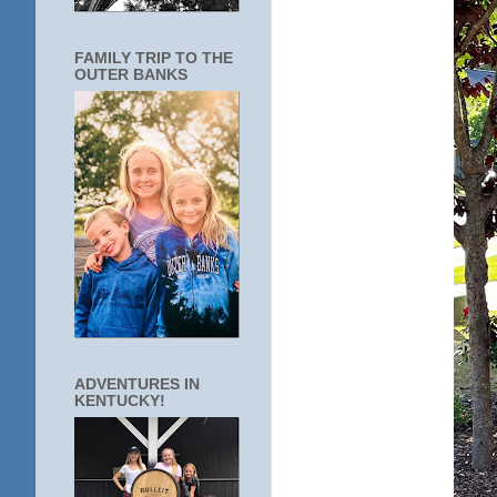
FAMILY TRIP TO THE
OUTER BANKS
ADVENTURES IN
KENTUCKY!