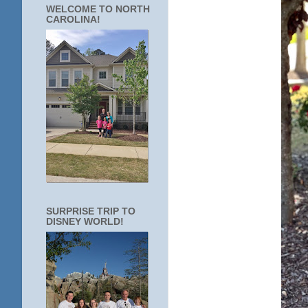
WELCOME TO NORTH
CAROLINA!
SURPRISE TRIP TO
DISNEY WORLD!