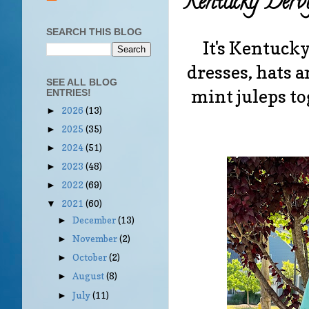
Kentucky Derb
SEARCH THIS BLOG
It's Kentucky
dresses, hats 
SEE ALL BLOG
mint juleps to
ENTRIES!
2026
(13)
►
2025
(35)
►
2024
(51)
►
2023
(48)
►
2022
(69)
►
2021
(60)
▼
December
(13)
►
November
(2)
►
October
(2)
►
August
(8)
►
July
(11)
►