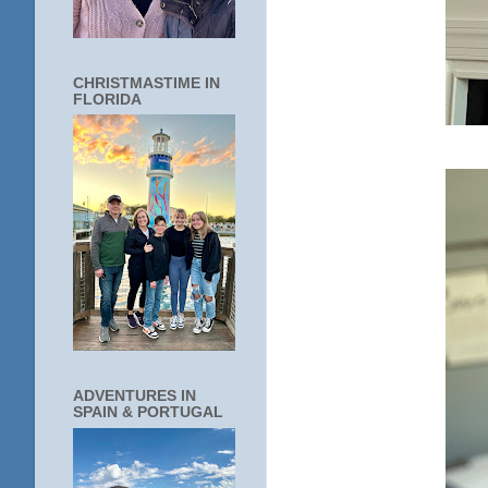
CHRISTMASTIME IN
FLORIDA
ADVENTURES IN
SPAIN & PORTUGAL