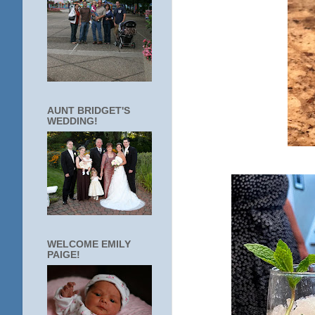
AUNT BRIDGET'S
WEDDING!
WELCOME EMILY
PAIGE!