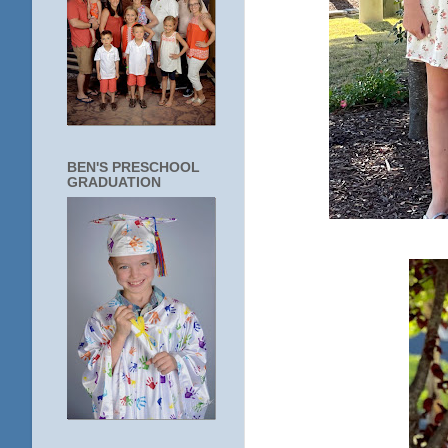
BEN'S PRESCHOOL
GRADUATION