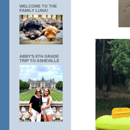
WELCOME TO THE
FAMILY LUNA!
ABBY'S 8TH GRADE
TRIP TO ASHEVILLE