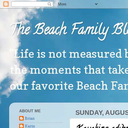
The Beach Family Bl
"Life is not measured 
the moments that take
our favorite Beach F
ABOUT ME
SUNDAY, AUGUST
Brian
Karin