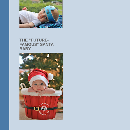
THE "FUTURE-
FAMOUS" SANTA
BABY