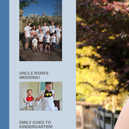
UNCLE RYAN'S
WEDDING!
EMILY GOES TO
KINDERGARTEN!