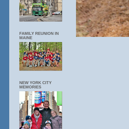
FAMILY REUNION IN
MAINE
NEW YORK CITY
MEMORIES