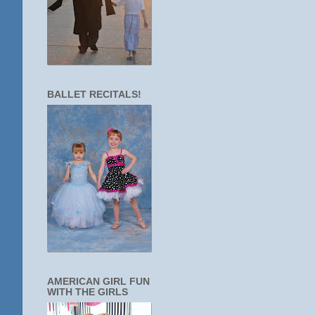
BALLET RECITALS!
AMERICAN GIRL FUN
WITH THE GIRLS