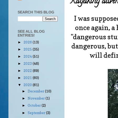
Kayaking adven
SEARCH THIS BLOG
I was supposed
once again, a 
SEE ALL BLOG
"dangerous stuf
ENTRIES!
2026
(13)
►
dangerous, but
2025
(35)
►
will defi
2024
(51)
►
2023
(48)
►
2022
(69)
►
2021
(60)
►
2020
(61)
▼
December
(10)
►
November
(1)
►
October
(2)
►
September
(3)
►