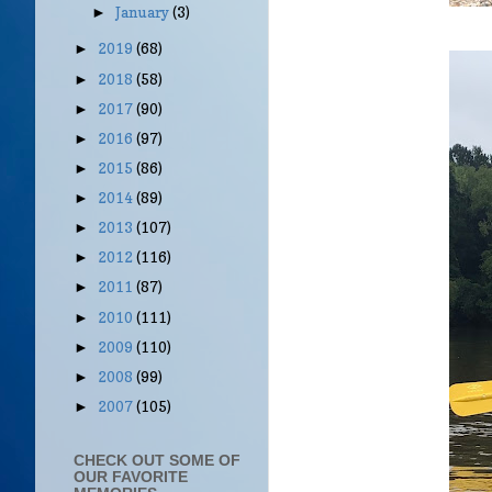
January
(3)
►
2019
(68)
►
2018
(58)
►
2017
(90)
►
2016
(97)
►
2015
(86)
►
2014
(89)
►
2013
(107)
►
2012
(116)
►
2011
(87)
►
2010
(111)
►
2009
(110)
►
2008
(99)
►
2007
(105)
►
CHECK OUT SOME OF
OUR FAVORITE