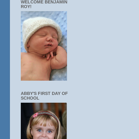
WELCOME BENJAMIN
ROY!
ABBY'S FIRST DAY OF
SCHOOL