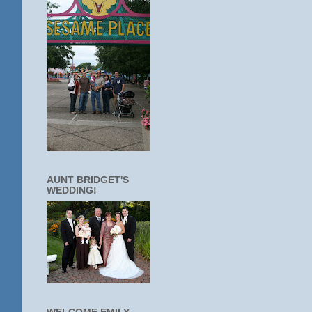
AUNT BRIDGET'S
WEDDING!