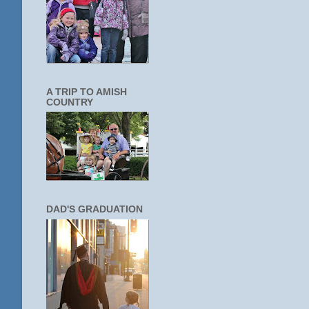
A TRIP TO AMISH
COUNTRY
DAD'S GRADUATION