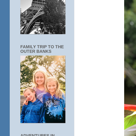
FAMILY TRIP TO THE
OUTER BANKS
ADVENTURES IN