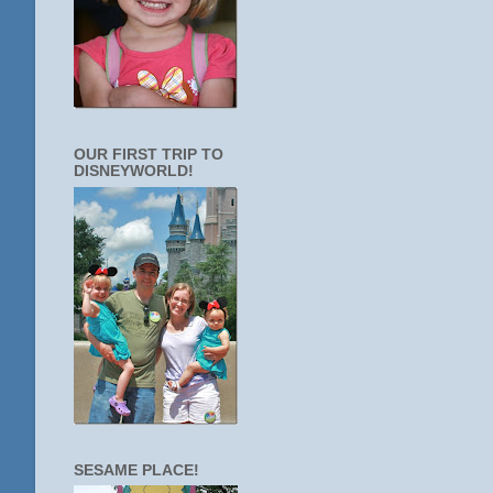
OUR FIRST TRIP TO
DISNEYWORLD!
SESAME PLACE!