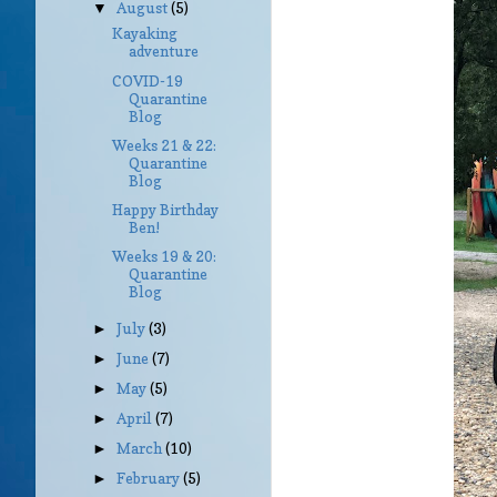
August
(5)
▼
Kayaking
adventure
COVID-19
Quarantine
Blog
Weeks 21 & 22:
Quarantine
Blog
Happy Birthday
Ben!
Weeks 19 & 20:
Quarantine
Blog
July
(3)
►
June
(7)
►
May
(5)
►
April
(7)
►
March
(10)
►
February
(5)
►