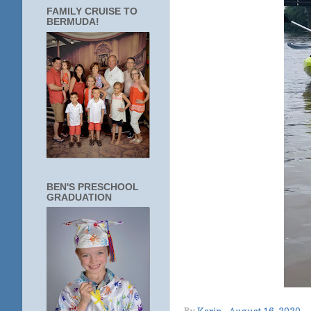
FAMILY CRUISE TO
BERMUDA!
BEN'S PRESCHOOL
GRADUATION