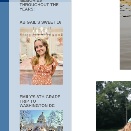
MEMORIES
THROUGHOUT THE
YEARS!
ABIGAIL'S SWEET 16
EMILY'S 8TH GRADE
TRIP TO
WASHINGTON DC