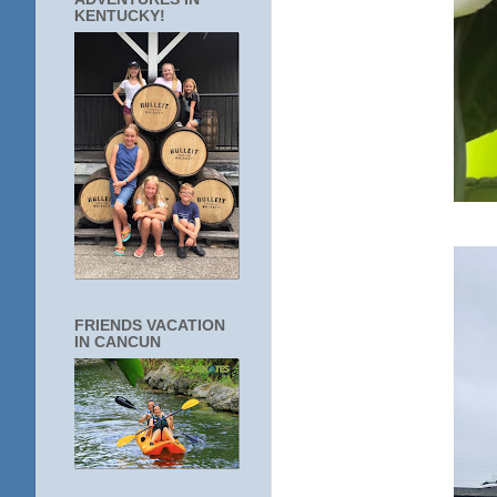
KENTUCKY!
FRIENDS VACATION
IN CANCUN