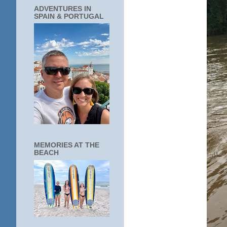
ADVENTURES IN
SPAIN & PORTUGAL
MEMORIES AT THE
BEACH