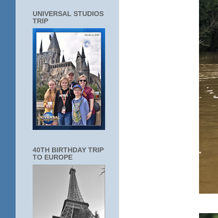
UNIVERSAL STUDIOS
TRIP
40TH BIRTHDAY TRIP
TO EUROPE