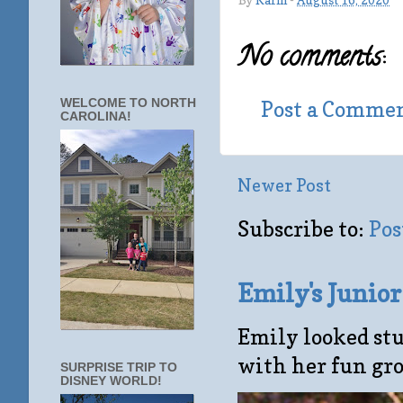
By
Karin
-
August 16, 2020
No comments:
Post a Comme
WELCOME TO NORTH
CAROLINA!
Newer Post
Subscribe to:
Pos
Emily's Junio
Emily looked stu
with her fun gro
SURPRISE TRIP TO
DISNEY WORLD!