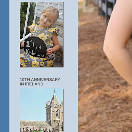
10TH ANNIVERSARY
IN IRELAND