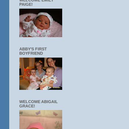
WELCOME EMILY
PAIGE!
ABBY'S FIRST
BOYFRIEND
WELCOME ABIGAIL
GRACE!