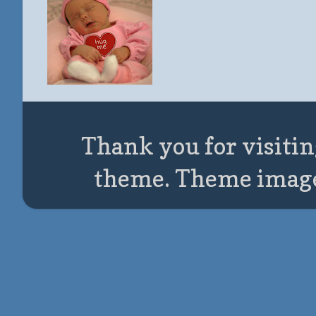
Thank you for visitin
theme. Theme imag