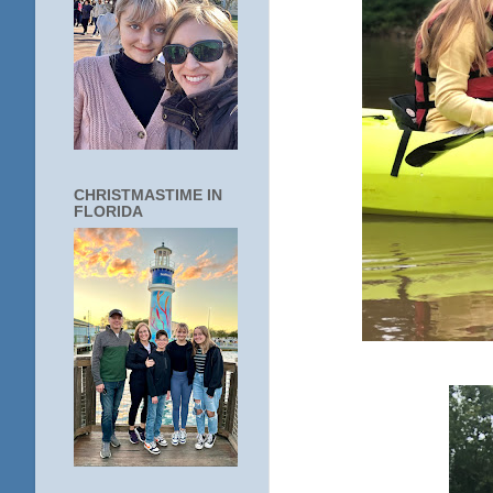
CHRISTMASTIME IN
FLORIDA