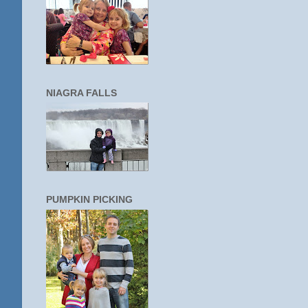
NIAGRA FALLS
PUMPKIN PICKING