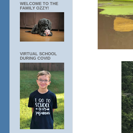
WELCOME TO THE
FAMILY OZZY!
VIRTUAL SCHOOL
DURING COVID