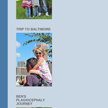
TRIP TO BALTIMORE
BEN'S
PLAGIOCEPHALY
JOURNEY