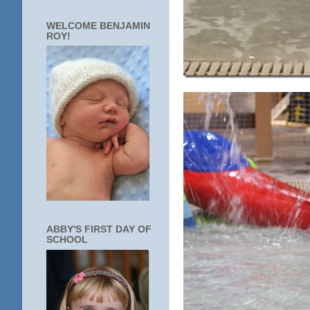
WELCOME BENJAMIN
ROY!
ABBY'S FIRST DAY OF
SCHOOL