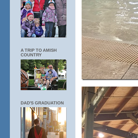
A TRIP TO AMISH
COUNTRY
DAD'S GRADUATION