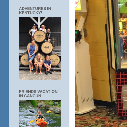
ADVENTURES IN
KENTUCKY!
FRIENDS VACATION
IN CANCUN