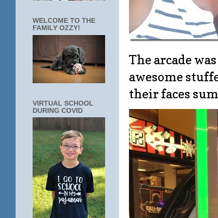
WELCOME TO THE
FAMILY OZZY!
The arcade was
awesome stuffe
their faces sums
VIRTUAL SCHOOL
DURING COVID