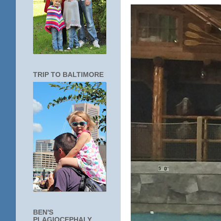
TRIP TO BALTIMORE
BEN'S
PLAGIOCEPHALY