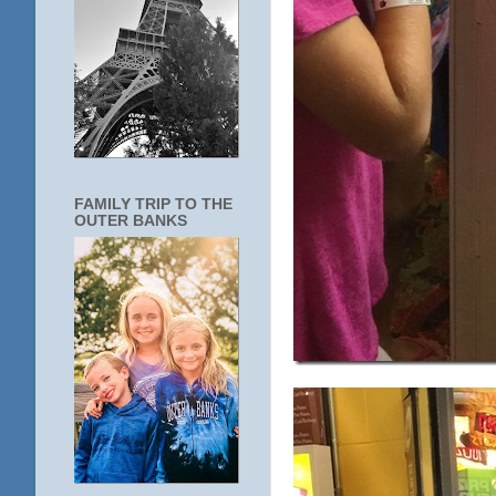
FAMILY TRIP TO THE
OUTER BANKS