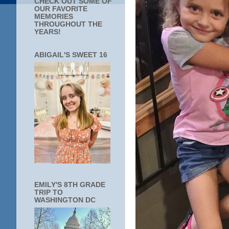
CHECK OUT SOME OF
OUR FAVORITE
MEMORIES
THROUGHOUT THE
YEARS!
ABIGAIL'S SWEET 16
EMILY'S 8TH GRADE
TRIP TO
WASHINGTON DC