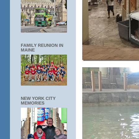
FAMILY REUNION IN
MAINE
NEW YORK CITY
MEMORIES