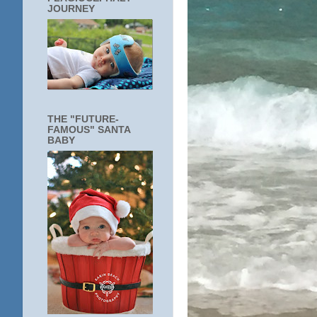
JOURNEY
THE "FUTURE-
FAMOUS" SANTA
BABY