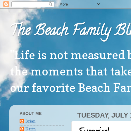
The Beach Family Bl
"Life is not measured 
the moments that take
our favorite Beach F
ABOUT ME
TUESDAY, JULY 
Brian
Karin