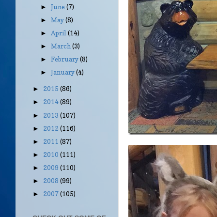
June
(7)
►
May
(8)
►
April
(14)
►
March
(3)
►
February
(8)
►
January
(4)
►
2015
(86)
►
2014
(89)
►
2013
(107)
►
2012
(116)
►
2011
(87)
►
2010
(111)
►
2009
(110)
►
2008
(99)
►
2007
(105)
►