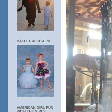
BALLET RECITALS!
AMERICAN GIRL FUN
WITH THE GIRLS