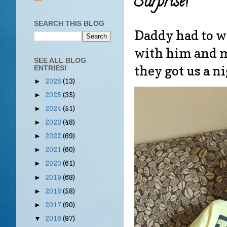
Surprise!
SEARCH THIS BLOG
Daddy had to wo
with him and mak
SEE ALL BLOG
they got us a n
ENTRIES!
2026
(13)
►
2025
(35)
►
2024
(51)
►
2023
(48)
►
2022
(69)
►
2021
(60)
►
2020
(61)
►
2019
(68)
►
2018
(58)
►
2017
(90)
►
2016
(97)
▼