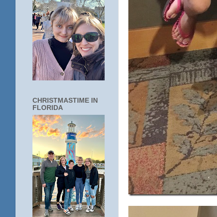
CHRISTMASTIME IN
FLORIDA