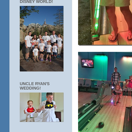
DISNEY WORLD!
UNCLE RYAN'S
WEDDING!