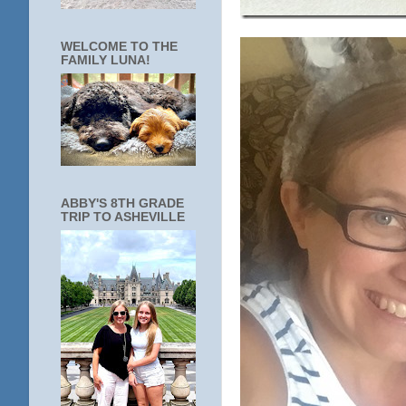
WELCOME TO THE
FAMILY LUNA!
ABBY'S 8TH GRADE
TRIP TO ASHEVILLE