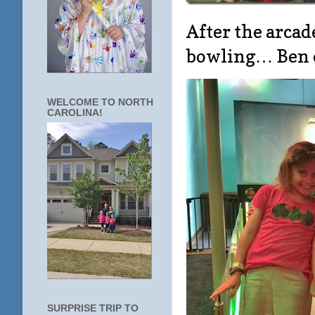
After the arcad
bowling… Ben e
WELCOME TO NORTH
CAROLINA!
SURPRISE TRIP TO