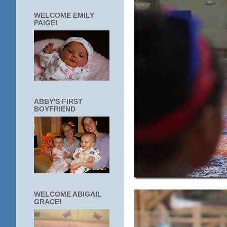
WELCOME EMILY
PAIGE!
ABBY'S FIRST
BOYFRIEND
WELCOME ABIGAIL
GRACE!