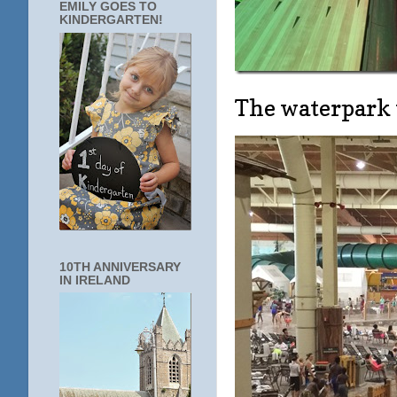
EMILY GOES TO
KINDERGARTEN!
The waterpark
10TH ANNIVERSARY
IN IRELAND