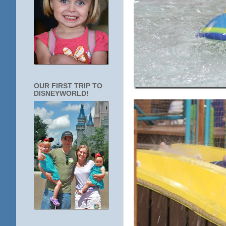
OUR FIRST TRIP TO
DISNEYWORLD!