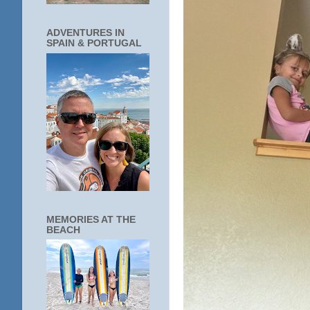
ADVENTURES IN
SPAIN & PORTUGAL
MEMORIES AT THE
BEACH