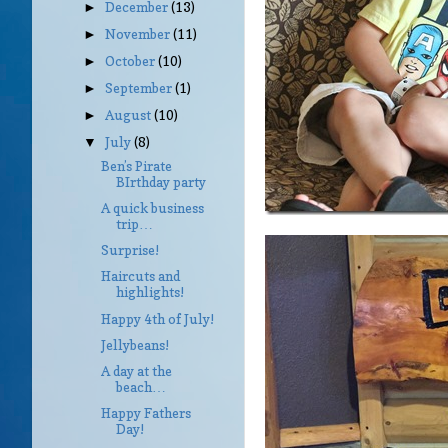
December
(13)
►
November
(11)
►
October
(10)
►
September
(1)
►
August
(10)
►
July
(8)
▼
Ben’s Pirate
BIrthday party
A quick business
trip…
Surprise!
Haircuts and
highlights!
Happy 4th of July!
Jellybeans!
A day at the
beach…
Happy Fathers
Day!