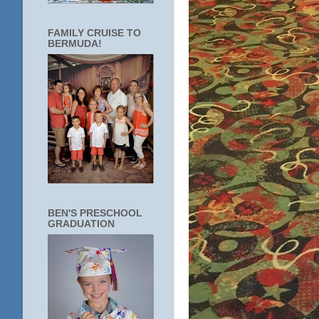
FAMILY CRUISE TO
BERMUDA!
BEN'S PRESCHOOL
GRADUATION