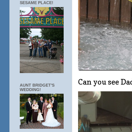
SESAME PLACE!
Can you see Dad
AUNT BRIDGET'S
WEDDING!