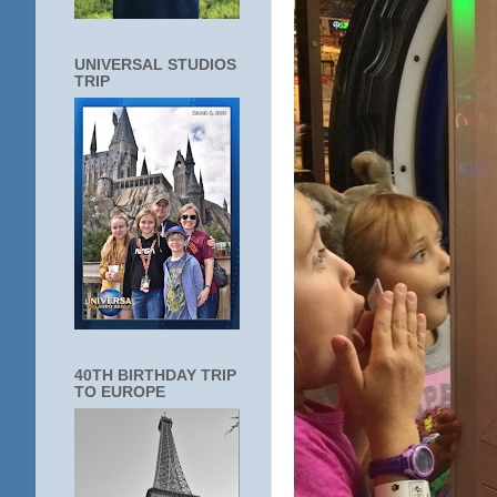
UNIVERSAL STUDIOS
TRIP
40TH BIRTHDAY TRIP
TO EUROPE