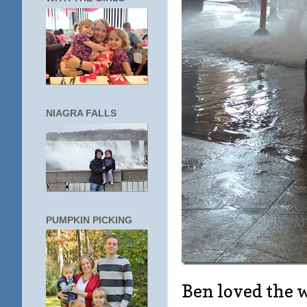
NIAGRA FALLS
PUMPKIN PICKING
Ben loved the 