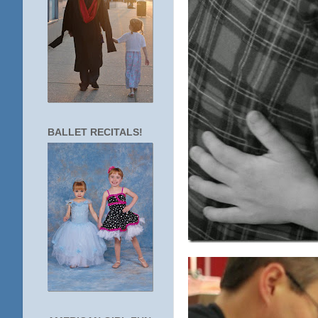
BALLET RECITALS!