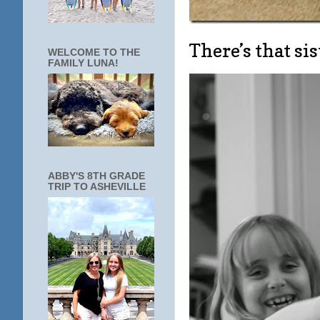
There’s that sis
WELCOME TO THE
FAMILY LUNA!
ABBY'S 8TH GRADE
TRIP TO ASHEVILLE