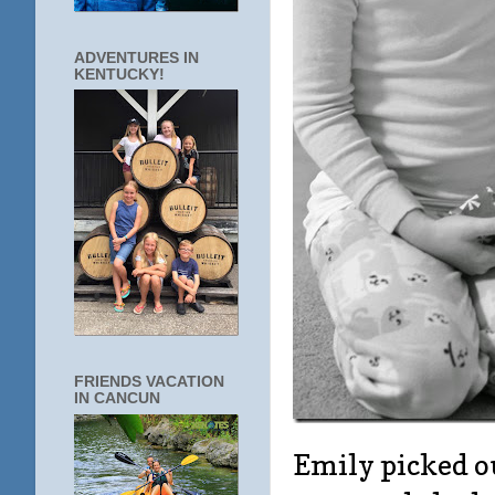
ADVENTURES IN
KENTUCKY!
FRIENDS VACATION
IN CANCUN
Emily picked ou