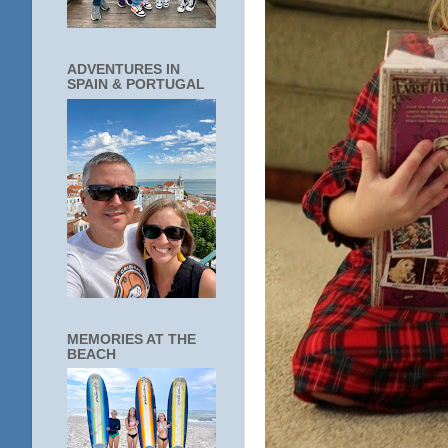
ADVENTURES IN
SPAIN & PORTUGAL
MEMORIES AT THE
BEACH