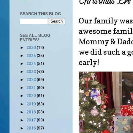
Christmas Eve 
SEARCH THIS BLOG
Our family was 
awesome family
SEE ALL BLOG
Mommy & Daddy 
ENTRIES!
2026
(13)
►
we did such a g
2025
(35)
►
early!
2024
(51)
►
2023
(48)
►
2022
(69)
►
2021
(60)
►
2020
(61)
►
2019
(68)
►
2018
(58)
►
2017
(90)
►
2016
(97)
►