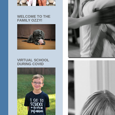
WELCOME TO THE
FAMILY OZZY!
VIRTUAL SCHOOL
DURING COVID