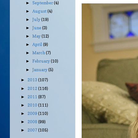
September
(4)
►
August
(4)
►
July
(19)
►
June
(3)
►
May
(12)
►
April
(9)
►
March
(7)
►
February
(10)
►
January
(5)
►
2013
(107)
►
2012
(116)
►
2011
(87)
►
2010
(111)
►
2009
(110)
►
2008
(99)
►
2007
(105)
►