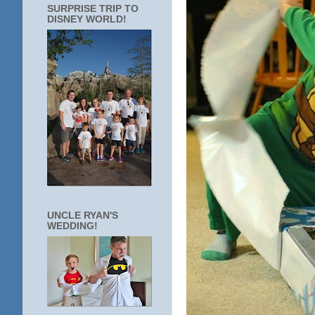
SURPRISE TRIP TO
DISNEY WORLD!
UNCLE RYAN'S
WEDDING!