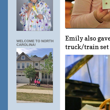
Emily also gave
WELCOME TO NORTH
CAROLINA!
truck/train se