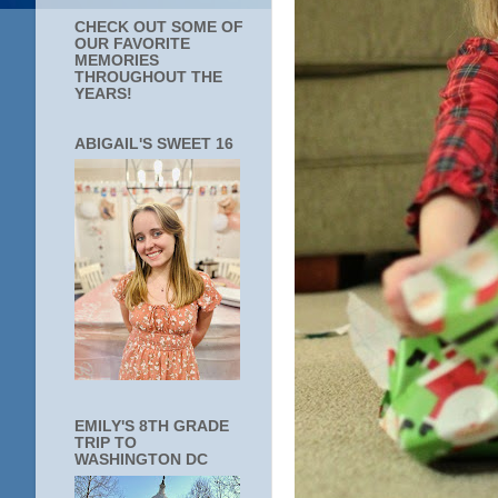
CHECK OUT SOME OF
OUR FAVORITE
MEMORIES
THROUGHOUT THE
YEARS!
ABIGAIL'S SWEET 16
EMILY'S 8TH GRADE
TRIP TO
WASHINGTON DC