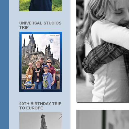
UNIVERSAL STUDIOS
TRIP
40TH BIRTHDAY TRIP
TO EUROPE