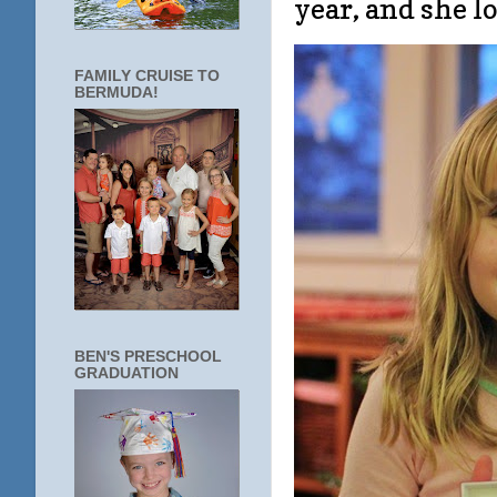
year, and she l
FAMILY CRUISE TO
BERMUDA!
BEN'S PRESCHOOL
GRADUATION