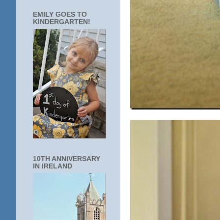
EMILY GOES TO
KINDERGARTEN!
10TH ANNIVERSARY
IN IRELAND