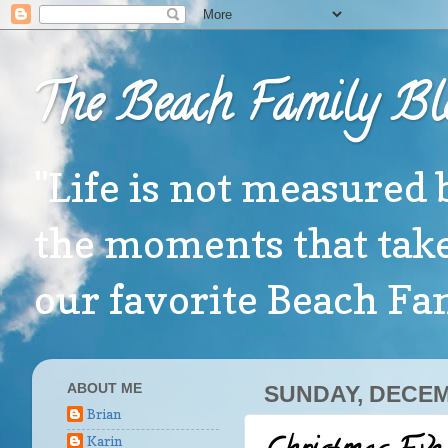
The Beach Family Bl
"Life is not measured 
the moments that take
our favorite Beach F
ABOUT ME
SUNDAY, DECEM
Brian
Karin