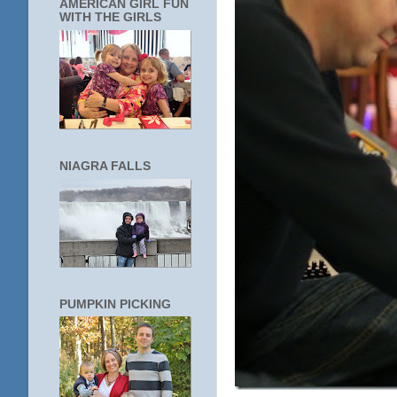
AMERICAN GIRL FUN
WITH THE GIRLS
NIAGRA FALLS
PUMPKIN PICKING