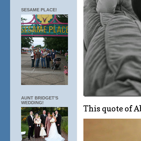
SESAME PLACE!
AUNT BRIDGET'S
WEDDING!
This quote of 