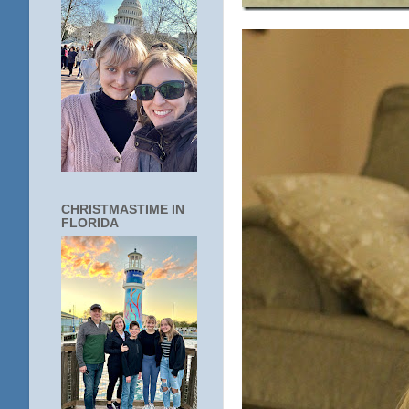
CHRISTMASTIME IN
FLORIDA