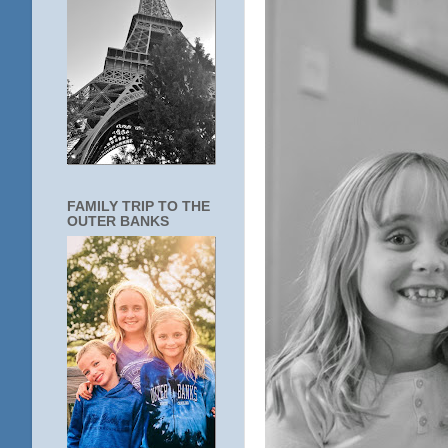
FAMILY TRIP TO THE
OUTER BANKS