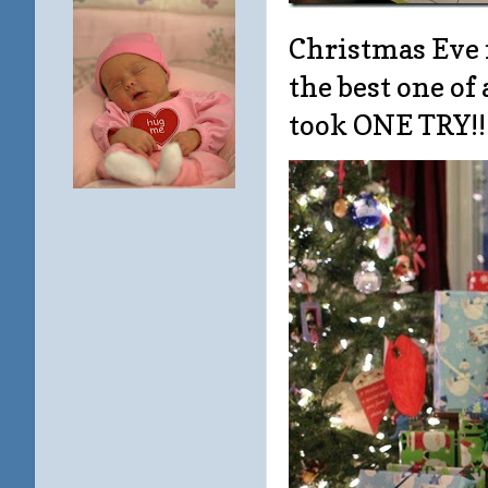
Christmas Eve 
the best one of 
took ONE TRY!!