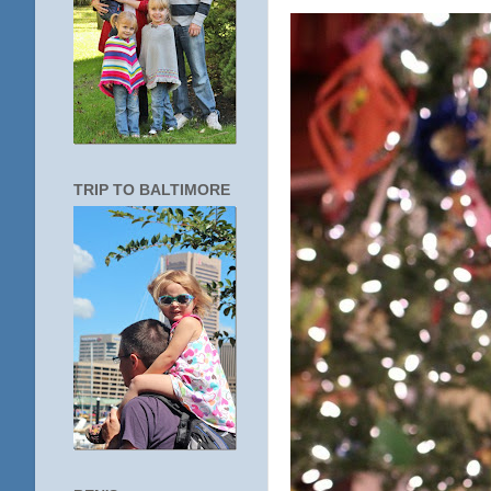
TRIP TO BALTIMORE