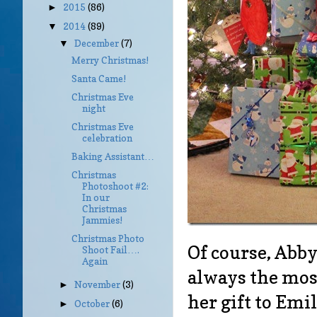
2015
(86)
►
2014
(89)
▼
December
(7)
▼
Merry Christmas!
Santa Came!
Christmas Eve
night
Christmas Eve
celebration
Baking Assistant…
Christmas
Photoshoot #2:
In our
Christmas
Jammies!
Christmas Photo
Of course, Abby 
Shoot Fail….
Again
always the most
November
(3)
►
her gift to Emi
October
(6)
►