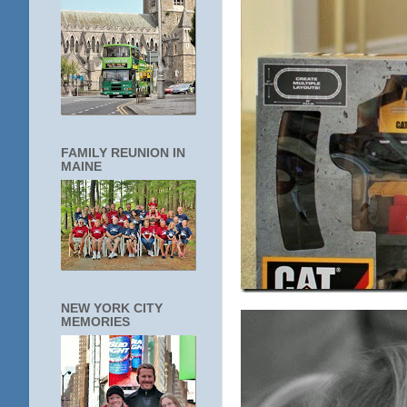
FAMILY REUNION IN
MAINE
NEW YORK CITY
MEMORIES