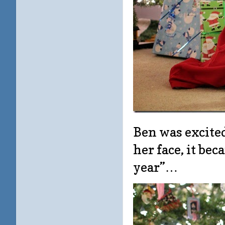
Ben was excited
her face, it bec
year”…