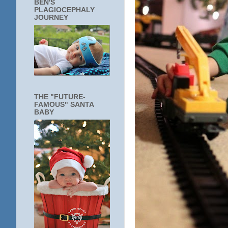
BEN'S
PLAGIOCEPHALY
JOURNEY
THE "FUTURE-
FAMOUS" SANTA
BABY