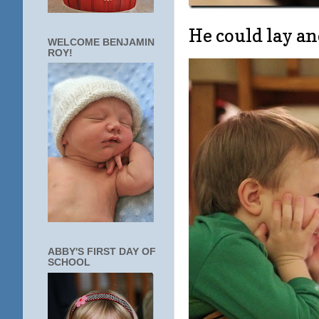
He could lay an
WELCOME BENJAMIN
ROY!
ABBY'S FIRST DAY OF
SCHOOL