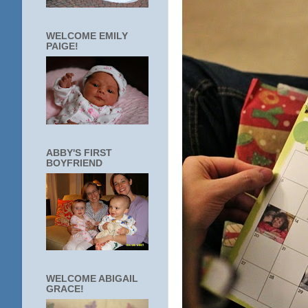
WELCOME EMILY
PAIGE!
ABBY'S FIRST
BOYFRIEND
WELCOME ABIGAIL
GRACE!