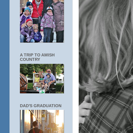
A TRIP TO AMISH
COUNTRY
DAD'S GRADUATION