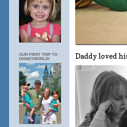
Daddy loved his
OUR FIRST TRIP TO
DISNEYWORLD!