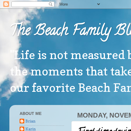
The Beach Family Bl
"Life is not measured 
the moments that take
our favorite Beach F
ABOUT ME
MONDAY, NOVEM
Brian
Karin