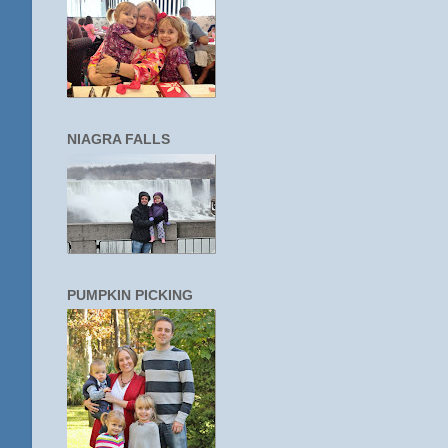
NIAGRA FALLS
PUMPKIN PICKING