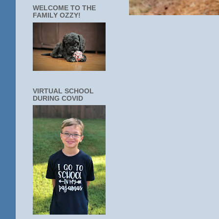
WELCOME TO THE
FAMILY OZZY!
VIRTUAL SCHOOL
DURING COVID