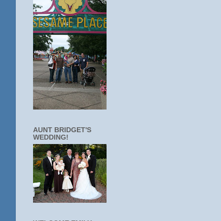
AUNT BRIDGET'S
WEDDING!