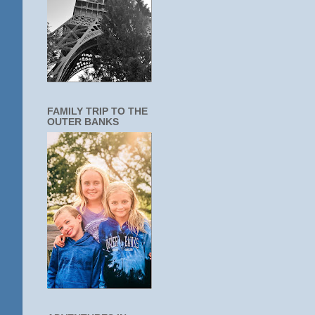
FAMILY TRIP TO THE
OUTER BANKS