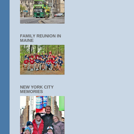
FAMILY REUNION IN
MAINE
NEW YORK CITY
MEMORIES