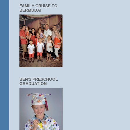
FAMILY CRUISE TO
BERMUDA!
BEN'S PRESCHOOL
GRADUATION