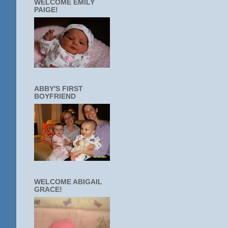
WELCOME EMILY
PAIGE!
ABBY'S FIRST
BOYFRIEND
WELCOME ABIGAIL
GRACE!