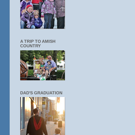
A TRIP TO AMISH
COUNTRY
DAD'S GRADUATION