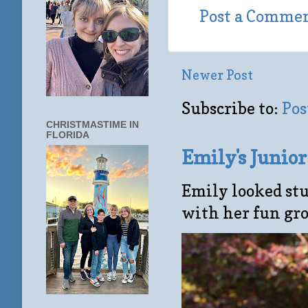
Post a Comme
Newer Post
Subscribe to:
Pos
CHRISTMASTIME IN
FLORIDA
Emily's Junio
Emily looked stu
with her fun gro