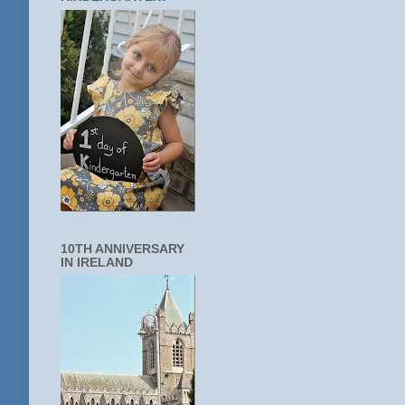
10TH ANNIVERSARY
IN IRELAND