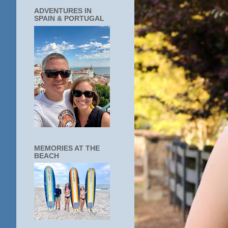
ADVENTURES IN
SPAIN & PORTUGAL
MEMORIES AT THE
BEACH