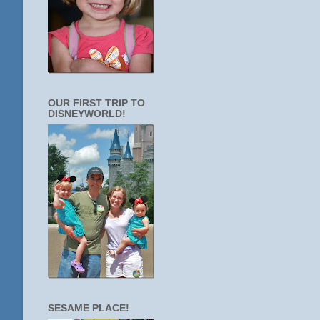
OUR FIRST TRIP TO
DISNEYWORLD!
SESAME PLACE!