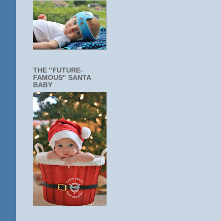
THE "FUTURE-
FAMOUS" SANTA
BABY