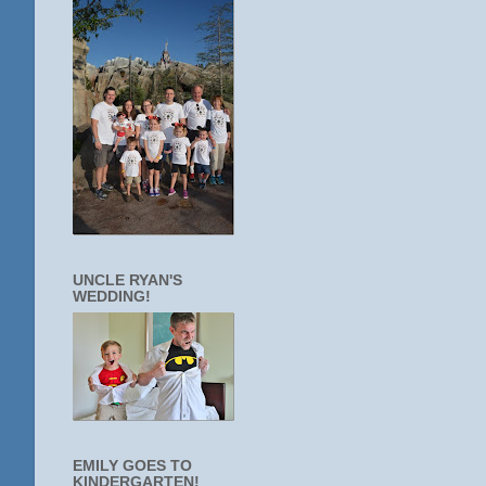
UNCLE RYAN'S
WEDDING!
EMILY GOES TO
KINDERGARTEN!