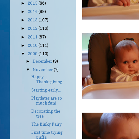
2015
(86)
►
2014
(89)
►
2013
(107)
►
2012
(116)
►
2011
(87)
►
2010
(111)
►
2009
(110)
▼
December
(9)
►
November
(7)
▼
Happy
Thanksgiving!
Starting early...
Playdates are so
much fun!
Decorating the
tree
The Binky Fairy
First time trying
puffs!