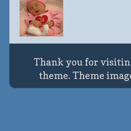
Thank you for visitin
theme. Theme imag