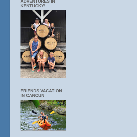
ADVENTURES IN
KENTUCKY!
FRIENDS VACATION
IN CANCUN