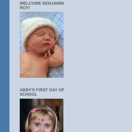
WELCOME BENJAMIN
ROY!
ABBY'S FIRST DAY OF
SCHOOL