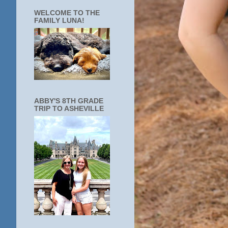
WELCOME TO THE
FAMILY LUNA!
ABBY'S 8TH GRADE
TRIP TO ASHEVILLE