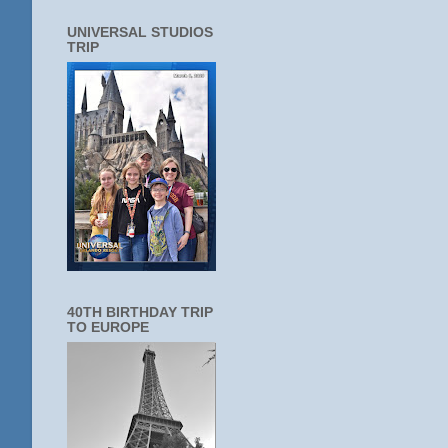
UNIVERSAL STUDIOS
TRIP
40TH BIRTHDAY TRIP
TO EUROPE