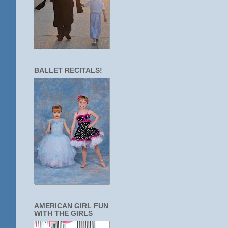
BALLET RECITALS!
AMERICAN GIRL FUN
WITH THE GIRLS