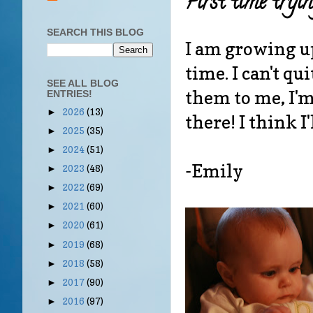
First time tryin
SEARCH THIS BLOG
I am growing up 
time. I can't 
SEE ALL BLOG
them to me, I'm 
ENTRIES!
2026
(13)
►
there! I think I'
2025
(35)
►
2024
(51)
►
-Emily
2023
(48)
►
2022
(69)
►
2021
(60)
►
2020
(61)
►
2019
(68)
►
2018
(58)
►
2017
(90)
►
2016
(97)
►