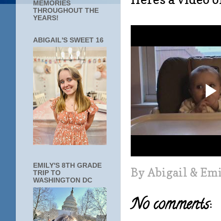
MEMORIES
THROUGHOUT THE
YEARS!
ABIGAIL'S SWEET 16
EMILY'S 8TH GRADE
By
Abigail & Em
TRIP TO
WASHINGTON DC
No comments: