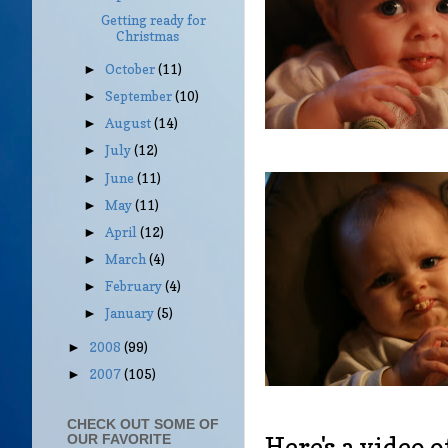
Getting ready for
Christmas
October
(11)
►
September
(10)
►
August
(14)
►
July
(12)
►
June
(11)
►
May
(11)
►
April
(12)
►
March
(4)
►
February
(4)
►
January
(5)
►
2008
(99)
►
2007
(105)
►
CHECK OUT SOME OF
Here's a video o
OUR FAVORITE