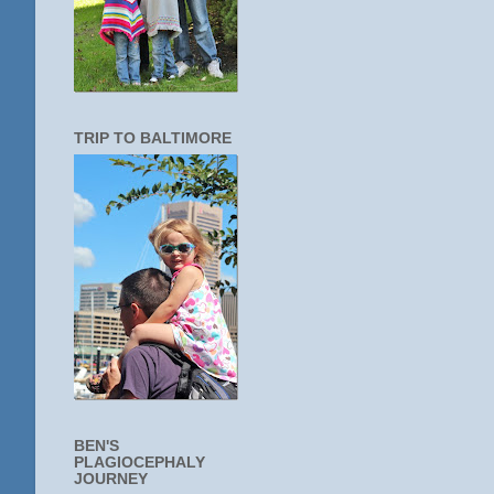
TRIP TO BALTIMORE
BEN'S
PLAGIOCEPHALY
JOURNEY