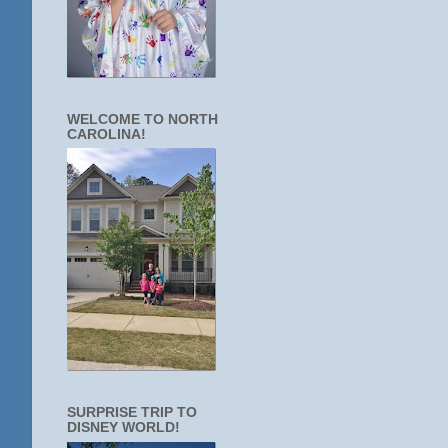
WELCOME TO NORTH
CAROLINA!
SURPRISE TRIP TO
DISNEY WORLD!