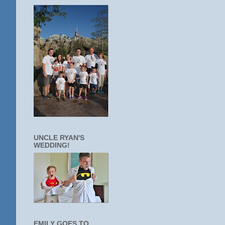
UNCLE RYAN'S
WEDDING!
EMILY GOES TO