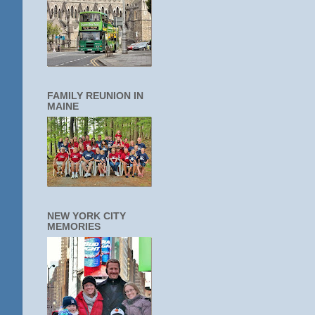
FAMILY REUNION IN
MAINE
NEW YORK CITY
MEMORIES