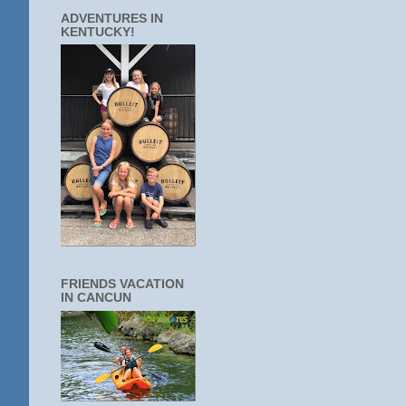
ADVENTURES IN
KENTUCKY!
FRIENDS VACATION
IN CANCUN