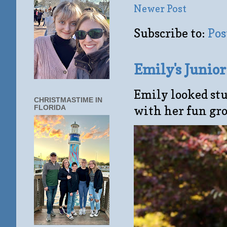
Newer Post
Subscribe to:
Pos
Emily's Junio
Emily looked stu
CHRISTMASTIME IN
with her fun gro
FLORIDA