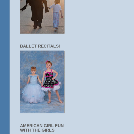
BALLET RECITALS!
AMERICAN GIRL FUN
WITH THE GIRLS