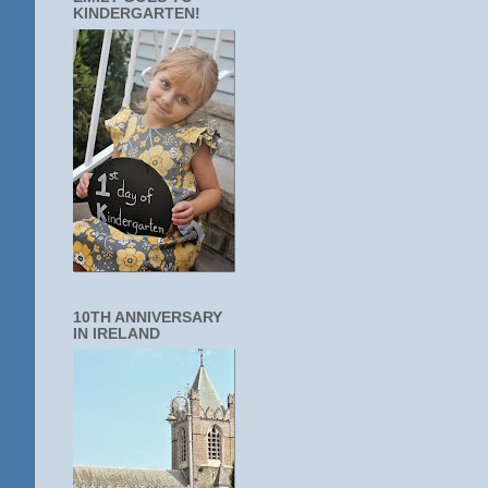
KINDERGARTEN!
10TH ANNIVERSARY
IN IRELAND