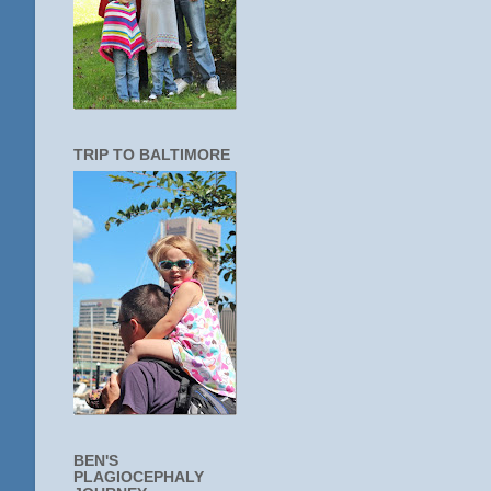
TRIP TO BALTIMORE
BEN'S
PLAGIOCEPHALY