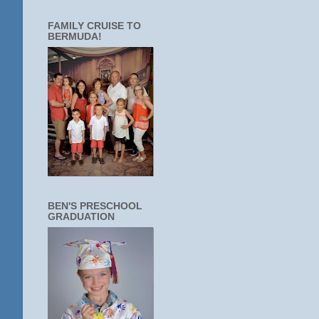
FAMILY CRUISE TO
BERMUDA!
BEN'S PRESCHOOL
GRADUATION