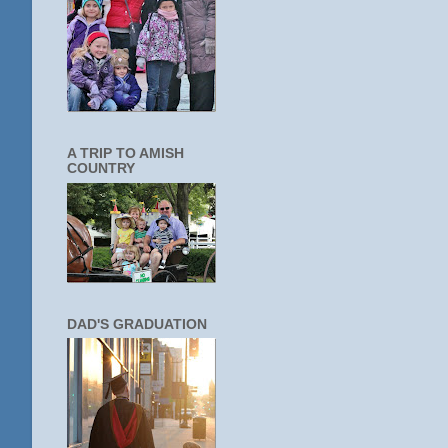
A TRIP TO AMISH
COUNTRY
DAD'S GRADUATION