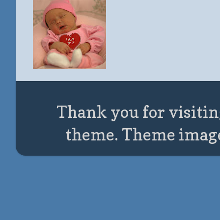
Thank you for visitin
theme. Theme imag