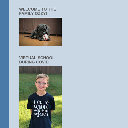
WELCOME TO THE
FAMILY OZZY!
VIRTUAL SCHOOL
DURING COVID