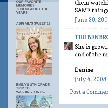
them watchi
OUR FAVORITE
MEMORIES
SAME things 
THROUGHOUT THE
YEARS!
June 30, 200
ABIGAIL'S SWEET 16
THE BENBR
She is growin
end of the 
Denise
July 4, 2008
EMILY'S 8TH GRADE
TRIP TO
Post a Comme
WASHINGTON DC