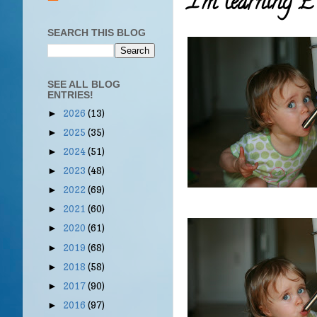
I'm learning
SEARCH THIS BLOG
SEE ALL BLOG
ENTRIES!
2026
(13)
►
2025
(35)
►
2024
(51)
►
2023
(48)
►
2022
(69)
►
2021
(60)
►
2020
(61)
►
2019
(68)
►
2018
(58)
►
2017
(90)
►
2016
(97)
►