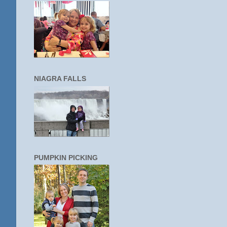
NIAGRA FALLS
PUMPKIN PICKING