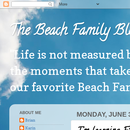
The Beach Family Bl
"Life is not measured 
the moments that take
our favorite Beach F
ABOUT ME
MONDAY, JUNE 3
Brian
Karin