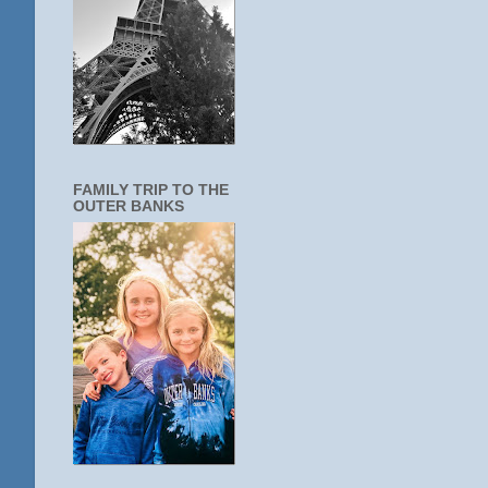
FAMILY TRIP TO THE
OUTER BANKS