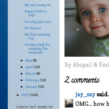
My new swing set
Happy Father's
Day!
I'm a big girl now!
95 degrees
My first camping
trip
Getting ready for
camping this
weekend!
May
(9)
►
By
Abigail & Em
April
(10)
►
March
(9)
►
2 comments:
February
(12)
►
January
(15)
►
jay_say
said..
2007
(105)
►
OMG... how h
CHECK OUT SOME OF