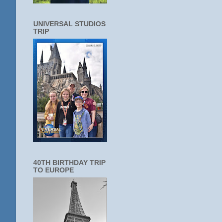
UNIVERSAL STUDIOS
TRIP
40TH BIRTHDAY TRIP
TO EUROPE