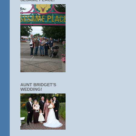
AUNT BRIDGET'S
WEDDING!