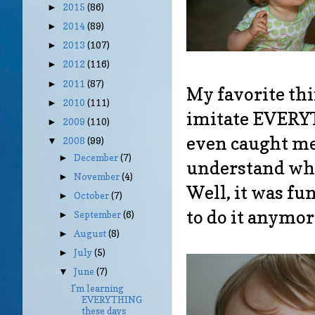
2015
(86)
►
2014
(89)
►
2013
(107)
►
2012
(116)
►
2011
(87)
►
My favorite thi
2010
(111)
►
imitate EVERY
2009
(110)
►
even caught me 
2008
(99)
▼
December
(7)
►
understand why 
November
(4)
►
Well, it was fu
October
(7)
►
to do it anymor
September
(6)
►
August
(8)
►
July
(5)
►
June
(7)
▼
I'm learning
EVERYTHING
these days