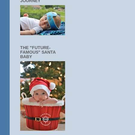
JOURNEY
THE "FUTURE-
FAMOUS" SANTA
BABY