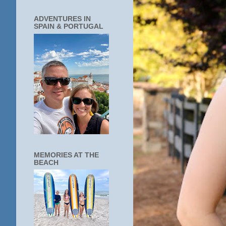
ADVENTURES IN
SPAIN & PORTUGAL
MEMORIES AT THE
BEACH