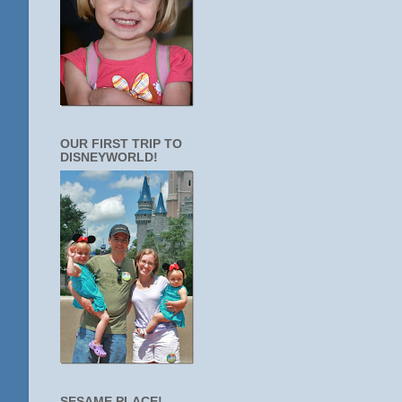
OUR FIRST TRIP TO
DISNEYWORLD!
SESAME PLACE!