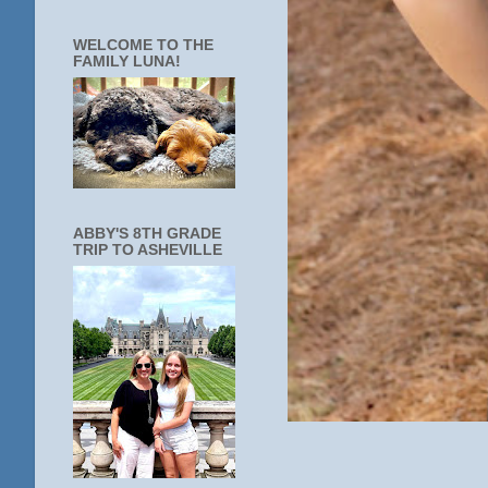
WELCOME TO THE
FAMILY LUNA!
ABBY'S 8TH GRADE
TRIP TO ASHEVILLE