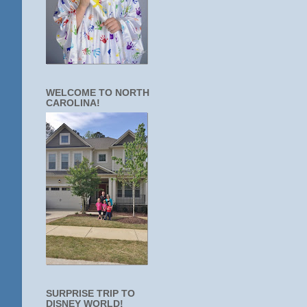
WELCOME TO NORTH
CAROLINA!
SURPRISE TRIP TO
DISNEY WORLD!