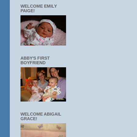
WELCOME EMILY
PAIGE!
ABBY'S FIRST
BOYFRIEND
WELCOME ABIGAIL
GRACE!