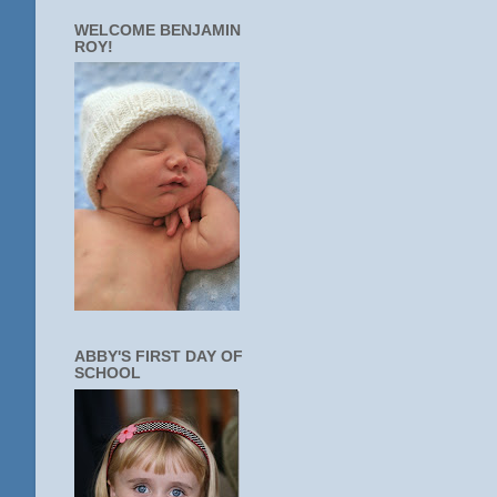
WELCOME BENJAMIN
ROY!
ABBY'S FIRST DAY OF
SCHOOL