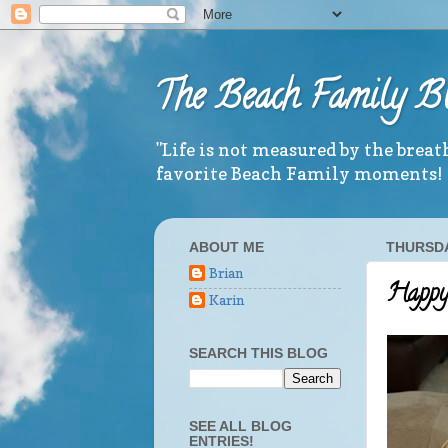
The Beach Family B
"Life is not measured by the brea
favorite Beach Family moments!
ABOUT ME
THURSDA
Brian
Happy 
Karin
SEARCH THIS BLOG
SEE ALL BLOG
ENTRIES!