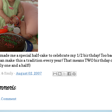
de me a special half-cake to celebrate my 1/2 birthday! Too bad 
can make this a tradition every year! That means TWO birthday ca
y one and a half!)
l & Emily
-
August 02, 2007
mments:
 a Comment