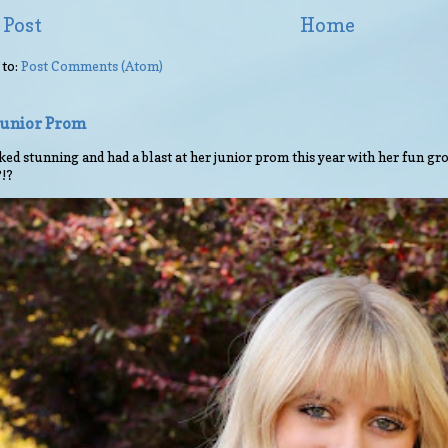
 Post
Home
 to:
Post Comments (Atom)
 Junior Prom
ed stunning and had a blast at her junior prom this year with her fun gro
?!?