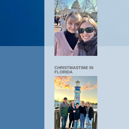
CHRISTMASTIME IN
FLORIDA