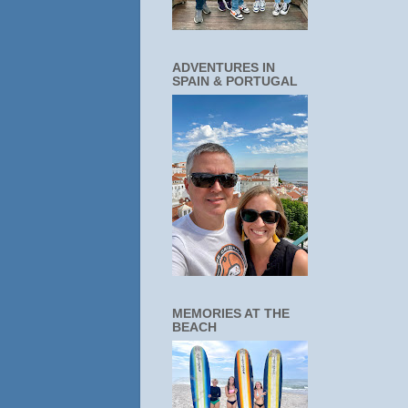
ADVENTURES IN
SPAIN & PORTUGAL
MEMORIES AT THE
BEACH