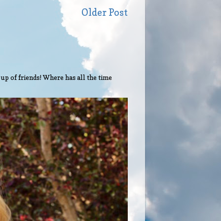
Older Post
up of friends! Where has all the time