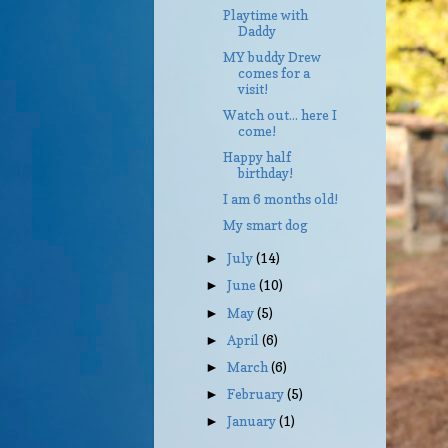
Playtime with
Daddy
MY buddy Drew
comes for a
visit!
Watch out... here I
come!
Happy half
birthday!
I am 6 months old!
My smart dog
July
(14)
►
June
(10)
►
May
(5)
►
April
(6)
►
March
(6)
►
February
(5)
►
January
(1)
►