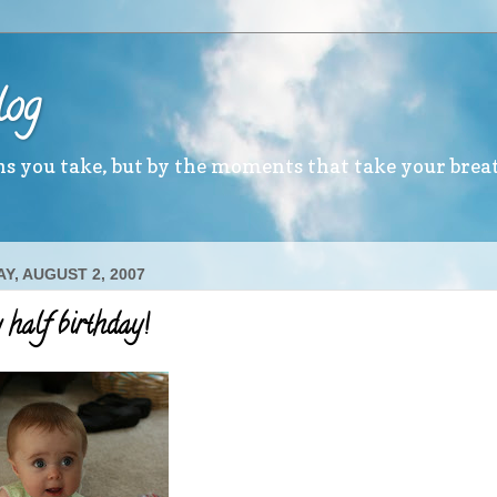
log
ths you take, but by the moments that take your brea
Y, AUGUST 2, 2007
half birthday!