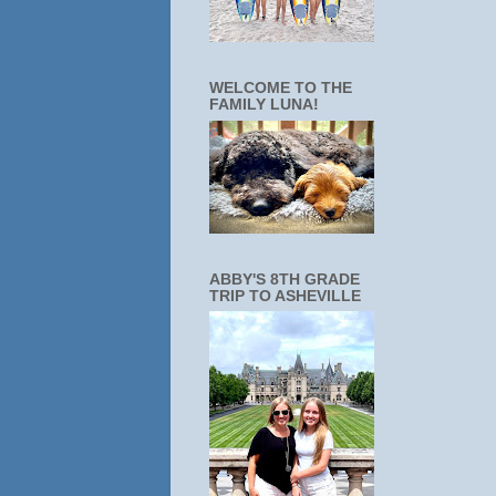
WELCOME TO THE
FAMILY LUNA!
ABBY'S 8TH GRADE
TRIP TO ASHEVILLE