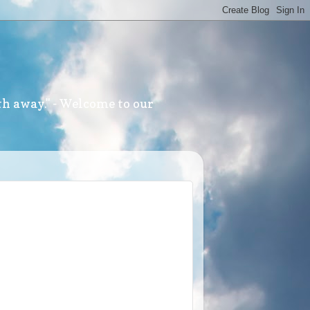
th away." - Welcome to our