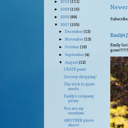
2010
(111)
►
Newer
2009
(110)
►
2008
(99)
►
Subscribe
2007
(105)
▼
December
(13)
►
Emily's
November
(13)
►
Emily look
October
(16)
►
gone!?!?!
September
(4)
►
August
(12)
▼
I HATE peas!
Grocery shopping!
The trick to quiet
meals...
Daddy's company
picnic
You are my
sunshine
ANOTHER photo
shoot!