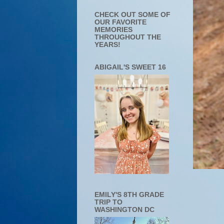
CHECK OUT SOME OF
OUR FAVORITE
MEMORIES
THROUGHOUT THE
YEARS!
ABIGAIL'S SWEET 16
EMILY'S 8TH GRADE
TRIP TO
WASHINGTON DC