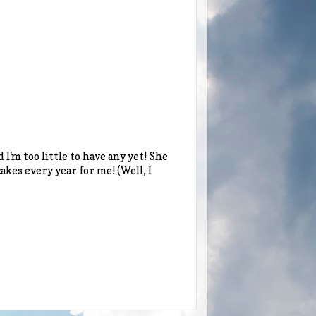
I'm too little to have any yet! She
kes every year for me! (Well, I