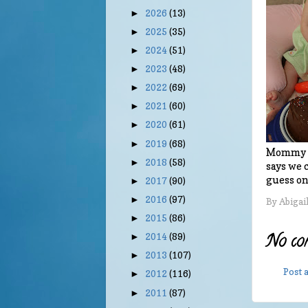
2026
(13)
►
2025
(35)
►
2024
(51)
►
2023
(48)
►
2022
(69)
►
2021
(60)
►
2020
(61)
►
2019
(68)
►
Mommy ma
2018
(58)
►
says we 
guess onl
2017
(90)
►
2016
(97)
►
By
Abigai
2015
(86)
►
No co
2014
(89)
►
2013
(107)
►
Post
2012
(116)
►
2011
(87)
►