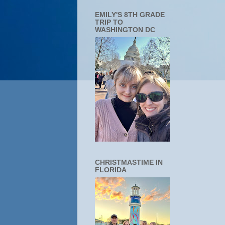
EMILY'S 8TH GRADE
TRIP TO
WASHINGTON DC
CHRISTMASTIME IN
FLORIDA