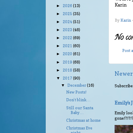
Karin
2026
(13)
►
2025
(35)
►
By
Karin
2024
(51)
►
2023
(48)
►
No co
2022
(69)
►
2021
(60)
►
Post
2020
(61)
►
2019
(68)
►
2018
(58)
►
Newer
2017
(90)
▼
December
(16)
▼
Subscribe
New Posts!
Don’t blink…
Emily's
Still our Santa
Baby…
Emily look
gone!?!?!
Christmas at home
Christmas Eve
night