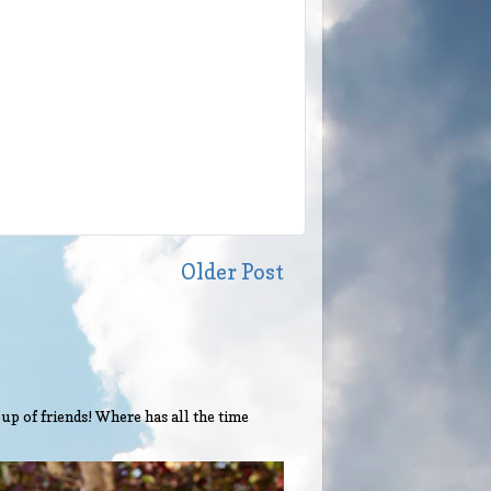
Older Post
up of friends! Where has all the time