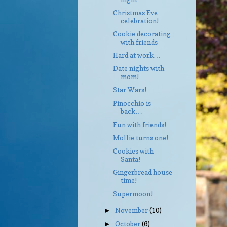
Christmas Eve
celebration!
Cookie decorating
with friends
Hard at work…
Date nights with
mom!
Star Wars!
Pinocchio is
back…
Fun with friends!
Mollie turns one!
Cookies with
Santa!
Gingerbread house
time!
Supermoon!
November
(10)
►
October
(6)
►