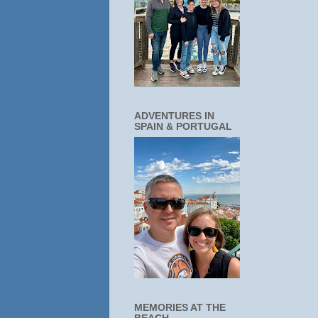
ADVENTURES IN
SPAIN & PORTUGAL
MEMORIES AT THE