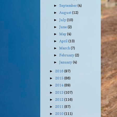
September
(4)
►
August
(12)
►
July
(10)
►
June
(2)
►
May
(4)
►
April
(13)
►
March
(7)
►
February
(2)
►
January
(4)
►
2016
(97)
►
2015
(86)
►
2014
(89)
►
2013
(107)
►
2012
(116)
►
2011
(87)
►
2010
(111)
►