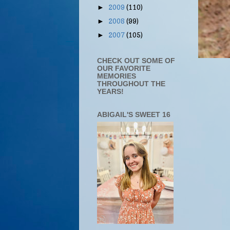
2009
(110)
►
2008
(99)
►
2007
(105)
►
CHECK OUT SOME OF
OUR FAVORITE
MEMORIES
THROUGHOUT THE
YEARS!
ABIGAIL'S SWEET 16