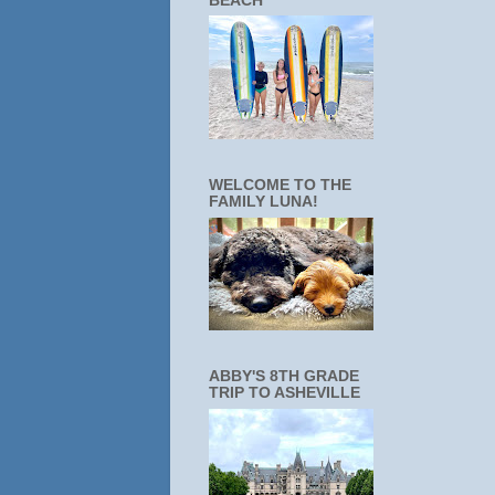
BEACH
WELCOME TO THE
FAMILY LUNA!
ABBY'S 8TH GRADE
TRIP TO ASHEVILLE