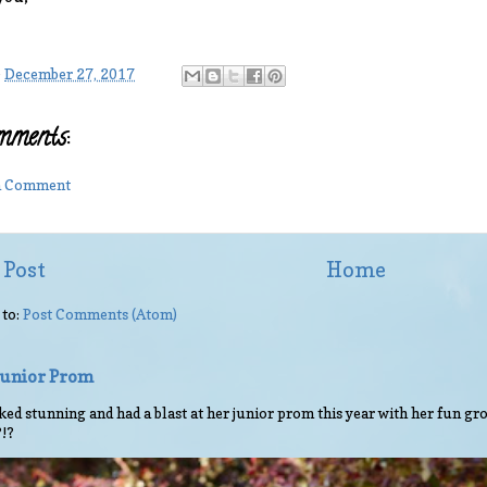
-
December 27, 2017
mments:
 a Comment
 Post
Home
 to:
Post Comments (Atom)
 Junior Prom
ed stunning and had a blast at her junior prom this year with her fun gro
?!?