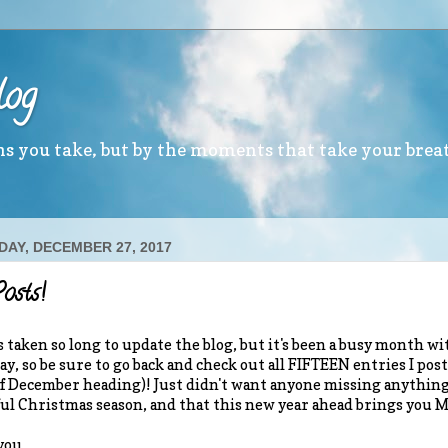
log
ths you take, but by the moments that take your brea
AY, DECEMBER 27, 2017
osts!
s taken so long to update the blog, but it's been a busy month wit
ay, so be sure to go back and check out all FIFTEEN entries I p
 December heading)! Just didn't want anyone missing anything!
l Christmas season, and that this new year ahead brings you 
you,