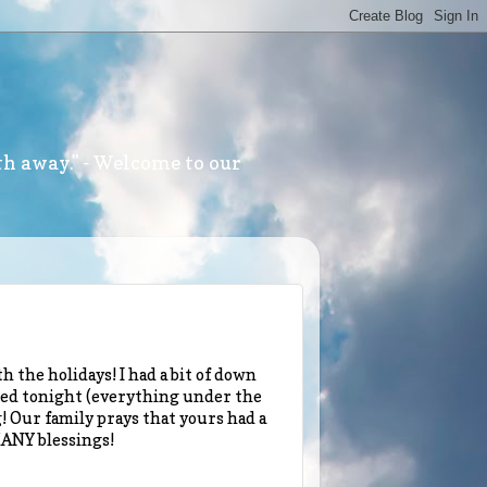
th away." - Welcome to our
h the holidays! I had a bit of down
osted tonight (everything under the
 Our family prays that yours had a
MANY blessings!