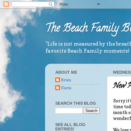
The Beach Family B
"Life is not measured by the brea
favorite Beach Family moments!
ABOUT ME
WEDNESD
Brian
New P
Karin
Sorry it'
SEARCH THIS BLOG
time tod
month of
wonderfu
SEE ALL BLOG
ENTRIES!
We love 