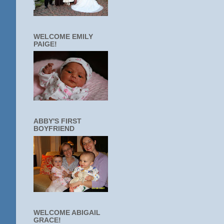
WELCOME EMILY
PAIGE!
ABBY'S FIRST
BOYFRIEND
WELCOME ABIGAIL
GRACE!