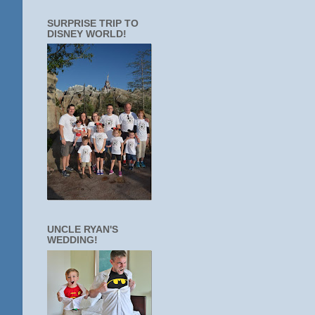
SURPRISE TRIP TO
DISNEY WORLD!
UNCLE RYAN'S
WEDDING!