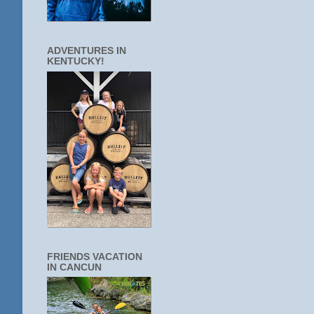
ADVENTURES IN
KENTUCKY!
FRIENDS VACATION
IN CANCUN