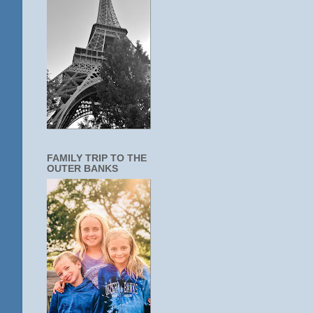
FAMILY TRIP TO THE
OUTER BANKS