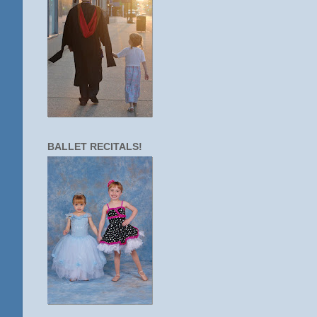
BALLET RECITALS!