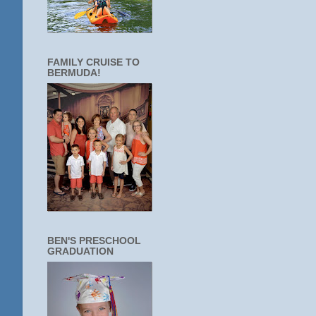
FAMILY CRUISE TO
BERMUDA!
BEN'S PRESCHOOL
GRADUATION