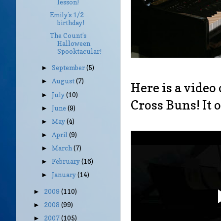
lesson!
Emily’s 1/2
birthday!
The Count’s
Halloween
Spooktacular!
September
(5)
►
August
(7)
►
Here is a video
July
(10)
►
Cross Buns! It 
June
(9)
►
May
(4)
►
April
(9)
►
March
(7)
►
February
(16)
►
January
(14)
►
2009
(110)
►
2008
(99)
►
2007
(105)
►