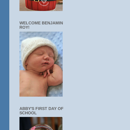
WELCOME BENJAMIN
ROY!
ABBY'S FIRST DAY OF
SCHOOL