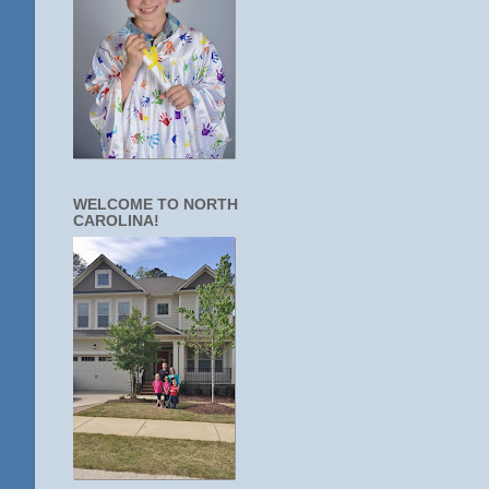
WELCOME TO NORTH
CAROLINA!