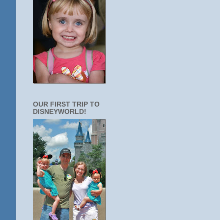
OUR FIRST TRIP TO
DISNEYWORLD!