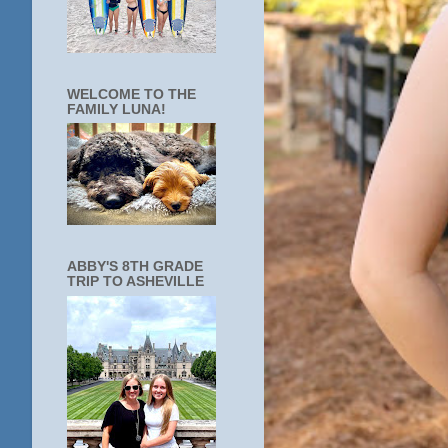
WELCOME TO THE
FAMILY LUNA!
ABBY'S 8TH GRADE
TRIP TO ASHEVILLE