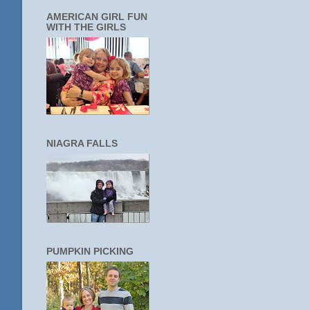
AMERICAN GIRL FUN
WITH THE GIRLS
NIAGRA FALLS
PUMPKIN PICKING