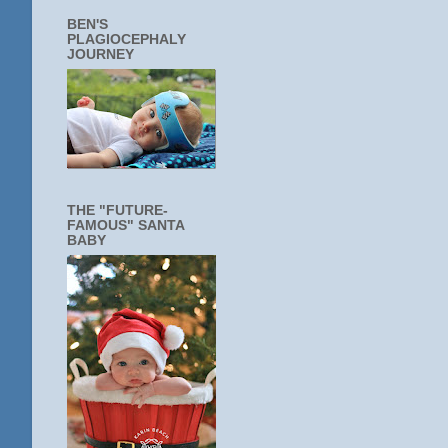
BEN'S
PLAGIOCEPHALY
JOURNEY
THE "FUTURE-
FAMOUS" SANTA
BABY