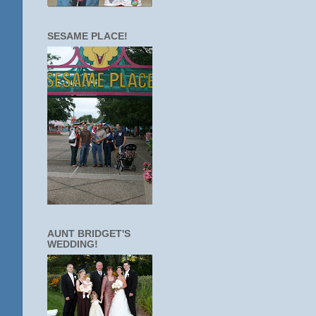
SESAME PLACE!
AUNT BRIDGET'S
WEDDING!