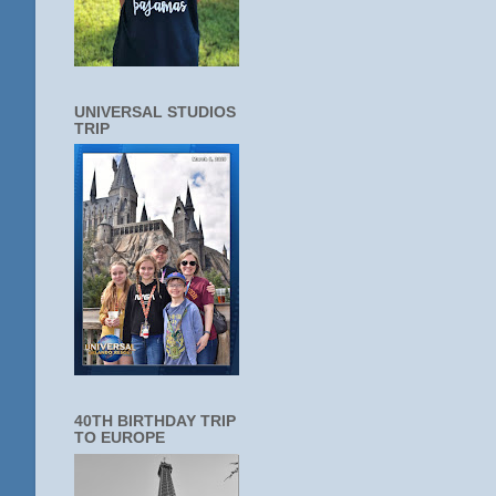
UNIVERSAL STUDIOS
TRIP
40TH BIRTHDAY TRIP
TO EUROPE