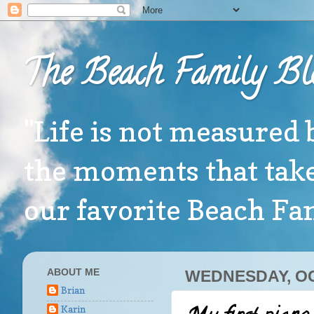
The Beach Family Bl
"Life is not measured 
the moments that take
our favorite Beach F
ABOUT ME
WEDNESDAY, OC
Brian
Karin