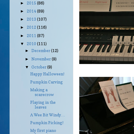
2015
(86)
►
2014
(89)
►
2013
(107)
►
2012
(116)
►
2011
(87)
►
2010
(111)
▼
December
(12)
►
November
(9)
►
October
(9)
▼
Happy Halloween!
Pumpkin Carving
Making a
scarecrow
Playing in the
leaves
A Wee Bit Windy…
Pumpkin Picking!
My first piano