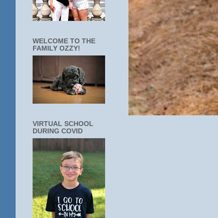
WELCOME TO THE
FAMILY OZZY!
VIRTUAL SCHOOL
DURING COVID