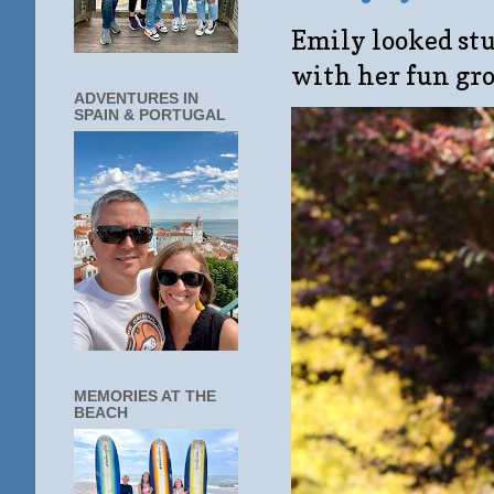
Emily looked stu
with her fun gro
ADVENTURES IN
SPAIN & PORTUGAL
MEMORIES AT THE
BEACH