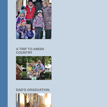
A TRIP TO AMISH
COUNTRY
DAD'S GRADUATION