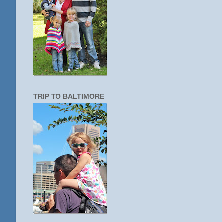
TRIP TO BALTIMORE