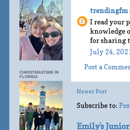
trendingfm
I read your p
knowledge on
for sharing 
July 24, 202
Post a Comme
CHRISTMASTIME IN
FLORIDA
Newer Post
Subscribe to:
Pos
Emily's Junio