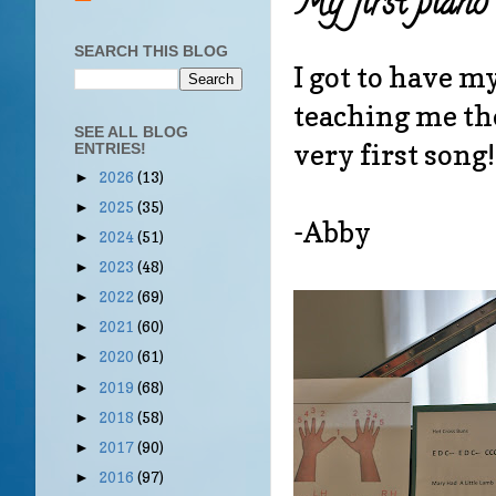
My first piano 
SEARCH THIS BLOG
I got to have m
teaching me the
SEE ALL BLOG
very first song
ENTRIES!
2026
(13)
►
2025
(35)
►
-Abby
2024
(51)
►
2023
(48)
►
2022
(69)
►
2021
(60)
►
2020
(61)
►
2019
(68)
►
2018
(58)
►
2017
(90)
►
2016
(97)
►