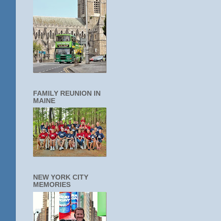
FAMILY REUNION IN
MAINE
NEW YORK CITY
MEMORIES