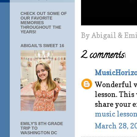
CHECK OUT SOME OF
OUR FAVORITE
MEMORIES
THROUGHOUT THE
YEARS!
By
Abigail & Em
ABIGAIL'S SWEET 16
2 comments:
MusicHorizo
Wonderful v
lesson. This
share your e
music lesson
EMILY'S 8TH GRADE
March 28, 2
TRIP TO
WASHINGTON DC