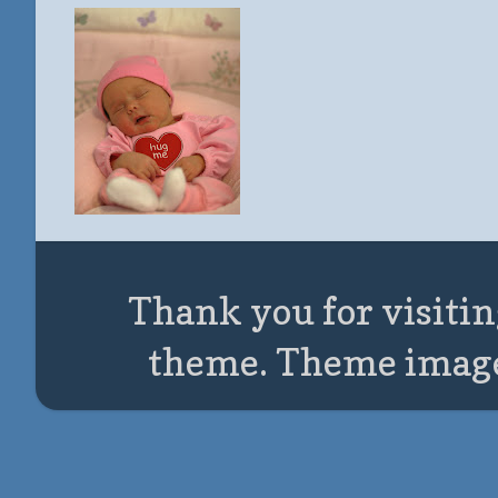
Thank you for visitin
theme. Theme imag