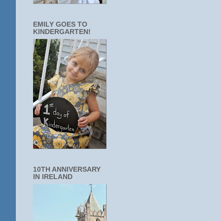
EMILY GOES TO
KINDERGARTEN!
10TH ANNIVERSARY
IN IRELAND