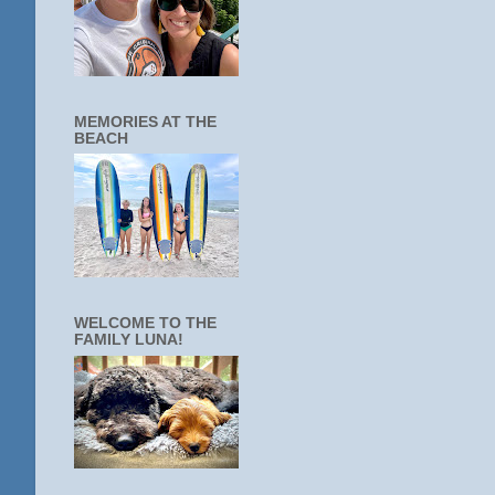
MEMORIES AT THE
BEACH
WELCOME TO THE
FAMILY LUNA!