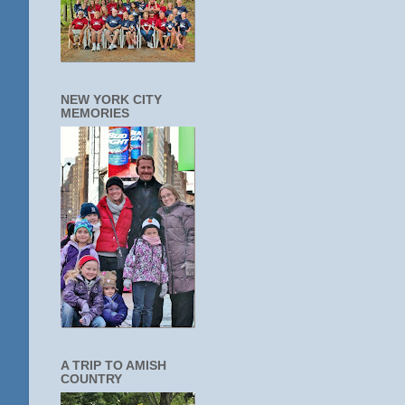
NEW YORK CITY
MEMORIES
A TRIP TO AMISH
COUNTRY