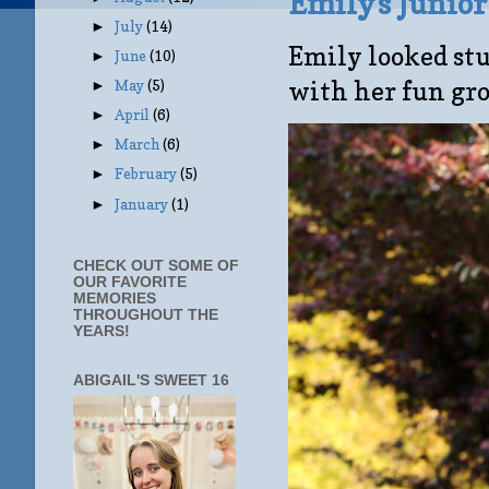
Emily's Junio
July
(14)
►
Emily looked stu
June
(10)
►
with her fun gro
May
(5)
►
April
(6)
►
March
(6)
►
February
(5)
►
January
(1)
►
CHECK OUT SOME OF
OUR FAVORITE
MEMORIES
THROUGHOUT THE
YEARS!
ABIGAIL'S SWEET 16