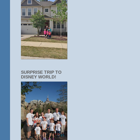
SURPRISE TRIP TO
DISNEY WORLD!