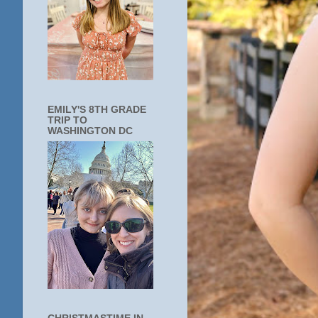
EMILY'S 8TH GRADE
TRIP TO
WASHINGTON DC