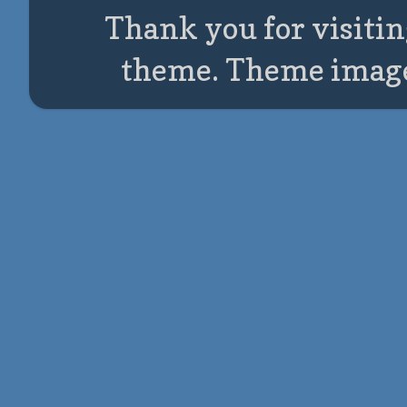
Thank you for visitin
theme. Theme imag