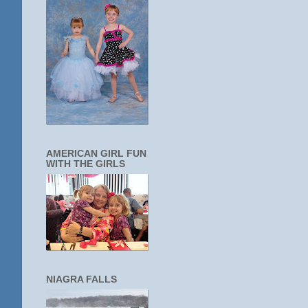
AMERICAN GIRL FUN
WITH THE GIRLS
NIAGRA FALLS