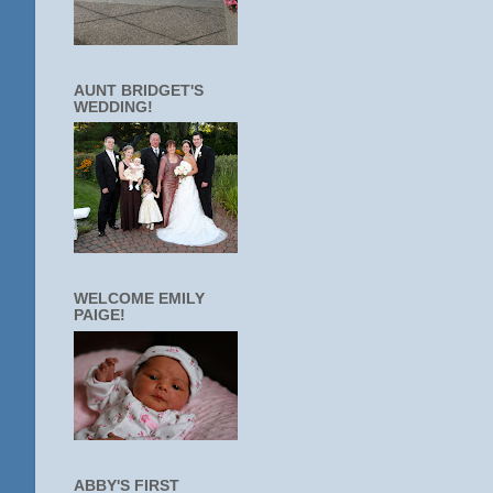
AUNT BRIDGET'S
WEDDING!
WELCOME EMILY
PAIGE!
ABBY'S FIRST