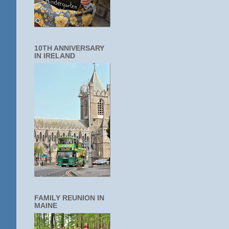
10TH ANNIVERSARY
IN IRELAND
FAMILY REUNION IN
MAINE