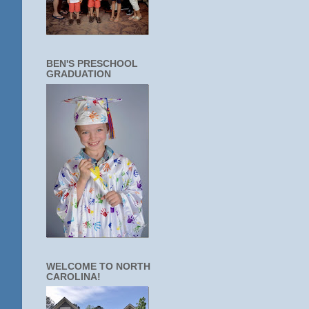
BEN'S PRESCHOOL
GRADUATION
WELCOME TO NORTH
CAROLINA!