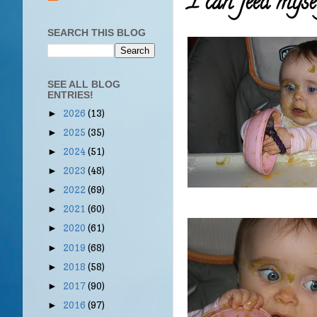
I can feed myse
SEARCH THIS BLOG
SEE ALL BLOG
ENTRIES!
2026
(13)
►
2025
(35)
►
2024
(51)
►
2023
(48)
►
2022
(69)
►
2021
(60)
►
2020
(61)
►
2019
(68)
►
2018
(58)
►
2017
(90)
►
2016
(97)
►