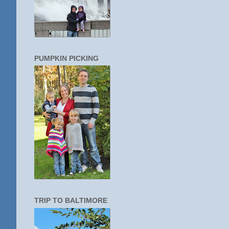
PUMPKIN PICKING
TRIP TO BALTIMORE