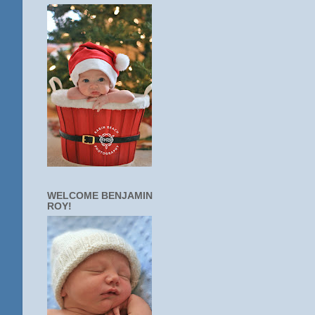
WELCOME BENJAMIN
ROY!