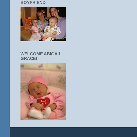
BOYFRIEND
WELCOME ABIGAIL
GRACE!