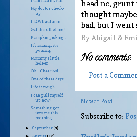
I can feed myself
head no, grunt 
My doctor check-
thought maybe I'
up
I LOVE autumn!
bad, but I went 
Get this off of me!
By
Abigail & Em
Pumpkin picking...
It's raining, it's
pouring
No comments:
Mommy's little
helper
Oh... Cheerios!
Post a Comme
One of these days
Life is tough...
I can pull myself
up now!
Newer Post
Something got
into me this
Subscribe to:
Pos
morning...
September
(4)
►
August
(12)
►