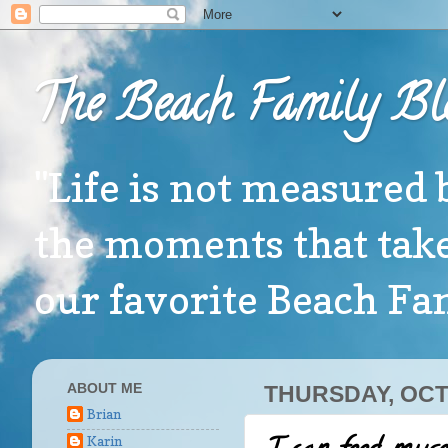
The Beach Family Bl
"Life is not measured 
the moments that take
our favorite Beach F
ABOUT ME
THURSDAY, OCT
Brian
Karin