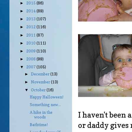
2015
(86)
►
2014
(89)
►
2013
(107)
►
2012
(116)
►
2011
(87)
►
2010
(111)
►
2009
(110)
►
2008
(99)
►
2007
(105)
▼
December
(13)
►
November
(13)
►
October
(16)
▼
Happy Halloween!
Something new...
A hike in the
I haven't been
woods
or daddy gives 
Bathtime!