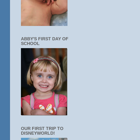
ABBY'S FIRST DAY OF
SCHOOL
OUR FIRST TRIP TO
DISNEYWORLD!