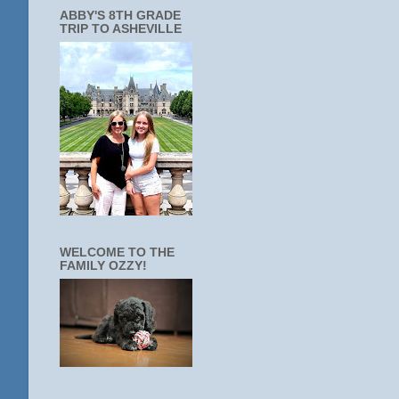
ABBY'S 8TH GRADE
TRIP TO ASHEVILLE
WELCOME TO THE
FAMILY OZZY!