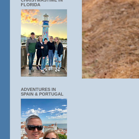
CHRISTMASTIME IN
FLORIDA
ADVENTURES IN
SPAIN & PORTUGAL