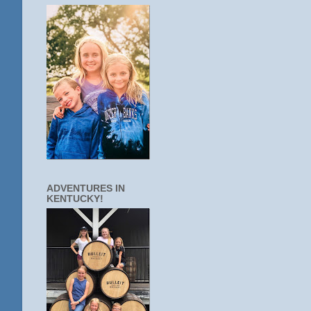
ADVENTURES IN
KENTUCKY!