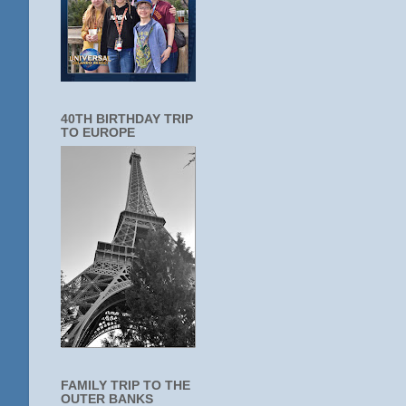
40TH BIRTHDAY TRIP
TO EUROPE
FAMILY TRIP TO THE
OUTER BANKS