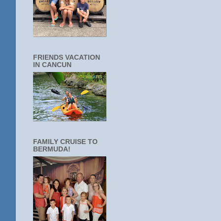
FRIENDS VACATION
IN CANCUN
FAMILY CRUISE TO
BERMUDA!