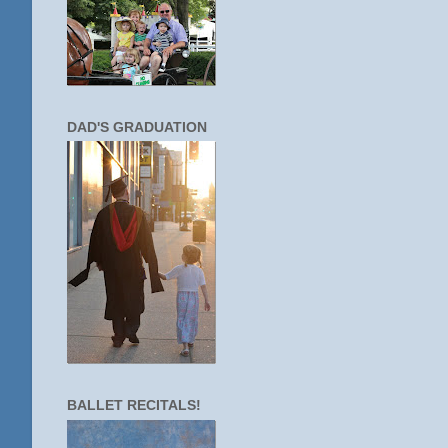
DAD'S GRADUATION
BALLET RECITALS!