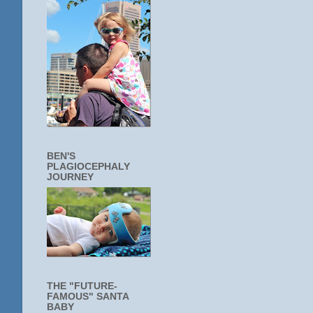
BEN'S
PLAGIOCEPHALY
JOURNEY
THE "FUTURE-
FAMOUS" SANTA
BABY