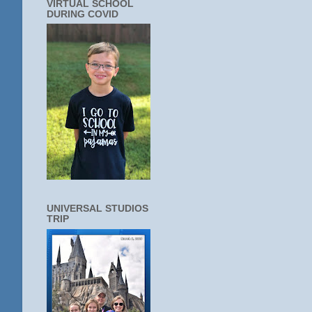
VIRTUAL SCHOOL
DURING COVID
UNIVERSAL STUDIOS
TRIP