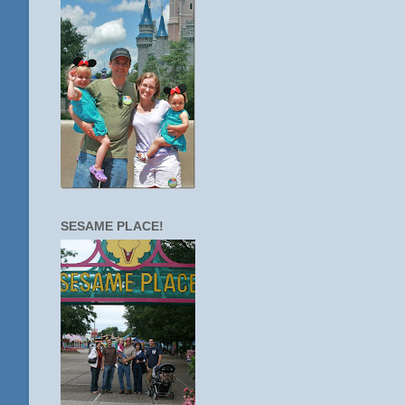
SESAME PLACE!