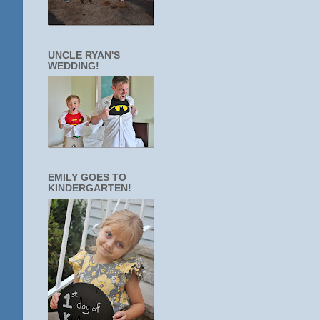
UNCLE RYAN'S
WEDDING!
EMILY GOES TO
KINDERGARTEN!