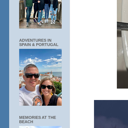
ADVENTURES IN
SPAIN & PORTUGAL
MEMORIES AT THE
BEACH