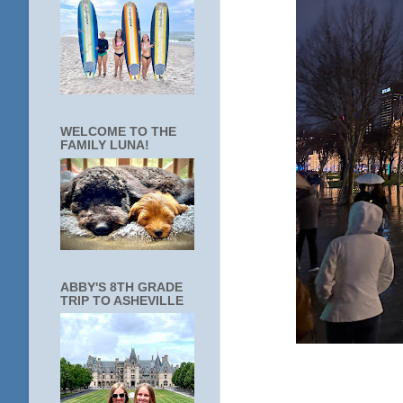
WELCOME TO THE
FAMILY LUNA!
ABBY'S 8TH GRADE
TRIP TO ASHEVILLE