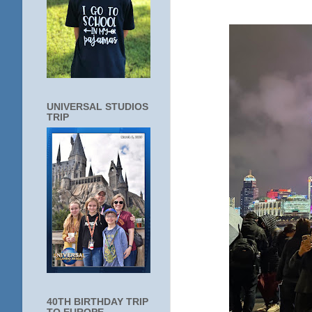
UNIVERSAL STUDIOS
TRIP
40TH BIRTHDAY TRIP