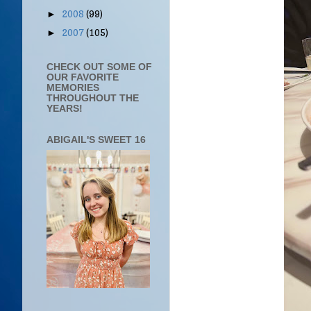
2008
(99)
►
2007
(105)
►
CHECK OUT SOME OF
OUR FAVORITE
MEMORIES
THROUGHOUT THE
YEARS!
ABIGAIL'S SWEET 16