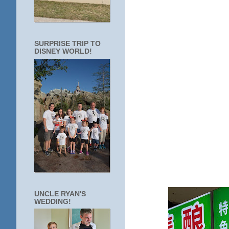
SURPRISE TRIP TO
DISNEY WORLD!
UNCLE RYAN'S
WEDDING!