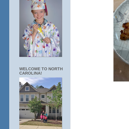
WELCOME TO NORTH
CAROLINA!