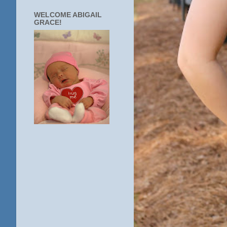
WELCOME ABIGAIL
GRACE!