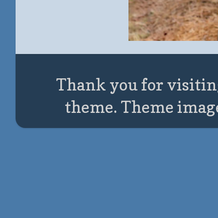
Thank you for visitin
theme. Theme imag