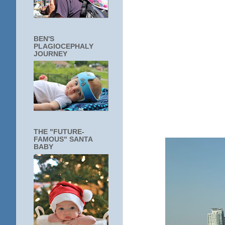
BEN'S
PLAGIOCEPHALY
JOURNEY
THE "FUTURE-
FAMOUS" SANTA
BABY