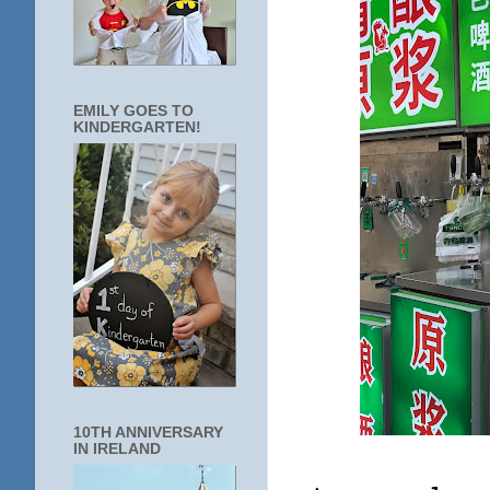
EMILY GOES TO
KINDERGARTEN!
10TH ANNIVERSARY
IN IRELAND