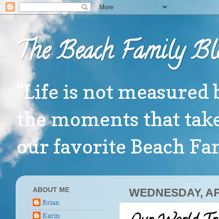
The Beach Family Bl
"Life is not measured 
the moments that take
our favorite Beach F
ABOUT ME
WEDNESDAY, APR
Brian
Karin