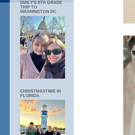
EMILY'S 8TH GRADE
TRIP TO
WASHINGTON DC
CHRISTMASTIME IN
FLORIDA