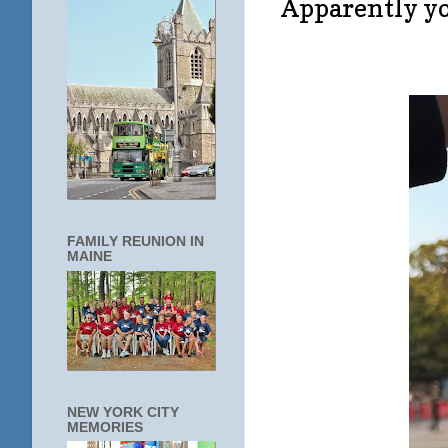
Apparently you
FAMILY REUNION IN
MAINE
NEW YORK CITY
MEMORIES