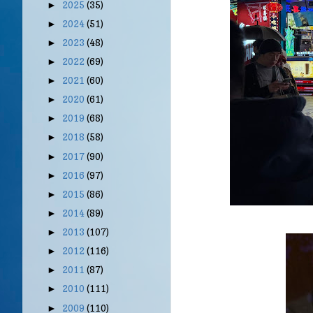
2025
(35)
►
2024
(51)
►
2023
(48)
►
2022
(69)
►
2021
(60)
►
2020
(61)
►
2019
(68)
►
2018
(58)
►
2017
(90)
►
2016
(97)
►
2015
(86)
►
2014
(89)
►
2013
(107)
►
2012
(116)
►
2011
(87)
►
2010
(111)
►
2009
(110)
►