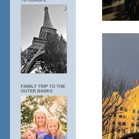
TO EUROPE
FAMILY TRIP TO THE
OUTER BANKS