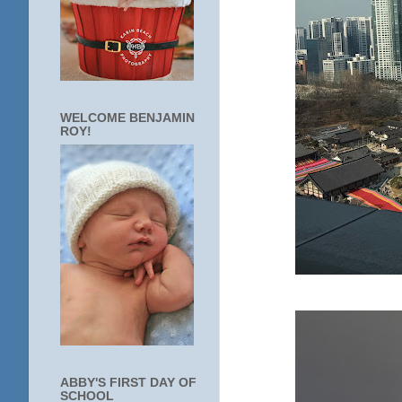
WELCOME BENJAMIN
ROY!
ABBY'S FIRST DAY OF
SCHOOL