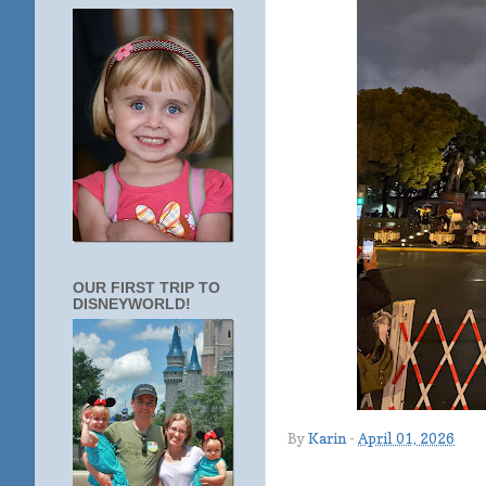
OUR FIRST TRIP TO
DISNEYWORLD!
By
Karin
-
April 01, 2026