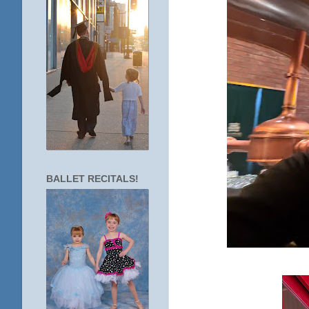
BALLET RECITALS!