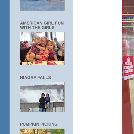
AMERICAN GIRL FUN
WITH THE GIRLS
NIAGRA FALLS
PUMPKIN PICKING