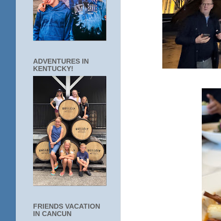
ADVENTURES IN
KENTUCKY!
FRIENDS VACATION
IN CANCUN