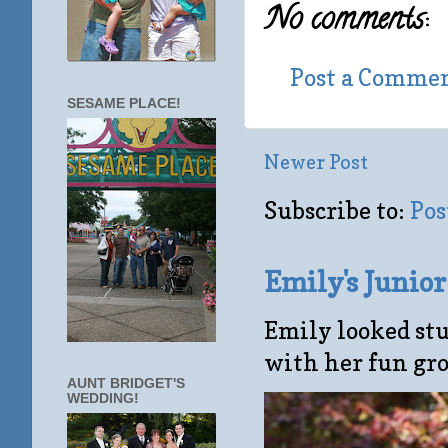
No comments:
Post a Comme
SESAME PLACE!
Newer Post
Subscribe to:
Pos
Emily's Junio
Emily looked stu
with her fun gro
AUNT BRIDGET'S
WEDDING!