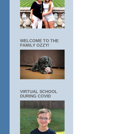
WELCOME TO THE
FAMILY OZZY!
VIRTUAL SCHOOL
DURING COVID