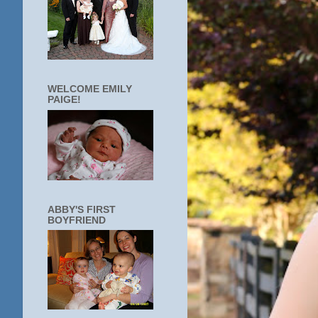
WELCOME EMILY
PAIGE!
ABBY'S FIRST
BOYFRIEND