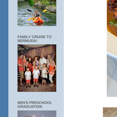
FAMILY CRUISE TO
BERMUDA!
BEN'S PRESCHOOL
GRADUATION