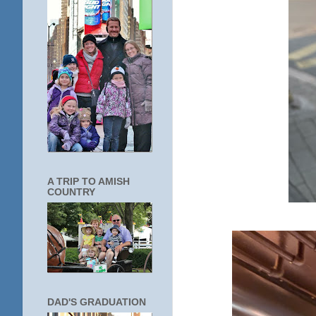
A TRIP TO AMISH
COUNTRY
DAD'S GRADUATION