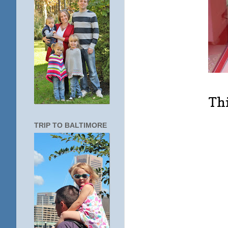
Thi
TRIP TO BALTIMORE