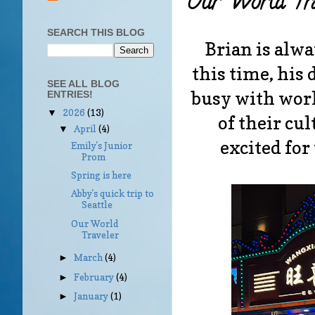
Our World Tra
SEARCH THIS BLOG
Brian is alwa
this time, his
SEE ALL BLOG
busy with work
ENTRIES!
2026
(13)
▼
of their cul
April
(4)
▼
excited for
Emily's Junior
Prom
Spring is here
Abby's quick trip to
Seattle
Our World
Traveler
March
(4)
►
February
(4)
►
January
(1)
►