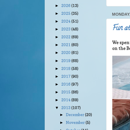
2026
(13)
►
2025
(35)
►
MONDAY,
2024
(51)
►
Fun at
2023
(48)
►
2022
(69)
►
We spent
2021
(60)
►
on the B
2020
(61)
►
2019
(68)
►
2018
(58)
►
2017
(90)
►
2016
(97)
►
2015
(86)
►
2014
(89)
►
2013
(107)
▼
December
(20)
►
November
(5)
►