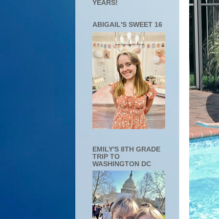
YEARS!
ABIGAIL'S SWEET 16
EMILY'S 8TH GRADE
TRIP TO
WASHINGTON DC