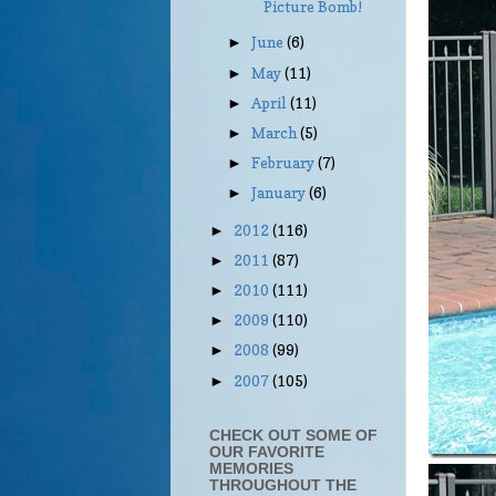
Picture Bomb!
June
(6)
►
May
(11)
►
April
(11)
►
March
(5)
►
February
(7)
►
January
(6)
►
2012
(116)
►
2011
(87)
►
2010
(111)
►
2009
(110)
►
2008
(99)
►
2007
(105)
►
CHECK OUT SOME OF
OUR FAVORITE
MEMORIES
THROUGHOUT THE