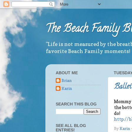
The Beach Family B
"Life is not measured by the brea
favorite Beach Family moments!
ABOUT ME
TUESDAY,
Brian
Ballet
Karin
Mommy fin
SEARCH THIS BLOG
the botto
do!
http://b
SEE ALL BLOG
By
Karin
ENTRIES!