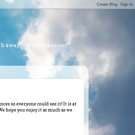
th away." - Welcome to our
ces so everyone could see it! It is at
! We hope you enjoy it as much as we