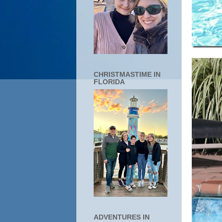
CHRISTMASTIME IN
FLORIDA
ADVENTURES IN