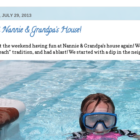
 JULY 29, 2013
 Nannie & Grandpa’s House!
 the weekend having fun at Nannie & Grandpa’s house again! 
each” tradition, and had a blast! We started with a dip in the ne