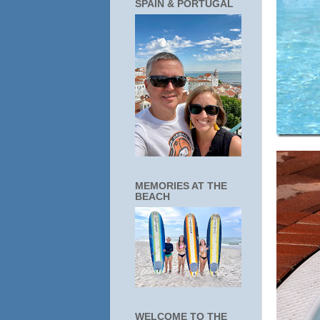
SPAIN & PORTUGAL
MEMORIES AT THE
BEACH
WELCOME TO THE