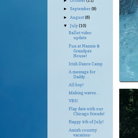
October
(11)
►
September
(9)
►
August
(6)
►
July
(10)
▼
Ballet video
update
Fun at Nannie &
Grandpa’s
House!
Irish Dance Camp
A message for
Daddy…
All boy!
Making waves…
VBS!
Play date with our
Chicago friends!
Happy 4th of July!
Amish country
vacation-