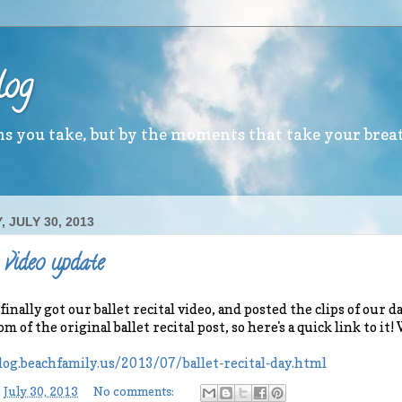
log
ths you take, but by the moments that take your brea
 JULY 30, 2013
 video update
ally got our ballet recital video, and posted the clips of our dan
m of the original ballet recital post, so here's a quick link to it
log.beachfamily.us/2013/07/ballet-recital-day.html
-
July 30, 2013
No comments: