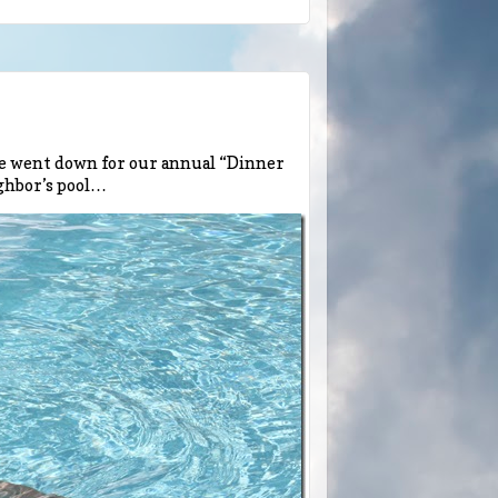
We went down for our annual “Dinner
ighbor’s pool…