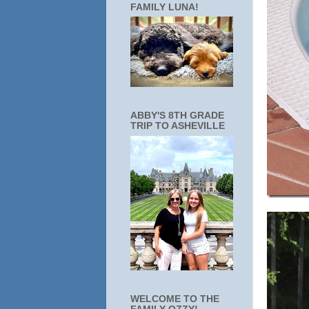
FAMILY LUNA!
ABBY'S 8TH GRADE
TRIP TO ASHEVILLE
WELCOME TO THE