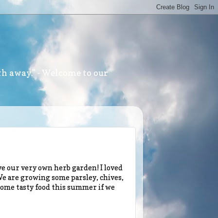
th away." - Welcome to our
e our very own herb garden! I loved
 We are growing some parsley, chives,
 some tasty food this summer if we