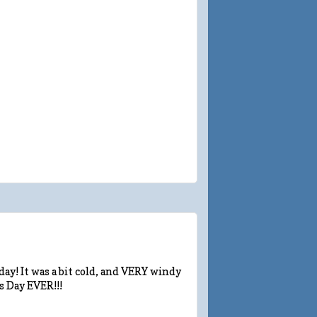
ay! It was a bit cold, and VERY windy
s Day EVER!!!