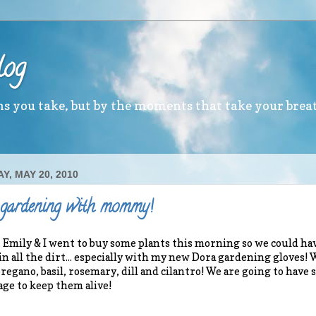
log
ths you take, but by the moments that take your brea
Y, MAY 20, 2010
 gardening with mommy!
mily & I went to buy some plants this morning so we could hav
in all the dirt... especially with my new Dora gardening gloves!
regano, basil, rosemary, dill and cilantro! We are going to have
ge to keep them alive!