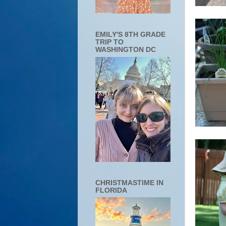
EMILY'S 8TH GRADE
TRIP TO
WASHINGTON DC
CHRISTMASTIME IN
FLORIDA