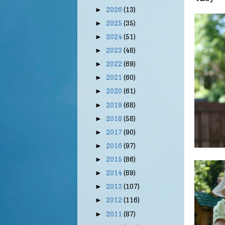
2026
(13)
►
2025
(35)
►
2024
(51)
►
2023
(48)
►
2022
(69)
►
2021
(60)
►
2020
(61)
►
2019
(68)
►
2018
(58)
►
2017
(90)
►
2016
(97)
►
2015
(86)
►
2014
(89)
►
2013
(107)
►
2012
(116)
►
2011
(87)
►