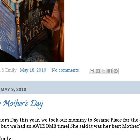
l & Emily
-
May 18, 2010
No comments:
MAY 9, 2010
 Mother's Day
er's Day this year, we took our mommy to Sesame Place for the d
, but we had an AWESOME time! She said it was her best Mother'
Emily