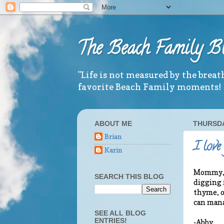
The Beach Family B
"Life is not measured by the brea
favorite Beach Family moments!
ABOUT ME
THURSDA
Brian
I love
Karin
Mommy, E
SEARCH THIS BLOG
digging 
thyme, o
can mana
SEE ALL BLOG
ENTRIES!
-Abby