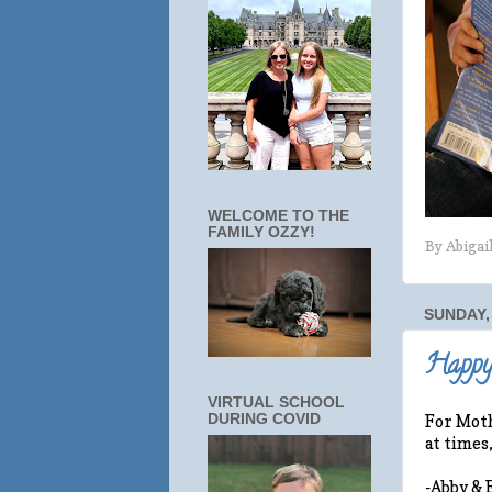
WELCOME TO THE
FAMILY OZZY!
By
Abigai
SUNDAY, 
Happy
VIRTUAL SCHOOL
DURING COVID
For Moth
at times
-Abby & 