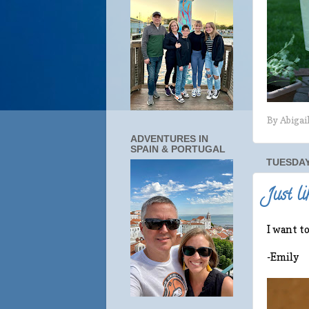
By
Abigai
ADVENTURES IN
SPAIN & PORTUGAL
TUESDAY,
Just li
I want t
-Emily