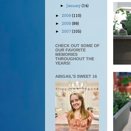
January
(14)
►
2009
(110)
►
2008
(99)
►
2007
(105)
►
CHECK OUT SOME OF
OUR FAVORITE
MEMORIES
THROUGHOUT THE
YEARS!
ABIGAIL'S SWEET 16