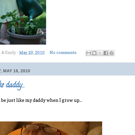
l & Emily
-
May 20, 2010
No comments:
 MAY 18, 2010
ke daddy...
o be just like my daddy when I grow up...