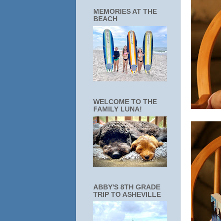
MEMORIES AT THE
BEACH
WELCOME TO THE
FAMILY LUNA!
ABBY'S 8TH GRADE
TRIP TO ASHEVILLE