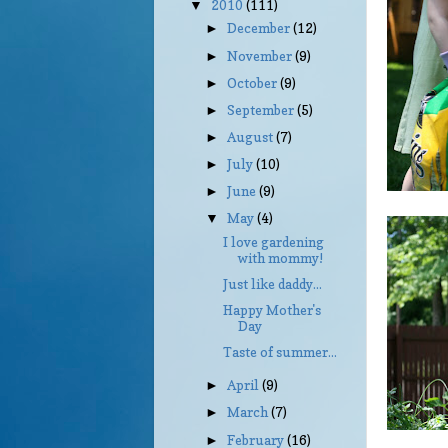
2010
(111)
▼
December
(12)
►
November
(9)
►
October
(9)
►
September
(5)
►
August
(7)
►
July
(10)
►
June
(9)
►
May
(4)
▼
I love gardening
with mommy!
Just like daddy...
Happy Mother's
Day
Taste of summer...
April
(9)
►
March
(7)
►
February
(16)
►