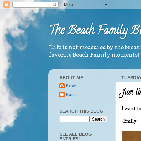
The Beach Family B
"Life is not measured by the brea
favorite Beach Family moments!
ABOUT ME
TUESDAY,
Brian
Just li
Karin
I want t
SEARCH THIS BLOG
-Emily
SEE ALL BLOG
ENTRIES!