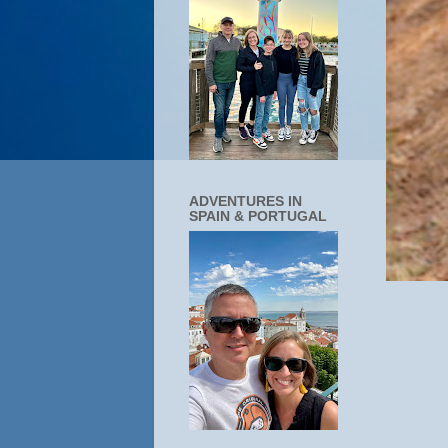
ADVENTURES IN
SPAIN & PORTUGAL