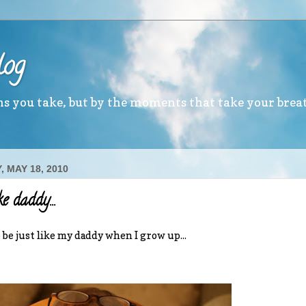
log
ths you take, but by the moments that take your brea
 MAY 18, 2010
ke daddy...
o be just like my daddy when I grow up...