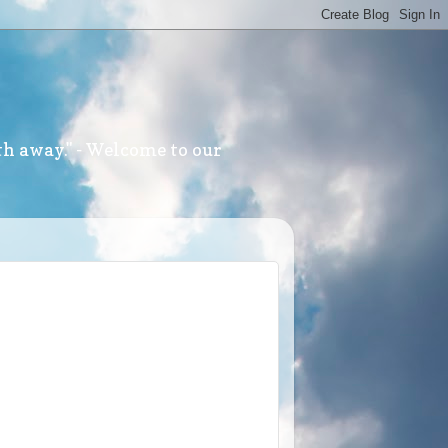
th away." - Welcome to our