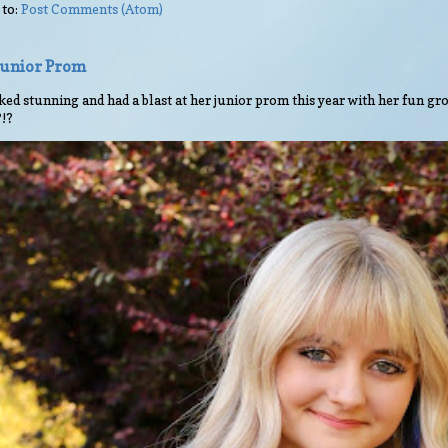
 to:
Post Comments (Atom)
 Junior Prom
ed stunning and had a blast at her junior prom this year with her fun gro
?!?