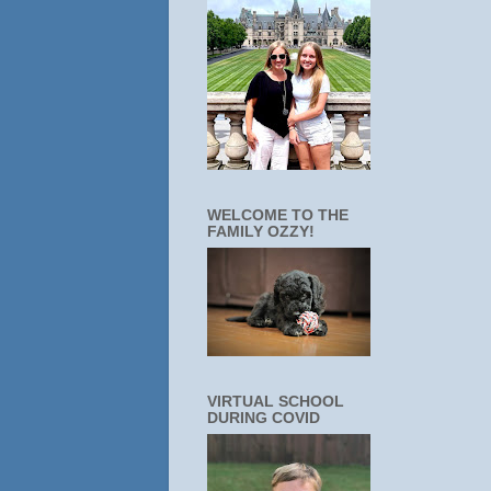
WELCOME TO THE
FAMILY OZZY!
VIRTUAL SCHOOL
DURING COVID