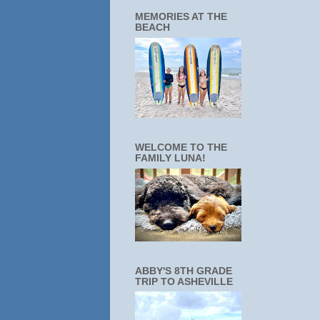
MEMORIES AT THE
BEACH
WELCOME TO THE
FAMILY LUNA!
ABBY'S 8TH GRADE
TRIP TO ASHEVILLE