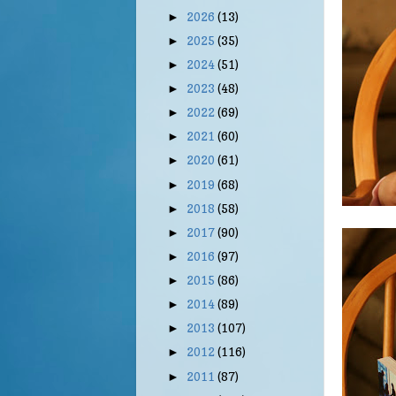
2026
(13)
►
2025
(35)
►
2024
(51)
►
2023
(48)
►
2022
(69)
►
2021
(60)
►
2020
(61)
►
2019
(68)
►
2018
(58)
►
2017
(90)
►
2016
(97)
►
2015
(86)
►
2014
(89)
►
2013
(107)
►
2012
(116)
►
2011
(87)
►