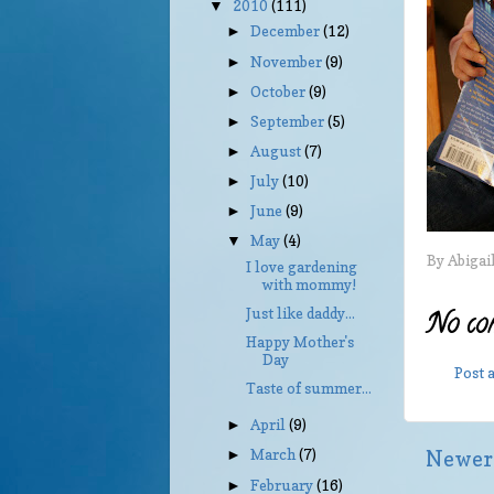
2010
(111)
▼
December
(12)
►
November
(9)
►
October
(9)
►
September
(5)
►
August
(7)
►
July
(10)
►
June
(9)
►
May
(4)
▼
By
Abigai
I love gardening
with mommy!
Just like daddy...
No co
Happy Mother's
Day
Post
Taste of summer...
April
(9)
►
March
(7)
Newer
►
February
(16)
►