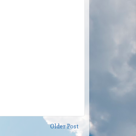
Older Post