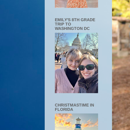
EMILY'S 8TH GRADE
TRIP TO
WASHINGTON DC
CHRISTMASTIME IN
FLORIDA