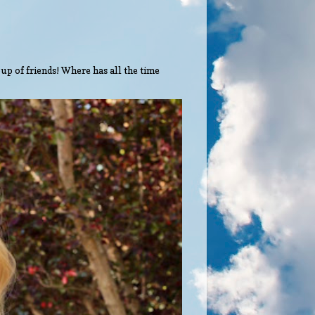
up of friends! Where has all the time