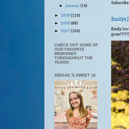
Subscribe
January
(14)
►
2009
(110)
►
Emily's
2008
(99)
►
Emily look
2007
(105)
►
gone!?!?!
CHECK OUT SOME OF
OUR FAVORITE
MEMORIES
THROUGHOUT THE
YEARS!
ABIGAIL'S SWEET 16