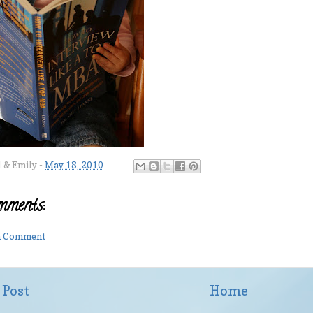
l & Emily
-
May 18, 2010
mments:
 a Comment
 Post
Home