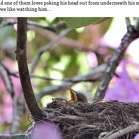
d one of them loves poking his head out from underneath his mo
 we like watching him…