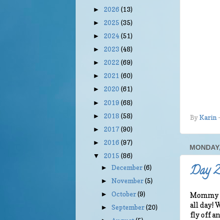
2026
(13)
►
2025
(35)
►
2024
(51)
►
2023
(48)
►
2022
(69)
►
2021
(60)
►
2020
(61)
►
2019
(68)
►
2018
(58)
►
By
Karin
2017
(90)
►
2016
(97)
►
MONDAY,
2015
(86)
▼
Day 2 
December
(6)
►
November
(5)
►
October
(9)
►
Mommy is
all day!
September
(20)
►
fly off 