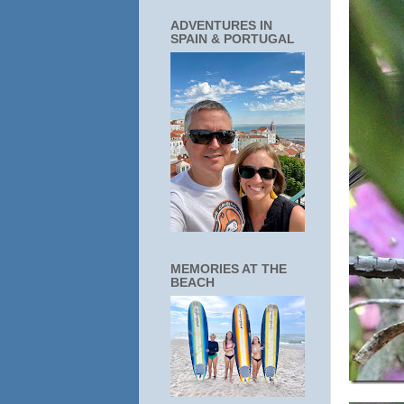
ADVENTURES IN
SPAIN & PORTUGAL
MEMORIES AT THE
BEACH