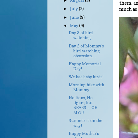
August
(5)
►
them, an
July
(2)
much as
►
June
(9)
►
May
(9)
▼
Day 3 of bird
watching
Day 2 of Mommy’s
bird-watching
obsession…
Happy Memorial
Day!
We had baby birds!
Morning hike with
Mommy
No lions, No
tigers, but
BEARS… OH
MY!!!
Summer is on the
way!
Happy Mother’s