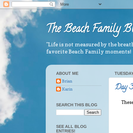
The Beach Family B
"Life is not measured by the brea
favorite Beach Family moments!
ABOUT ME
TUESDAY,
Brian
Day 3 
Karin
These
SEARCH THIS BLOG
SEE ALL BLOG
ENTRIES!