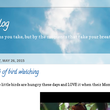
log
ths you take, but by the moments that take your brea
 MAY 26, 2015
of bird watching
 little birds are hungry these days and LOVE it when their M