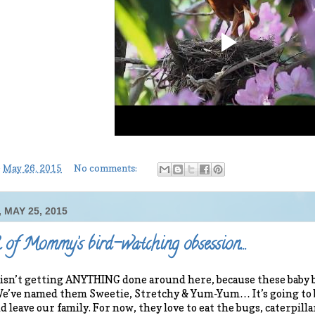
-
May 26, 2015
No comments:
 MAY 25, 2015
of Mommy’s bird-watching obsession…
n’t getting ANYTHING done around here, because these baby bi
 We’ve named them Sweetie, Stretchy & Yum-Yum… It’s going to 
and leave our family. For now, they love to eat the bugs, caterpi