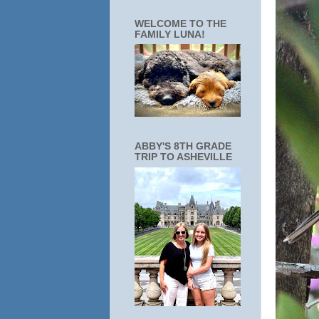
WELCOME TO THE
FAMILY LUNA!
ABBY'S 8TH GRADE
TRIP TO ASHEVILLE