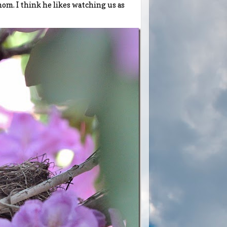
m. I think he likes watching us as