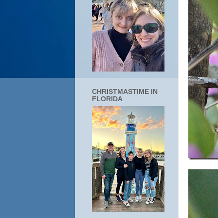
CHRISTMASTIME IN
FLORIDA