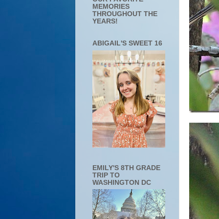
MEMORIES
THROUGHOUT THE
YEARS!
ABIGAIL'S SWEET 16
EMILY'S 8TH GRADE
TRIP TO
WASHINGTON DC