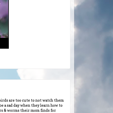
rds are too cute to not watch them
be a sad day when they learn how to
llars & worms their mom finds for