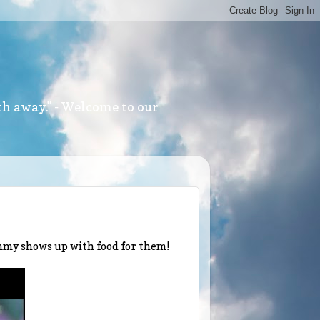
th away." - Welcome to our
ommy shows up with food for them!