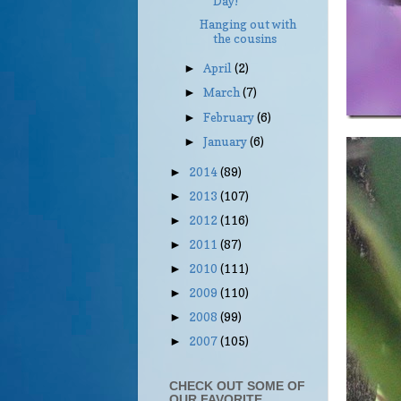
Day!
Hanging out with
the cousins
April
(2)
►
March
(7)
►
February
(6)
►
January
(6)
►
2014
(89)
►
2013
(107)
►
2012
(116)
►
2011
(87)
►
2010
(111)
►
2009
(110)
►
2008
(99)
►
2007
(105)
►
CHECK OUT SOME OF
OUR FAVORITE