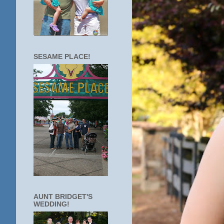
SESAME PLACE!
AUNT BRIDGET'S
WEDDING!