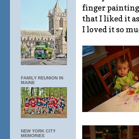
finger paintin
that I liked it 
I loved it so m
FAMILY REUNION IN
MAINE
NEW YORK CITY
MEMORIES