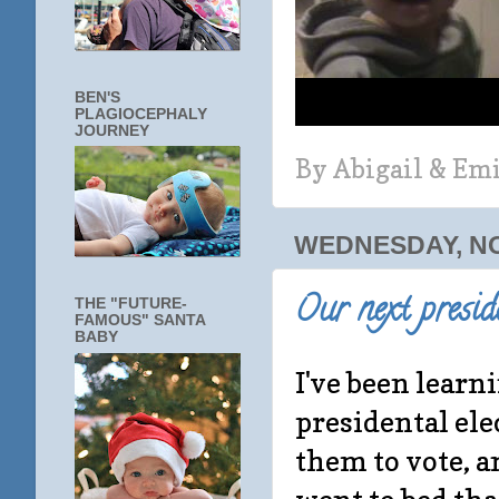
BEN'S
PLAGIOCEPHALY
JOURNEY
By
Abigail & Em
WEDNESDAY, NO
Our next preside
THE "FUTURE-
FAMOUS" SANTA
BABY
I've been learni
presidental el
them to vote, 