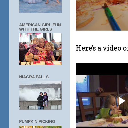
AMERICAN GIRL FUN
WITH THE GIRLS
Here's a video 
NIAGRA FALLS
PUMPKIN PICKING