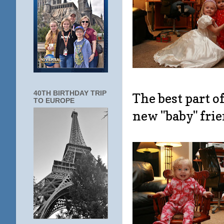
40TH BIRTHDAY TRIP
The best part 
TO EUROPE
new "baby" frie