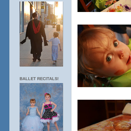
BALLET RECITALS!