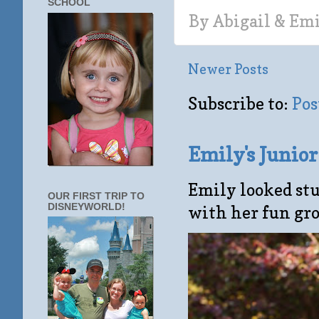
SCHOOL
By
Abigail & Em
Newer Posts
Subscribe to:
Pos
Emily's Junio
Emily looked stu
OUR FIRST TRIP TO
DISNEYWORLD!
with her fun gro