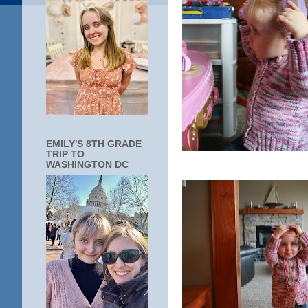
EMILY'S 8TH GRADE
TRIP TO
WASHINGTON DC