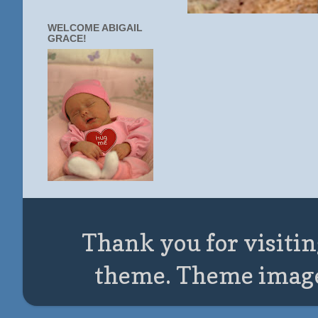
WELCOME ABIGAIL
GRACE!
Thank you for visitin
theme. Theme imag