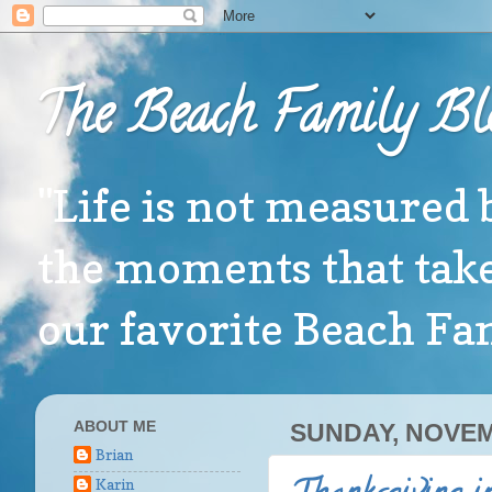
The Beach Family Bl
"Life is not measured 
the moments that take
our favorite Beach F
ABOUT ME
SUNDAY, NOVEM
Brian
Karin