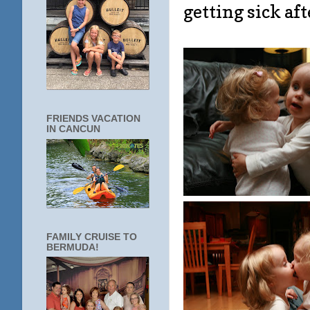
getting sick afte
FRIENDS VACATION
IN CANCUN
FAMILY CRUISE TO
BERMUDA!