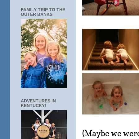
FAMILY TRIP TO THE
OUTER BANKS
ADVENTURES IN
KENTUCKY!
(Maybe we were 