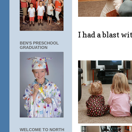
I had a blast wi
BEN'S PRESCHOOL
GRADUATION
WELCOME TO NORTH