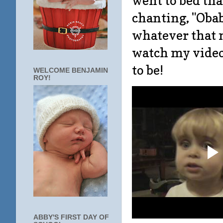
went to bed th
chanting, "Obaba
whatever that m
watch my video,
to be!
WELCOME BENJAMIN
ROY!
ABBY'S FIRST DAY OF