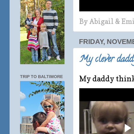
By
Abigail & Em
FRIDAY, NOVEMB
My clever daddy
My daddy thinks
TRIP TO BALTIMORE