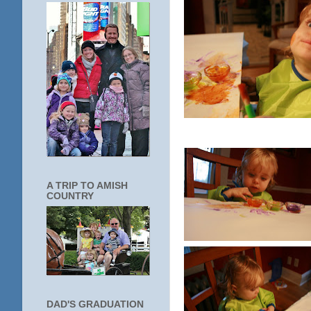
A TRIP TO AMISH
COUNTRY
DAD'S GRADUATION