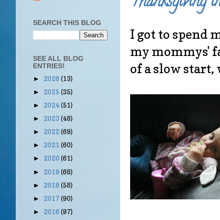
Thanksgiving i
SEARCH THIS BLOG
I got to spend 
my mommys' fami
SEE ALL BLOG
of a slow start, 
ENTRIES!
2026
(13)
►
2025
(35)
►
2024
(51)
►
2023
(48)
►
2022
(69)
►
2021
(60)
►
2020
(61)
►
2019
(68)
►
2018
(58)
►
2017
(90)
►
2016
(97)
►