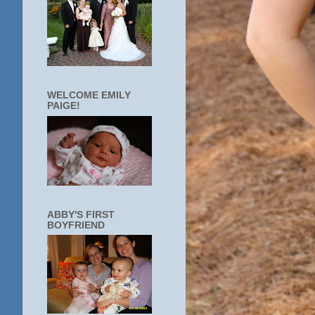
WELCOME EMILY
PAIGE!
ABBY'S FIRST
BOYFRIEND