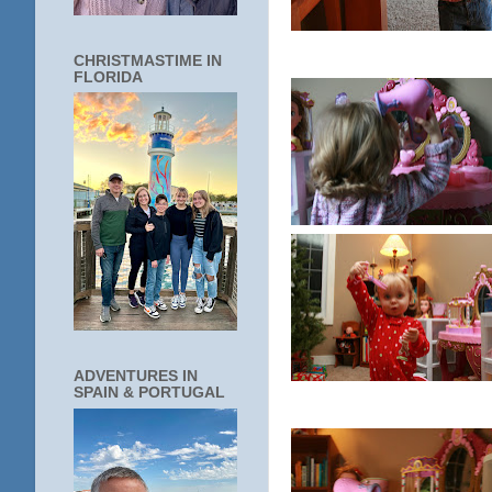
CHRISTMASTIME IN
FLORIDA
ADVENTURES IN
SPAIN & PORTUGAL