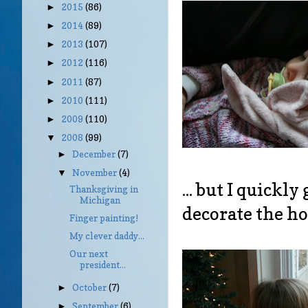
2015
(86)
►
2014
(89)
►
2013
(107)
►
2012
(116)
►
2011
(87)
►
2010
(111)
►
2009
(110)
►
2008
(99)
▼
December
(7)
►
November
(4)
▼
... but I quickl
Thanksgiving in
Michigan
decorate the ho
Finger painting!
My clever daddy...
Our next
president...
October
(7)
►
September
(6)
►