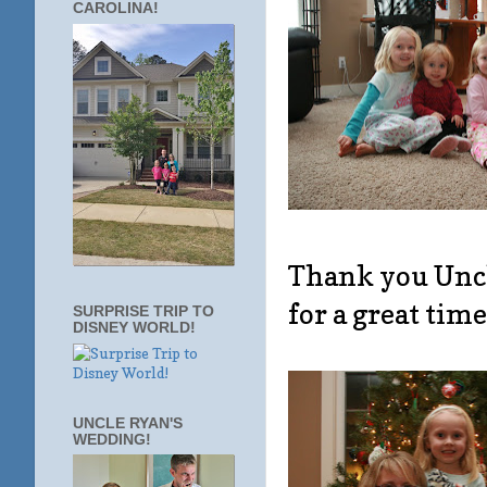
CAROLINA!
Thank you Uncle
for a great time
SURPRISE TRIP TO
DISNEY WORLD!
UNCLE RYAN'S
WEDDING!