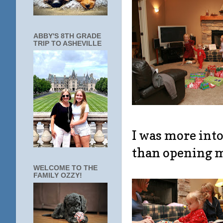
ABBY'S 8TH GRADE
TRIP TO ASHEVILLE
I was more into
than opening my
WELCOME TO THE
FAMILY OZZY!