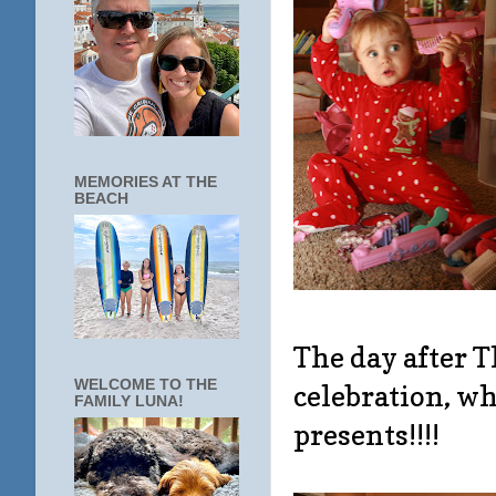
MEMORIES AT THE
BEACH
The day after 
WELCOME TO THE
celebration, wh
FAMILY LUNA!
presents!!!!