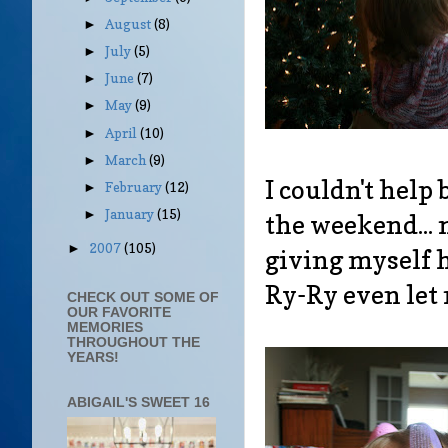
August
(8)
►
July
(5)
►
June
(7)
►
May
(9)
►
April
(10)
►
March
(9)
►
I couldn't help
February
(12)
►
January
(15)
►
the weekend... 
2007
(105)
►
giving myself h
Ry-Ry even let 
CHECK OUT SOME OF
OUR FAVORITE
MEMORIES
THROUGHOUT THE
YEARS!
ABIGAIL'S SWEET 16