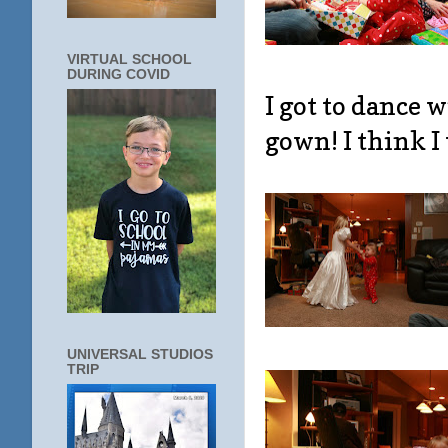
VIRTUAL SCHOOL
DURING COVID
I got to dance 
gown! I think I
UNIVERSAL STUDIOS
TRIP