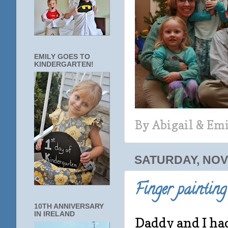
EMILY GOES TO
KINDERGARTEN!
By
Abigail & Em
SATURDAY, NOV
Finger painting
10TH ANNIVERSARY
IN IRELAND
Daddy and I had