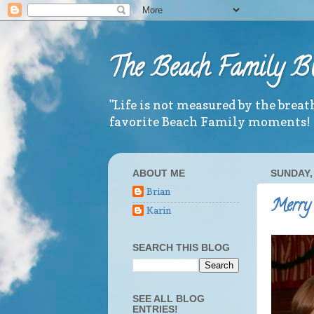
The Beach Family B
"Life is not measured by the brea
favorite Beach Family moments!
ABOUT ME
SUNDAY,
Brian
Merry 
Karin
SEARCH THIS BLOG
SEE ALL BLOG
ENTRIES!