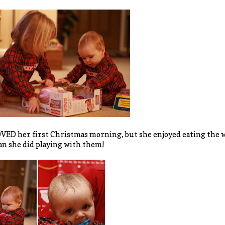
VED her first Christmas morning, but she enjoyed eating the 
n she did playing with them!