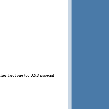
her. I got one too, AND a special