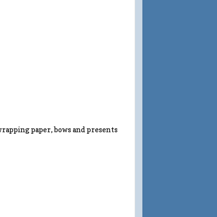
wrapping paper, bows and presents