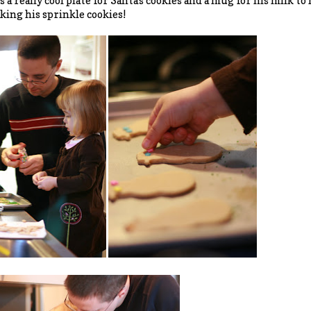
s a really cool plate for Santa's cookies and a mug for his milk to
ing his sprinkle cookies!