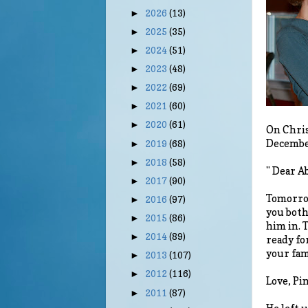
2026
(13)
►
2025
(35)
►
2024
(51)
►
2023
(48)
►
2022
(69)
►
2021
(60)
►
2020
(61)
►
On Chris
December
2019
(68)
►
2018
(58)
►
" Dear A
2017
(90)
►
Tomorrow
2016
(97)
►
you both
2015
(86)
►
him in. T
2014
(89)
►
ready fo
your fami
2013
(107)
►
2012
(116)
►
Love, Pi
2011
(87)
►