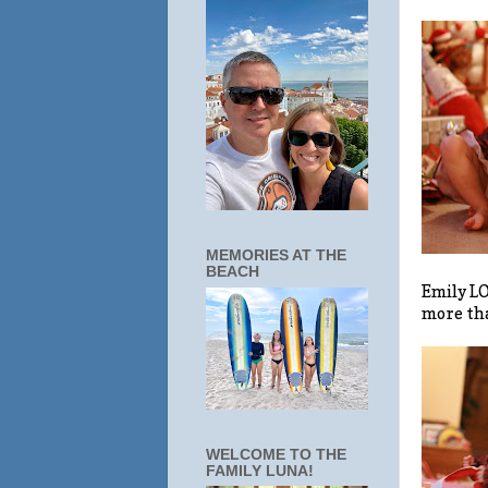
MEMORIES AT THE
BEACH
Emily LO
more tha
WELCOME TO THE
FAMILY LUNA!