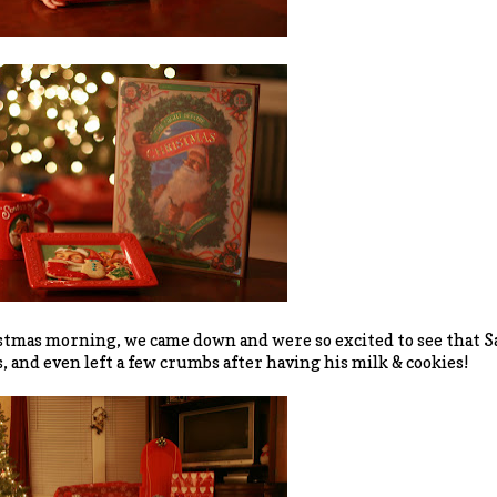
tmas morning, we came down and were so excited to see that S
, and even left a few crumbs after having his milk & cookies!