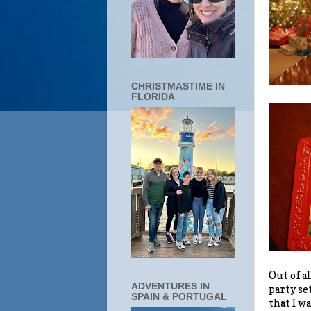
CHRISTMASTIME IN
FLORIDA
Out of al
ADVENTURES IN
party se
SPAIN & PORTUGAL
that I w