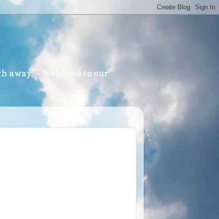
th away." - Welcome to our