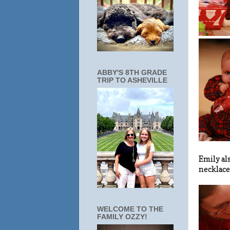
ABBY'S 8TH GRADE
TRIP TO ASHEVILLE
Emily al
necklace
WELCOME TO THE
FAMILY OZZY!