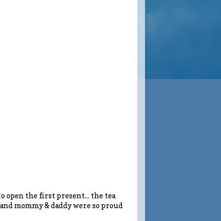
to open the first present... the tea
it, and mommy & daddy were so proud