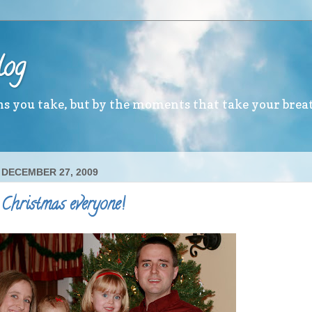
log
ths you take, but by the moments that take your brea
 DECEMBER 27, 2009
Christmas everyone!