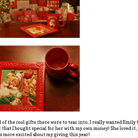
l of the cool gifts there were to tear into, I really wanted Emily 
t that I bought special for her with my own money! She loved 
as more excited about my giving this year!