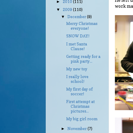
He left u
2010
(111)
►
work mak
2009
(110)
▼
December
(9)
▼
Merry Christmas
everyone!
SNOW DAY!
I met Santa
Clause!
Getting ready for a
pink party...
My new toy
I really love
school!
My first day of
soccer!
First attempt at
Christmas
pictures...
My big girl room
November
(7)
►