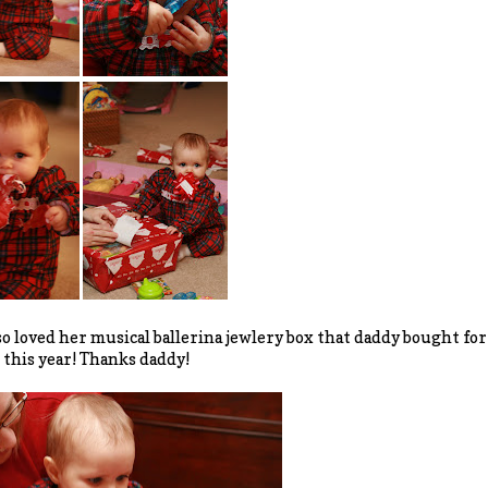
so loved her musical ballerina jewlery box that daddy bought for 
 this year! Thanks daddy!