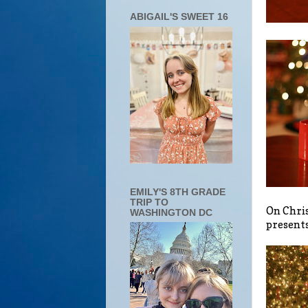
ABIGAIL'S SWEET 16
EMILY'S 8TH GRADE
TRIP TO
On Chris
WASHINGTON DC
presents