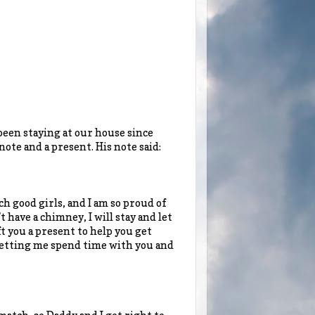
been staying at our house since
ote and a present. His note said:
h good girls, and I am so proud of
 have a chimney, I will stay and let
eft you a present to help you get
 letting me spend time with you and