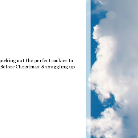
picking out the perfect cookies to
t Before Christmas" & snuggling up