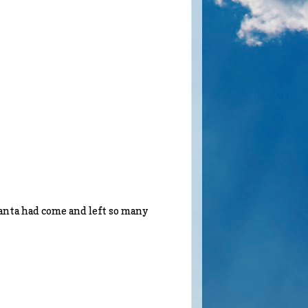
anta had come and left so many