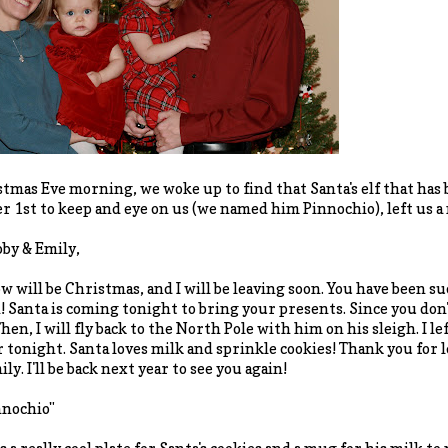
tmas Eve morning, we woke up to find that Santa's elf that has 
 1st to keep and eye on us (we named him Pinnochio), left us a n
bby & Emily,
 will be Christmas, and I will be leaving soon. You have been suc
! Santa is coming tonight to bring your presents. Since you don't
hen, I will fly back to the North Pole with him on his sleigh. I l
r tonight. Santa loves milk and sprinkle cookies! Thank you for
ly. I'll be back next year to see you again!
nnochio"