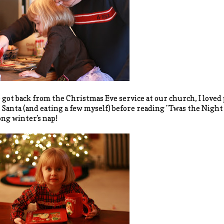
 got back from the Christmas Eve service at our church, I loved 
r Santa (and eating a few myself) before reading "Twas the Nigh
ong winter's nap!