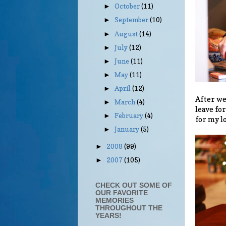
October
(11)
►
September
(10)
►
August
(14)
►
July
(12)
►
June
(11)
►
May
(11)
►
April
(12)
►
After we
March
(4)
►
leave fo
February
(4)
►
for my l
January
(5)
►
2008
(99)
►
2007
(105)
►
CHECK OUT SOME OF
OUR FAVORITE
MEMORIES
THROUGHOUT THE
YEARS!