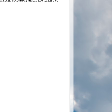
 match, so Daddy and I got right to