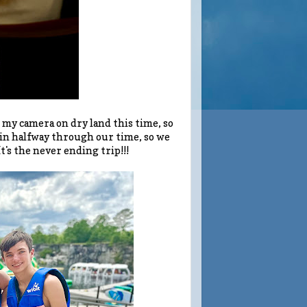
 my camera on dry land this time, so
gain halfway through our time, so we
's the never ending trip!!!