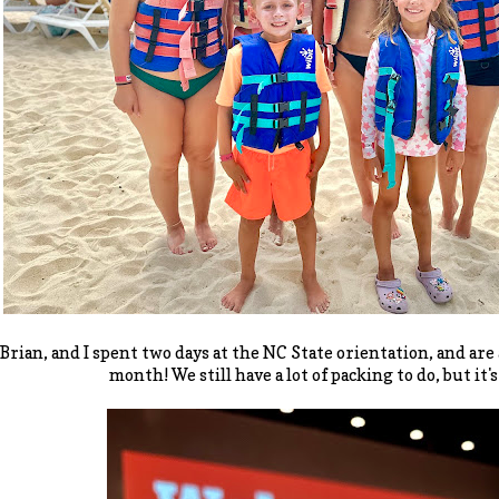
 Brian, and I spent two days at the NC State orientation, and are
month! We still have a lot of packing to do, but it's