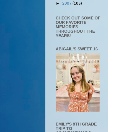
2007
(105)
►
CHECK OUT SOME OF
OUR FAVORITE
MEMORIES
THROUGHOUT THE
YEARS!
ABIGAIL'S SWEET 16
EMILY'S 8TH GRADE
TRIP TO