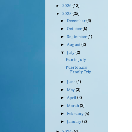
2026
(13)
►
2025
(35)
▼
December
(6)
►
October
(5)
►
September
(1)
►
August
(2)
►
July
(2)
▼
Fun in July
Puerto Rico
Family Trip
June
(4)
►
May
(3)
►
April
(3)
►
March
(3)
►
February
(4)
►
January
(2)
►
2024
(51)
►