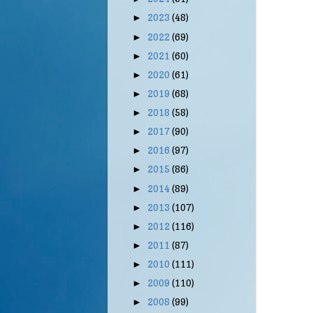
2023
(48)
►
2022
(69)
►
2021
(60)
►
2020
(61)
►
2019
(68)
►
2018
(58)
►
2017
(90)
►
2016
(97)
►
2015
(86)
►
2014
(89)
►
2013
(107)
►
2012
(116)
►
2011
(87)
►
2010
(111)
►
2009
(110)
►
2008
(99)
►