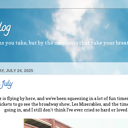
log
ths you take, but by the moments that take your brea
, JULY 24, 2025
 July
s flying by here, and we've been squeezing in a lot of fun time
tickets to go see the broadway show, Les Miserables, and the time
going in, and I still don't think I've ever cried so hard or loved