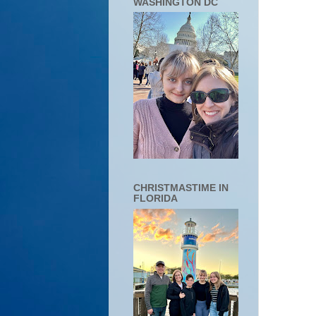
WASHINGTON DC
CHRISTMASTIME IN
FLORIDA