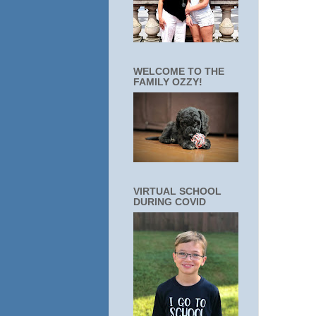
WELCOME TO THE
FAMILY OZZY!
VIRTUAL SCHOOL
DURING COVID