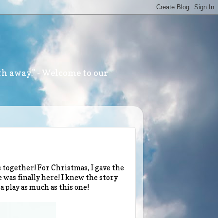
th away." - Welcome to our
s together! For Christmas, I gave the
 was finally here! I knew the story
 a play as much as this one!