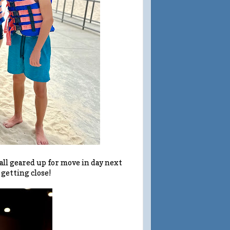
 all geared up for move in day next
 getting close!