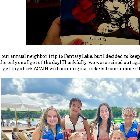
 our annual neighbor trip to Fantasy Lake, but I decided to keep
 the only one I got of the day! Thankfully, we were rained out a
get to go back AGAIN with our original tickets from summer! It