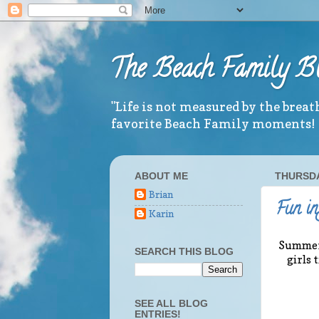
The Beach Family B
"Life is not measured by the brea
favorite Beach Family moments!
ABOUT ME
THURSDAY
Brian
Fun in
Karin
Summer i
SEARCH THIS BLOG
girls 
SEE ALL BLOG
ENTRIES!