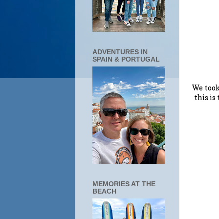
ADVENTURES IN
SPAIN & PORTUGAL
We took
this is
MEMORIES AT THE
BEACH