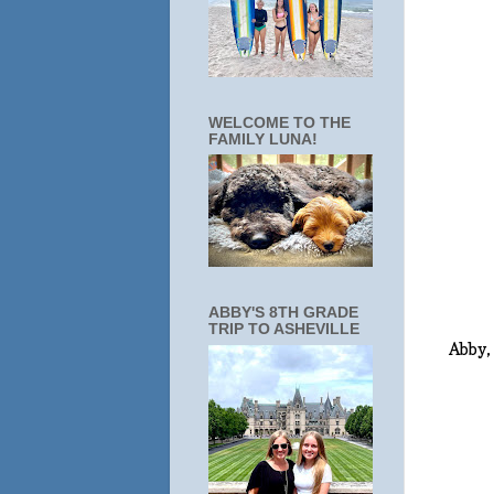
WELCOME TO THE
FAMILY LUNA!
ABBY'S 8TH GRADE
TRIP TO ASHEVILLE
Abby,