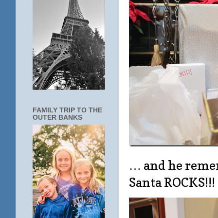
FAMILY TRIP TO THE
OUTER BANKS
… and he remem
Santa ROCKS!!!