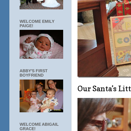
WELCOME EMILY
PAIGE!
ABBY'S FIRST
BOYFRIEND
Our Santa’s Lit
WELCOME ABIGAIL
GRACE!