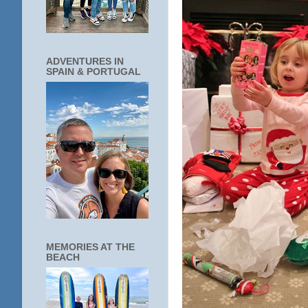
ADVENTURES IN
SPAIN & PORTUGAL
MEMORIES AT THE
BEACH