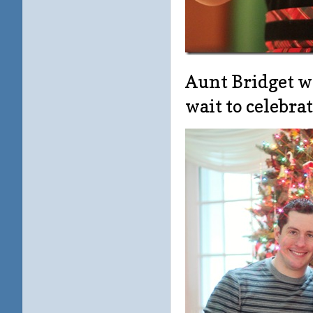
Aunt Bridget wa
wait to celebra