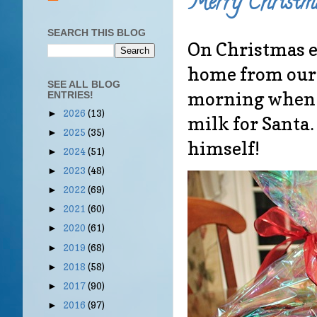
Merry Christm
SEARCH THIS BLOG
On Christmas ev
home from our 
SEE ALL BLOG
morning when w
ENTRIES!
2026
(13)
►
milk for Santa
2025
(35)
►
himself!
2024
(51)
►
2023
(48)
►
2022
(69)
►
2021
(60)
►
2020
(61)
►
2019
(68)
►
2018
(58)
►
2017
(90)
►
2016
(97)
►