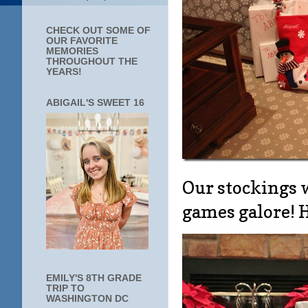
CHECK OUT SOME OF
OUR FAVORITE
MEMORIES
THROUGHOUT THE
YEARS!
ABIGAIL'S SWEET 16
Our stockings 
games galore! H
EMILY'S 8TH GRADE
TRIP TO
WASHINGTON DC