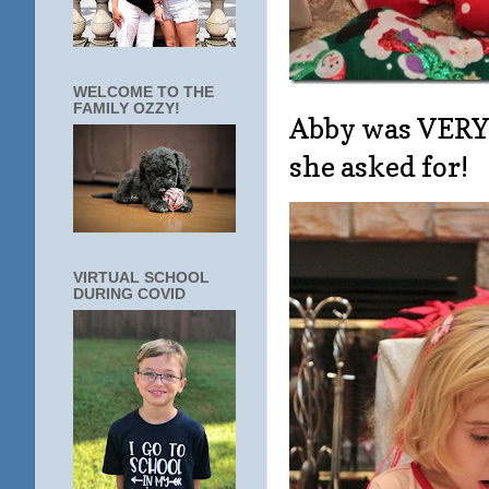
WELCOME TO THE
FAMILY OZZY!
Abby was VERY e
she asked for!
VIRTUAL SCHOOL
DURING COVID