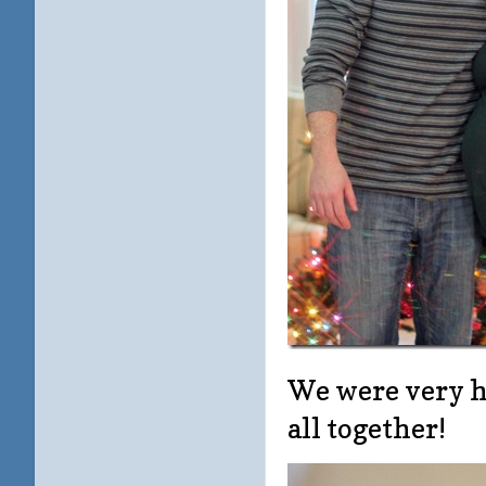
We were very ha
all together!