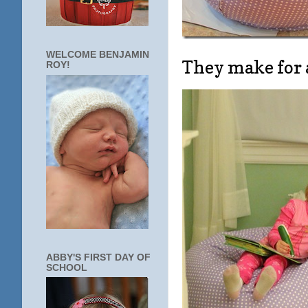
WELCOME BENJAMIN
They make for 
ROY!
ABBY'S FIRST DAY OF
SCHOOL