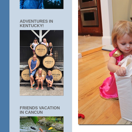
ADVENTURES IN
KENTUCKY!
FRIENDS VACATION
IN CANCUN