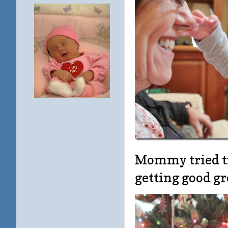
Mommy tried ti
getting good g