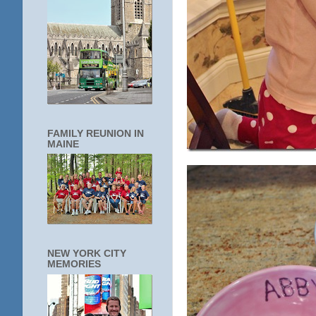
FAMILY REUNION IN
MAINE
NEW YORK CITY
MEMORIES