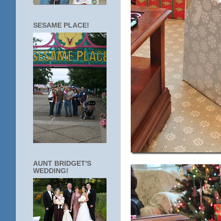
SESAME PLACE!
AUNT BRIDGET'S
WEDDING!