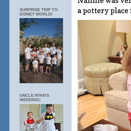
Nannie was very
a pottery place
SURPRISE TRIP TO
DISNEY WORLD!
UNCLE RYAN'S
WEDDING!