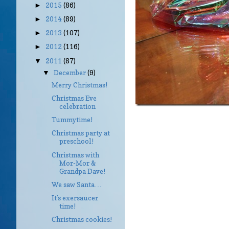
2015
(86)
►
2014
(89)
►
2013
(107)
►
2012
(116)
►
2011
(87)
▼
December
(9)
▼
Merry Christmas!
Christmas Eve
celebration
Tummytime!
Christmas party at
preschool!
Christmas with
Mor-Mor &
Grandpa Dave!
We saw Santa…
It’s exersaucer
time!
Christmas cookies!