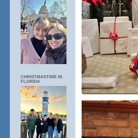
CHRISTMASTIME IN
FLORIDA