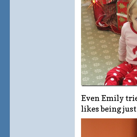
Even Emily trie
likes being ju