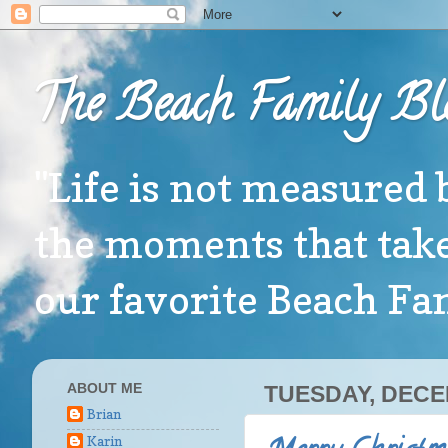
The Beach Family Bl
"Life is not measured 
the moments that take
our favorite Beach F
ABOUT ME
TUESDAY, DECE
Brian
Karin