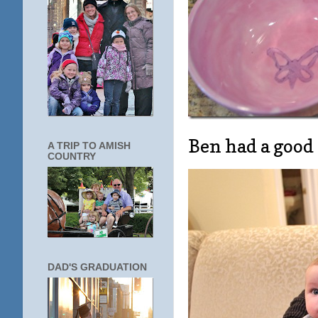
Ben had a good
A TRIP TO AMISH
COUNTRY
DAD'S GRADUATION