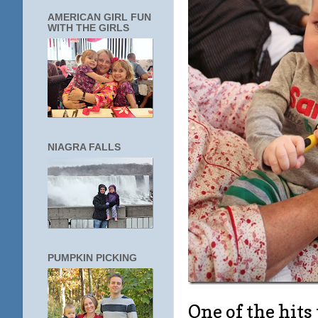
AMERICAN GIRL FUN
WITH THE GIRLS
NIAGRA FALLS
PUMPKIN PICKING
One of the hits