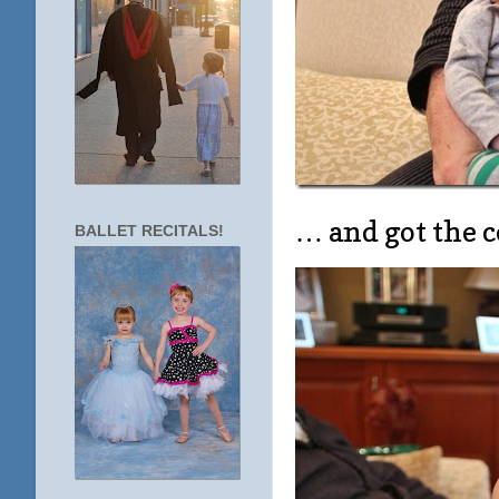
… and got the c
BALLET RECITALS!