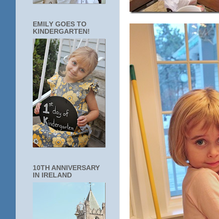
EMILY GOES TO
KINDERGARTEN!
10TH ANNIVERSARY
IN IRELAND