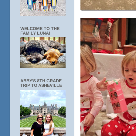
WELCOME TO THE
FAMILY LUNA!
ABBY'S 8TH GRADE
TRIP TO ASHEVILLE