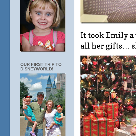
It took Emily a
all her gifts… 
OUR FIRST TRIP TO
DISNEYWORLD!