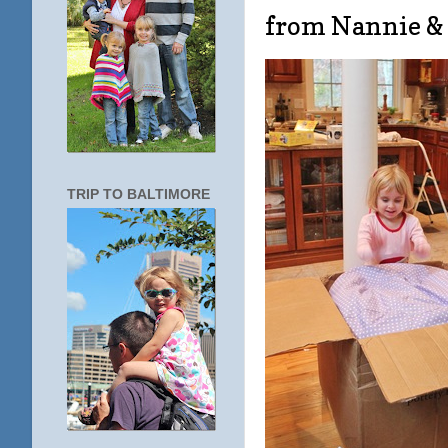
from Nannie &
TRIP TO BALTIMORE