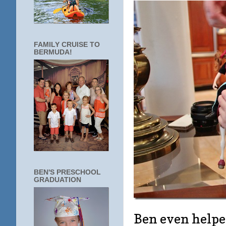
FAMILY CRUISE TO
BERMUDA!
BEN'S PRESCHOOL
GRADUATION
Ben even helpe