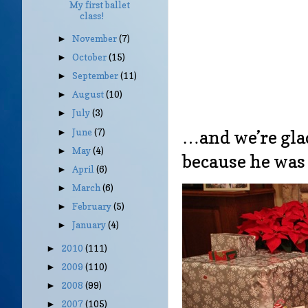
My first ballet
class!
November
(7)
►
October
(15)
►
September
(11)
►
August
(10)
►
July
(3)
►
June
(7)
…and we’re gla
►
May
(4)
►
because he was
April
(6)
►
March
(6)
►
February
(5)
►
January
(4)
►
2010
(111)
►
2009
(110)
►
2008
(99)
►
2007
(105)
►