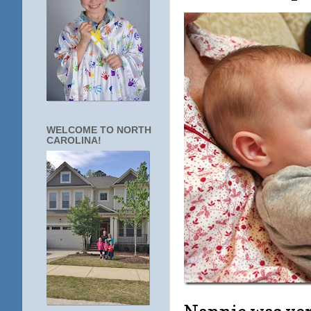
WELCOME TO NORTH
CAROLINA!