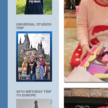
UNIVERSAL STUDIOS
TRIP
40TH BIRTHDAY TRIP
TO EUROPE