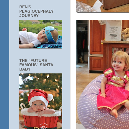
BEN'S
PLAGIOCEPHALY
JOURNEY
THE "FUTURE-
FAMOUS" SANTA
BABY