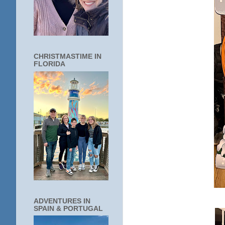
CHRISTMASTIME IN
FLORIDA
ADVENTURES IN
SPAIN & PORTUGAL