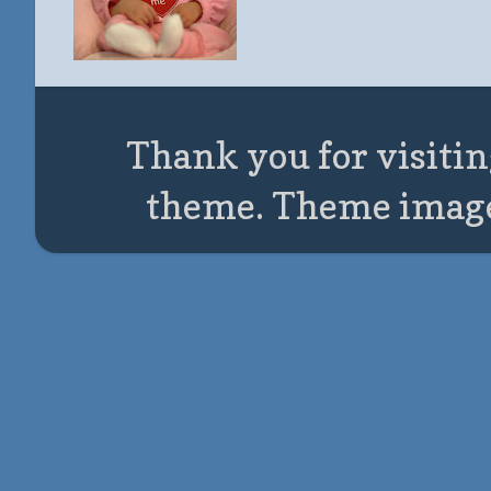
Thank you for visitin
theme. Theme imag