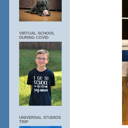
VIRTUAL SCHOOL
DURING COVID
UNIVERSAL STUDIOS
TRIP