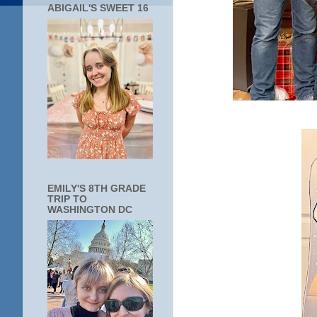
ABIGAIL'S SWEET 16
EMILY'S 8TH GRADE
TRIP TO
WASHINGTON DC