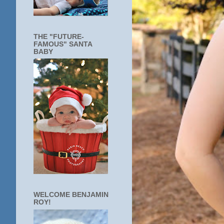
THE "FUTURE-
FAMOUS" SANTA
BABY
WELCOME BENJAMIN
ROY!