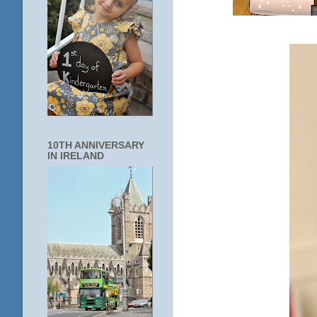
10TH ANNIVERSARY
IN IRELAND