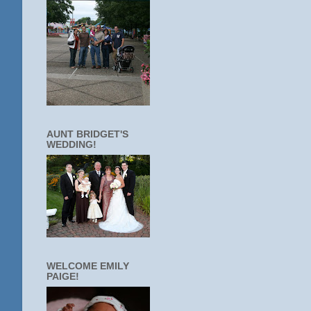
AUNT BRIDGET'S
WEDDING!
WELCOME EMILY
PAIGE!