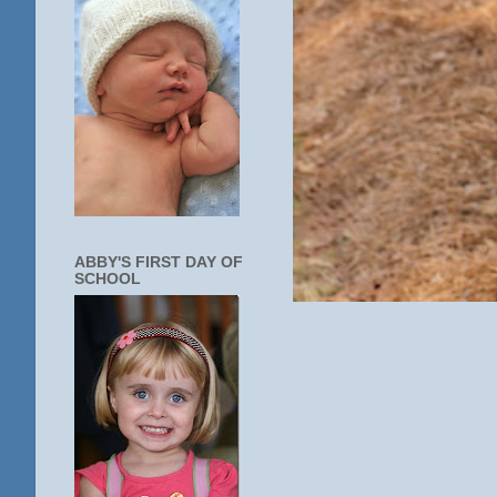
ABBY'S FIRST DAY OF
SCHOOL