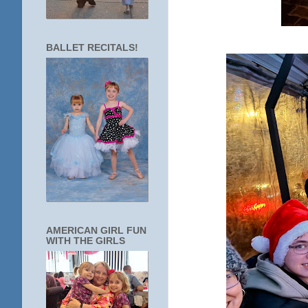
BALLET RECITALS!
AMERICAN GIRL FUN
WITH THE GIRLS