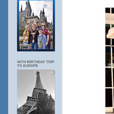
40TH BIRTHDAY TRIP
TO EUROPE