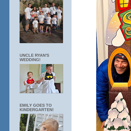
UNCLE RYAN'S
WEDDING!
EMILY GOES TO
KINDERGARTEN!