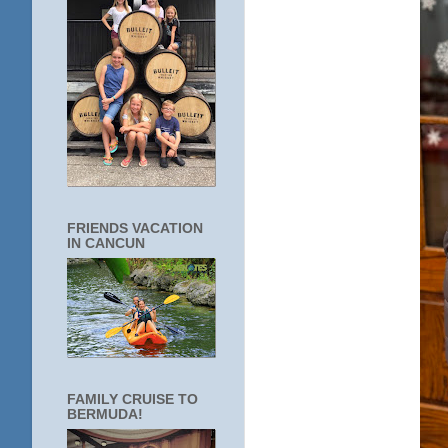
FRIENDS VACATION
IN CANCUN
FAMILY CRUISE TO
BERMUDA!