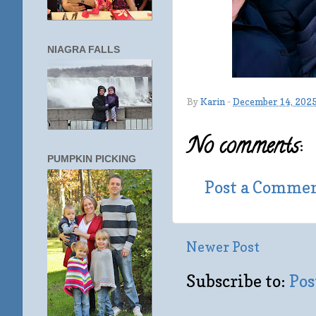
NIAGRA FALLS
By
Karin
-
December 14, 202
No comments:
PUMPKIN PICKING
Post a Comme
Newer Post
Subscribe to:
Pos