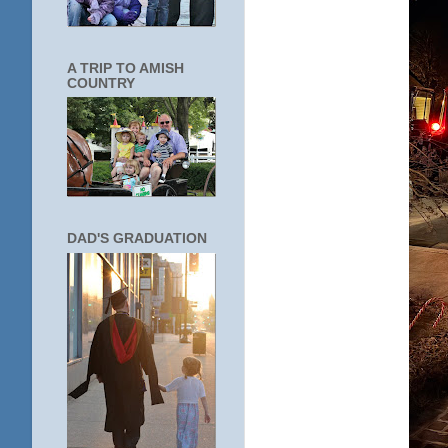
A TRIP TO AMISH
COUNTRY
DAD'S GRADUATION