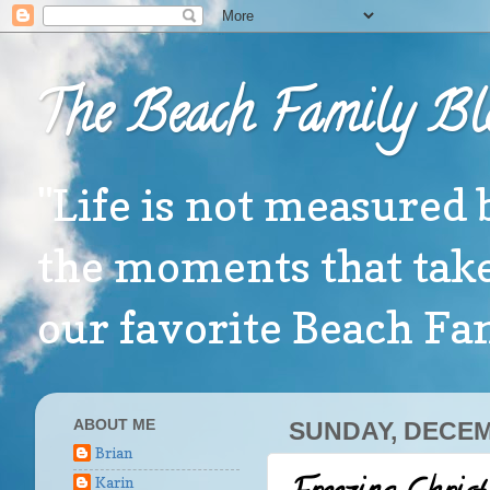
The Beach Family Bl
"Life is not measured 
the moments that take
our favorite Beach F
ABOUT ME
SUNDAY, DECEM
Brian
Karin