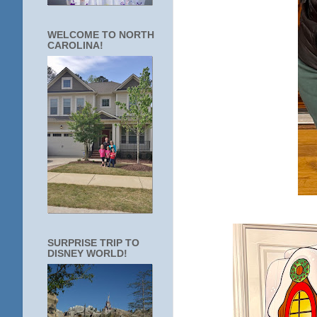
WELCOME TO NORTH
CAROLINA!
SURPRISE TRIP TO
DISNEY WORLD!