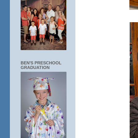
BEN'S PRESCHOOL
GRADUATION