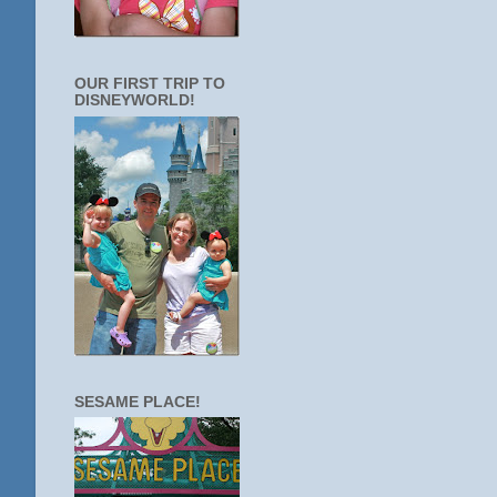
OUR FIRST TRIP TO
DISNEYWORLD!
SESAME PLACE!