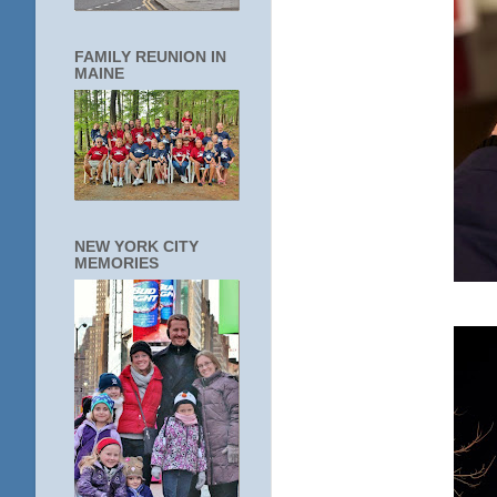
FAMILY REUNION IN
MAINE
NEW YORK CITY
MEMORIES