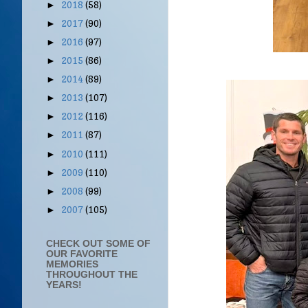
2018
(58)
►
2017
(90)
►
2016
(97)
►
2015
(86)
►
2014
(89)
►
2013
(107)
►
2012
(116)
►
2011
(87)
►
2010
(111)
►
2009
(110)
►
2008
(99)
►
2007
(105)
►
CHECK OUT SOME OF
OUR FAVORITE
MEMORIES
THROUGHOUT THE
YEARS!