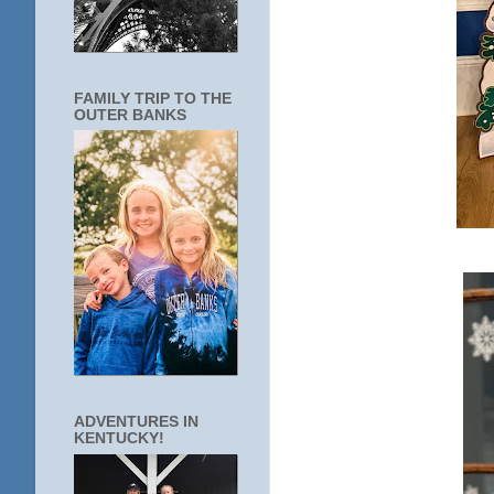
FAMILY TRIP TO THE
OUTER BANKS
ADVENTURES IN
KENTUCKY!