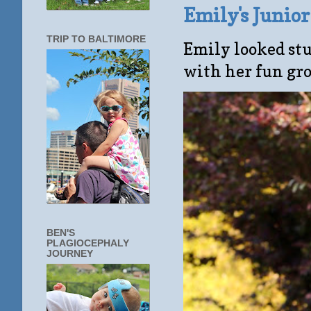
Emily's Junio
TRIP TO BALTIMORE
Emily looked stu
with her fun gro
BEN'S
PLAGIOCEPHALY
JOURNEY