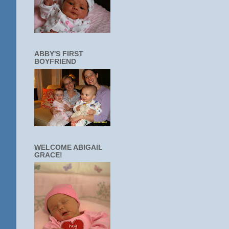
ABBY'S FIRST
BOYFRIEND
WELCOME ABIGAIL
GRACE!