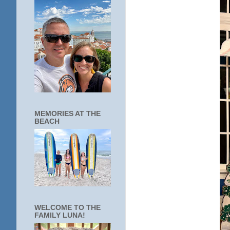
MEMORIES AT THE
BEACH
WELCOME TO THE
FAMILY LUNA!