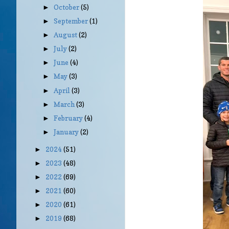
October
(5)
►
September
(1)
►
August
(2)
►
July
(2)
►
June
(4)
►
May
(3)
►
April
(3)
►
March
(3)
►
February
(4)
►
January
(2)
►
2024
(51)
►
2023
(48)
►
2022
(69)
►
2021
(60)
►
2020
(61)
►
2019
(68)
►