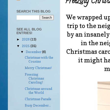
Freezing Chris
SEARCH THIS BLOG
We wrapped up 
trip to the ne
SEE ALL BLOG
by an insanely 
ENTRIES!
2026
(13)
►
in the ne
2025
(35)
▼
Christmas carol
December
(6)
▼
Christmas with the
it might ha
Cousins
m
Merry Christmas!
Freezing
Christmas
Caroling!
Christmas around
the World
Christmas Parade
Busy December...