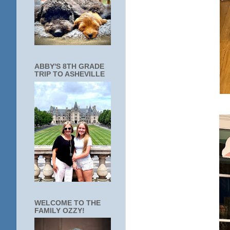
ABBY'S 8TH GRADE
TRIP TO ASHEVILLE
WELCOME TO THE
FAMILY OZZY!