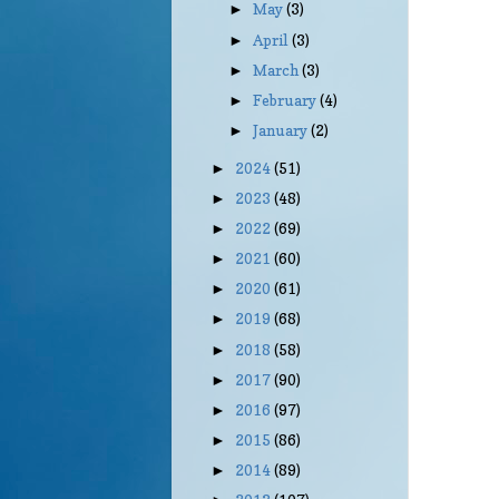
May
(3)
►
April
(3)
►
March
(3)
►
February
(4)
►
January
(2)
►
2024
(51)
►
2023
(48)
►
2022
(69)
►
2021
(60)
►
2020
(61)
►
2019
(68)
►
2018
(58)
►
2017
(90)
►
2016
(97)
►
2015
(86)
►
2014
(89)
►