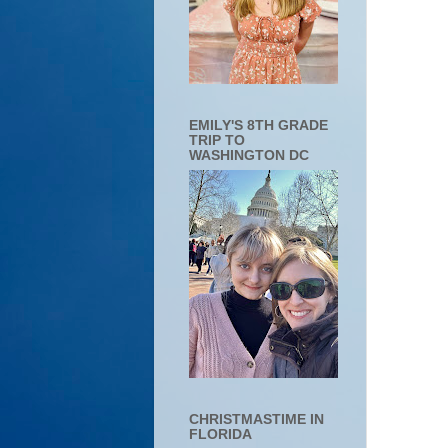
EMILY'S 8TH GRADE
TRIP TO
WASHINGTON DC
CHRISTMASTIME IN
FLORIDA