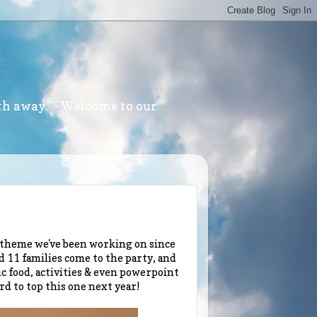
th away." - Welcome to our
e theme we've been working on since
d 11 families come to the party, and
c food, activities & even powerpoint
rd to top this one next year!