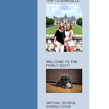
TRIP TO ASHEVILLE
WELCOME TO THE
FAMILY OZZY!
VIRTUAL SCHOOL
DURING COVID