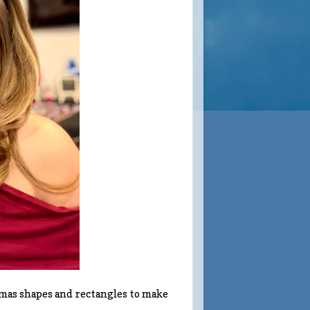
tmas shapes and rectangles to make