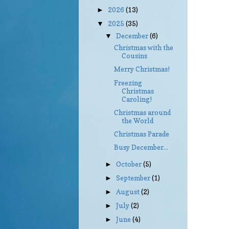
2026
(13)
►
2025
(35)
▼
December
(6)
▼
Christmas with the
Cousins
Merry Christmas!
Freezing
Christmas
Caroling!
Christmas around
the World
Christmas Parade
Busy December...
October
(5)
►
September
(1)
►
August
(2)
►
July
(2)
►
June
(4)
►