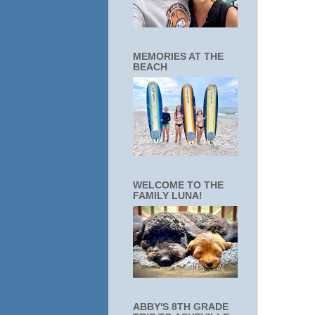
MEMORIES AT THE
BEACH
WELCOME TO THE
FAMILY LUNA!
ABBY'S 8TH GRADE