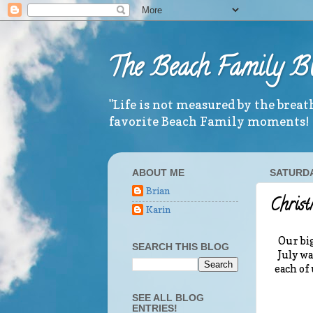
The Beach Family B
"Life is not measured by the brea
favorite Beach Family moments!
ABOUT ME
SATURDA
Brian
Chris
Karin
Our big
SEARCH THIS BLOG
July wa
each of
SEE ALL BLOG
ENTRIES!