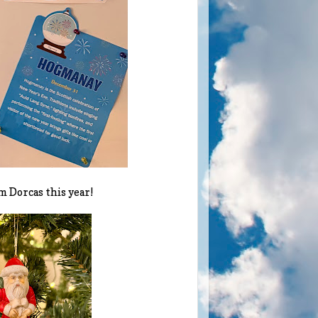
m Dorcas this year!