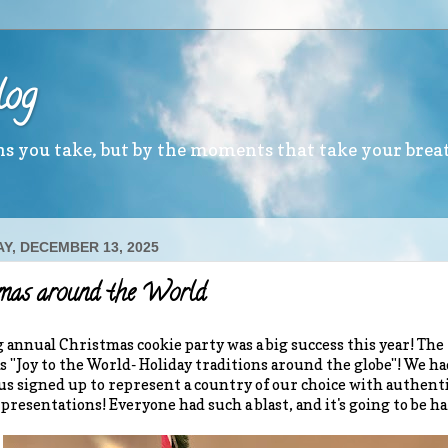
log
ths you take, but by the moments that take your brea
Y, DECEMBER 13, 2025
tmas around the World
 annual Christmas cookie party was a big success this year! Th
s "Joy to the World- Holiday traditions around the globe"! We ha
 us signed up to represent a country of our choice with authenti
presentations! Everyone had such a blast, and it's going to be ha