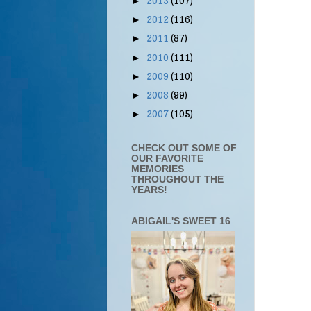
2013
(107)
►
2012
(116)
►
2011
(87)
►
2010
(111)
►
2009
(110)
►
2008
(99)
►
2007
(105)
►
CHECK OUT SOME OF
OUR FAVORITE
MEMORIES
THROUGHOUT THE
YEARS!
ABIGAIL'S SWEET 16