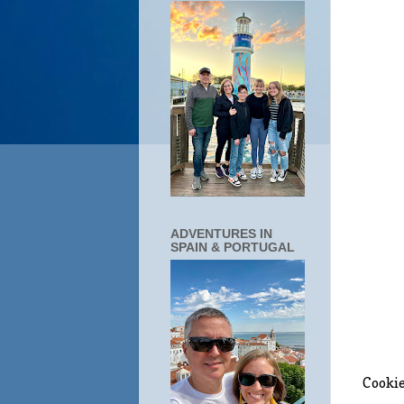
ADVENTURES IN
SPAIN & PORTUGAL
Cookie