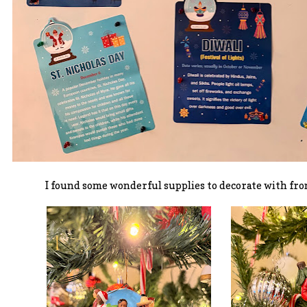
I found some wonderful supplies to decorate with fro