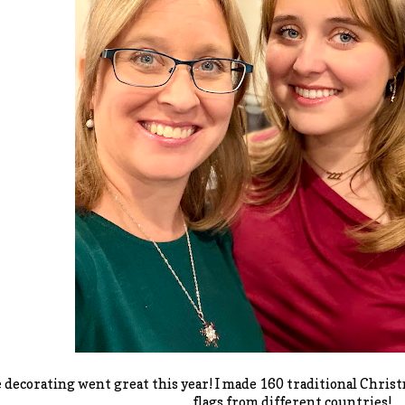
 decorating went great this year! I made 160 traditional Chris
flags from different countries!