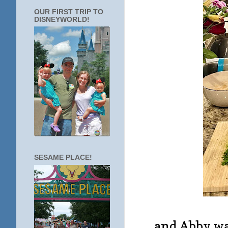
OUR FIRST TRIP TO
DISNEYWORLD!
SESAME PLACE!
... and Abby w