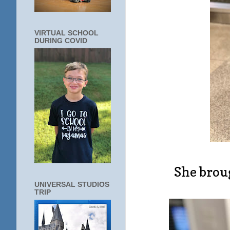
VIRTUAL SCHOOL
DURING COVID
She brou
UNIVERSAL STUDIOS
TRIP