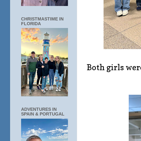
CHRISTMASTIME IN
FLORIDA
Both girls wer
ADVENTURES IN
SPAIN & PORTUGAL