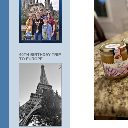
40TH BIRTHDAY TRIP
TO EUROPE