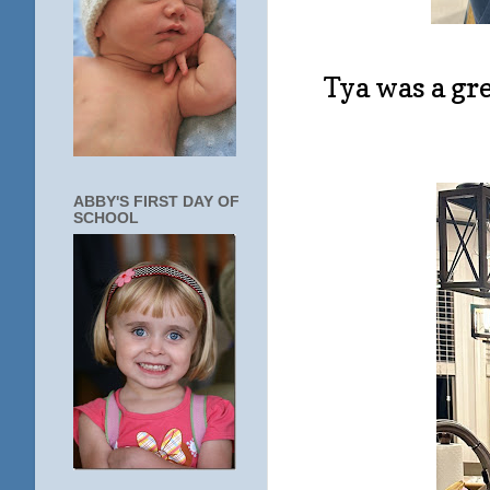
Tya was a gr
ABBY'S FIRST DAY OF
SCHOOL