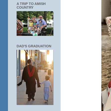
A TRIP TO AMISH
COUNTRY
DAD'S GRADUATION