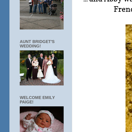
Fren
AUNT BRIDGET'S
WEDDING!
WELCOME EMILY
PAIGE!