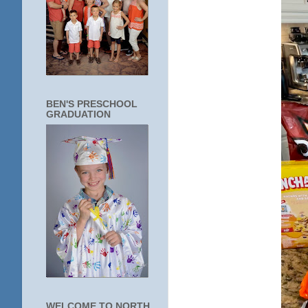
BEN'S PRESCHOOL
GRADUATION
WELCOME TO NORTH