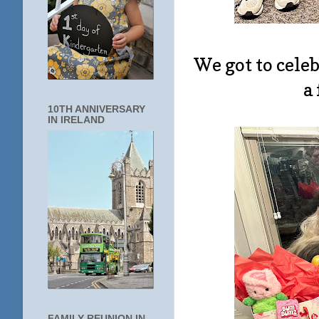
We got to cele
a
10TH ANNIVERSARY
IN IRELAND
FAMILY REUNION IN