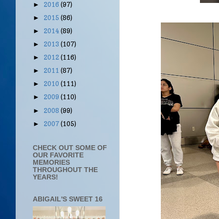
2016
(97)
►
2015
(86)
►
2014
(89)
►
2013
(107)
►
2012
(116)
►
2011
(87)
►
2010
(111)
►
2009
(110)
►
2008
(99)
►
2007
(105)
►
CHECK OUT SOME OF
OUR FAVORITE
MEMORIES
THROUGHOUT THE
YEARS!
ABIGAIL'S SWEET 16