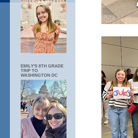
EMILY'S 8TH GRADE
TRIP TO
WASHINGTON DC