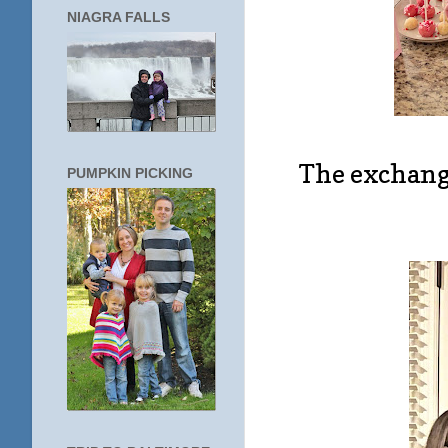
NIAGRA FALLS
The exchang
PUMPKIN PICKING