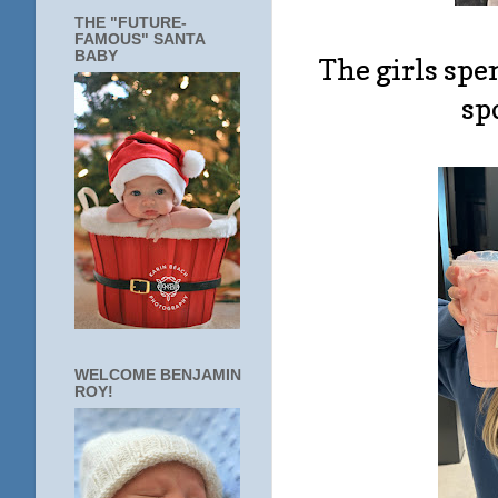
THE "FUTURE-
FAMOUS" SANTA
BABY
The girls spe
sp
WELCOME BENJAMIN
ROY!