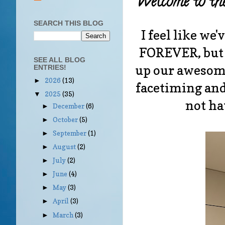
Welcome to th
SEARCH THIS BLOG
I feel like we
FOREVER, but 
SEE ALL BLOG
up our awesome
ENTRIES!
2026
(13)
►
facetiming and
2025
(35)
▼
not ha
December
(6)
►
October
(5)
►
September
(1)
►
August
(2)
►
July
(2)
►
June
(4)
►
May
(3)
►
April
(3)
►
March
(3)
►