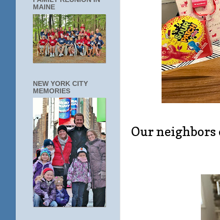
MAINE
NEW YORK CITY
MEMORIES
Our neighbors 