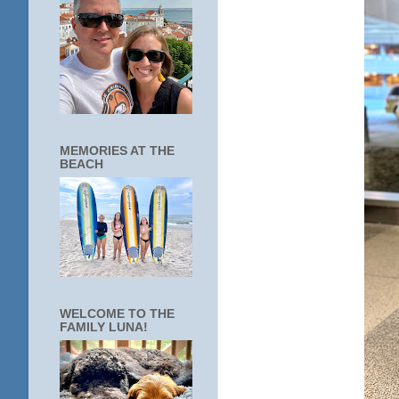
MEMORIES AT THE
BEACH
WELCOME TO THE
FAMILY LUNA!