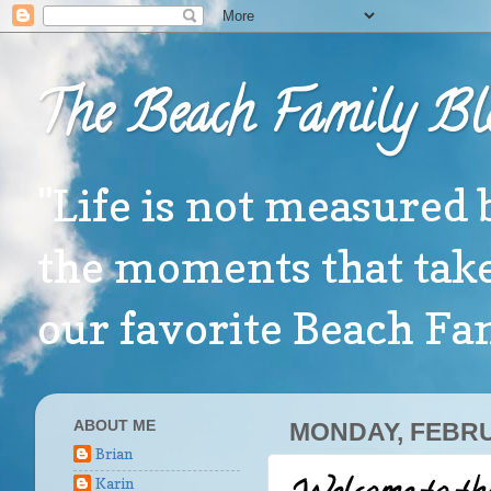
The Beach Family Bl
"Life is not measured 
the moments that take
our favorite Beach F
ABOUT ME
MONDAY, FEBRU
Brian
Karin