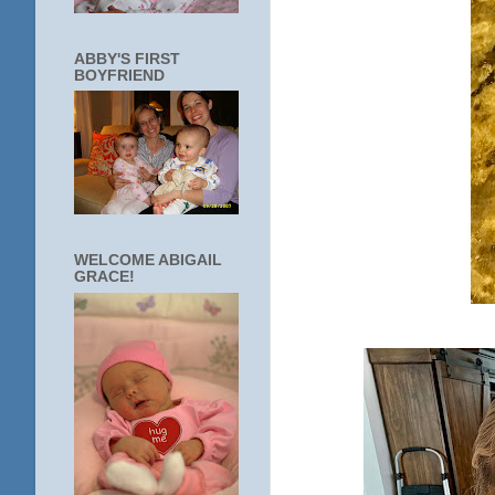
ABBY'S FIRST
BOYFRIEND
WELCOME ABIGAIL
GRACE!