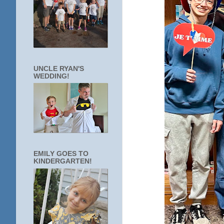
UNCLE RYAN'S
WEDDING!
EMILY GOES TO
KINDERGARTEN!