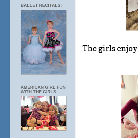
BALLET RECITALS!
The girls enjo
AMERICAN GIRL FUN
WITH THE GIRLS