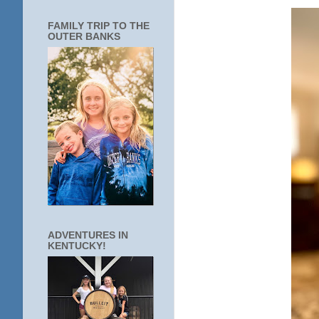
FAMILY TRIP TO THE
OUTER BANKS
ADVENTURES IN
KENTUCKY!