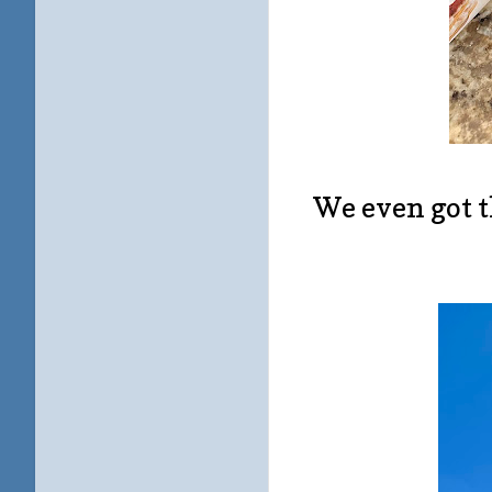
We even got t