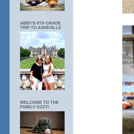
ABBY'S 8TH GRADE
TRIP TO ASHEVILLE
WELCOME TO THE
FAMILY OZZY!