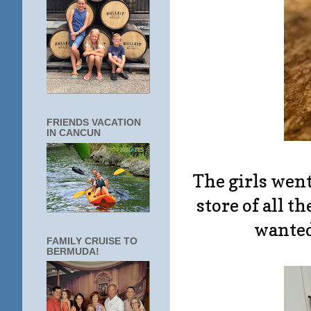
FRIENDS VACATION
IN CANCUN
The girls went
store of all t
wanted 
FAMILY CRUISE TO
BERMUDA!