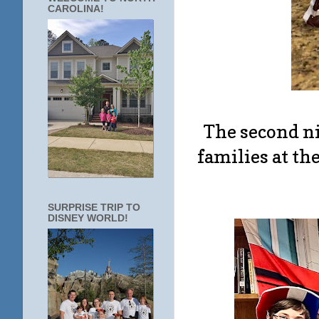
CAROLINA!
The second n
families at th
SURPRISE TRIP TO
DISNEY WORLD!