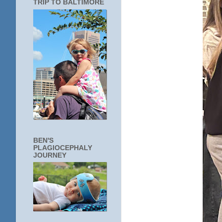
TRIP TO BALTIMORE
BEN'S
PLAGIOCEPHALY
JOURNEY