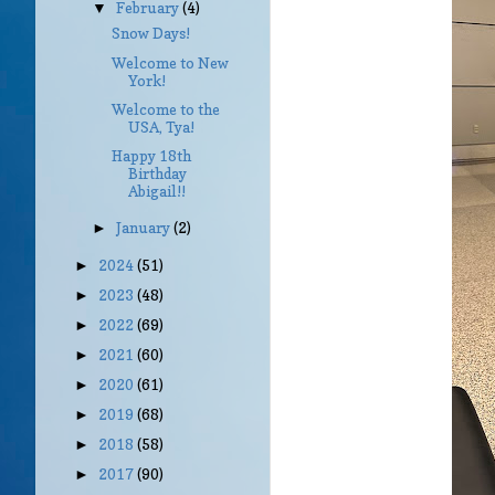
February
(4)
▼
Snow Days!
Welcome to New
York!
Welcome to the
USA, Tya!
Happy 18th
Birthday
Abigail!!
January
(2)
►
2024
(51)
►
2023
(48)
►
2022
(69)
►
2021
(60)
►
2020
(61)
►
2019
(68)
►
2018
(58)
►
2017
(90)
►