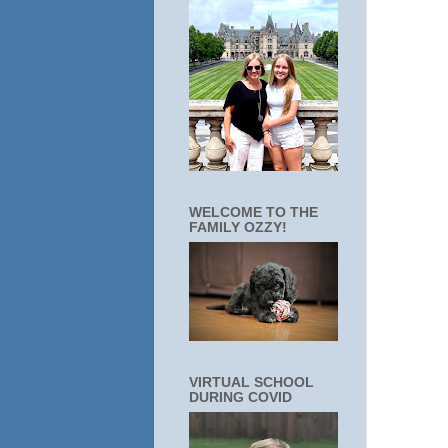
WELCOME TO THE
FAMILY OZZY!
VIRTUAL SCHOOL
DURING COVID