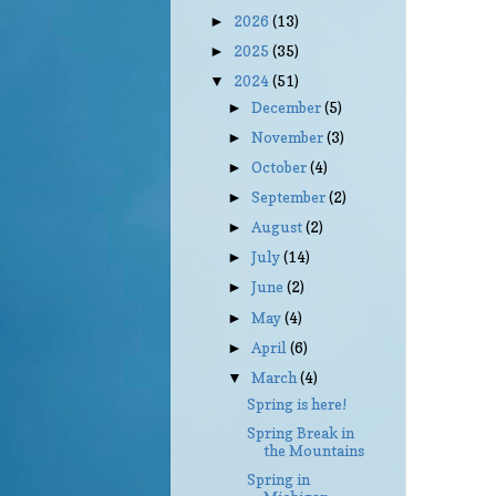
2026
(13)
►
2025
(35)
►
2024
(51)
▼
December
(5)
►
November
(3)
►
October
(4)
►
September
(2)
►
August
(2)
►
July
(14)
►
June
(2)
►
May
(4)
►
April
(6)
►
March
(4)
▼
Spring is here!
Spring Break in
the Mountains
Spring in