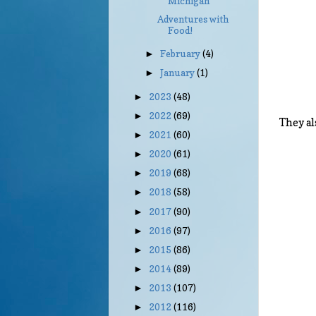
Michigan
Adventures with
Food!
February
(4)
►
January
(1)
►
2023
(48)
►
2022
(69)
►
They al
2021
(60)
►
2020
(61)
►
2019
(68)
►
2018
(58)
►
2017
(90)
►
2016
(97)
►
2015
(86)
►
2014
(89)
►
2013
(107)
►
2012
(116)
►