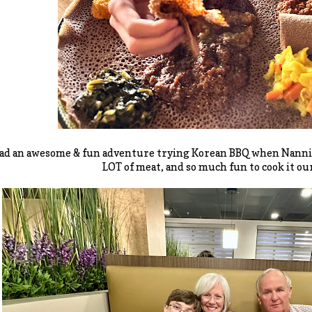
had an awesome & fun adventure trying Korean BBQ when Nannie &
LOT of meat, and so much fun to cook it ou