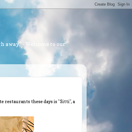
th away." - Welcome to our
e restaurants these days is "Sitti", a