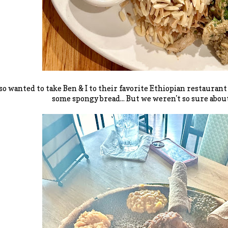
so wanted to take Ben & I to their favorite Ethiopian restauran
some spongy bread... But we weren't so sure about