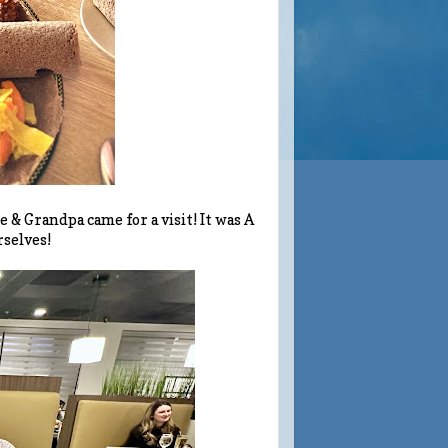
 Grandpa came for a visit! It was A
rselves!