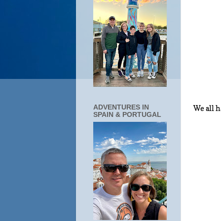
ADVENTURES IN
We all 
SPAIN & PORTUGAL