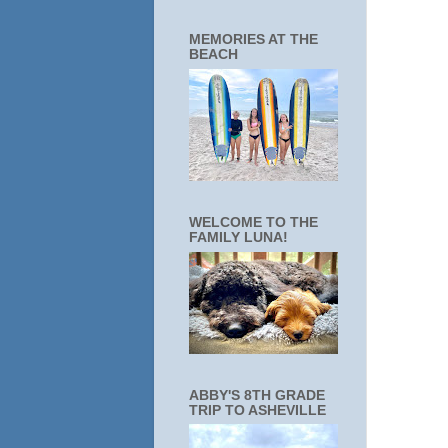
MEMORIES AT THE
BEACH
WELCOME TO THE
FAMILY LUNA!
ABBY'S 8TH GRADE
TRIP TO ASHEVILLE