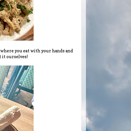
t where you eat with your hands and
 it ourselves!