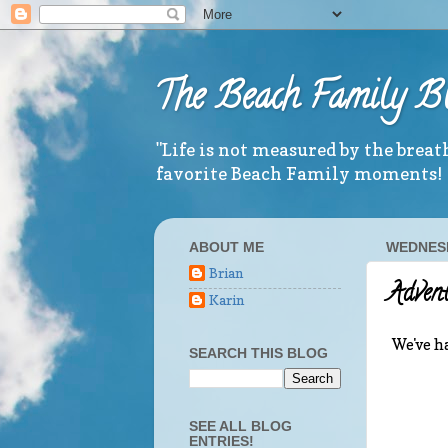
The Beach Family B
"Life is not measured by the brea
favorite Beach Family moments!
ABOUT ME
WEDNESD
Brian
Advent
Karin
We've ha
SEARCH THIS BLOG
SEE ALL BLOG
ENTRIES!