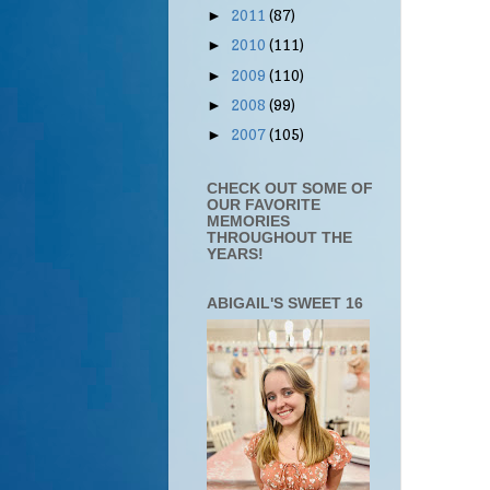
2011
(87)
►
2010
(111)
►
2009
(110)
►
2008
(99)
►
2007
(105)
►
CHECK OUT SOME OF
OUR FAVORITE
MEMORIES
THROUGHOUT THE
YEARS!
ABIGAIL'S SWEET 16