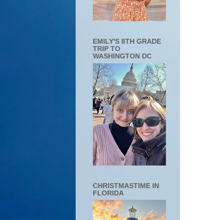
EMILY'S 8TH GRADE
TRIP TO
WASHINGTON DC
CHRISTMASTIME IN
FLORIDA