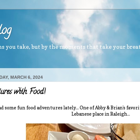
log
ths you take, but by the moments that take your brea
AY, MARCH 6, 2024
ures with Food!
d some fun food adventures lately... One of Abby & Brian's favorit
Lebanese place in Raleigh...