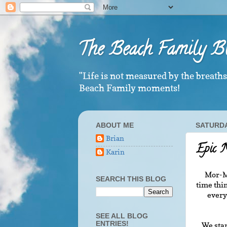
The Beach Family B
"Life is not measured by the breath
Beach Family moments!
ABOUT ME
SATURDAY
Brian
Epic 
Karin
Mor-Mo
SEARCH THIS BLOG
time thin
every
SEE ALL BLOG
ENTRIES!
We star