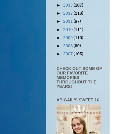
2013
(107)
►
2012
(116)
►
2011
(87)
►
2010
(111)
►
2009
(110)
►
2008
(99)
►
2007
(105)
►
CHECK OUT SOME OF
OUR FAVORITE
MEMORIES
THROUGHOUT THE
YEARS!
ABIGAIL'S SWEET 16