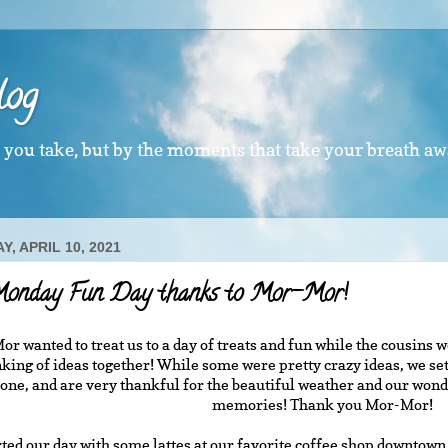
log
s you take, but by the moments that take your breath aw
, APRIL 10, 2021
Monday Fun Day thanks to Mor-Mor!
r wanted to treat us to a day of treats and fun while the cousins
king of ideas together! While some were pretty crazy ideas, we set
one, and are very thankful for the beautiful weather and our wo
memories! Thank you Mor-Mor!
ted our day with some lattes at our favorite coffee shop downtow