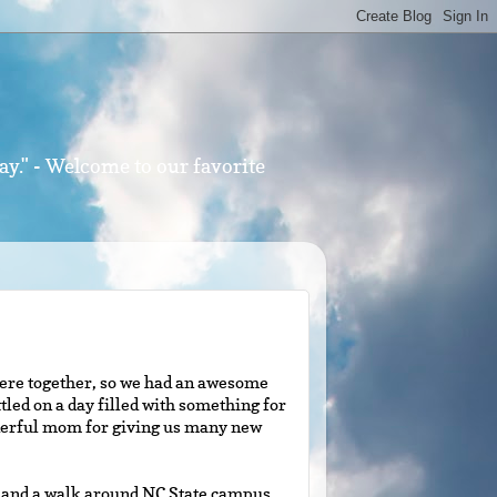
ay." - Welcome to our favorite
 were together, so we had an awesome
tled on a day filled with something for
nderful mom for giving us many new
n and a walk around NC State campus.