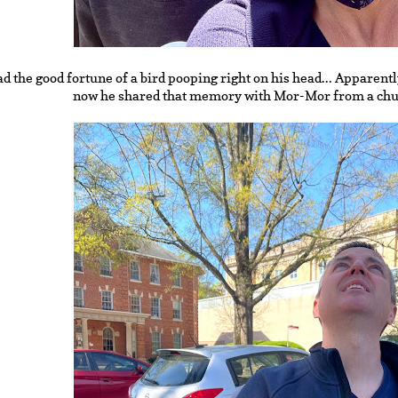
d the good fortune of a bird pooping right on his head... Apparentl
now he shared that memory with Mor-Mor from a chur