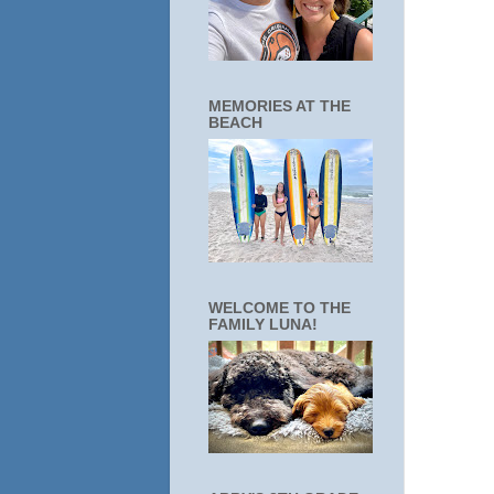
MEMORIES AT THE
BEACH
WELCOME TO THE
FAMILY LUNA!