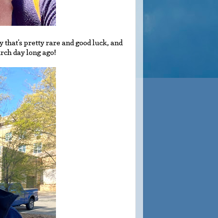
y that's pretty rare and good luck, and
ch day long ago!