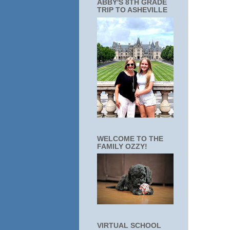
ABBY'S 8TH GRADE
TRIP TO ASHEVILLE
WELCOME TO THE
FAMILY OZZY!
VIRTUAL SCHOOL