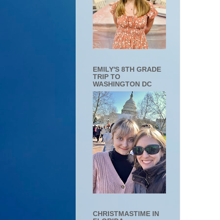
EMILY'S 8TH GRADE
TRIP TO
WASHINGTON DC
CHRISTMASTIME IN