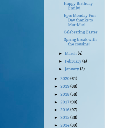
Happy Birthday
Emily!
Epic Monday Fun
Day thanks to
Mor-Mor!
Celebrating Easter
Spring break with
the cousins!
March
(4)
►
February
(4)
►
January
(2)
►
2020
(61)
►
2019
(68)
►
2018
(58)
►
2017
(90)
►
2016
(97)
►
2015
(86)
►
2014
(89)
►