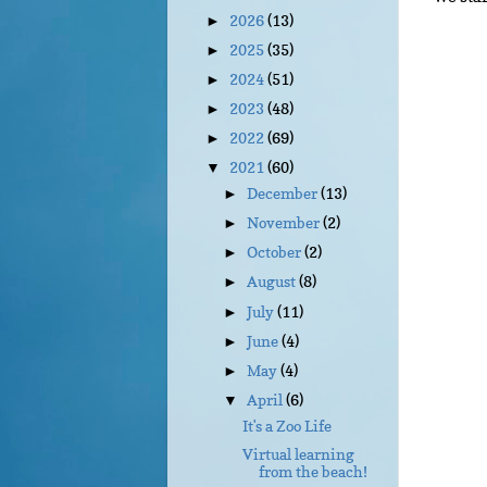
2026
(13)
►
2025
(35)
►
2024
(51)
►
2023
(48)
►
2022
(69)
►
2021
(60)
▼
December
(13)
►
November
(2)
►
October
(2)
►
August
(8)
►
July
(11)
►
June
(4)
►
May
(4)
►
April
(6)
▼
It's a Zoo Life
Virtual learning
from the beach!