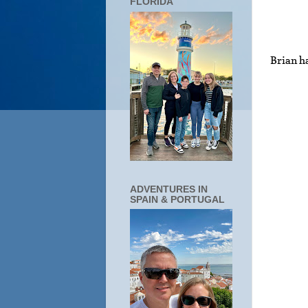
FLORIDA
Brian ha
ADVENTURES IN
SPAIN & PORTUGAL