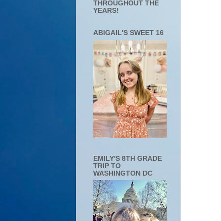
THROUGHOUT THE
YEARS!
ABIGAIL'S SWEET 16
EMILY'S 8TH GRADE
TRIP TO
WASHINGTON DC