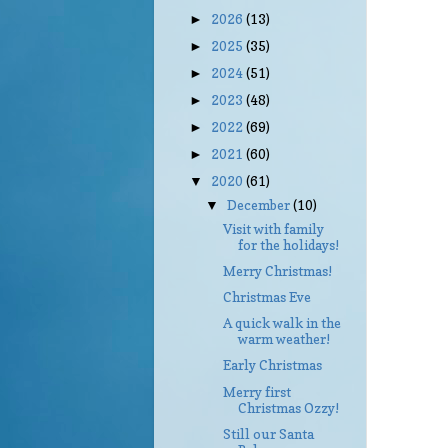
2026
(13)
►
2025
(35)
►
2024
(51)
►
2023
(48)
►
2022
(69)
►
2021
(60)
►
2020
(61)
▼
December
(10)
▼
Visit with family
for the holidays!
Merry Christmas!
Christmas Eve
A quick walk in the
warm weather!
Early Christmas
Merry first
Christmas Ozzy!
Still our Santa