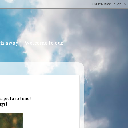
th away." - Welcome to our
mas picture time!
ays!