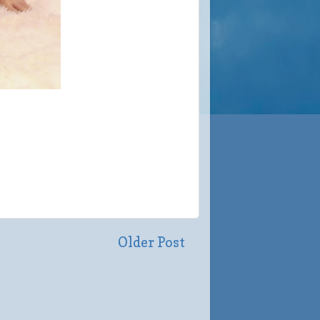
Older Post