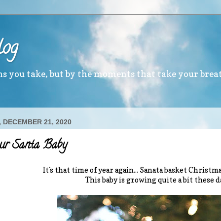
log
ths you take, but by the moments that take your brea
 DECEMBER 21, 2020
our Santa Baby
It's that time of year again... Sanata basket Christ
This baby is growing quite a bit these d