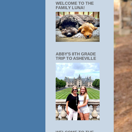
WELCOME TO THE
FAMILY LUNA!
ABBY'S 8TH GRADE
TRIP TO ASHEVILLE