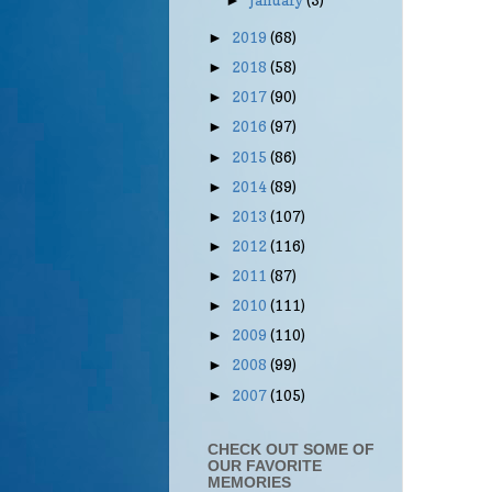
January
(3)
►
2019
(68)
►
2018
(58)
►
2017
(90)
►
2016
(97)
►
2015
(86)
►
2014
(89)
►
2013
(107)
►
2012
(116)
►
2011
(87)
►
2010
(111)
►
2009
(110)
►
2008
(99)
►
2007
(105)
►
CHECK OUT SOME OF
OUR FAVORITE
MEMORIES