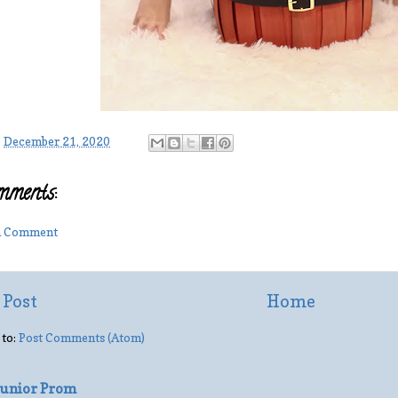
-
December 21, 2020
mments:
 a Comment
 Post
Home
 to:
Post Comments (Atom)
 Junior Prom