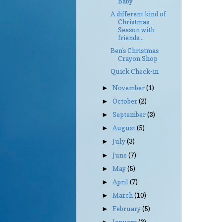
Baby
A different kind of
Christmas
Season with
friends...
Ben's Christmas
Crayon Shop
Quick Check-in
November
(1)
►
October
(2)
►
September
(3)
►
August
(5)
►
July
(3)
►
June
(7)
►
May
(5)
►
April
(7)
►
March
(10)
►
February
(5)
►