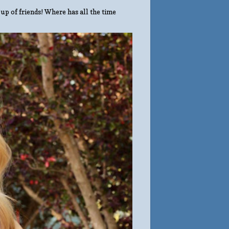
up of friends! Where has all the time