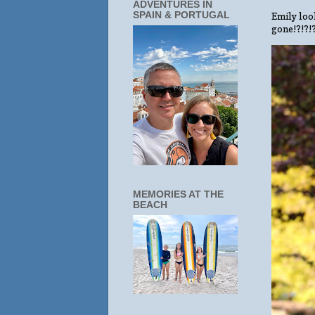
ADVENTURES IN
SPAIN & PORTUGAL
Emily look
gone!?!?!
MEMORIES AT THE
BEACH