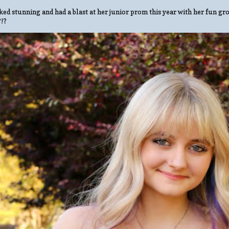
ed stunning and had a blast at her junior prom this year with her fun gro
?!?