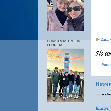
By
Karin
CHRISTMASTIME IN
FLORIDA
No co
Post
Newer
Subscribe
Emily's