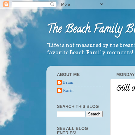
The Beach Family B
"Life is not measured by the brea
favorite Beach Family moments!
ABOUT ME
MONDAY,
Brian
Still 
Karin
SEARCH THIS BLOG
SEE ALL BLOG
ENTRIES!