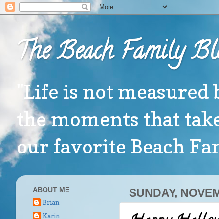
The Beach Family Bl
"Life is not measured 
the moments that take
our favorite Beach F
ABOUT ME
SUNDAY, NOVEM
Brian
Karin