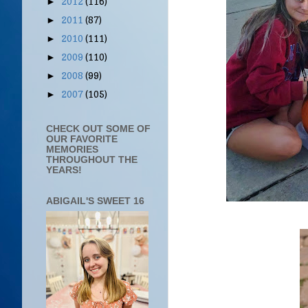
2012
(116)
►
2011
(87)
►
2010
(111)
►
2009
(110)
►
2008
(99)
►
2007
(105)
►
CHECK OUT SOME OF
OUR FAVORITE
MEMORIES
THROUGHOUT THE
YEARS!
ABIGAIL'S SWEET 16