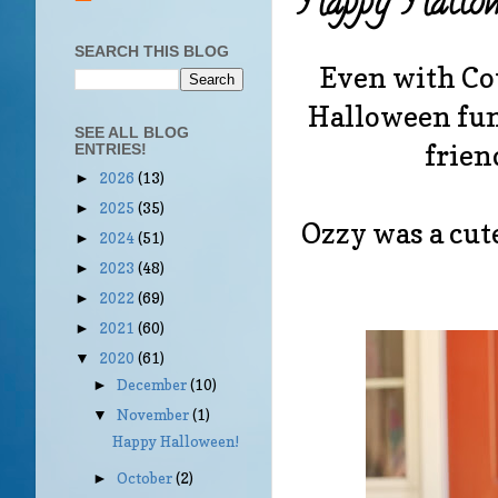
Happy Hallow
SEARCH THIS BLOG
Even with Cov
Halloween fun
SEE ALL BLOG
frien
ENTRIES!
2026
(13)
►
2025
(35)
►
Ozzy was a cute
2024
(51)
►
2023
(48)
►
2022
(69)
►
2021
(60)
►
2020
(61)
▼
December
(10)
►
November
(1)
▼
Happy Halloween!
October
(2)
►