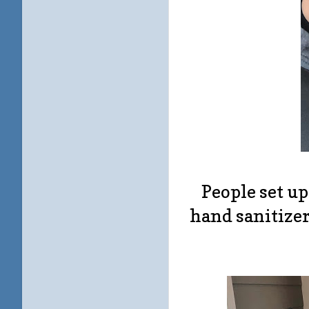
People set up
hand sanitizer