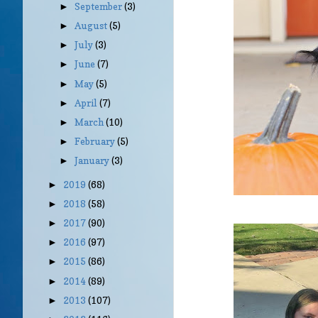
September
(3)
►
August
(5)
►
July
(3)
►
June
(7)
►
May
(5)
►
April
(7)
►
March
(10)
►
February
(5)
►
January
(3)
►
2019
(68)
►
2018
(58)
►
2017
(90)
►
2016
(97)
►
2015
(86)
►
2014
(89)
►
2013
(107)
►