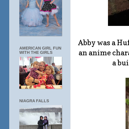
Abby was a Huf
AMERICAN GIRL FUN
an anime chara
WITH THE GIRLS
a bu
NIAGRA FALLS