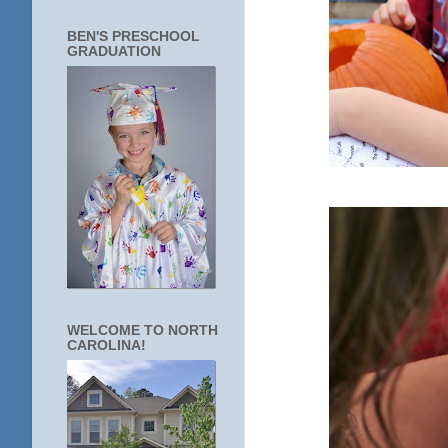
BEN'S PRESCHOOL
GRADUATION
WELCOME TO NORTH
CAROLINA!