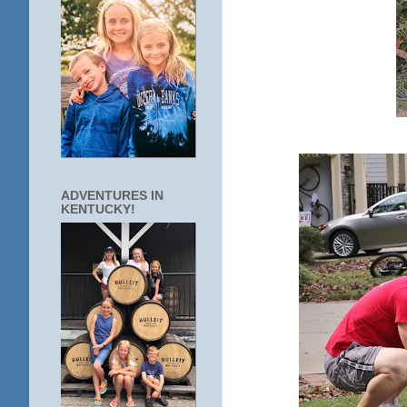
ADVENTURES IN
KENTUCKY!