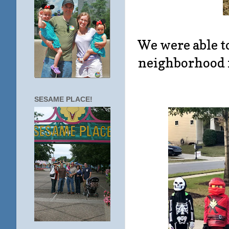
We were able t
neighborhood f
SESAME PLACE!