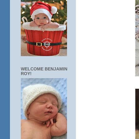
WELCOME BENJAMIN
ROY!