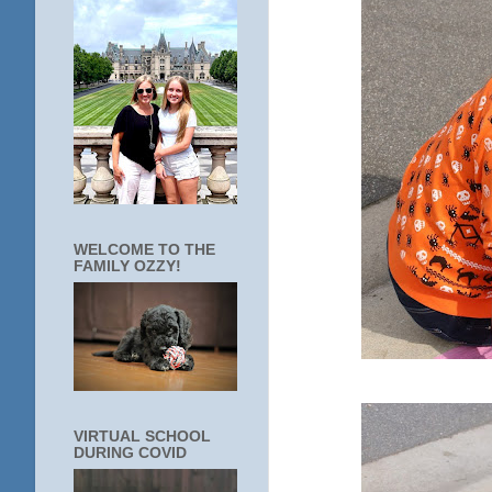
WELCOME TO THE
FAMILY OZZY!
VIRTUAL SCHOOL
DURING COVID