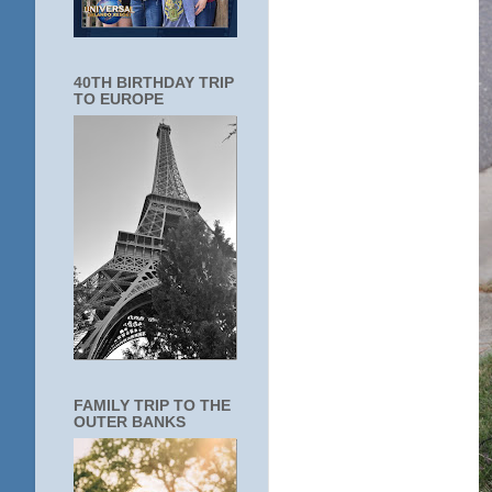
40TH BIRTHDAY TRIP
TO EUROPE
FAMILY TRIP TO THE
OUTER BANKS