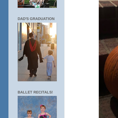
DAD'S GRADUATION
BALLET RECITALS!