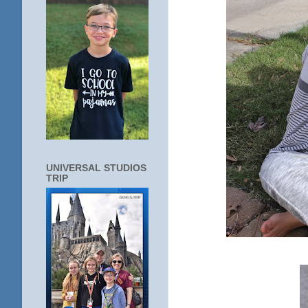
UNIVERSAL STUDIOS
TRIP