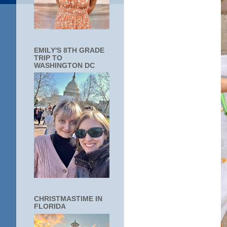
EMILY'S 8TH GRADE
TRIP TO
WASHINGTON DC
CHRISTMASTIME IN
FLORIDA