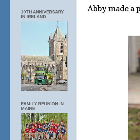
Abby made a p
10TH ANNIVERSARY
IN IRELAND
FAMILY REUNION IN
MAINE