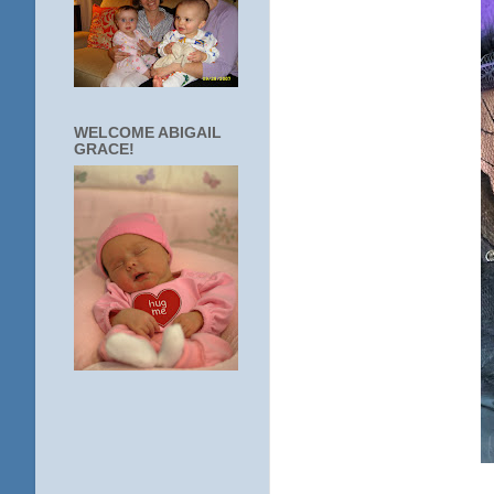
WELCOME ABIGAIL
GRACE!