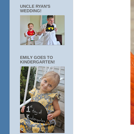
UNCLE RYAN'S
WEDDING!
EMILY GOES TO
KINDERGARTEN!