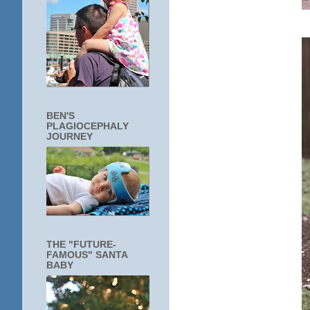
BEN'S
PLAGIOCEPHALY
JOURNEY
THE "FUTURE-
FAMOUS" SANTA
BABY