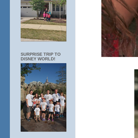
SURPRISE TRIP TO
DISNEY WORLD!