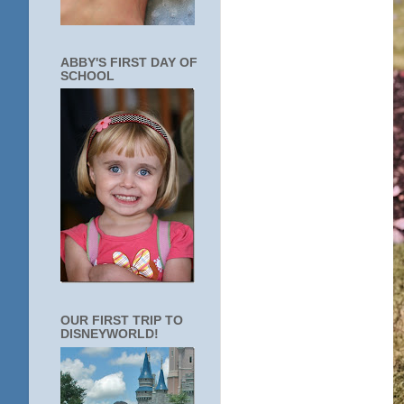
ABBY'S FIRST DAY OF
SCHOOL
OUR FIRST TRIP TO
DISNEYWORLD!