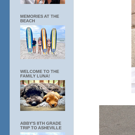
MEMORIES AT THE
BEACH
WELCOME TO THE
FAMILY LUNA!
ABBY'S 8TH GRADE
TRIP TO ASHEVILLE