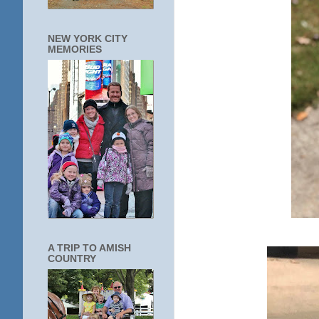
NEW YORK CITY
MEMORIES
A TRIP TO AMISH
COUNTRY