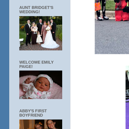
AUNT BRIDGET'S
WEDDING!
WELCOME EMILY
PAIGE!
ABBY'S FIRST
BOYFRIEND