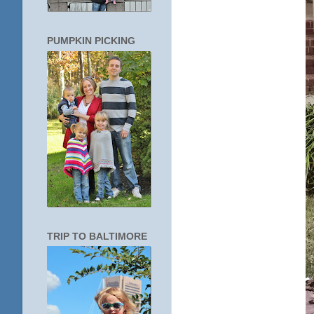
PUMPKIN PICKING
TRIP TO BALTIMORE