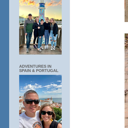
ADVENTURES IN
SPAIN & PORTUGAL