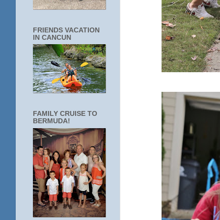
FRIENDS VACATION
IN CANCUN
FAMILY CRUISE TO
BERMUDA!